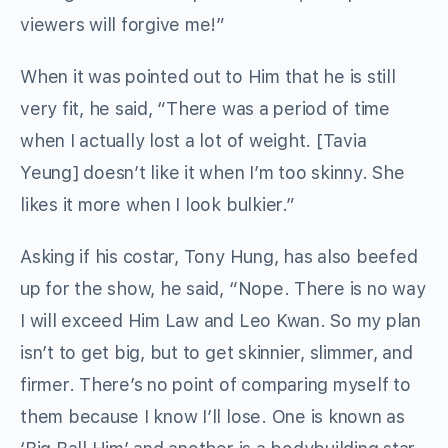
viewers will forgive me!”
When it was pointed out to Him that he is still
very fit, he said, “There was a period of time
when I actually lost a lot of weight. [Tavia
Yeung] doesn’t like it when I’m too skinny. She
likes it more when I look bulkier.”
Asking if his costar, Tony Hung, has also beefed
up for the show, he said, “Nope. There is no way
I will exceed Him Law and Leo Kwan. So my plan
isn’t to get big, but to get skinnier, slimmer, and
firmer. There’s no point of comparing myself to
them because I know I’ll lose. One is known as