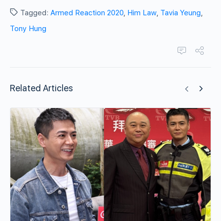
Tagged:
Armed Reaction 2020
,
Him Law
,
Tavia Yeung
,
Tony Hung
Related Articles