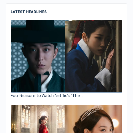
LATEST HEADLINES
Four Reasons to Watch Netflix’s “The…