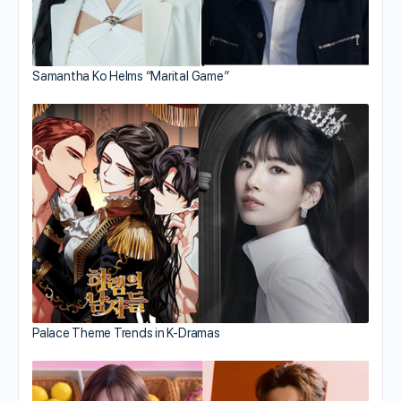
Samantha Ko Helms “Marital Game”
Palace Theme Trends in K-Dramas