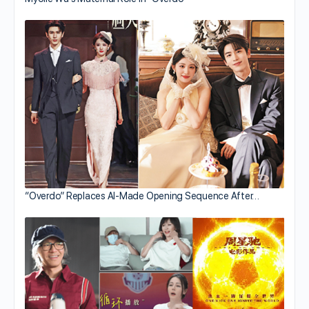
“Overdo” Replaces AI-Made Opening Sequence After…