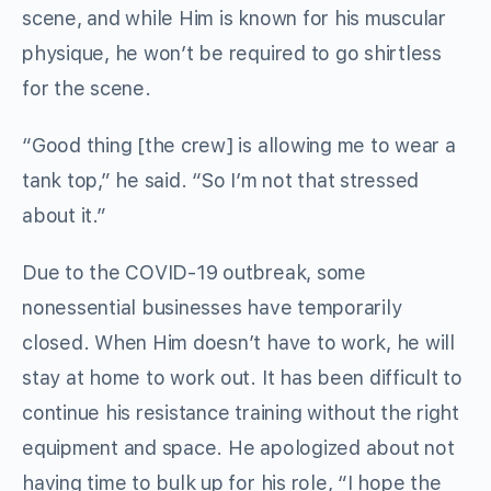
scene, and while Him is known for his muscular
physique, he won’t be required to go shirtless
for the scene.
“Good thing [the crew] is allowing me to wear a
tank top,” he said. “So I’m not that stressed
about it.”
Due to the COVID-19 outbreak, some
nonessential businesses have temporarily
closed. When Him doesn’t have to work, he will
stay at home to work out. It has been difficult to
continue his resistance training without the right
equipment and space. He apologized about not
having time to bulk up for his role, “I hope the