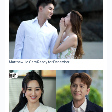
Matthew Ho Gets Ready for December…