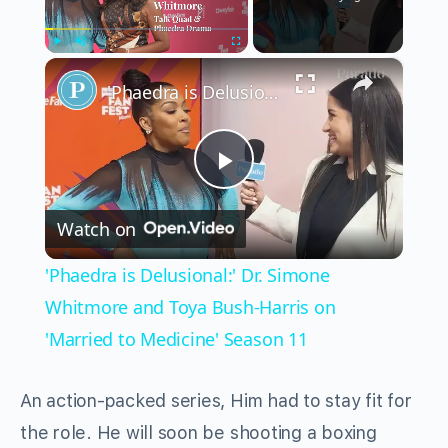
×
Play
Unmute
Fullscreen
'Phaedra is Delusional:' Dr. Simone Whitmore and Toya Bush-Harris on 'Married to Medicine' Season 11
Play
Watch on
Video
'Phaedra is Delusional:' Dr. Simone
Whitmore and Toya Bush-Harris on
'Married to Medicine' Season 11
An action-packed series, Him had to stay fit for
the role. He will soon be shooting a boxing