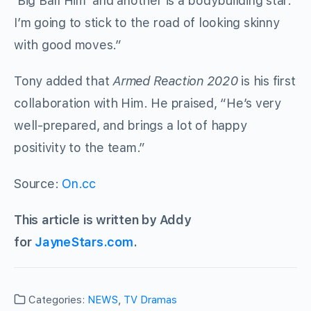
‘Big Ball Him’ and another is a bodybuilding star.
I’m going to stick to the road of looking skinny
with good moves.”
Tony added that
Armed Reaction 2020
is his first
collaboration with Him. He praised, “He’s very
well-prepared, and brings a lot of happy
positivity to the team.”
Source:
On.cc
This article is written by Addy
for
JayneStars.com
.
Categories:
NEWS
,
TV Dramas