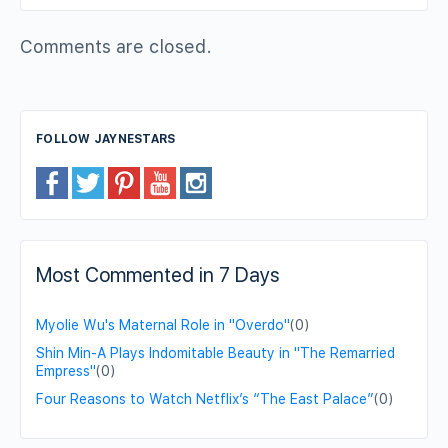
Comments are closed.
FOLLOW JAYNESTARS
Most Commented in 7 Days
Myolie Wu's Maternal Role in "Overdo"
(0)
Shin Min-A Plays Indomitable Beauty in "The Remarried
Empress"
(0)
Four Reasons to Watch Netflix’s “The East Palace”
(0)