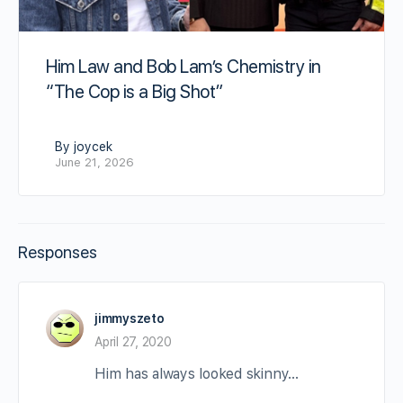
Him Law and Bob Lam’s Chemistry in
“The Cop is a Big Shot”
By joycek
June 21, 2026
Responses
jimmyszeto
April 27, 2020
Him has always looked skinny…