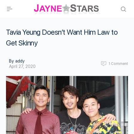
Tavia Yeung Doesn’t Want Him Law to
Get Skinny
By addy
1
Comment
April 27, 2020