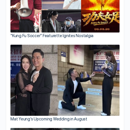
“Kung Fu Soccer” Featurette Ignites Nostalgia
Mat Yeung’s Upcoming Wedding in August