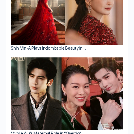
Shin Min-A Plays Indomitable Beauty in…
Myolie Wu’s Maternal Role in “Overdo”