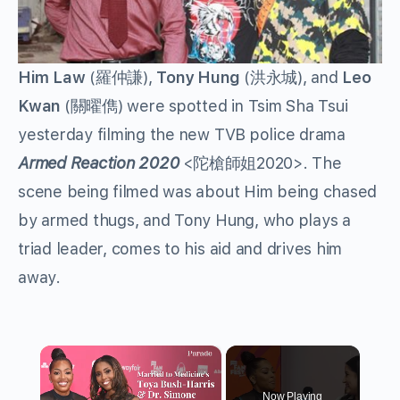
Him Law
(
羅仲謙
),
Tony Hung
(
洪永城
), and
Leo
Kwan
(
關曜儁
) were spotted in Tsim Sha Tsui
yesterday filming the new TVB police drama
Armed Reaction 2020
<
陀槍師姐
2020>. The
scene being filmed was about Him being chased
by armed thugs, and Tony Hung, who plays a
triad leader, comes to his aid and drives him
away.
×
Now Playing