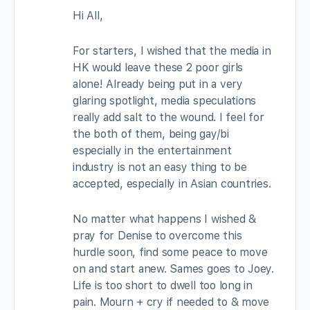
Hi All,
For starters, I wished that the media in
HK would leave these 2 poor girls
alone! Already being put in a very
glaring spotlight, media speculations
really add salt to the wound. I feel for
the both of them, being gay/bi
especially in the entertainment
industry is not an easy thing to be
accepted, especially in Asian countries.
No matter what happens I wished &
pray for Denise to overcome this
hurdle soon, find some peace to move
on and start anew. Sames goes to Joey.
Life is too short to dwell too long in
pain. Mourn + cry if needed to & move