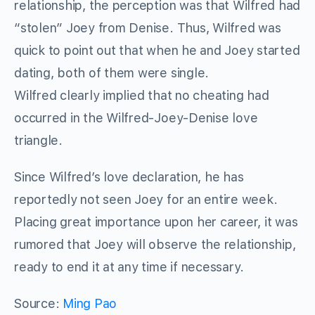
relationship, the perception was that Wilfred had
“stolen” Joey from Denise. Thus, Wilfred was
quick to point out that when he and Joey started
dating, both of them were single.
Wilfred clearly implied that no cheating had
occurred in the Wilfred-Joey-Denise love
triangle.
Since Wilfred’s love declaration, he has
reportedly not seen Joey for an entire week.
Placing great importance upon her career, it was
rumored that Joey will observe the relationship,
ready to end it at any time if necessary.
Source:
Ming Pao