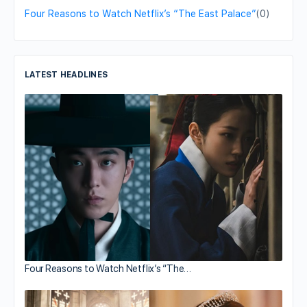
Four Reasons to Watch Netflix’s “The East Palace”
(0)
LATEST HEADLINES
Four Reasons to Watch Netflix’s “The…