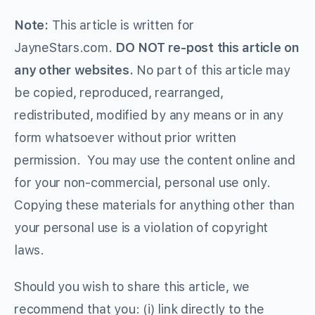
Note:
This article is written for
JayneStars.com.
DO NOT re-post this article on
any other websites.
No part of this article may
be copied, reproduced, rearranged,
redistributed, modified by any means or in any
form whatsoever without prior written
permission. You may use the content online and
for your non-commercial, personal use only.
Copying these materials for anything other than
your personal use is a violation of copyright
laws.
Should you wish to share this article, we
recommend that you: (i) link directly to the