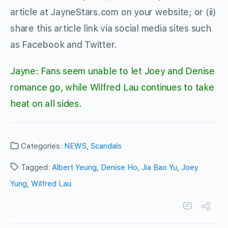
article at JayneStars.com on your website; or (ii)
share this article link via social media sites such
as Facebook and Twitter.
Jayne: Fans seem unable to let Joey and Denise
romance go, while Wilfred Lau continues to take
heat on all sides.
Categories:
NEWS
,
Scandals
Tagged:
Albert Yeung
,
Denise Ho
,
Jia Bao Yu
,
Joey
Yung
,
Wilfred Lau