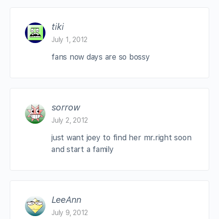
tiki
July 1, 2012
fans now days are so bossy
sorrow
July 2, 2012
just want joey to find her mr.right soon
and start a family
LeeAnn
July 9, 2012