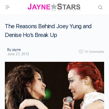
The Reasons Behind Joey Yung and
Denise Ho’s Break Up
By jayne
31
Comments
June 27, 2012