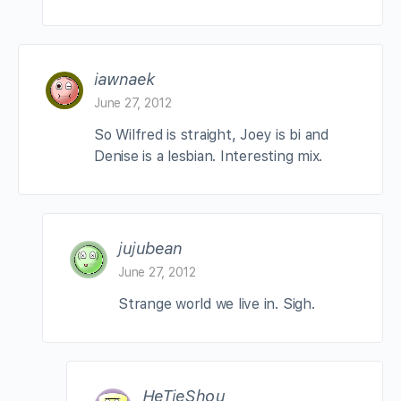
iawnaek
June 27, 2012
So Wilfred is straight, Joey is bi and
Denise is a lesbian. Interesting mix.
jujubean
June 27, 2012
Strange world we live in. Sigh.
HeTieShou