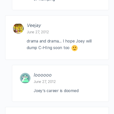
Veejay
June 27, 2012
drama and drama… I hope Joey will
dump C-HIng soon too
loooooo
June 27, 2012
Joey’s career is doomed