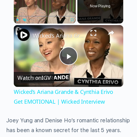
Now Playing
×
Play
Unmute
Fullscreen
Wicked’s Ariana Grande & Cynthia Erivo Get EMOTIONAL | Wicked Interview
Play
Watch on
IGV
Video
Wicked’s Ariana Grande & Cynthia Erivo
Get EMOTIONAL | Wicked Interview
Joey Yung and Denise Ho’s romantic relationship
has been a known secret for the last 5 years.