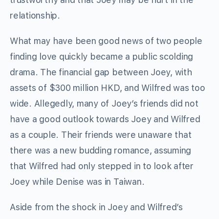
relationship.
What may have been good news of two people
finding love quickly became a public scolding
drama. The financial gap between Joey, with
assets of $300 million HKD, and Wilfred was too
wide. Allegedly, many of Joey’s friends did not
have a good outlook towards Joey and Wilfred
as a couple. Their friends were unaware that
there was a new budding romance, assuming
that Wilfred had only stepped in to look after
Joey while Denise was in Taiwan.
Aside from the shock in Joey and Wilfred’s