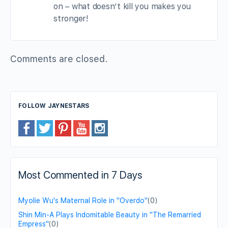
on – what doesn’t kill you makes you
stronger!
Comments are closed.
FOLLOW JAYNESTARS
Most Commented in 7 Days
Myolie Wu's Maternal Role in "Overdo"
(0)
Shin Min-A Plays Indomitable Beauty in "The Remarried
Empress"
(0)