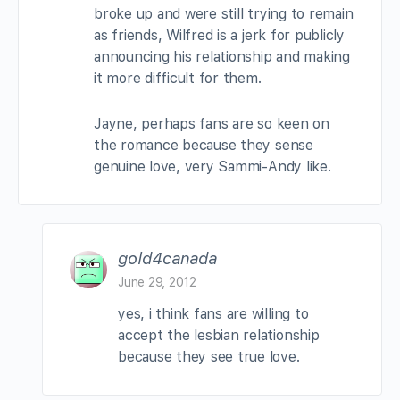
broke up and were still trying to remain
as friends, Wilfred is a jerk for publicly
announcing his relationship and making
it more difficult for them.
Jayne, perhaps fans are so keen on
the romance because they sense
genuine love, very Sammi-Andy like.
gold4canada
June 29, 2012
yes, i think fans are willing to
accept the lesbian relationship
because they see true love.