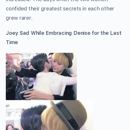
confided their greatest secrets in each other
grew rarer.
Joey Sad While Embracing Denise for the Last
Time