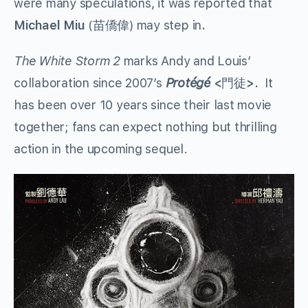
were many speculations, it was reported that
Michael Miu
(苗僑偉) may step in
.
The White Storm 2
marks Andy and Louis’
collaboration since 2007’s
Protégé
<
門徒
>.
It
has been over 10 years since their last movie
together; fans can expect nothing but thrilling
action in the upcoming sequel.