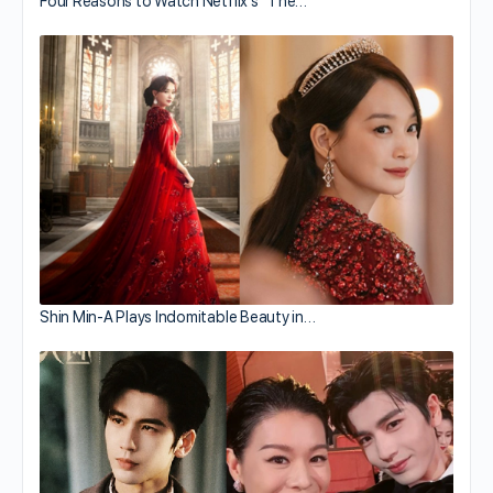
Four Reasons to Watch Netflix’s “The…
Shin Min-A Plays Indomitable Beauty in…