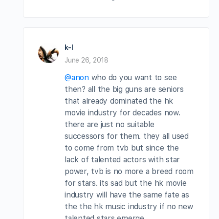
k-l
June 26, 2018
@anon
who do you want to see
then? all the big guns are seniors
that already dominated the hk
movie industry for decades now.
there are just no suitable
successors for them. they all used
to come from tvb but since the
lack of talented actors with star
power, tvb is no more a breed room
for stars. its sad but the hk movie
industry will have the same fate as
the the hk music industry if no new
talented stars emerge.