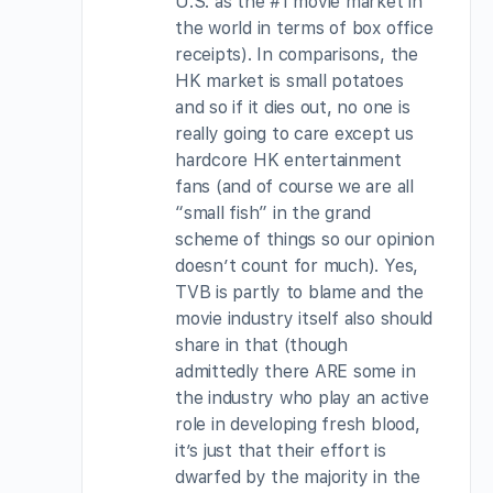
U.S. as the #1 movie market in
the world in terms of box office
receipts). In comparisons, the
HK market is small potatoes
and so if it dies out, no one is
really going to care except us
hardcore HK entertainment
fans (and of course we are all
“small fish” in the grand
scheme of things so our opinion
doesn’t count for much). Yes,
TVB is partly to blame and the
movie industry itself also should
share in that (though
admittedly there ARE some in
the industry who play an active
role in developing fresh blood,
it’s just that their effort is
dwarfed by the majority in the