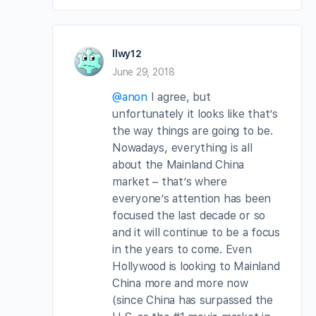
llwy12
June 29, 2018
@anon
I agree, but
unfortunately it looks like that’s
the way things are going to be.
Nowadays, everything is all
about the Mainland China
market – that’s where
everyone’s attention has been
focused the last decade or so
and it will continue to be a focus
in the years to come. Even
Hollywood is looking to Mainland
China more and more now
(since China has surpassed the