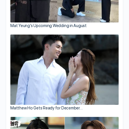
Mat Yeung’s Upcoming Wedding in August
Matthew Ho Gets Ready for December…