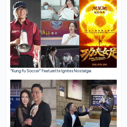
“Kung Fu Soccer” Featurette Ignites Nostalgia