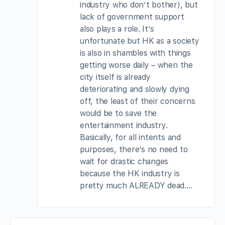
industry who don’t bother), but
lack of government support
also plays a role. It’s
unfortunate but HK as a society
is also in shambles with things
getting worse daily – when the
city itself is already
deteriorating and slowly dying
off, the least of their concerns
would be to save the
entertainment industry.
Basically, for all intents and
purposes, there’s no need to
wait for drastic changes
because the HK industry is
pretty much ALREADY dead….