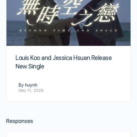
Louis Koo and Jessica Hsuan Release
New Single
By huynh
May 11, 2026
Responses