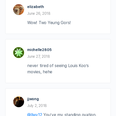
elizabeth
June 26, 2018
Wow! Two Yeung Gors!
michelle2805
June 27, 2018
never tired of seeing Louis Koo’s
movies, hehe
jjwong
July 2, 2018
@llwy12
You’ve my standing ovation.