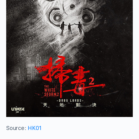
Source:
HK01