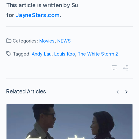
This article is written by Su
for
JayneStars.com
.
Categories:
Movies
,
NEWS
Tagged:
Andy Lau
,
Louis Koo
,
The White Storm 2
Related Articles