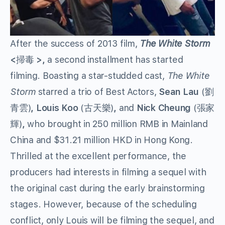
After the success of 2013 film,
The White Storm
<
掃毒
>,
a second installment has started
filming. Boasting a star-studded cast,
The White
Storm
starred a trio of Best Actors,
Sean Lau
(劉
青雲)
, Louis Koo
(古天樂)
,
and
Nick Cheung
(張家
輝)
,
who brought in 250 million RMB in Mainland
China and $31.21 million HKD in Hong Kong.
Thrilled at the excellent performance, the
producers had interests in filming a sequel with
the original cast during the early brainstorming
stages. However, because of the scheduling
conflict, only Louis will be filming the sequel, and