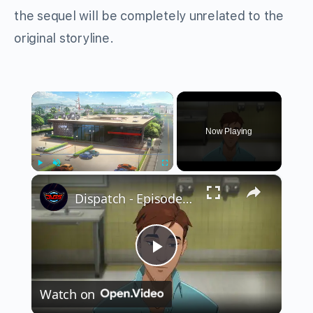
the sequel will be completely unrelated to the
original storyline.
×
Now Playing
×
Play
Unmute
Fullscreen
Dispatch - Episode 2 Onboard: Robert SDN Tour Meets Lana and Galen "Florida Man" | Blonde Blazer
Play
Watch on
Video