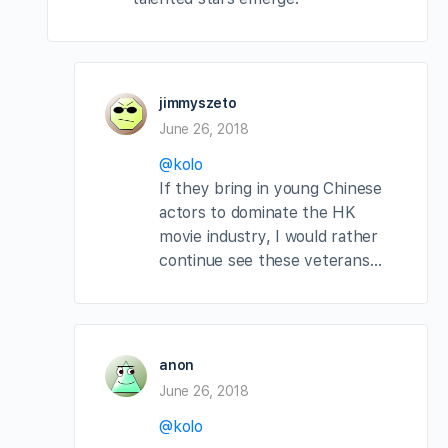
jimmyszeto
June 26, 2018
@kolo
If they bring in young Chinese
actors to dominate the HK
movie industry, I would rather
continue see these veterans…
anon
June 26, 2018
@kolo