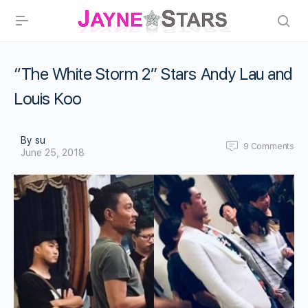
“The White Storm 2” Stars Andy Lau and
Louis Koo
By su
9
Comments
June 25, 2018