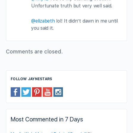
Unfortunate truth but very well said.
@elizabeth
lol! It didn’t dawn in me until
you said it.
Comments are closed.
FOLLOW JAYNESTARS
Most Commented in 7 Days