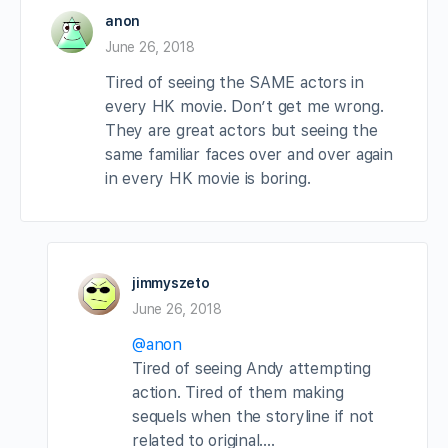
anon
June 26, 2018
Tired of seeing the SAME actors in
every HK movie. Don’t get me wrong.
They are great actors but seeing the
same familiar faces over and over again
in every HK movie is boring.
jimmyszeto
June 26, 2018
@anon
Tired of seeing Andy attempting
action. Tired of them making
sequels when the storyline if not
related to original….