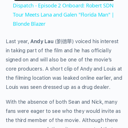
Dispatch - Episode 2 Onboard: Robert SDN
Tour Meets Lana and Galen "Florida Man" |
Blonde Blazer
Last year,
Andy Lau
(劉德華) voiced his interest
in taking part of the film and he has officially
signed on and will also be one of the movie’s
core producers. A short clip of Andy and Louis at
the filming location was leaked online earlier, and
Louis was seen dressed up as a drug dealer.
With the absence of both Sean and Nick, many
fans were eager to see who they would invite as
the third member of the movie. Although there