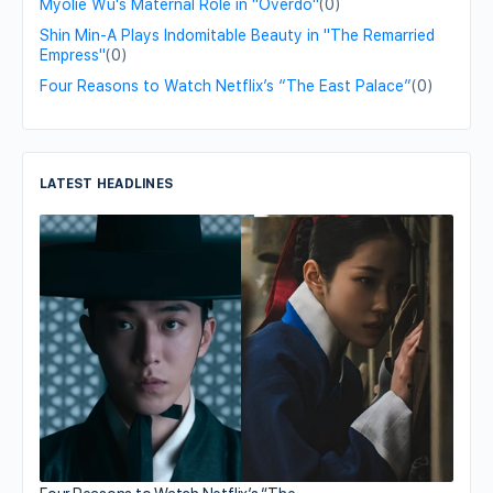
Myolie Wu's Maternal Role in "Overdo"
(0)
Shin Min-A Plays Indomitable Beauty in "The Remarried
Empress"
(0)
Four Reasons to Watch Netflix’s “The East Palace”
(0)
LATEST HEADLINES