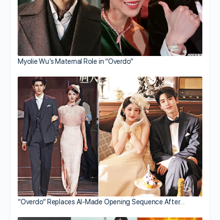
Myolie Wu’s Maternal Role in “Overdo”
“Overdo” Replaces AI-Made Opening Sequence After…