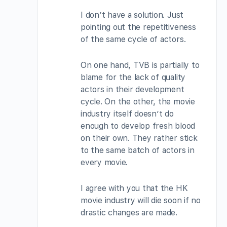
I don’t have a solution. Just
pointing out the repetitiveness
of the same cycle of actors.
On one hand, TVB is partially to
blame for the lack of quality
actors in their development
cycle. On the other, the movie
industry itself doesn’t do
enough to develop fresh blood
on their own. They rather stick
to the same batch of actors in
every movie.
I agree with you that the HK
movie industry will die soon if no
drastic changes are made.