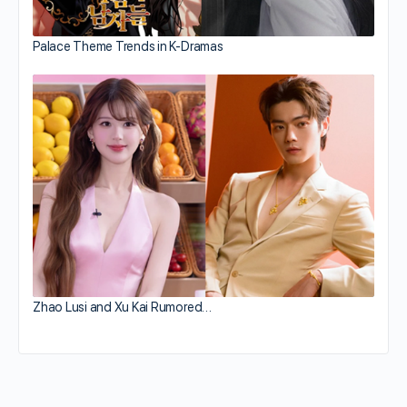
Palace Theme Trends in K-Dramas
Zhao Lusi and Xu Kai Rumored…