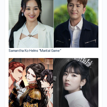
Samantha Ko Helms “Marital Game”