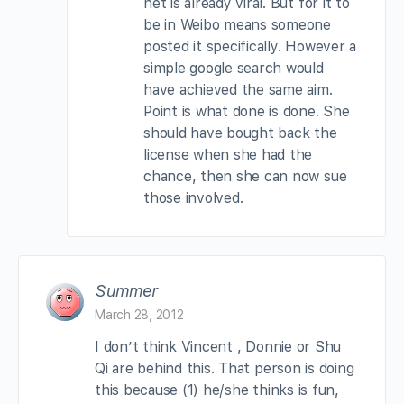
net is already viral. But for it to
be in Weibo means someone
posted it specifically. However a
simple google search would
have achieved the same aim.
Point is what done is done. She
should have bought back the
license when she had the
chance, then she can now sue
those involved.
Summer
March 28, 2012
I don’t think Vincent , Donnie or Shu
Qi are behind this. That person is doing
this because (1) he/she thinks is fun,