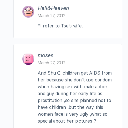
Hell&Heaven
March 27, 2012
*I refer to Tse’s wife.
moses
March 27, 2012
And Shu Qi children get AIDS from
her because she don’t use condom
when having sex with male actors
and guy during her early life as
prostitution ,so she planned not to
have children ,but the way this
women face is very ugly ,what so
special about her pictures ?