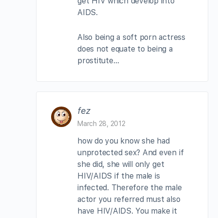
get HIV which develop into
AIDS.
Also being a soft porn actress
does not equate to being a
prostitute…
fez
March 28, 2012
how do you know she had
unprotected sex? And even if
she did, she will only get
HIV/AIDS if the male is
infected. Therefore the male
actor you referred must also
have HIV/AIDS. You make it