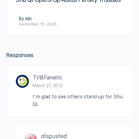
By kiki
December 15, 2025
Responses
TVBFanatic
March 27, 2012
I’m glad to see others stand up for Shu
Qi.
disgusted