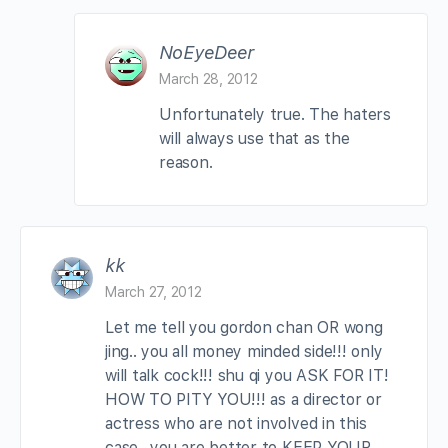
NoEyeDeer
March 28, 2012
Unfortunately true. The haters
will always use that as the
reason.
kk
March 27, 2012
Let me tell you gordon chan OR wong
jing.. you all money minded side!!! only
will talk cock!!! shu qi you ASK FOR IT!
HOW TO PITY YOU!!! as a director or
actress who are not involved in this
case.. you are better to KEEP YOUR