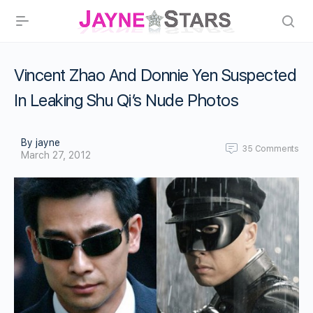
Vincent Zhao And Donnie Yen Suspected
In Leaking Shu Qi’s Nude Photos
By jayne
35
Comments
March 27, 2012