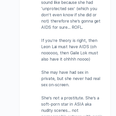
sound like because she had
‘unprotected sex’ (which you
don’t even know if she did or
not) therefore she’s gonna get
AIDS for sure… ROFL.
If you’re theory is right, then
Leon Lai must have AIDS (oh
noooooo, then Gaile Lok must
also have it ohhhh noooo)
She may have had sex in
private, but she never had real
sex on-screen.
She’s not a prostitute. She’s a
soft-porn star in ASIA aka
nudity scenes… not