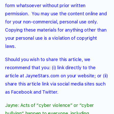
form whatsoever without prior written
permission.
You may use the content online and
for your non-commercial, personal use only.
Copying these materials for anything other than
your personal use is a violation of copyright
laws.
Should you wish to share this article, we
recommend that you: (i) link directly to the
article at JayneStars.com on your website; or (ii)
share this article link via social media sites such
as Facebook and Twitter.
Jayne: Acts of “cyber violence” or “cyber
bullying” happen to everyone, including