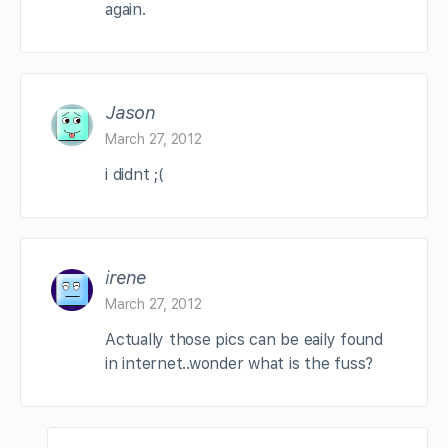
again.
Jason
March 27, 2012
i didnt ;(
irene
March 27, 2012
Actually those pics can be eaily found
in internet..wonder what is the fuss?