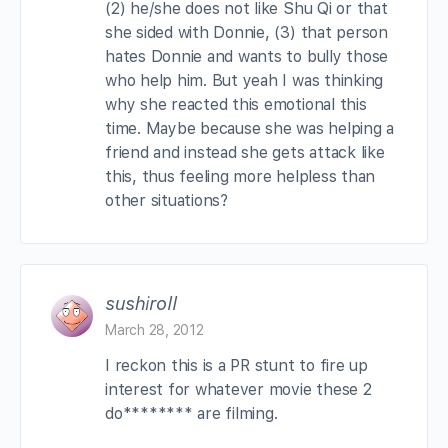
(2) he/she does not like Shu Qi or that
she sided with Donnie, (3) that person
hates Donnie and wants to bully those
who help him. But yeah I was thinking
why she reacted this emotional this
time. Maybe because she was helping a
friend and instead she gets attack like
this, thus feeling more helpless than
other situations?
sushiroll
March 28, 2012
I reckon this is a PR stunt to fire up
interest for whatever movie these 2
do******** are filming.