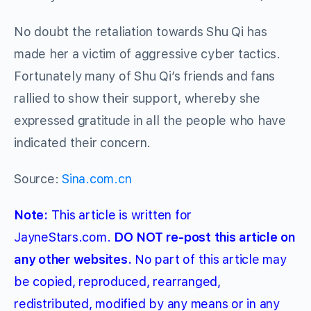
No doubt the retaliation towards Shu Qi has
made her a victim of aggressive cyber tactics.
Fortunately many of Shu Qi’s friends and fans
rallied to show their support, whereby she
expressed gratitude in all the people who have
indicated their concern.
Source:
Sina.com.cn
Note:
This article is written for
JayneStars.com.
DO NOT re-post this article on
any other websites.
No part of this article may
be copied, reproduced, rearranged,
redistributed, modified by any means or in any