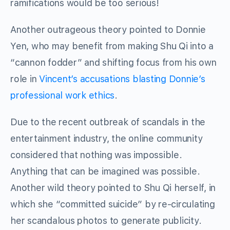
ramifications would be too serious!
Another outrageous theory pointed to Donnie
Yen, who may benefit from making Shu Qi into a
“cannon fodder” and shifting focus from his own
role in
Vincent’s accusations blasting Donnie’s
professional work ethics
.
Due to the recent outbreak of scandals in the
entertainment industry, the online community
considered that nothing was impossible.
Anything that can be imagined was possible.
Another wild theory pointed to Shu Qi herself, in
which she “committed suicide” by re-circulating
her scandalous photos to generate publicity.