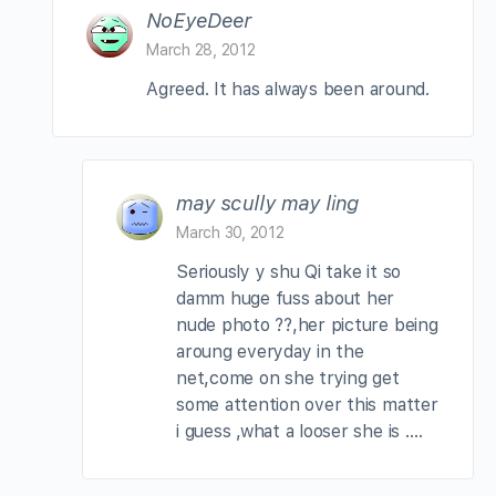
NoEyeDeer
March 28, 2012
Agreed. It has always been around.
may scully may ling
March 30, 2012
Seriously y shu Qi take it so
damm huge fuss about her
nude photo ??,her picture being
aroung everyday in the
net,come on she trying get
some attention over this matter
i guess ,what a looser she is ….