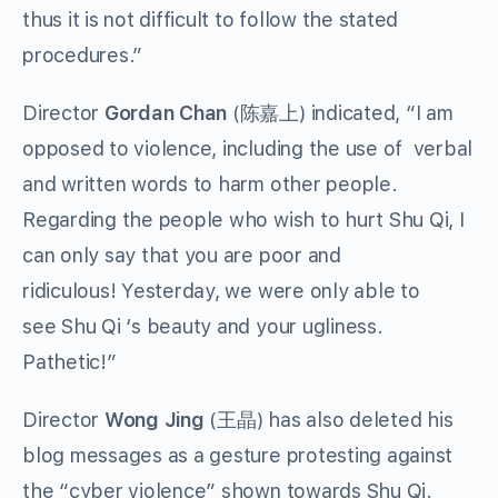
thus it is not difficult to follow the stated
procedures.”
Director
Gordan Chan
(陈嘉上) indicated, “I am
opposed to violence, including the use of verbal
and written words to harm other people.
Regarding the people who wish to hurt Shu Qi, I
can only say that you are poor and
ridiculous! Yesterday, we were only able to
see Shu Qi ‘s beauty and your ugliness.
Pathetic!”
Director
Wong Jing
(王晶) has also deleted his
blog messages as a gesture protesting against
the “cyber violence” shown towards Shu Qi.