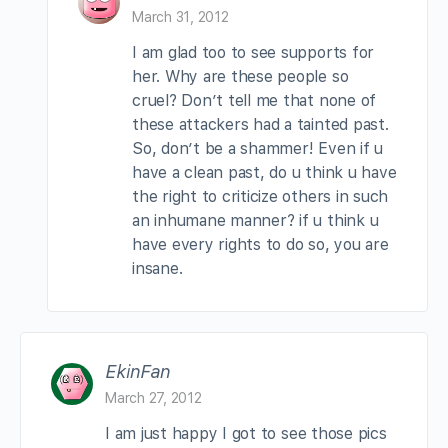
March 31, 2012
I am glad too to see supports for
her. Why are these people so
cruel? Don’t tell me that none of
these attackers had a tainted past.
So, don’t be a shammer! Even if u
have a clean past, do u think u have
the right to criticize others in such
an inhumane manner? if u think u
have every rights to do so, you are
insane.
EkinFan
March 27, 2012
I am just happy I got to see those pics