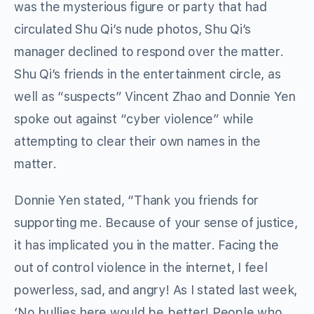
was the mysterious figure or party that had
circulated Shu Qi’s nude photos, Shu Qi’s
manager declined to respond over the matter.
Shu Qi’s friends in the entertainment circle, as
well as “suspects” Vincent Zhao and Donnie Yen
spoke out against “cyber violence” while
attempting to clear their own names in the
matter.
Donnie Yen stated, “Thank you friends for
supporting me. Because of your sense of justice,
it has implicated you in the matter. Facing the
out of control violence in the internet, I feel
powerless, sad, and angry! As I stated last week,
‘No bullies here would be better! People who