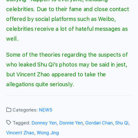
celebrities. Due to their fame and close contact
offered by social platforms such as Weibo,
celebrities receive a lot of hateful messages as
well.
Some of the theories regarding the suspects of
who leaked Shu Qi’s photos may be said in jest,
but Vincent Zhao appeared to take the
allegations quite seriously.
Categories:
NEWS
Tagged:
Donney Yen
,
Donnie Yen
,
Gordan Chan
,
Shu Qi
,
Vincent Zhao
,
Wong Jing