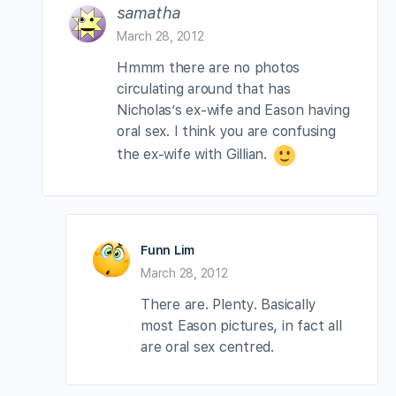
samatha
March 28, 2012
Hmmm there are no photos
circulating around that has
Nicholas’s ex-wife and Eason having
oral sex. I think you are confusing
the ex-wife with Gillian.
Funn Lim
March 28, 2012
There are. Plenty. Basically
most Eason pictures, in fact all
are oral sex centred.