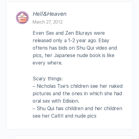
Hell&Heaven
March 27, 2012
Even Sex and Zen Blurays were
released only a 1-2 year ago. Ebay
oftens has bids on Shu Qui video and
pics, her Japanese nude book is like
every where.
Scary things:
– Nicholas Tse’s children see her naked
pictures and the ones in which she had
oral sex with Edision.
– Shu Qui has children and her children
see her CatIII and nude pics