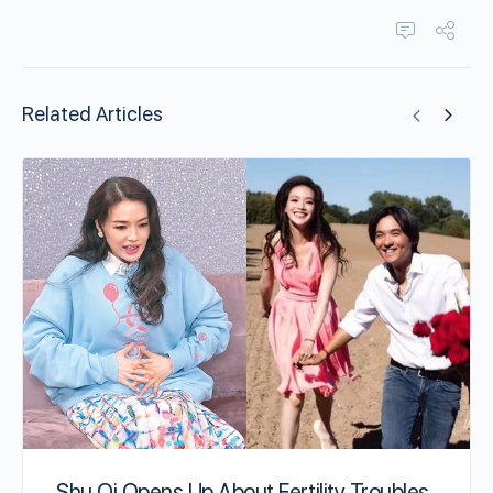
Related Articles
Shu Qi Opens Up About Fertility Troubles