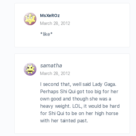
MsXeROz
March 28, 2012
*like*
samatha
March 28, 2012
I second that, well said Lady Gaga.
Perhaps Shi Qui got too big for her
own good and though she was a
heavy weight. LOL, it would be hard
for Shi Qui to be on her high horse
with her tainted past.