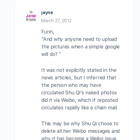
jayne
March 27, 2012
Funn,
“And why anyone need to upload
the pictures when a simple google
will do? ”
It was not explicitly stated in the
news articles, but I inferred that
the person who may have
circulated Shu Qi’s naked photos
did it via Weibo, which if reposted
circulates rapidly like a chain mail.
This may be why Shu Qi chose to
delete all her Weibo messages and
why it has become a Weibo issue,