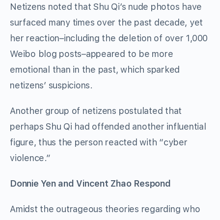
Netizens noted that Shu Qi’s nude photos have
surfaced many times over the past decade, yet
her reaction–including the deletion of over 1,000
Weibo blog posts–appeared to be more
emotional than in the past, which sparked
netizens’ suspicions.
Another group of netizens postulated that
perhaps Shu Qi had offended another influential
figure, thus the person reacted with “cyber
violence.”
Donnie Yen and Vincent Zhao Respond
Amidst the outrageous theories regarding who