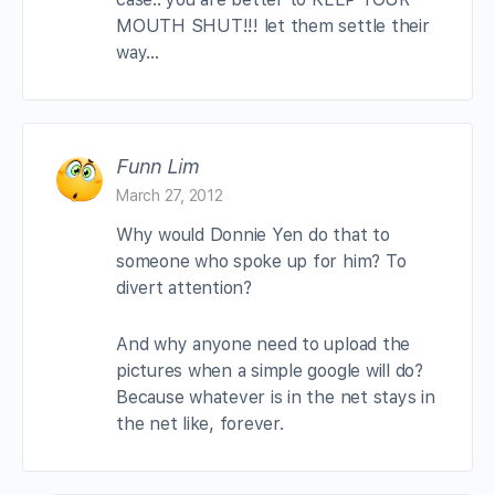
MOUTH SHUT!!! let them settle their
way…
Funn Lim
March 27, 2012
Why would Donnie Yen do that to
someone who spoke up for him? To
divert attention?
And why anyone need to upload the
pictures when a simple google will do?
Because whatever is in the net stays in
the net like, forever.