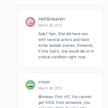
Hell&Heaven
March 28, 2012
Aids? Nah. She did have sex
with several actors and have
some lesbian scenes. However,
if she had it, she would die or in
critical condition right now.
cinsin
March 28, 2012
@moses: First off, You cannot
get AIDS from someone, you