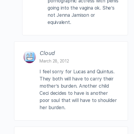
pornographic actress with penis
going into the vagina ok. She’s
not Jenna Jamison or
equivalent.
Cloud
March 28, 2012
I feel sorry for Lucas and Quintus.
They both will have to carry their
mother’s burden. Another child
Ceci decides to have is another
poor soul that will have to shoulder
her burden.