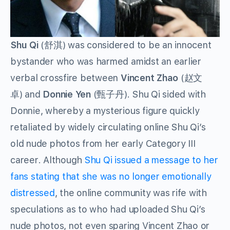
Shu Qi
(舒淇) was considered to be an innocent
bystander who was harmed amidst an earlier
verbal crossfire between
Vincent Zhao
(赵文
卓) and
Donnie Yen
(甄子丹). Shu Qi sided with
Donnie, whereby a mysterious figure quickly
retaliated by widely circulating online Shu Qi’s
old nude photos from her early Category III
career. Although
Shu Qi issued a message to her
fans stating that she was
no longer emotionally
distressed
, the online community was rife with
speculations as to who had uploaded Shu Qi’s
nude photos, not even sparing Vincent Zhao or