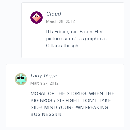
Cloud
March 28, 2012
It’s Edison, not Eason. Her
pictures aren’t as graphic as
Gillian’s though.
Lady Gaga
March 27, 2012
MORAL OF THE STORIES: WHEN THE
BIG BROS / SIS FIGHT, DON’T TAKE
SIDE! MIND YOUR OWN FREAKING
BUSINESS!!!!!