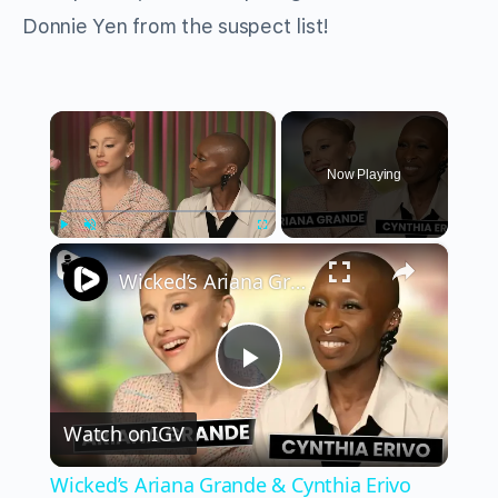
Donnie Yen from the suspect list!
×
Now Playing
×
Play
Unmute
Fullscreen
Wicked’s Ariana Grande & Cynthia Erivo Get EMOTIONAL | Wicked Interview
Play
Watch on
IGV
Video
Wicked’s Ariana Grande & Cynthia Erivo