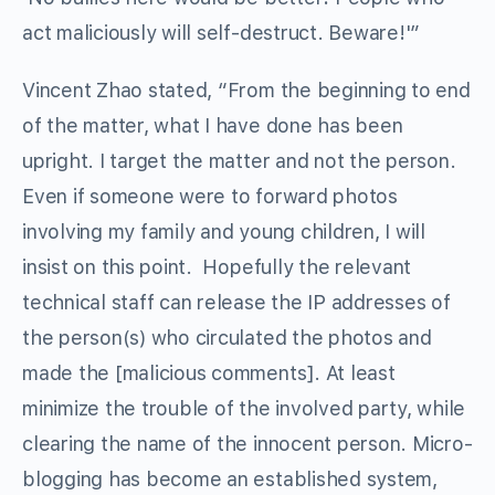
act maliciously will self-destruct. Beware!'”
Vincent Zhao stated, “From the beginning to end
of the matter, what I have done has been
upright. I target the matter and not the person.
Even if someone were to forward photos
involving my family and young children, I will
insist on this point. Hopefully the relevant
technical staff can release the IP addresses of
the person(s) who circulated the photos and
made the [malicious comments]. At least
minimize the trouble of the involved party, while
clearing the name of the innocent person. Micro-
blogging has become an established system,