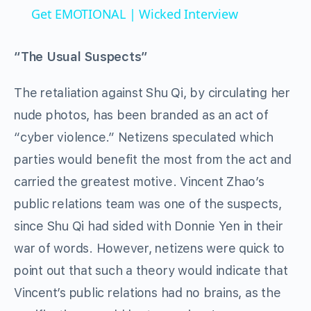
Get EMOTIONAL | Wicked Interview
“The Usual Suspects”
The retaliation against Shu Qi, by circulating her
nude photos, has been branded as an act of
“cyber violence.” Netizens speculated which
parties would benefit the most from the act and
carried the greatest motive. Vincent Zhao’s
public relations team was one of the suspects,
since Shu Qi had sided with Donnie Yen in their
war of words. However, netizens were quick to
point out that such a theory would indicate that
Vincent’s public relations had no brains, as the