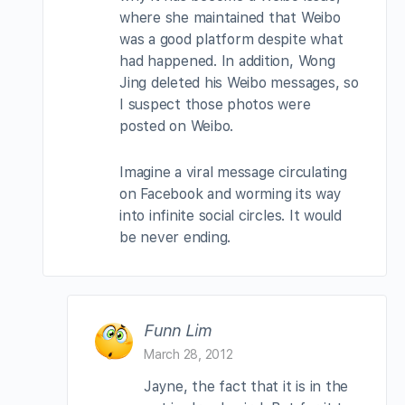
where she maintained that Weibo
was a good platform despite what
had happened. In addition, Wong
Jing deleted his Weibo messages, so
I suspect those photos were
posted on Weibo.
Imagine a viral message circulating
on Facebook and worming its way
into infinite social circles. It would
be never ending.
Funn Lim
March 28, 2012
Jayne, the fact that it is in the