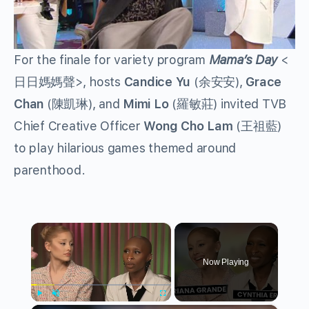
For the finale for variety program
Mama’s Day
<
日日媽媽聲>, hosts
Candice Yu
(余安安),
Grace
Chan
(陳凱琳), and
Mimi Lo
(羅敏莊) invited TVB
Chief Creative Officer
Wong Cho Lam
(王祖藍)
to play hilarious games themed around
parenthood.
×
Now Playing
Play
Unmute
Fullscreen