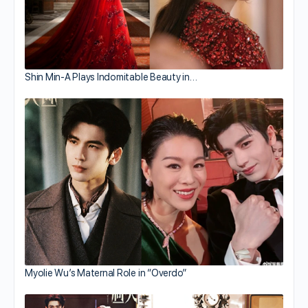
Shin Min-A Plays Indomitable Beauty in…
Myolie Wu’s Maternal Role in “Overdo”