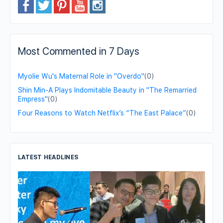
Most Commented in 7 Days
Myolie Wu's Maternal Role in "Overdo"
(0)
Shin Min-A Plays Indomitable Beauty in "The Remarried
Empress"
(0)
Four Reasons to Watch Netflix’s “The East Palace”
(0)
LATEST HEADLINES