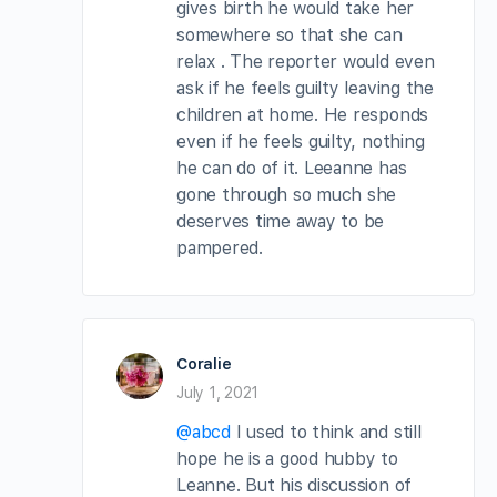
gives birth he would take her
somewhere so that she can
relax . The reporter would even
ask if he feels guilty leaving the
children at home. He responds
even if he feels guilty, nothing
he can do of it. Leeanne has
gone through so much she
deserves time away to be
pampered.
Coralie
July 1, 2021
@abcd
I used to think and still
hope he is a good hubby to
Leanne. But his discussion of