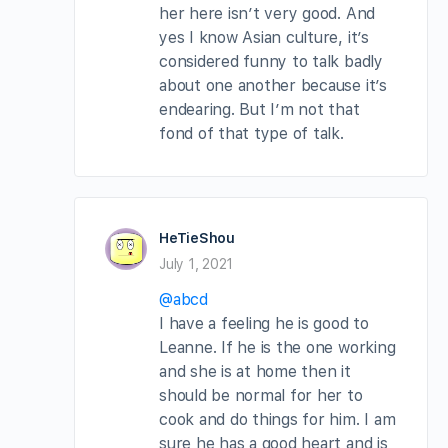
her here isn’t very good. And
yes I know Asian culture, it’s
considered funny to talk badly
about one another because it’s
endearing. But I’m not that
fond of that type of talk.
HeTieShou
July 1, 2021
@abcd
I have a feeling he is good to
Leanne. If he is the one working
and she is at home then it
should be normal for her to
cook and do things for him. I am
sure he has a good heart and is