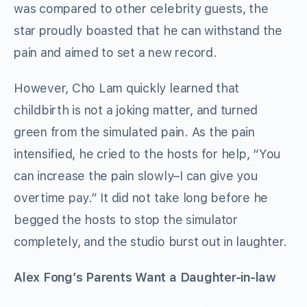
was compared to other celebrity guests, the
star proudly boasted that he can withstand the
pain and aimed to set a new record.
However, Cho Lam quickly learned that
childbirth is not a joking matter, and turned
green from the simulated pain. As the pain
intensified, he cried to the hosts for help, “You
can increase the pain slowly–I can give you
overtime pay.” It did not take long before he
begged the hosts to stop the simulator
completely, and the studio burst out in laughter.
Alex Fong’s Parents Want a Daughter-in-law