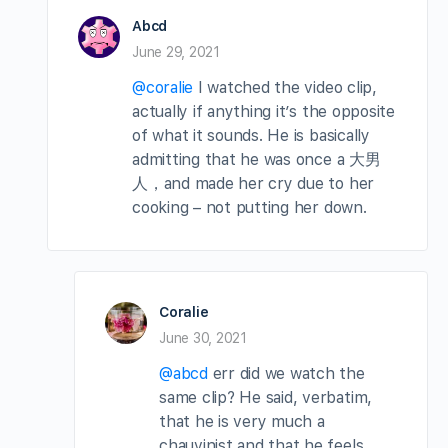
Abcd
June 29, 2021
@coralie
I watched the video clip,
actually if anything it’s the opposite
of what it sounds. He is basically
admitting that he was once a 大男
人，and made her cry due to her
cooking – not putting her down.
Coralie
June 30, 2021
@abcd
err did we watch the
same clip? He said, verbatim,
that he is very much a
chauvinist and that he feels