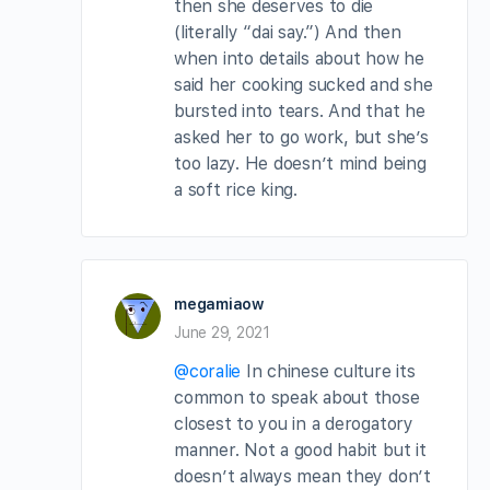
then she deserves to die
(literally “dai say.”) And then
when into details about how he
said her cooking sucked and she
bursted into tears. And that he
asked her to go work, but she’s
too lazy. He doesn’t mind being
a soft rice king.
megamiaow
June 29, 2021
@coralie
In chinese culture its
common to speak about those
closest to you in a derogatory
manner. Not a good habit but it
doesn’t always mean they don’t