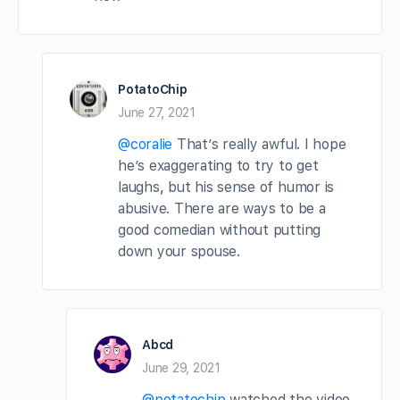
PotatoChip
June 27, 2021
@coralie
That’s really awful. I hope
he’s exaggerating to try to get
laughs, but his sense of humor is
abusive. There are ways to be a
good comedian without putting
down your spouse.
Abcd
June 29, 2021
@potatochip
watched the video