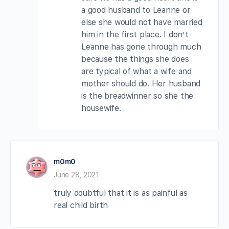
a good husband to Leanne or
else she would not have married
him in the first place. I don’t
Leanne has gone through much
because the things she does
are typical of what a wife and
mother should do. Her husband
is the breadwinner so she the
housewife.
m0m0
June 28, 2021
truly doubtful that it is as painful as
real child birth