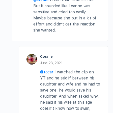
But it sounded like Leanne was
sensitive and cried too easily.
Maybe because she put in a lot of
effort and didn’t get the reaction
she wanted.
Coralie
June 28, 2021
@tocar
I watched the clip on
YT and he said if between his
daughter and wife and he had to
save one, he would save his
daughter. And when asked why,
he said if his wife at this age
doesn’t know how to swim,