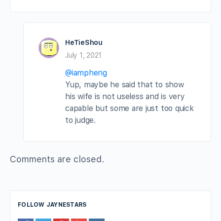
HeTieShou
July 1, 2021
@iampheng
Yup, maybe he said that to show
his wife is not useless and is very
capable but some are just too quick
to judge.
Comments are closed.
FOLLOW JAYNESTARS