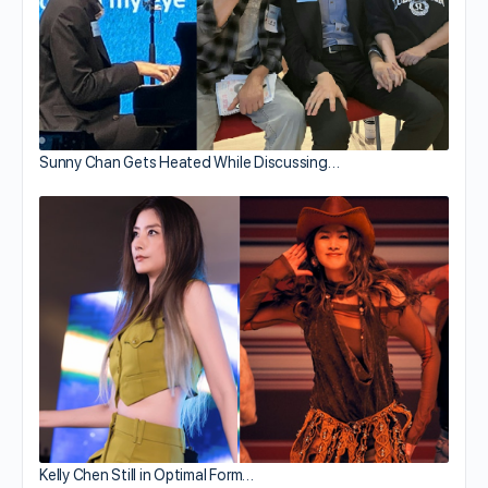
Sunny Chan Gets Heated While Discussing…
Kelly Chen Still in Optimal Form…