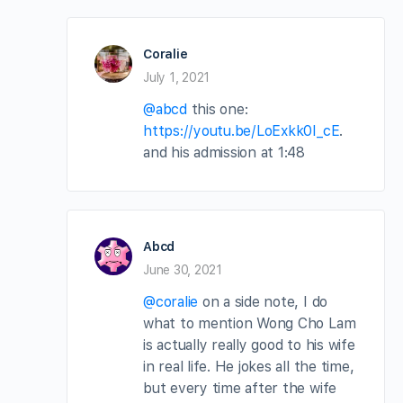
Coralie
July 1, 2021
@abcd
this one:
https://youtu.be/LoExkk0I_cE
.
and his admission at 1:48
Abcd
June 30, 2021
@coralie
on a side note, I do
what to mention Wong Cho Lam
is actually really good to his wife
in real life. He jokes all the time,
but every time after the wife