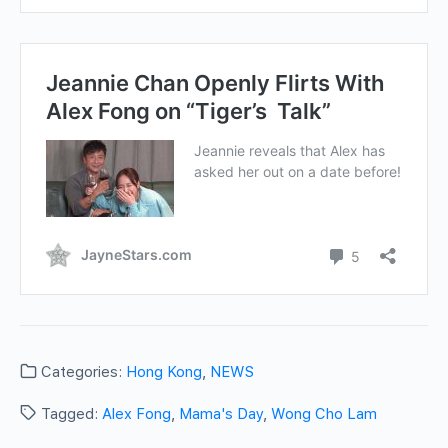
Categories:
Hong Kong
,
NEWS
Tagged:
Alex Fong
,
Mama's Day
,
Wong Cho Lam