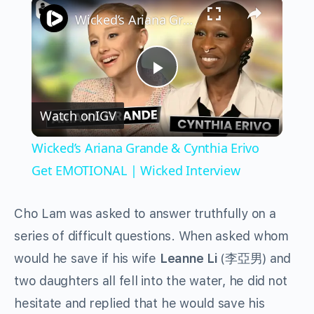
×
Wicked’s Ariana Grande & Cynthia Erivo Get EMOTIONAL | Wicked Interview
Play
Watch on
IGV
Video
Wicked’s Ariana Grande & Cynthia Erivo
Get EMOTIONAL | Wicked Interview
Cho Lam was asked to answer truthfully on a
series of difficult questions. When asked whom
would he save if his wife
Leanne Li
(李亞男) and
two daughters all fell into the water, he did not
hesitate and replied that he would save his