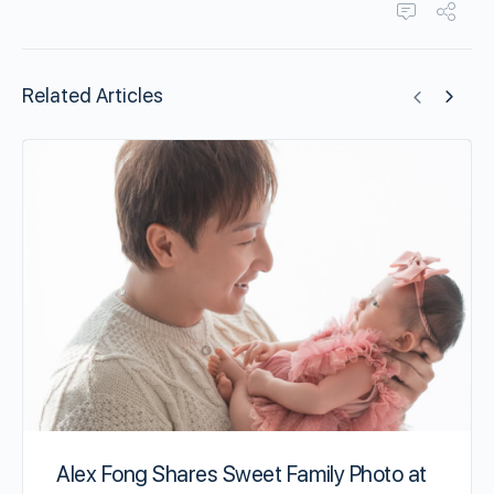
Related Articles
Alex Fong Shares Sweet Family Photo at