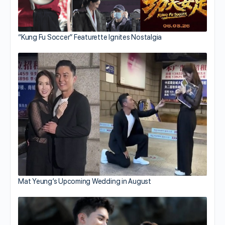
“Kung Fu Soccer” Featurette Ignites Nostalgia
Mat Yeung’s Upcoming Wedding in August