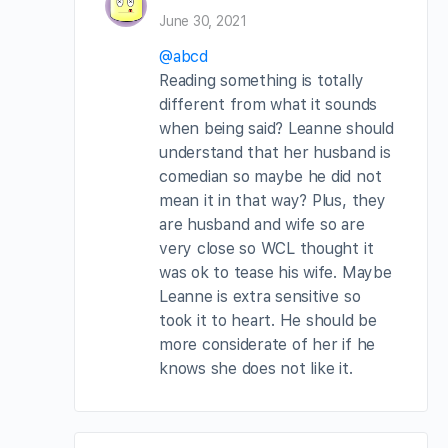
June 30, 2021
@abcd
Reading something is totally
different from what it sounds
when being said? Leanne should
understand that her husband is
comedian so maybe he did not
mean it in that way? Plus, they
are husband and wife so are
very close so WCL thought it
was ok to tease his wife. Maybe
Leanne is extra sensitive so
took it to heart. He should be
more considerate of her if he
knows she does not like it.