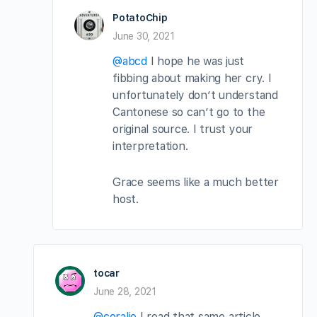
PotatoChip
June 30, 2021
@abcd
I hope he was just
fibbing about making her cry. I
unfortunately don’t understand
Cantonese so can’t go to the
original source. I trust your
interpretation.
Grace seems like a much better
host.
tocar
June 28, 2021
@coralie
I read that same article.