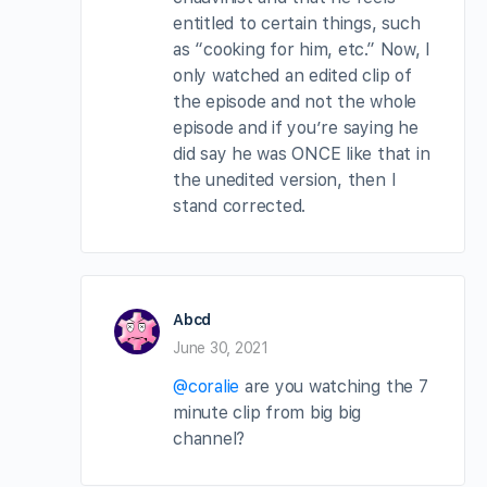
entitled to certain things, such
as “cooking for him, etc.” Now, I
only watched an edited clip of
the episode and not the whole
episode and if you’re saying he
did say he was ONCE like that in
the unedited version, then I
stand corrected.
Abcd
June 30, 2021
@coralie
are you watching the 7
minute clip from big big
channel?