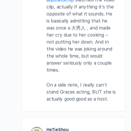
clip, actually if anything it’s the
opposite of what it sounds. He
is basically admitting that he
was once a 大男人，and made
her cry due to her cooking –
not putting her down. And in
the video he was joking around
the whole time, but would
answer seriously only a couple
times.
On a side note, I really can’t
stand Graces acting, BUT she is
actually good good as a host.
HeTieShou