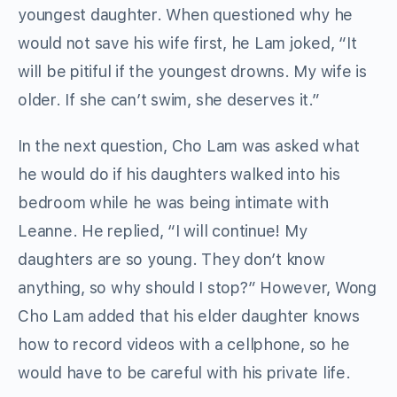
youngest daughter. When questioned why he
would not save his wife first, he Lam joked, “It
will be pitiful if the youngest drowns. My wife is
older. If she can’t swim, she deserves it.”
In the next question, Cho Lam was asked what
he would do if his daughters walked into his
bedroom while he was being intimate with
Leanne. He replied, “I will continue! My
daughters are so young. They don’t know
anything, so why should I stop?” However, Wong
Cho Lam added that his elder daughter knows
how to record videos with a cellphone, so he
would have to be careful with his private life.