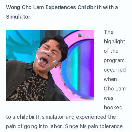
Wong Cho Lam Experiences Childbirth with a
Simulator
The
highlight
of the
program
occurred
when
Cho Lam
was
hooked
to a childbirth simulator and experienced the
pain of going into labor. Since his pain tolerance