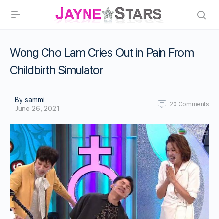
Wong Cho Lam Cries Out in Pain From
Childbirth Simulator
By sammi
20
Comments
June 26, 2021