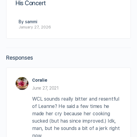
His Concert
By sammi
January 27, 2026
Responses
Coralie
June 27, 2021
WCL sounds really bitter and resentful
of Leanne? He said a few times he
made her cry because her cooking
sucked (but has since improved.) Idk,
man, but he sounds a bit of a jerk right
now