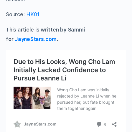
Source:
HK01
This article is written by Sammi
for
JayneStars.com
.