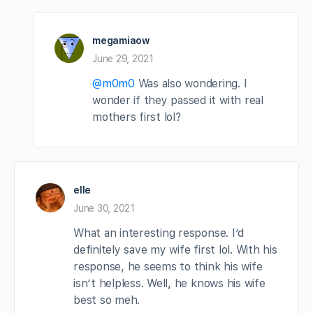
megamiaow
June 29, 2021
@m0m0
Was also wondering. I
wonder if they passed it with real
mothers first lol?
elle
June 30, 2021
What an interesting response. I’d
definitely save my wife first lol. With his
response, he seems to think his wife
isn’t helpless. Well, he knows his wife
best so meh.