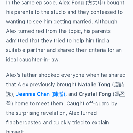
In the same episode,
Alex Fong
(方力申) bought
his parents to the studio and they confessed to
wanting to see him getting married. Although
Alex turned red from the topic, his parents
admitted that they tried to help him find a
suitable partner and shared their criteria for an
ideal daughter-in-law.
Alex’s father shocked everyone when he shared
that Alex previously brought
Natalie Tong
(唐詩
詠),
Jeannie Chan
(陳瀅)
, and
Crystal Fong
(馮盈
盈) home to meet them. Caught off-guard by
the surprising revelation, Alex turned
flabbergasted and quickly tried to explain
himself.