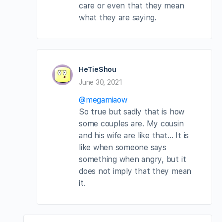
care or even that they mean
what they are saying.
HeTieShou
June 30, 2021
@megamiaow
So true but sadly that is how
some couples are. My cousin
and his wife are like that… It is
like when someone says
something when angry, but it
does not imply that they mean
it.