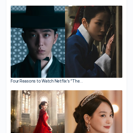
Four Reasons to Watch Netflix’s “The…