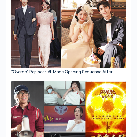
“Overdo” Replaces AI-Made Opening Sequence After…