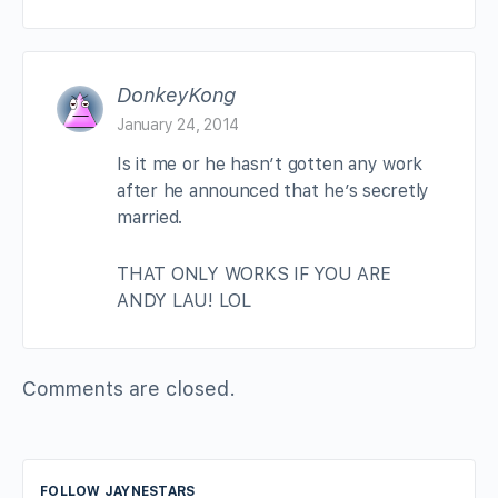
DonkeyKong
January 24, 2014
Is it me or he hasn’t gotten any work
after he announced that he’s secretly
married.
THAT ONLY WORKS IF YOU ARE
ANDY LAU! LOL
Comments are closed.
FOLLOW JAYNESTARS