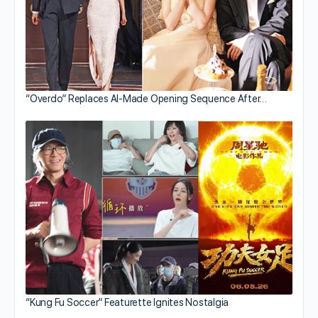
“Overdo” Replaces AI-Made Opening Sequence After…
“Kung Fu Soccer” Featurette Ignites Nostalgia