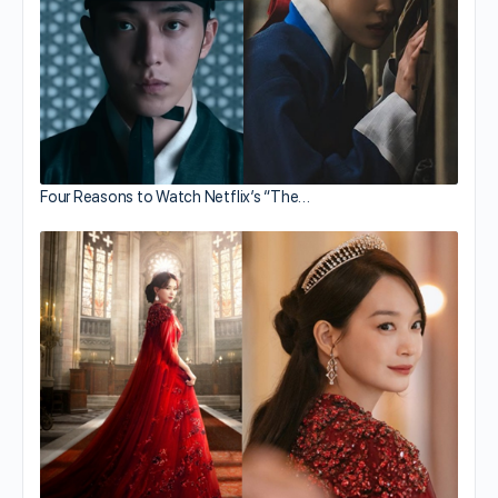
Four Reasons to Watch Netflix’s “The…