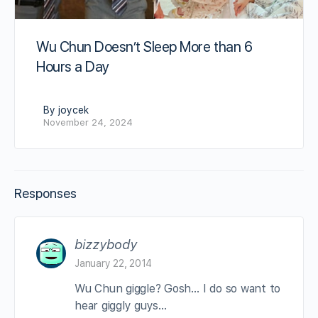
Wu Chun Doesn’t Sleep More than 6
Hours a Day
By joycek
November 24, 2024
Responses
bizzybody
January 22, 2014
Wu Chun giggle? Gosh… I do so want to
hear giggly guys…