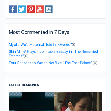
Most Commented in 7 Days
Myolie Wu's Maternal Role in "Overdo"
(0)
Shin Min-A Plays Indomitable Beauty in "The Remarried
Empress"
(0)
Four Reasons to Watch Netflix’s “The East Palace”
(0)
LATEST HEADLINES