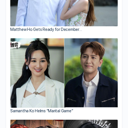
Matthew Ho Gets Ready for December…
Samantha Ko Helms “Marital Game”