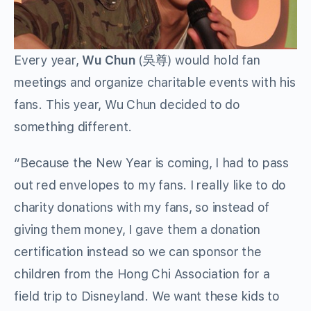
Every year,
Wu Chun
(吳尊) would hold fan
meetings and organize charitable events with his
fans. This year, Wu Chun decided to do
something different.
“Because the New Year is coming, I had to pass
out red envelopes to my fans. I really like to do
charity donations with my fans, so instead of
giving them money, I gave them a donation
certification instead so we can sponsor the
children from the Hong Chi Association for a
field trip to Disneyland. We want these kids to