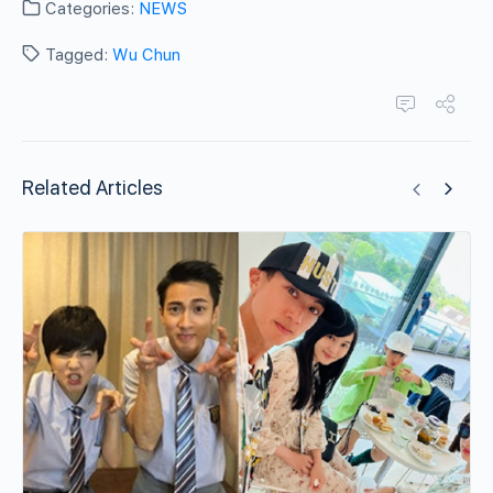
Categories:
NEWS
Tagged:
Wu Chun
Related Articles