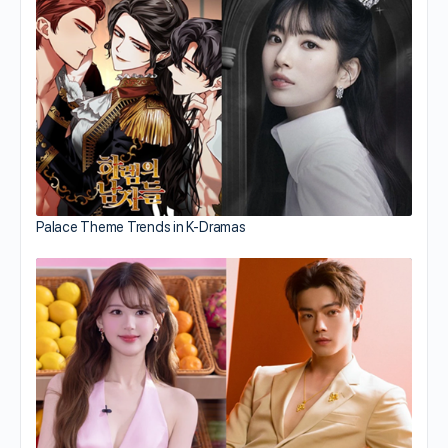
Palace Theme Trends in K-Dramas