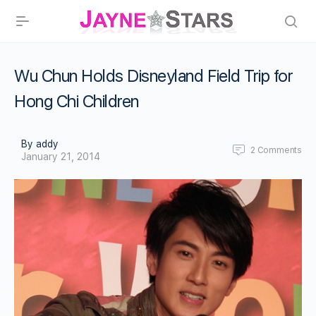
Wu Chun Holds Disneyland Field Trip for
Hong Chi Children
By addy
2
Comments
January 21, 2014