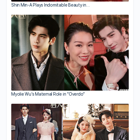
Shin Min-A Plays Indomitable Beauty in…
Myolie Wu’s Maternal Role in “Overdo”