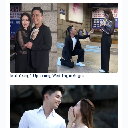
Mat Yeung’s Upcoming Wedding in August