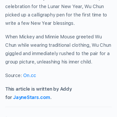
celebration for the Lunar New Year, Wu Chun
picked up a calligraphy pen for the first time to
write a few New Year blessings.
When Mickey and Minnie Mouse greeted Wu
Chun while wearing traditional clothing, Wu Chun
giggled and immediately rushed to the pair for a
group picture, unleashing his inner child.
Source:
On.cc
This article is written by Addy
for
JayneStars.com
.