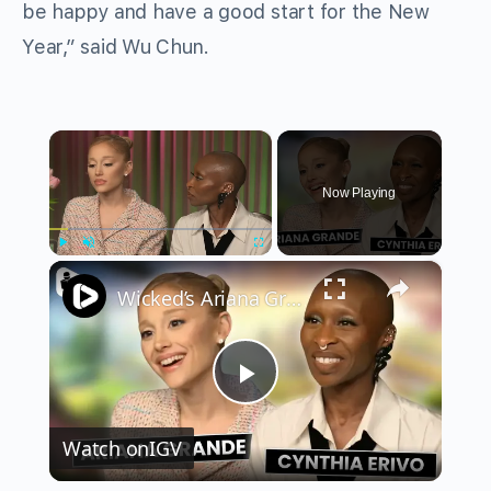
be happy and have a good start for the New
Year,” said Wu Chun.
×
Now Playing
×
Play
Unmute
Fullscreen
Wicked’s Ariana Grande & Cynthia Erivo Get EMOTIONAL | Wicked Interview
Play
Watch on
IGV
Video