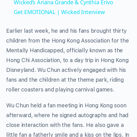
Wicked’s Ariana Grande & Cynthia Erivo
Get EMOTIONAL | Wicked Interview
Earlier last week, he and his fans brought thirty
children from the Hong Kong Association for the
Mentally Handicapped, officially known as the
Hong Chi Association, to a day trip in Hong Kong
Disneyland. Wu Chun actively engaged with his
fans and the children at the theme park, riding
roller coasters and playing carnival games.
Wu Chun held a fan meeting in Hong Kong soon
afterward, where he signed autographs and had
close interaction with the fans. He also gave a
little fan a fatherly smile and a kiss on the lips. In