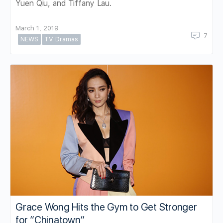
Yuen Qiu, and Tiffany Lau.
March 1, 2019
7
NEWS
TV Dramas
Grace Wong Hits the Gym to Get Stronger
for “Chinatown”