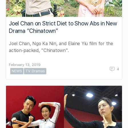
Joel Chan on Strict Diet to Show Abs in New
Drama “Chinatown”
Joel Chan, Ngo Ka Nin, and Elaine Yiu film for the
action-packed, "Chinatown".
February 13, 2019
4
NEWS
TV Dramas