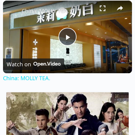
×
Play
Unmute
Fullscreen
China: MOLLY TEA.
Play
Video
Watch on
China: MOLLY TEA.