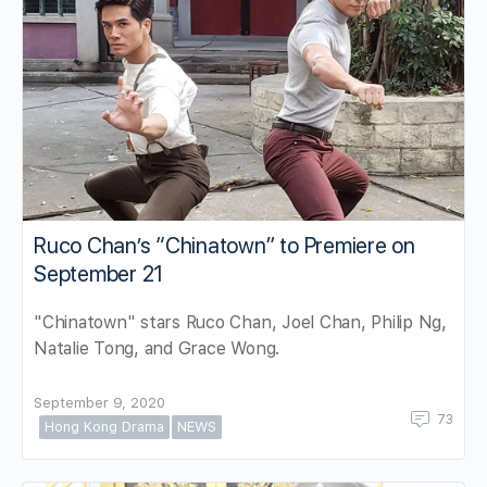
Ruco Chan’s “Chinatown” to Premiere on
September 21
"Chinatown" stars Ruco Chan, Joel Chan, Philip Ng,
Natalie Tong, and Grace Wong.
September 9, 2020
73
Hong Kong Drama
NEWS