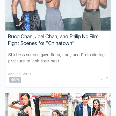
Ruco Chan, Joel Chan, and Philip Ng Film
Fight Scenes for “Chinatown”
Shirtless scenes gave Ruco, Joel, and Philip dieting
pressure to look their best.
April 26, 2019
2
NEWS