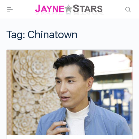
Tag:
Chinatown