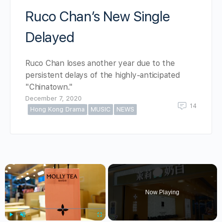
Ruco Chan’s New Single
Delayed
Ruco Chan loses another year due to the
persistent delays of the highly-anticipated
"Chinatown."
December 7, 2020
14
Hong Kong Drama
MUSIC
NEWS
×
Now Playing