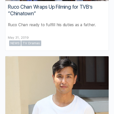
Ruco Chan Wraps Up Filming for TVB’s
“Chinatown”
Ruco Chan ready to fulfill his duties as a father.
May 31, 2019
NEWS
TV Dramas