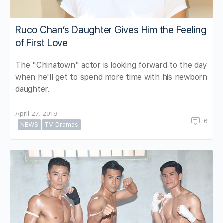
Ruco Chan’s Daughter Gives Him the Feeling
of First Love
The "Chinatown" actor is looking forward to the day
when he'll get to spend more time with his newborn
daughter.
April 27, 2019
6
NEWS
TV Dramas