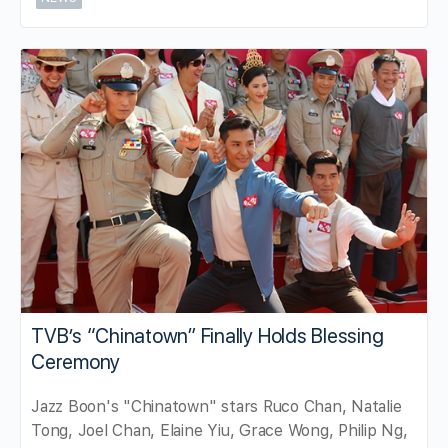
TVB’s “Chinatown” Finally Holds Blessing
Ceremony
Jazz Boon's "Chinatown" stars Ruco Chan, Natalie
Tong, Joel Chan, Elaine Yiu, Grace Wong, Philip Ng,