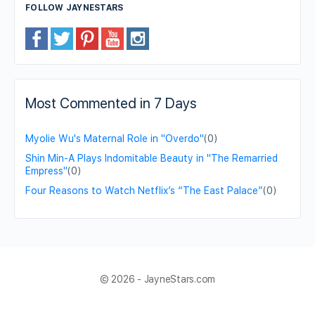
FOLLOW JAYNESTARS
Most Commented in 7 Days
Myolie Wu's Maternal Role in "Overdo"
(0)
Shin Min-A Plays Indomitable Beauty in "The Remarried
Empress"
(0)
Four Reasons to Watch Netflix’s “The East Palace”
(0)
© 2026 - JayneStars.com