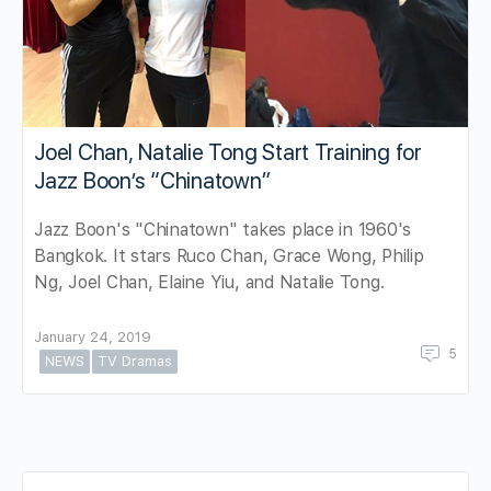
Joel Chan, Natalie Tong Start Training for
Jazz Boon’s “Chinatown”
Jazz Boon's "Chinatown" takes place in 1960's
Bangkok. It stars Ruco Chan, Grace Wong, Philip
Ng, Joel Chan, Elaine Yiu, and Natalie Tong.
January 24, 2019
5
NEWS
TV Dramas