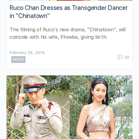
Ruco Chan Dresses as Transgender Dancer
in “Chinatown”
The filming of Ruco's new drama, "Chinatown", will
coincide with his wife, Phoebe, giving birth.
February 25, 2019
30
NEWS