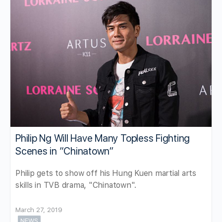
Philip Ng Will Have Many Topless Fighting
Scenes in “Chinatown”
Philip gets to show off his Hung Kuen martial arts
skills in TVB drama, "Chinatown".
March 27, 2019
NEWS