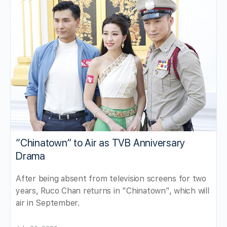
“Chinatown” to Air as TVB Anniversary
Drama
After being absent from television screens for two
years, Ruco Chan returns in "Chinatown", which will
air in September.