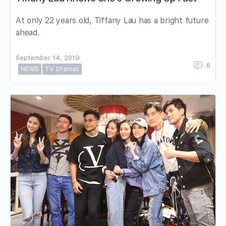
At only 22 years old, Tiffany Lau has a bright future
ahead.
September 14, 2019
6
NEWS
TV Dramas