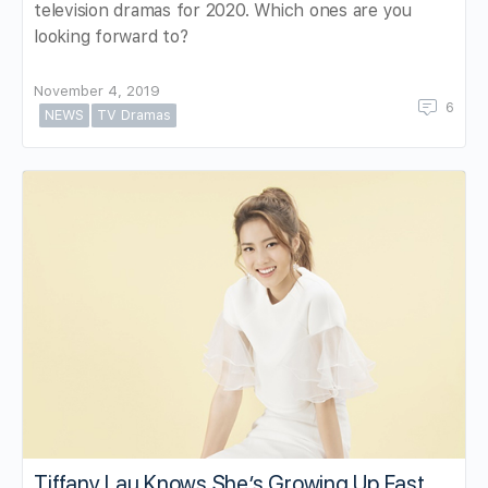
television dramas for 2020. Which ones are you
looking forward to?
November 4, 2019
6
NEWS
TV Dramas
Tiffany Lau Knows She’s Growing Up Fast