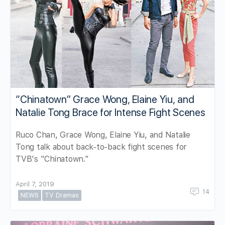
“Chinatown” Grace Wong, Elaine Yiu, and
Natalie Tong Brace for Intense Fight Scenes
Ruco Chan, Grace Wong, Elaine Yiu, and Natalie
Tong talk about back-to-back fight scenes for
TVB's "Chinatown."
April 7, 2019
14
NEWS
TV Dramas