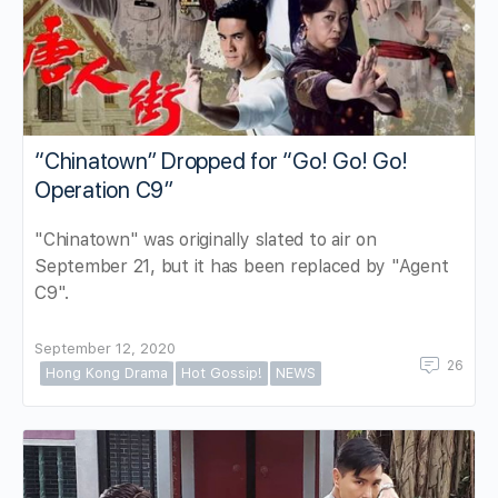
“Chinatown” Dropped for “Go! Go! Go!
Operation C9”
"Chinatown" was originally slated to air on
September 21, but it has been replaced by "Agent
C9".
September 12, 2020
26
Hong Kong Drama
Hot Gossip!
NEWS