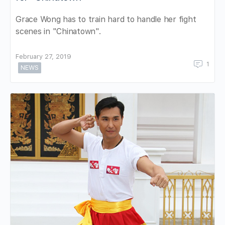
Grace Wong has to train hard to handle her fight
scenes in "Chinatown".
February 27, 2019
1
NEWS