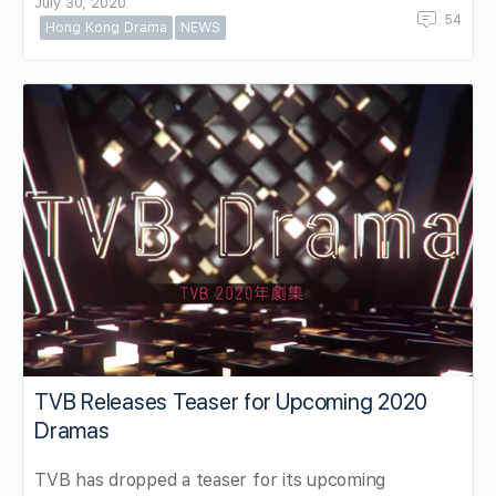
July 30, 2020
54
Hong Kong Drama
NEWS
TVB Releases Teaser for Upcoming 2020
Dramas
TVB has dropped a teaser for its upcoming