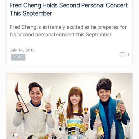
Fred Cheng Holds Second Personal Concert
This September
Fred Cheng is extremely excited as he prepares for
his second personal concert this September.
July 14, 2015
1
NEWS