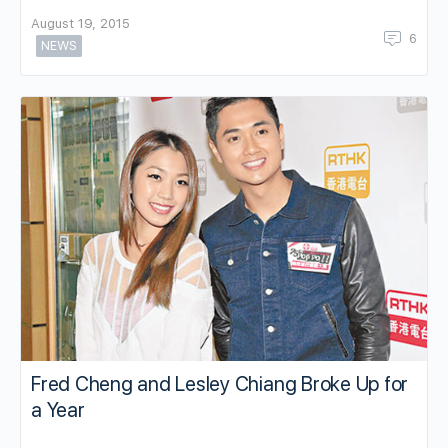
August 19, 2015
6
NEWS
Fred Cheng and Lesley Chiang Broke Up for
a Year