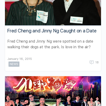
Fred Cheng and Jinny Ng Caught on a Date
Fred Cheng and Jinny Ng were spotted on a date
walking their dogs at the park. Is love in the air?
January 16, 2015
18
NEWS