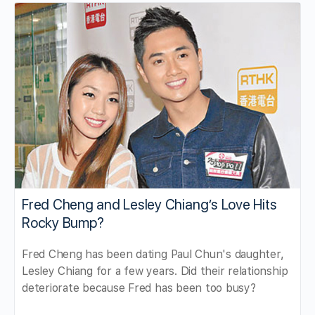
Fred Cheng and Lesley Chiang’s Love Hits
Rocky Bump?
Fred Cheng has been dating Paul Chun's daughter,
Lesley Chiang for a few years. Did their relationship
deteriorate because Fred has been too busy?