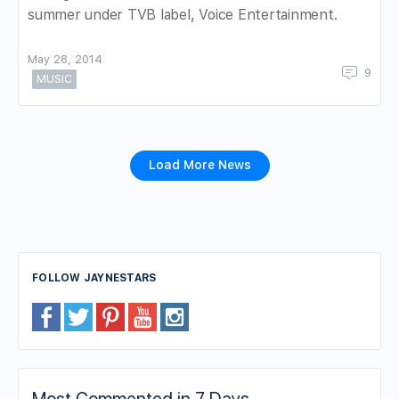
summer under TVB label, Voice Entertainment.
May 28, 2014
9
MUSIC
Load More News
FOLLOW JAYNESTARS