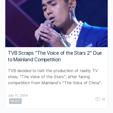
TVB Scraps “The Voice of the Stars 2” Due
to Mainland Competition
TVB decided to halt the production of reality TV
show, "The Voice of the Stars", after facing
competition from Mainland's "The Voice of China".
July 11, 2014
16
MUSIC