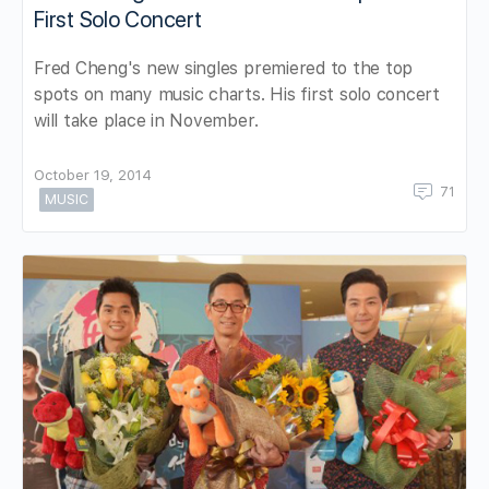
First Solo Concert
Fred Cheng's new singles premiered to the top
spots on many music charts. His first solo concert
will take place in November.
October 19, 2014
71
MUSIC