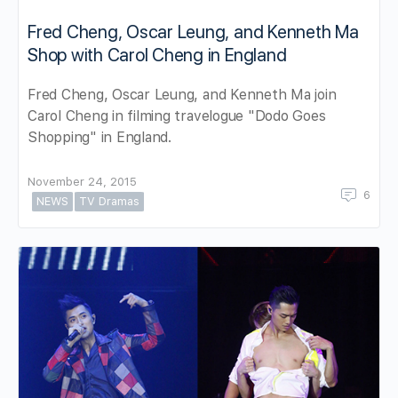
Fred Cheng, Oscar Leung, and Kenneth Ma
Shop with Carol Cheng in England
Fred Cheng, Oscar Leung, and Kenneth Ma join
Carol Cheng in filming travelogue "Dodo Goes
Shopping" in England.
November 24, 2015
6
NEWS
TV Dramas