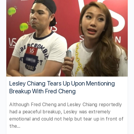
Lesley Chiang Tears Up Upon Mentioning
Breakup With Fred Cheng
Although Fred Cheng and Lesley Chiang reportedly
had a peaceful breakup, Lesley was extremely
emotional and could not help but tear up in front of
the…