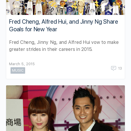
Fred Cheng, Alfred Hui, and Jinny Ng Share
Goals for New Year
Fred Cheng, Jinny Ng, and Alfred Hui vow to make
greater strides in their careers in 2015.
March 5, 2015
13
MUSIC