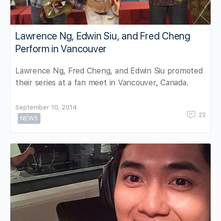
Lawrence Ng, Edwin Siu, and Fred Cheng
Perform in Vancouver
Lawrence Ng, Fred Cheng, and Edwin Siu promoted
their series at a fan meet in Vancouver, Canada.
September 10, 2014
23
NEWS