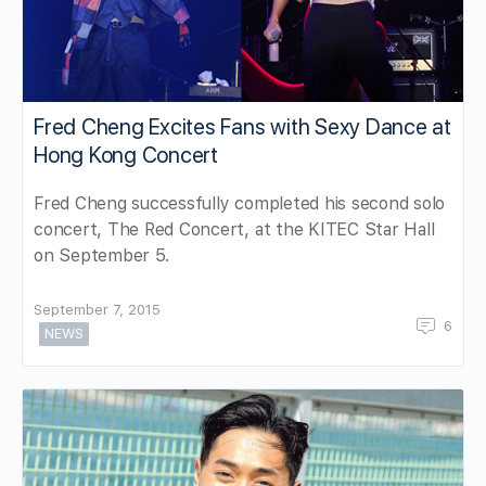
Fred Cheng Excites Fans with Sexy Dance at
Hong Kong Concert
Fred Cheng successfully completed his second solo
concert, The Red Concert, at the KITEC Star Hall
on September 5.
September 7, 2015
6
NEWS