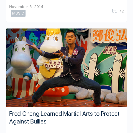
November 3, 2014
42
MUSIC
Fred Cheng Learned Martial Arts to Protect
Against Bullies