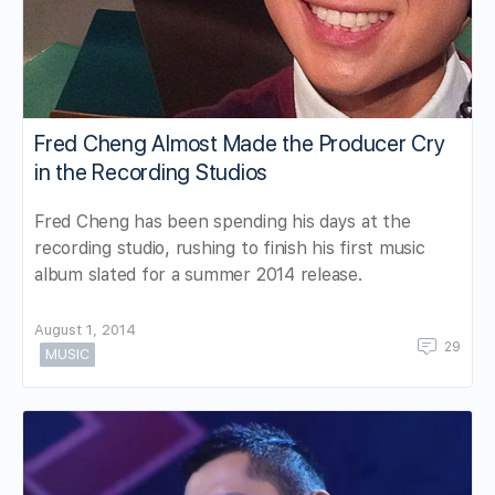
Fred Cheng Almost Made the Producer Cry
in the Recording Studios
Fred Cheng has been spending his days at the
recording studio, rushing to finish his first music
album slated for a summer 2014 release.
August 1, 2014
29
MUSIC