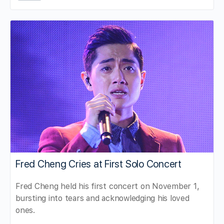
Fred Cheng Cries at First Solo Concert
Fred Cheng held his first concert on November 1,
bursting into tears and acknowledging his loved
ones.