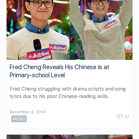
Fred Cheng Reveals His Chinese is at
Primary-school Level
Fred Cheng struggling with drama scripts and song
lyrics due to his poor Chinese-reading skills.
December 4, 2014
27
MUSIC