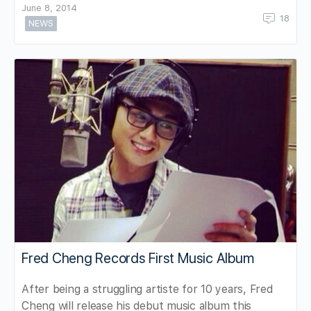
June 8, 2014
18
NEWS
Fred Cheng Records First Music Album
After being a struggling artiste for 10 years, Fred
Cheng will release his debut music album this