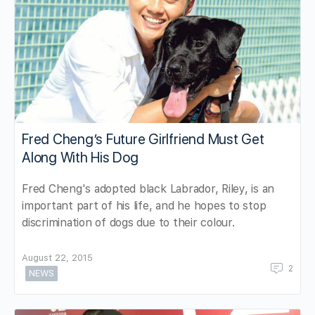
Fred Cheng’s Future Girlfriend Must Get
Along With His Dog
Fred Cheng's adopted black Labrador, Riley, is an
important part of his life, and he hopes to stop
discrimination of dogs due to their colour.
August 22, 2015
2
NEWS