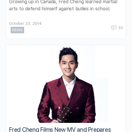
Growing up in Canada, Fred Cheng learned martial
arts to defend himself against bullies in school.
October 23, 2014
53
NEWS
Fred Cheng Films New MV and Prepares