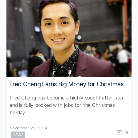
Fred Cheng Earns Big Money for Christmas
Fred Cheng has become a highly sought after star
and is fully booked with jobs for the Christmas
holiday.
November 22, 2014
16
NEWS