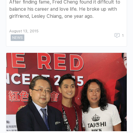
After finding fame, Fred Cheng found it difficult to
balance his career and love life. He broke up with
girlfriend, Lesley Chiang, one year ago.
August 13, 2015
1
NEWS