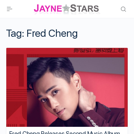
Tag:
Fred Cheng
Fred Cheng Releases Second Music Album