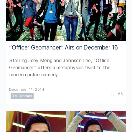
“Officer Geomancer” Airs on December 16
Starring Joey Meng and Johnson Lee, "Office
Geomancer" offers a metaphysics twist to the
modern police comedy.
December 11, 2014
66
TV Dramas