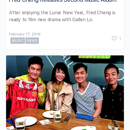
After enjoying the Lunar New Year, Fred Cheng is
ready to film new drama with Gallen Lo.
February 17, 2016
1
MUSIC
NEWS