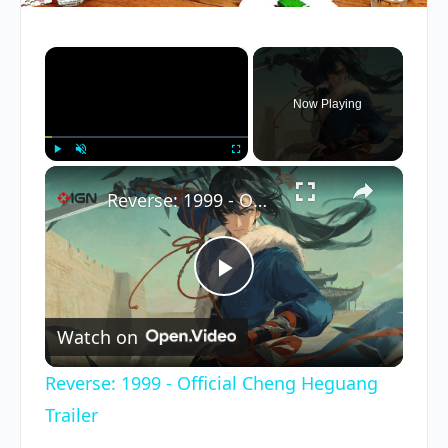
×
Now Playing
×
Play
Unmute
Fullscreen
Reverse: 1999 - Official Cheng Heguang Trailer
Play
Watch on
Video
Reverse: 1999 - Official Cheng Heguang
Trailer