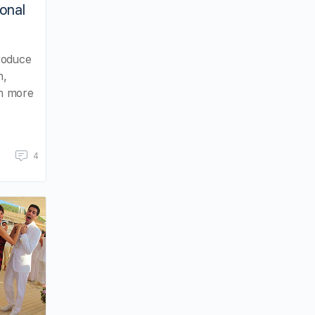
ional
roduce
n,
ch more
4