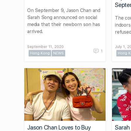
Septe
On September 9, Jason Chan and
Sarah Song announced on social
The cou
media that their newborn son has
indoors
arrived.
refused
September 11, 2020
July 1, 
1
Hong Kong
NEWS
Hong K
Jason Chan Loves to Buy
Sarah