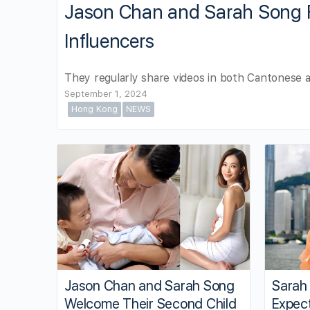
Jason Chan and Sarah Song 
Influencers
They regularly share videos in both Cantonese a
September 1, 2024
Hong Kong
NEWS
Jason Chan and Sarah Song
Sarah
Welcome Their Second Child
Expect