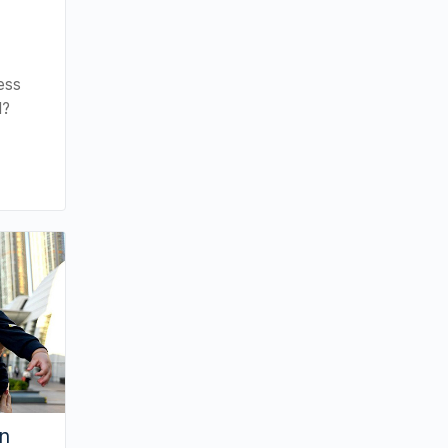
ess
d?
an