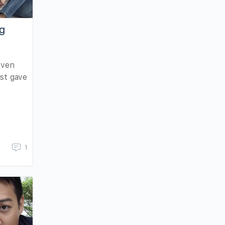
ng
even
ust gave
1