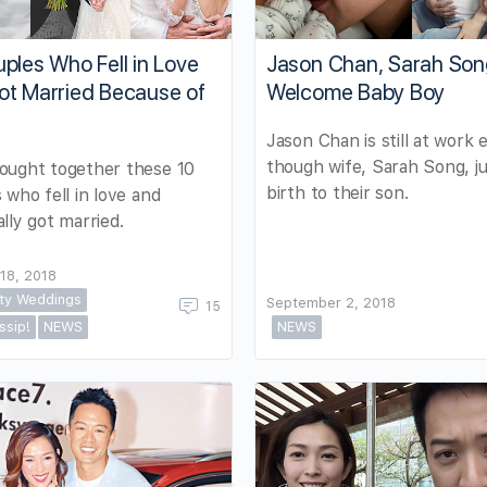
ples Who Fell in Love
Jason Chan, Sarah So
ot Married Because of
Welcome Baby Boy
Jason Chan is still at work 
though wife, Sarah Song, j
ought together these 10
birth to their son.
 who fell in love and
lly got married.
18, 2018
ity Weddings
September 2, 2018
15
ssip!
NEWS
NEWS