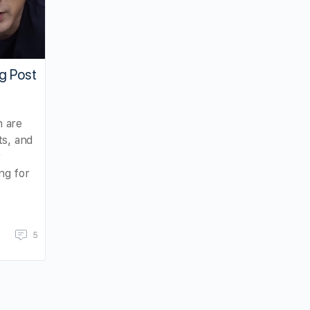
g Post
 are
ts, and
r
ng for
5