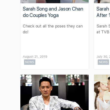
Sarah Song and Jason Chan
Sarah
do Couples Yoga
After 
Check out all the poses they can
Sarah 
do!
at TVB 
August 21, 2019
July 30,
NEWS
NEWS