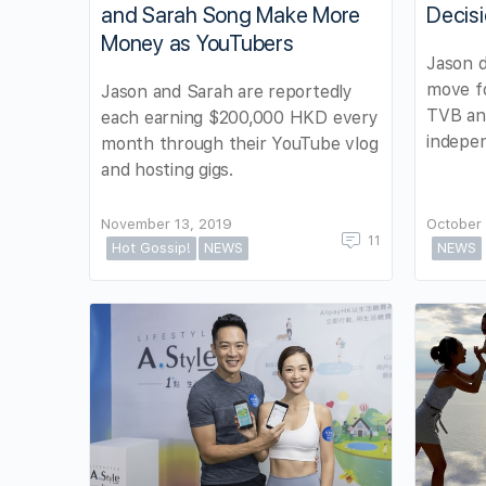
and Sarah Song Make More
Decis
Money as YouTubers
Jason d
move fo
Jason and Sarah are reportedly
TVB and
each earning $200,000 HKD every
indepen
month through their YouTube vlog
and hosting gigs.
November 13, 2019
October 
11
Hot Gossip!
NEWS
NEWS