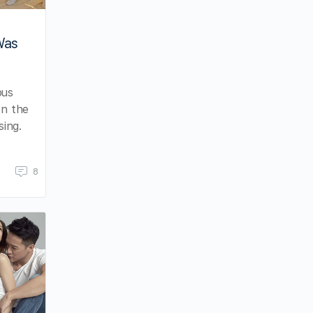
Was
ous
en the
ing.
8