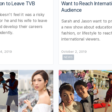
ion to Leave TVB
Want to Reach Internat
Audience
oesn't feel it was a risky
r he and his wife to leave
Sarah and Jason want to p
 develop their careers
a new show about educatio
dently.
fashion, or lifestyle to rea
international viewers.
4, 2019
October 2, 2019
NEWS