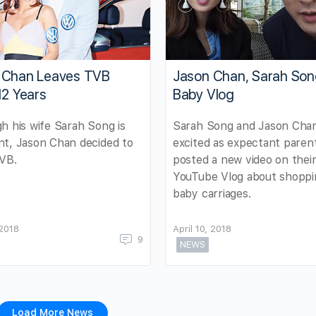
 Chan Leaves TVB
Jason Chan, Sarah Son
12 Years
Baby Vlog
h his wife Sarah Song is
Sarah Song and Jason Chan
t, Jason Chan decided to
excited as expectant paren
TVB.
posted a new video on thei
YouTube Vlog about shoppi
baby carriages.
 2018
April 10, 2018
9
NEWS
Load More News