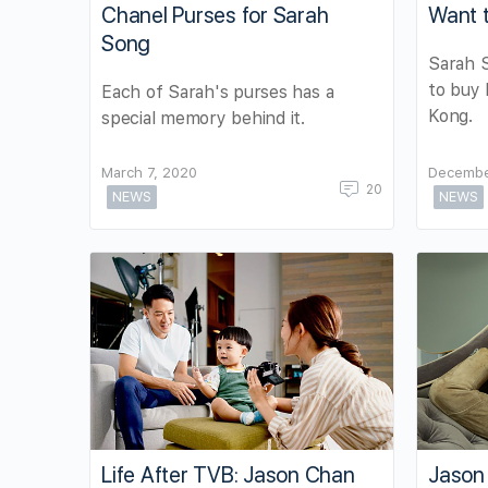
Chanel Purses for Sarah
Want 
Song
Sarah S
to buy
Each of Sarah's purses has a
Kong.
special memory behind it.
March 7, 2020
Decembe
20
NEWS
NEWS
Life After TVB: Jason Chan
Jason 