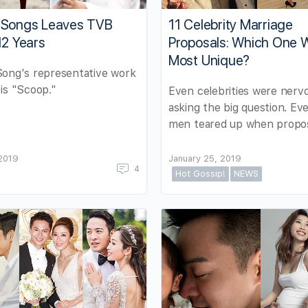
11 Celebrity Marriage
 Songs Leaves TVB
Proposals: Which One 
12 Years
Most Unique?
Song's representative work
is "Scoop."
Even celebrities were nerv
asking the big question. Ev
men teared up when propos
 2019
January 25, 2019
4
Hot Gossip!
NEWS