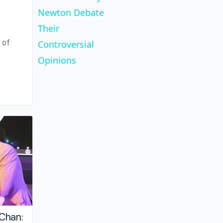
Newton Debate
Their
 of
Controversial
Opinions
Chan: