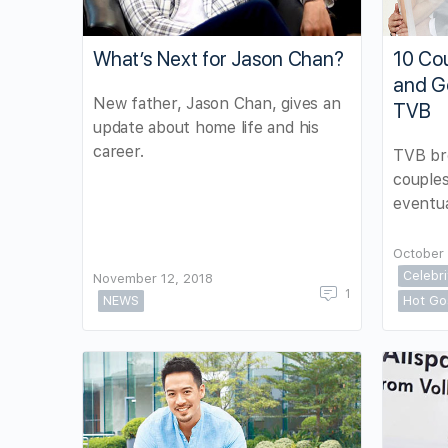
What’s Next for Jason Chan?
10 Cou
and G
New father, Jason Chan, gives an
TVB
update about home life and his
career.
TVB br
couples
eventua
October 
Celebr
November 12, 2018
1
NEWS
Hot Go