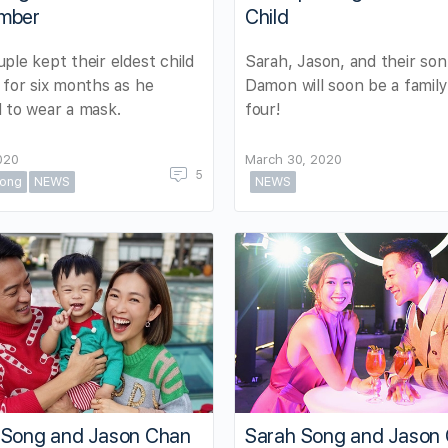
mber
Child
ple kept their eldest child
Sarah, Jason, and their son
 for six months as he
Damon will soon be a family
 to wear a mask.
four!
2020
March 30, 2020
5
ong
NEWS
NEWS
 Song and Jason Chan
Sarah Song and Jason 