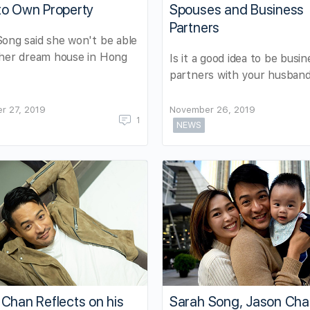
to Own Property
Spouses and Business
Partners
ong said she won't be able
 her dream house in Hong
Is it a good idea to be busin
partners with your husban
r 27, 2019
November 26, 2019
1
NEWS
Chan Reflects on his
Sarah Song, Jason Ch