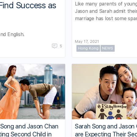
Find Success as
Like many parents of young
Jason and Sarah admit thei
marriage has lost some spa
nd English.
May 17, 2021
5
Hong Kong
NEWS
 Song and Jason Chan
Sarah Song and Jason
ing Second Child in
are Expecting Their Se