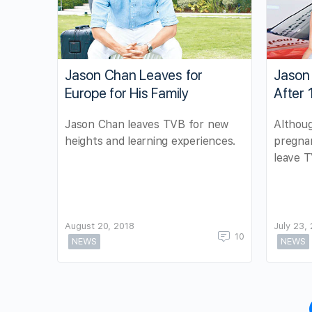
Jason Chan Leaves for
Jason
Europe for His Family
After 
Jason Chan leaves TVB for new
Althoug
heights and learning experiences.
pregnan
leave 
August 20, 2018
July 23,
10
NEWS
NEWS