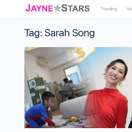
Trending
Ho
Tag:
Sarah Song