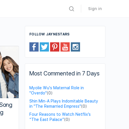
Sign in
FOLLOW JAYNESTARS
Most Commented in 7 Days
Myolie Wu's Maternal Role in
"Overdo"
(0)
Shin Min-A Plays Indomitable Beauty
 Song
in "The Remarried Empress"
(0)
ng
Four Reasons to Watch Netflix’s
“The East Palace”
(0)