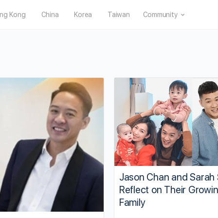
ng Kong
China
Korea
Taiwan
Community
Jason Chan and Sarah
Reflect on Their Growi
Family