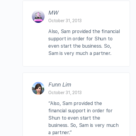
MW
October 31, 2013
Also, Sam provided the financial
support in order for Shun to
even start the business. So,
Sam is very much a partner.
Funn Lim
October 31, 2013
“Also, Sam provided the
financial support in order for
Shun to even start the
business. So, Sam is very much
a partner.”