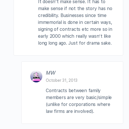
It doesn’t make sense. It has to
make sense if not the story has no
credibility. Businesses since time
immemorial is done in certain ways,
signing of contracts etc more so in
early 2000 which really wasn’t like
long long ago. Just for drama sake.
MW
October 31, 2013
Contracts between family
members are very basic/simple
(unlike for corporations where
law firms are involved).