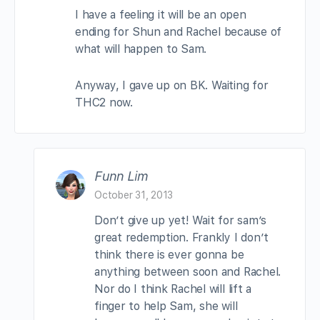
I have a feeling it will be an open
ending for Shun and Rachel because of
what will happen to Sam.
Anyway, I gave up on BK. Waiting for
THC2 now.
Funn Lim
October 31, 2013
Don’t give up yet! Wait for sam’s
great redemption. Frankly I don’t
think there is ever gonna be
anything between soon and Rachel.
Nor do I think Rachel will lift a
finger to help Sam, she will