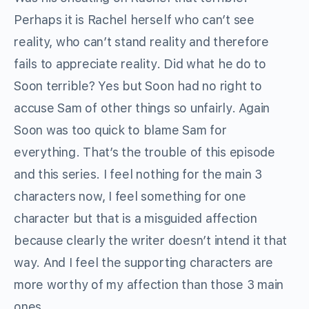
Perhaps it is Rachel herself who can’t see
reality, who can’t stand reality and therefore
fails to appreciate reality. Did what he do to
Soon terrible? Yes but Soon had no right to
accuse Sam of other things so unfairly. Again
Soon was too quick to blame Sam for
everything. That’s the trouble of this episode
and this series. I feel nothing for the main 3
characters now, I feel something for one
character but that is a misguided affection
because clearly the writer doesn’t intend it that
way. And I feel the supporting characters are
more worthy of my affection than those 3 main
ones.