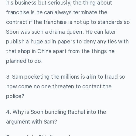
his business but seriously, the thing about
franchise is he can always terminate the
contract if the franchise is not up to standards so
Soon was such a drama queen. He can later
publish a huge ad in papers to deny any ties with
that shop in China apart from the things he
planned to do.
3. Sam pocketing the millions is akin to fraud so
how come no one threaten to contact the
police?
4. Why is Soon bundling Rachel into the
argument with Sam?