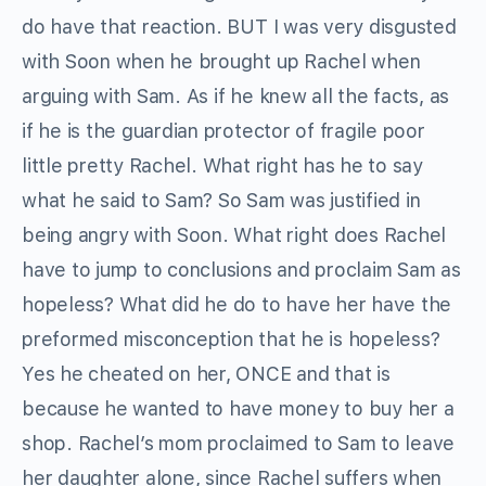
do have that reaction. BUT I was very disgusted
with Soon when he brought up Rachel when
arguing with Sam. As if he knew all the facts, as
if he is the guardian protector of fragile poor
little pretty Rachel. What right has he to say
what he said to Sam? So Sam was justified in
being angry with Soon. What right does Rachel
have to jump to conclusions and proclaim Sam as
hopeless? What did he do to have her have the
preformed misconception that he is hopeless?
Yes he cheated on her, ONCE and that is
because he wanted to have money to buy her a
shop. Rachel’s mom proclaimed to Sam to leave
her daughter alone, since Rachel suffers when