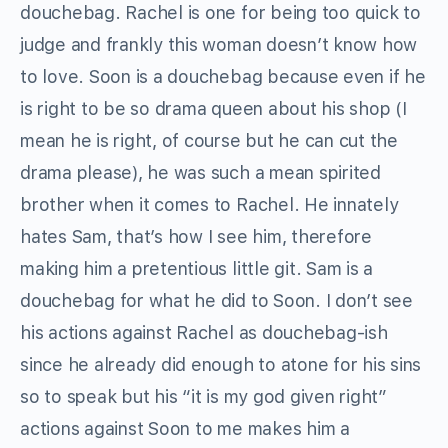
douchebag. Rachel is one for being too quick to
judge and frankly this woman doesn’t know how
to love. Soon is a douchebag because even if he
is right to be so drama queen about his shop (I
mean he is right, of course but he can cut the
drama please), he was such a mean spirited
brother when it comes to Rachel. He innately
hates Sam, that’s how I see him, therefore
making him a pretentious little git. Sam is a
douchebag for what he did to Soon. I don’t see
his actions against Rachel as douchebag-ish
since he already did enough to atone for his sins
so to speak but his “it is my god given right”
actions against Soon to me makes him a