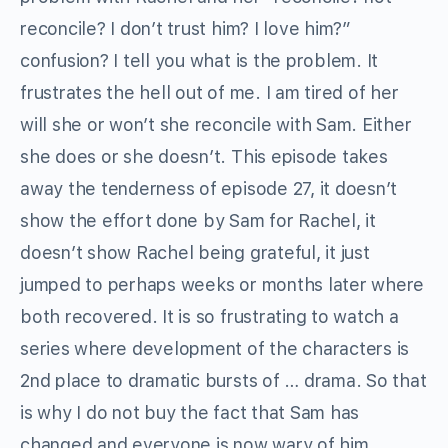
reconcile? I don’t trust him? I love him?”
confusion? I tell you what is the problem. It
frustrates the hell out of me. I am tired of her
will she or won’t she reconcile with Sam. Either
she does or she doesn’t. This episode takes
away the tenderness of episode 27, it doesn’t
show the effort done by Sam for Rachel, it
doesn’t show Rachel being grateful, it just
jumped to perhaps weeks or months later where
both recovered. It is so frustrating to watch a
series where development of the characters is
2nd place to dramatic bursts of … drama. So that
is why I do not buy the fact that Sam has
changed and everyone is now wary of him,