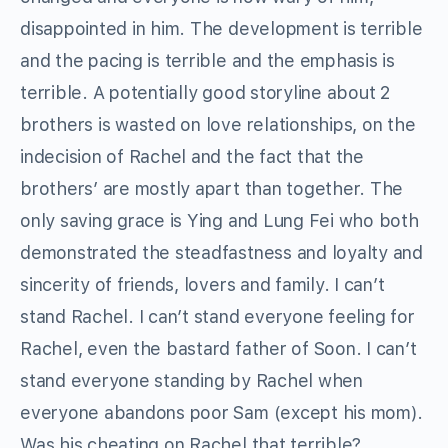
disappointed in him. The development is terrible
and the pacing is terrible and the emphasis is
terrible. A potentially good storyline about 2
brothers is wasted on love relationships, on the
indecision of Rachel and the fact that the
brothers’ are mostly apart than together. The
only saving grace is Ying and Lung Fei who both
demonstrated the steadfastness and loyalty and
sincerity of friends, lovers and family. I can’t
stand Rachel. I can’t stand everyone feeling for
Rachel, even the bastard father of Soon. I can’t
stand everyone standing by Rachel when
everyone abandons poor Sam (except his mom).
Was his cheating on Rachel that terrible?