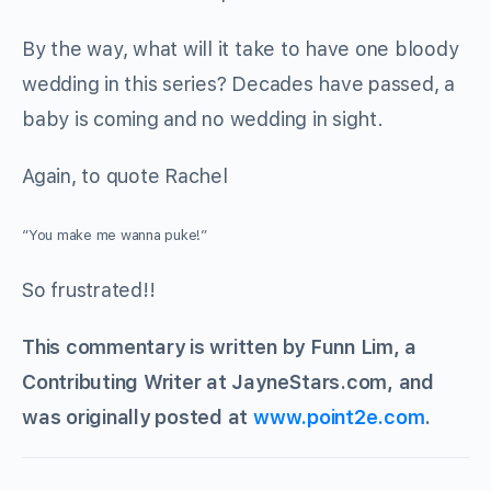
By the way, what will it take to have one bloody
wedding in this series? Decades have passed, a
baby is coming and no wedding in sight.
Again, to quote Rachel
“You make me wanna puke!”
So frustrated!!
This commentary is written by Funn Lim, a
Contributing Writer at JayneStars.com, and
was originally posted at
www.point2e.com
.