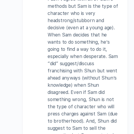
methods but Sam is the type of
character who is very
headstrong/stubborn and
decisive (even at a young age).
When Sam decides that he
wants to do something, he’s
going to find a way to do it,
especially when desperate. Sam
“did” suggest/discuss
franchising with Shun but went
ahead anyways (without Shun’s
knowledge) when Shun
disagreed. Even if Sam did
something wrong, Shun is not
the type of character who will
press charges against Sam (due
to brotherhood). And, Shun did
suggest to Sam to sell the