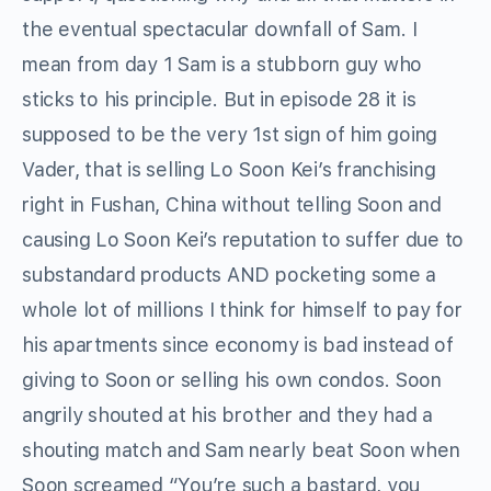
the eventual spectacular downfall of Sam. I
mean from day 1 Sam is a stubborn guy who
sticks to his principle. But in episode 28 it is
supposed to be the very 1st sign of him going
Vader, that is selling Lo Soon Kei’s franchising
right in Fushan, China without telling Soon and
causing Lo Soon Kei’s reputation to suffer due to
substandard products AND pocketing some a
whole lot of millions I think for himself to pay for
his apartments since economy is bad instead of
giving to Soon or selling his own condos. Soon
angrily shouted at his brother and they had a
shouting match and Sam nearly beat Soon when
Soon screamed “You’re such a bastard, you