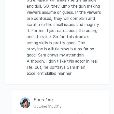
otherwise it will make the drama slow
and dull. SO, they jump the gun making
viewers assume or guess. If the viewers
are confused, they will complain and
scrutinize the small issues and magnify
it. For me, I just care about the acting
and storyline. So far, this drama’s
acting skills is pretty good. The
storyline is a little slow but so far so
good. Sam draws my attention.
Although, I don’t like this actor in real
life. But, he portrays Sam in an
excellent skilled manner.
Funn Lim
October 31, 2013