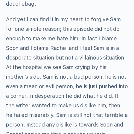
douchebag.
And yet I can find it in my heart to forgive Sam
for one simple reason; this episode did not do
enough to make me hate him. In fact I blame
Soon and I blame Rachel and I feel Sam is in a
desperate situation but not a villainous situation.
At the hospital we see Sam crying by his
mother’s side. Sam is not a bad person, he is not
even a mean or evil person, he is just pushed into
a corner, in desperation he did what he did. If
the writer wanted to make us dislike him, then
he failed miserably. Sam is still not that terrible a
person. Instead any dislike is towards Soon and