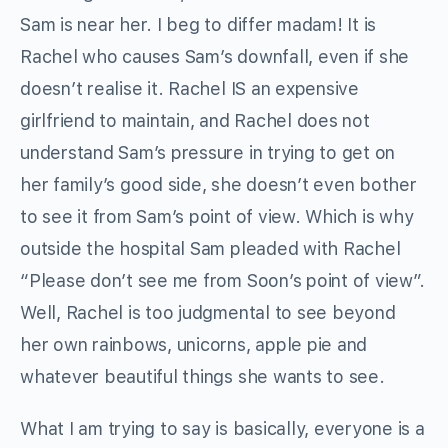
Sam is near her. I beg to differ madam! It is
Rachel who causes Sam’s downfall, even if she
doesn’t realise it. Rachel IS an expensive
girlfriend to maintain, and Rachel does not
understand Sam’s pressure in trying to get on
her family’s good side, she doesn’t even bother
to see it from Sam’s point of view. Which is why
outside the hospital Sam pleaded with Rachel
“Please don’t see me from Soon’s point of view”.
Well, Rachel is too judgmental to see beyond
her own rainbows, unicorns, apple pie and
whatever beautiful things she wants to see.
What I am trying to say is basically, everyone is a