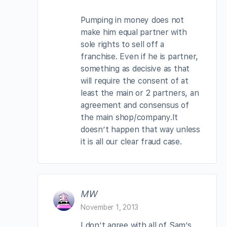
Pumping in money does not
make him equal partner with
sole rights to sell off a
franchise. Even if he is partner,
something as decisive as that
will require the consent of at
least the main or 2 partners, an
agreement and consensus of
the main shop/company.It
doesn’t happen that way unless
it is all our clear fraud case.
MW
November 1, 2013
I don’t agree with all of Sam’s