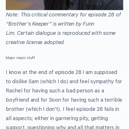
Note: This critical commentary for episode 28 of
“Brother’s Keeper”
is written by Funn
Lim. Certain dialogue is reproduced with some
creative license adopted.
Major major stuff.
I know at the end of episode 28 I am supposed
to dislike Sam (which I do) and feel sympathy for
Rachel for having such a bad person as a
boyfriend and for Soon for having such a terrible
brother (which I don’t). I feel episode 28 fails in
all aspects; either in garnering pity, getting
support, questioning why and all that matters in