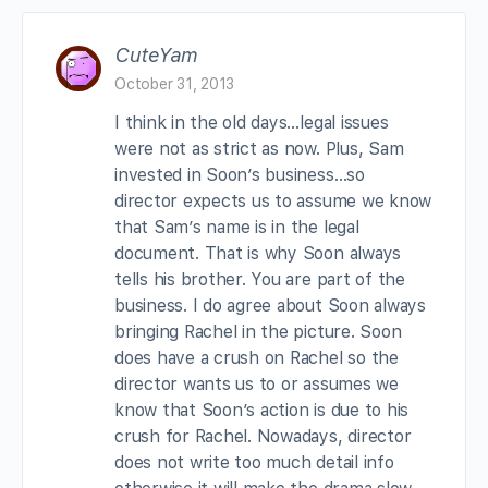
CuteYam
October 31, 2013
I think in the old days…legal issues
were not as strict as now. Plus, Sam
invested in Soon’s business…so
director expects us to assume we know
that Sam’s name is in the legal
document. That is why Soon always
tells his brother. You are part of the
business. I do agree about Soon always
bringing Rachel in the picture. Soon
does have a crush on Rachel so the
director wants us to or assumes we
know that Soon’s action is due to his
crush for Rachel. Nowadays, director
does not write too much detail info