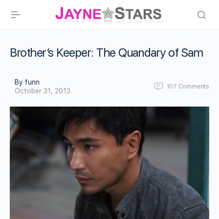
Brother’s Keeper: The Quandary of Sam
By funn
107
Comments
October 31, 2013