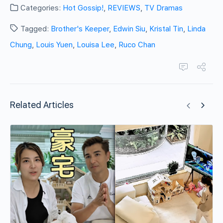
Categories:
Hot Gossip!
,
REVIEWS
,
TV Dramas
Tagged:
Brother's Keeper
,
Edwin Siu
,
Kristal Tin
,
Linda
Chung
,
Louis Yuen
,
Louisa Lee
,
Ruco Chan
Related Articles