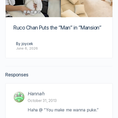
Ruco Chan Puts the “Man” in “Mansion”
By joycek
June 6, 2026
Responses
Hannah
October 31, 2013
Haha @ “You make me wanna puke.”