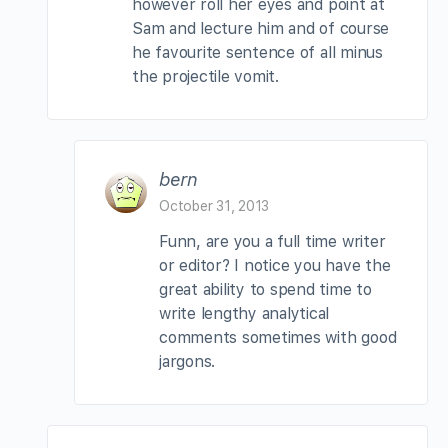
however roll her eyes and point at
Sam and lecture him and of course
he favourite sentence of all minus
the projectile vomit.
bern
October 31, 2013
Funn, are you a full time writer
or editor? I notice you have the
great ability to spend time to
write lengthy analytical
comments sometimes with good
jargons.