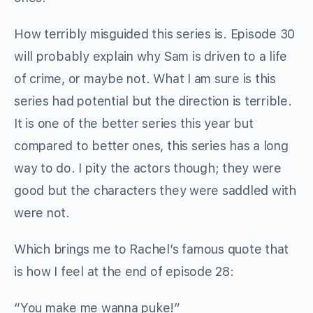
How terribly misguided this series is. Episode 30
will probably explain why Sam is driven to a life
of crime, or maybe not. What I am sure is this
series had potential but the direction is terrible.
It is one of the better series this year but
compared to better ones, this series has a long
way to do. I pity the actors though; they were
good but the characters they were saddled with
were not.
Which brings me to Rachel’s famous quote that
is how I feel at the end of episode 28:
“You make me wanna puke!”