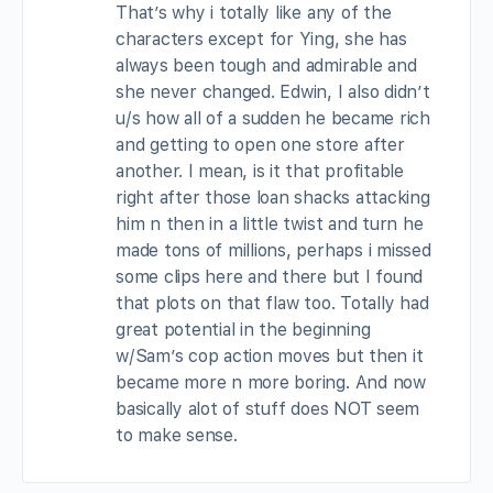
That’s why i totally like any of the
characters except for Ying, she has
always been tough and admirable and
she never changed. Edwin, I also didn’t
u/s how all of a sudden he became rich
and getting to open one store after
another. I mean, is it that profitable
right after those loan shacks attacking
him n then in a little twist and turn he
made tons of millions, perhaps i missed
some clips here and there but I found
that plots on that flaw too. Totally had
great potential in the beginning
w/Sam’s cop action moves but then it
became more n more boring. And now
basically alot of stuff does NOT seem
to make sense.