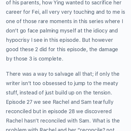
of his parents, how Ying wanted to sacrifice her
career for Fei, all very very touching and to me is
one of those rare moments in this series where I
don’t go face palming myself at the idiocy and
hypocrisy I see in this episode. But however
good these 2 did for this episode, the damage
by those 3 is complete.
There was a way to salvage all that; if only the
writer isn’t too obsessed to jump to the meaty
stuff, instead of just build up on the tension.
Episode 27 we see Rachel and Sam tearfully
reconciled but in episode 28 we discovered
Rachel hasn’t reconciled with Sam. What is the
problem with Rachel and her “reconcile? not