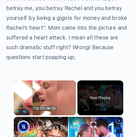
betray me, you betray Rachel and you betray
yourself by being a gigolo for money and broke
Rachel’s heart”. Mom came into the picture and
suffered a heart attack. I mean all these are
such dramatic stuff right? Wrong! Because
questions start popping up;
×
Now Playing
×
Play
Unmute
Fullscreen
Jojo Siwa's Big Revelation Inside "Big Brother" House