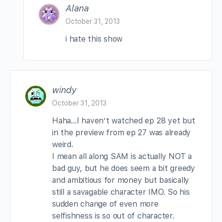
Alana
October 31, 2013
i hate this show
windy
October 31, 2013
Haha…I haven’t watched ep 28 yet but
in the preview from ep 27 was already
weird.
I mean all along SAM is actually NOT a
bad guy, but he does seem a bit greedy
and ambitious for money but basically
still a savagable character IMO. So his
sudden change of even more
selfishness is so out of character.