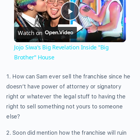
Play
Watch on
Video
Jojo Siwa's Big Revelation Inside "Big
Brother" House
1. How can Sam ever sell the franchise since he
doesn’t have power of attorney or signatory
right or whatever the legal stuff to having the
right to sell something not yours to someone
else?
2. Soon did mention how the franchise will ruin