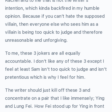
Rachel and to me that is not the writer’s
intention, which kinda backfired in my humble
opinion. Because if you can’t hate the supposed
villain, then everyone else who sees him as a
villain is being too quick to judge and therefore
unreasonable and unforgiving.
To me, these 3 jokers are all equally
accountable. I don’t like any of these 3 except I
feel at least Sam isn’t too quick to judge and isn’t
pretentious which is why I feel for him.
The writer should just kill off these 3 and
concentrate on a pair that I like immensely; Ying
and Lung Fei. How Fei stood up for Ying in front