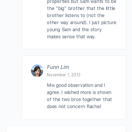
properties but Sam wants to be
the “big” brother that the little
brother listens to (not the
other way around). I just picture
young Sam and the story
makes sense that way.
Funn Lim
November 1, 2013
Mw good observation and I
agree. I wished more is shown
of the two bros together that
does not concern Rachel