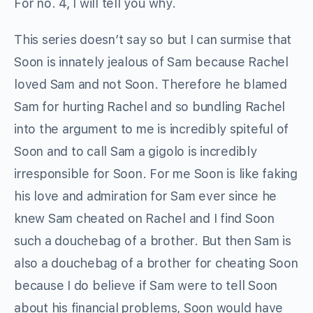
For no. 4, I will tell you why.
This series doesn’t say so but I can surmise that
Soon is innately jealous of Sam because Rachel
loved Sam and not Soon. Therefore he blamed
Sam for hurting Rachel and so bundling Rachel
into the argument to me is incredibly spiteful of
Soon and to call Sam a gigolo is incredibly
irresponsible for Soon. For me Soon is like faking
his love and admiration for Sam ever since he
knew Sam cheated on Rachel and I find Soon
such a douchebag of a brother. But then Sam is
also a douchebag of a brother for cheating Soon
because I do believe if Sam were to tell Soon
about his financial problems, Soon would have