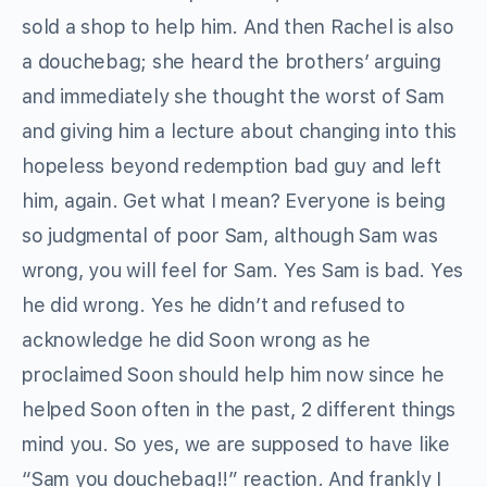
sold a shop to help him. And then Rachel is also
a douchebag; she heard the brothers’ arguing
and immediately she thought the worst of Sam
and giving him a lecture about changing into this
hopeless beyond redemption bad guy and left
him, again. Get what I mean? Everyone is being
so judgmental of poor Sam, although Sam was
wrong, you will feel for Sam. Yes Sam is bad. Yes
he did wrong. Yes he didn’t and refused to
acknowledge he did Soon wrong as he
proclaimed Soon should help him now since he
helped Soon often in the past, 2 different things
mind you. So yes, we are supposed to have like
“Sam you douchebag!!” reaction. And frankly I