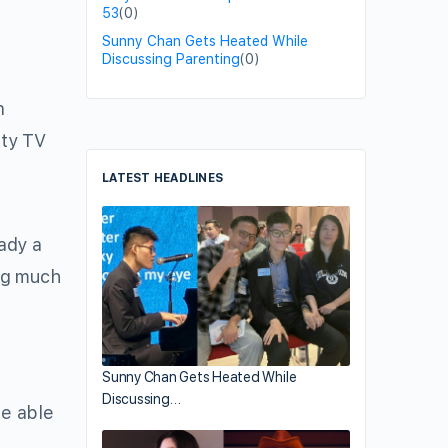
53
(0)
Sunny Chan Gets Heated While
Discussing Parenting
(0)
n
ity TV
LATEST HEADLINES
eady a
ng much
Sunny Chan Gets Heated While
Discussing…
be able