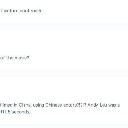
st picture contender.
 of the movie?
ilmed in China, using Chinese actors?!?!? Andy Lau was a
tttt 5 seconds.