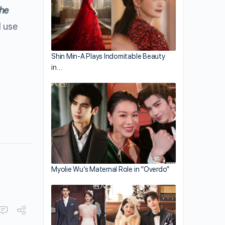
the
l use
Shin Min-A Plays Indomitable Beauty
in…
Myolie Wu’s Maternal Role in “Overdo”