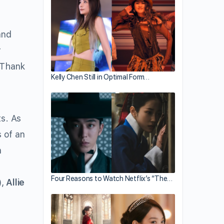
nd
r
. Thank
Kelly Chen Still in Optimal Form…
ts. As
s of an
n
n
Four Reasons to Watch Netflix’s “The…
,
Allie