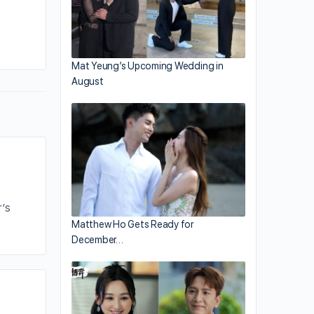
By addy
January 10, 2021
Mat Yeung’s Upcoming Wedding in
August
’s
Matthew Ho Gets Ready for
December…