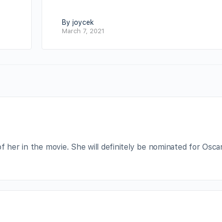
By joycek
March 7, 2021
f her in the movie. She will definitely be nominated for Oscar