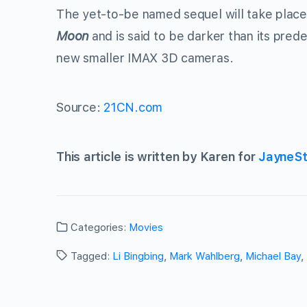
The yet-to-be named sequel will take place 
Moon
and is said to be darker than its pred
new smaller IMAX 3D cameras.
Source:
21CN.com
This article is written by Karen for
JayneSt
Categories:
Movies
Tagged:
Li Bingbing
,
Mark Wahlberg
,
Michael Bay
,