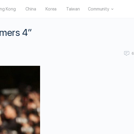
ng Kong
China
Korea
Taiwan
Community
rmers 4”