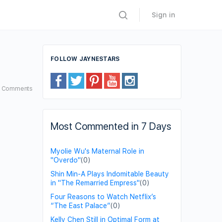
Sign in
FOLLOW JAYNESTARS
6
Comments
Most Commented in 7 Days
Myolie Wu's Maternal Role in
"Overdo"
(0)
Shin Min-A Plays Indomitable Beauty
in "The Remarried Empress"
(0)
Four Reasons to Watch Netflix’s
“The East Palace”
(0)
Kelly Chen Still in Optimal Form at