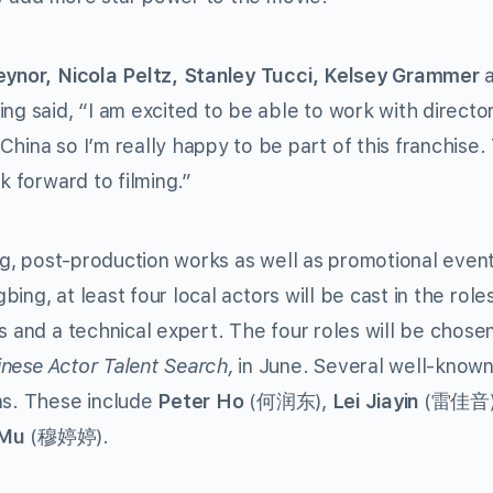
ynor, Nicola Peltz, Stanley Tucci, Kelsey Grammer
a
ing said, “I am excited to be able to work with directo
China so I’m really happy to be part of this franchise
k forward to filming.”
ing, post-production works as well as promotional even
bing, at least four local actors will be cast in the role
s and a technical expert. The four roles will be chose
nese Actor Talent Search,
in June. Several well-know
ns. These include
Peter Ho
(何润东),
Lei Jiayin
(雷佳音)
 Mu
(穆婷婷).