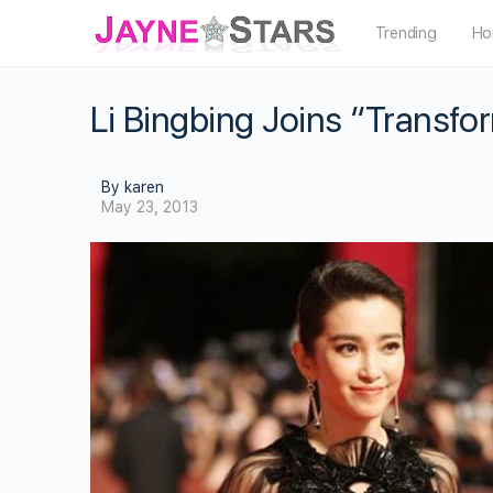
Trending
Ho
Li Bingbing Joins “Transfo
By karen
May 23, 2013