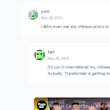
yxm
May 28, 2013
i didnt even see any chinese actors in 
tan
May 28, 2013
it’s cut in International mv, chine
Actually, Transformer is getting 