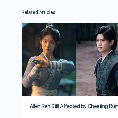
Related Articles
Allen Ren Still Affected by Cheating Ru