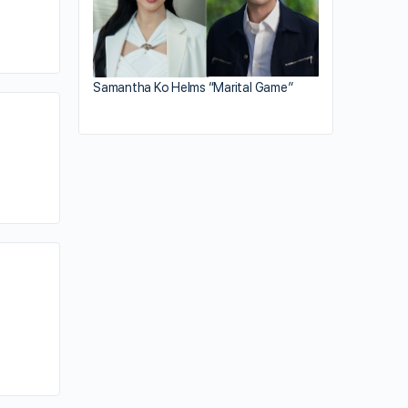
Samantha Ko Helms “Marital Game”