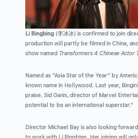
Li Bingbing
(李冰冰) is confirmed to join dire
production will partly be filmed in China, a
show named
Transformers 4 Chinese Actor 
Named as “Asia Star of the Year” by Ameri
known name in Hollywood. Last year, Bingi
praise. Sid Ganis, director of Marvel Entert
potential to be an international superstar.”
Director Michael Bay is also looking forward
to work with Li Bingbing. Her joining will o