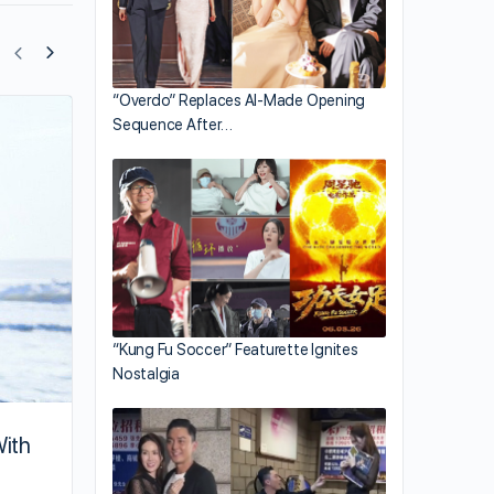
“Overdo” Replaces AI-Made Opening
Sequence After…
These Eight Artistes Have Strange Hyg
Practices
“Kung Fu Soccer” Featurette Ignites
Nostalgia
With