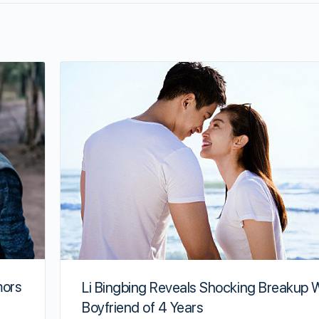
mors
Li Bingbing Reveals Shocking Breakup 
Boyfriend of 4 Years