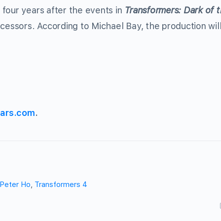
four years after the events in
Transformers: Dark of 
ecessors. According to Michael Bay, the production wil
ars.com
.
Peter Ho
,
Transformers 4