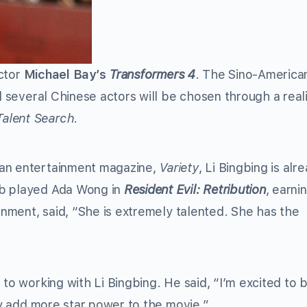
ctor
Michael Bay’s
Transformers 4
. The Sino-America
nd several Chinese actors will be chosen through a real
Talent Search
.
can entertainment magazine,
Variety
, Li Bingbing is alr
nb played Ada Wong in
Resident Evil: Retribution
, earni
ainment, said, “She is extremely talented. She has the
 to working with Li Bingbing. He said, “I’m excited to 
nly add more star power to the movie.”