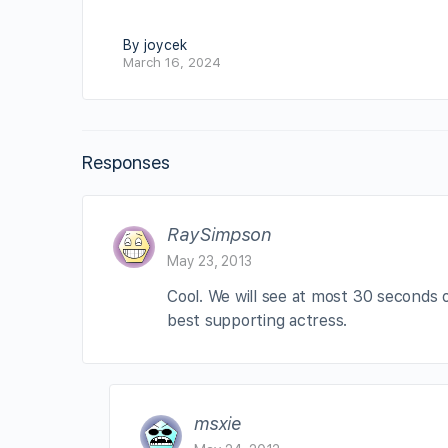
By joycek
March 16, 2024
Responses
RaySimpson
May 23, 2013
Cool. We will see at most 30 seconds o
best supporting actress.
msxie