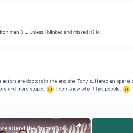
iron man 3 … unless i blinked and missed it? lol
se actors are doctors in the end she Tony suffered an operatio
more and more stupid.
I don know why it has people.
×
×
Nicolas Cage, Li Jun Li and more attend the 'Spider-Noir' premiere