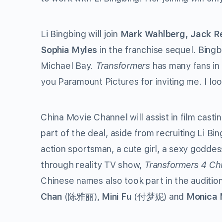
Li Bingbing will join
Mark Wahlberg, Jack Re
Sophia Myles
in the franchise sequel. Bingb
Michael Bay.
Transformers
has many fans in 
you Paramount Pictures for inviting me. I loo
China Movie Channel will assist in film cast
part of the deal, aside from recruiting Li Bing
action sportsman, a cute girl, a sexy goddes
through reality TV show,
Transformers 4 Chi
Chinese names also took part in the auditio
Chan
(陈雅丽),
Mini Fu
(付梦妮) and
Monica