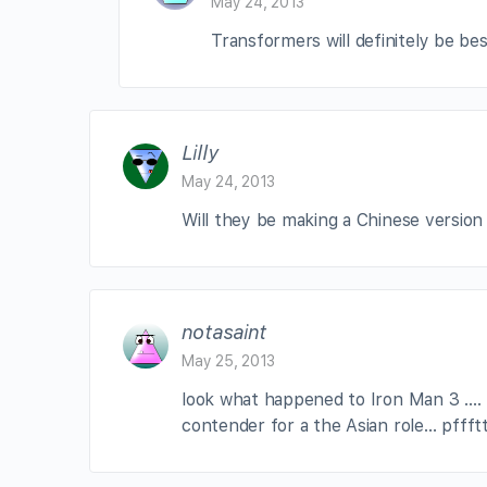
May 24, 2013
Transformers will definitely be be
Lilly
May 24, 2013
Will they be making a Chinese version
notasaint
May 25, 2013
look what happened to Iron Man 3 …. f
contender for a the Asian role… pffft