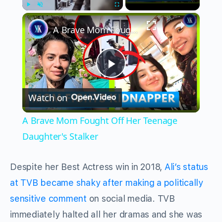
×
Play
Unmute
Fullscreen
A Brave Mom Fought Off Her Teenage Daughter's Stalker
Play
Watch on
Video
A Brave Mom Fought Off Her Teenage
Daughter's Stalker
Despite her Best Actress win in 2018,
Ali’s status
at TVB became shaky after making a politically
sensitive comment
on social media.
TVB
immediately halted all her dramas and she was