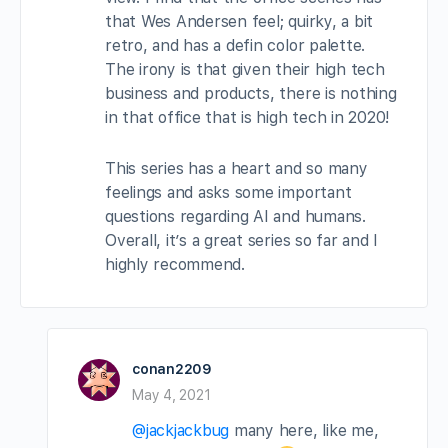
that Wes Andersen feel; quirky, a bit
retro, and has a defin color palette.
The irony is that given their high tech
business and products, there is nothing
in that office that is high tech in 2020!
This series has a heart and so many
feelings and asks some important
questions regarding AI and humans.
Overall, it’s a great series so far and I
highly recommend.
conan2209
May 4, 2021
@jackjackbug
many here, like me,