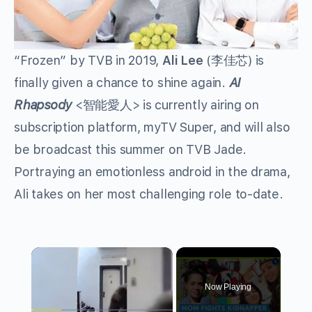
“Frozen” by TVB in 2019,
Ali Lee
(李佳芯)
is
finally given a chance to shine again.
AI
Rhapsody
<智能愛人>
is currently airing on
subscription platform, myTV Super, and will also
be broadcast this summer on TVB Jade.
Portraying an emotionless android in the drama,
Ali takes on her most challenging role to-date.
×
Now Playing