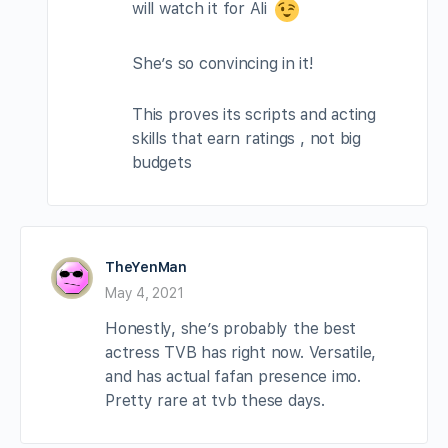
will watch it for Ali
She’s so convincing in it!
This proves its scripts and acting
skills that earn ratings , not big
budgets
TheYenMan
May 4, 2021
Honestly, she’s probably the best
actress TVB has right now. Versatile,
and has actual fafan presence imo.
Pretty rare at tvb these days.