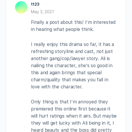
tt23
May 3, 2021
Finally a post about this! I’m interested
in hearing what people think.
I really enjoy this drama so far, it has a
refreshing storyline and cast, not just
another gang/cop/lawyer story. Ali is
nailing the character, she’s so good in
this and again brings that special
charm/quality that makes you fall in
love with the character.
Only thing is that I’m annoyed they
premiered this online first because it
will hurt ratings when it airs. But maybe
they will get lucky with Ali being in it, I
heard beauty and the boss did pretty