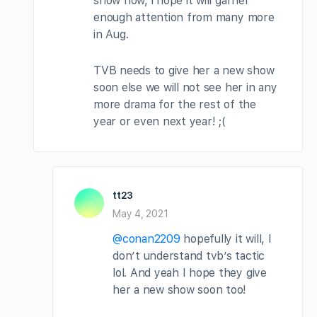
show now, i hope it will garner
enough attention from many more
in Aug.
TVB needs to give her a new show
soon else we will not see her in any
more drama for the rest of the
year or even next year! ;(
tt23
May 4, 2021
@conan2209
hopefully it will, I
don’t understand tvb’s tactic
lol. And yeah I hope they give
her a new show soon too!