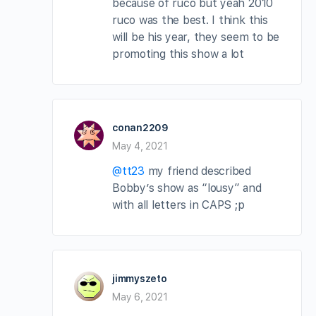
because of ruco but yeah 2010
ruco was the best. I think this
will be his year, they seem to be
promoting this show a lot
conan2209
May 4, 2021
@tt23
my friend described
Bobby’s show as “lousy” and
with all letters in CAPS ;p
jimmyszeto
May 6, 2021