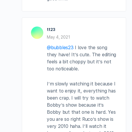
tt23
May 4, 2021
@bubbles23
I love the song
they have! It’s cute. The editing
feels a bit choppy but it’s not
too noticeable.
I’m slowly watching it because I
want to enjoy it, everything has
been crap. I will try to watch
Bobby’s show because it’s
Bobby but that one is hard. Yes
you are so right Ruco’s show is
very 2010 haha. I’ll watch it