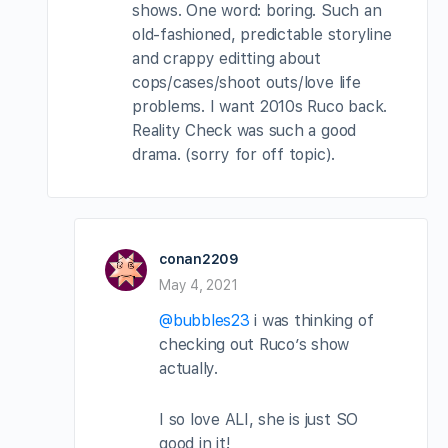
shows. One word: boring. Such an
old-fashioned, predictable storyline
and crappy editting about
cops/cases/shoot outs/love life
problems. I want 2010s Ruco back.
Reality Check was such a good
drama. (sorry for off topic).
conan2209
May 4, 2021
@bubbles23
i was thinking of
checking out Ruco’s show
actually.
I so love ALI, she is just SO
good in it!