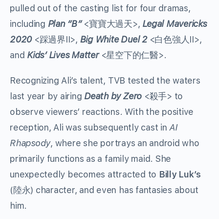
pulled out of the casting list for four dramas,
including
Plan “B”
<寶寶大過天>,
Legal Mavericks
2020
<踩過界II>,
Big White Duel 2
<白色強人II>,
and
Kids’ Lives Matter
<星空下的仁醫>
.
Recognizing Ali’s talent, TVB tested the waters
last year by airing
Death by Zero
<殺手>
to
observe viewers’ reactions. With the positive
reception, Ali was subsequently cast in
AI
Rhapsody
,
where she portrays an android who
primarily functions as a family maid. She
unexpectedly becomes attracted to
Billy Luk
’s
(陸永)
character, and even has fantasies about
him.