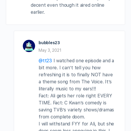
decent even though it aired online
earlier.
bubbles23
May 3, 2021
@tt23
I watched one episode and a
bit more. I can’t tell you how
refreshing it is to finally NOT have
a theme song from The Voice. It’s
literally music to my ears!!!
Fact: Ali gets her role right EVERY
TIME. Fact: C Kwan’s comedy is
saving TVB’s variety shows/dramas
from complete doom.
I will withstand FYY for Ali, but she
does seem less annoying in this. I