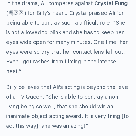
In the drama, Ali competes against
Crystal Fung
(馮盈盈)
for Billy’s heart. Crystal praised Ali for
being able to portray such a difficult role. “She
is not allowed to blink and she has to keep her
eyes wide open for many minutes. One time, her
eyes were so dry that her contact lens fell out.
Even I got rashes from filming in the intense
heat.”
Billy believes that Ali’s acting is beyond the level
of a TV Queen. “She is able to portray a non-
living being so well, that she should win an
inanimate object acting award. It is very tiring [to
act this way]; she was amazing!”