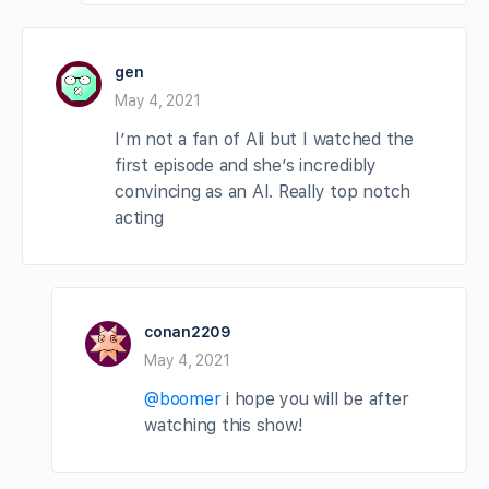
gen
May 4, 2021
I’m not a fan of Ali but I watched the
first episode and she’s incredibly
convincing as an AI. Really top notch
acting
conan2209
May 4, 2021
@boomer
i hope you will be after
watching this show!