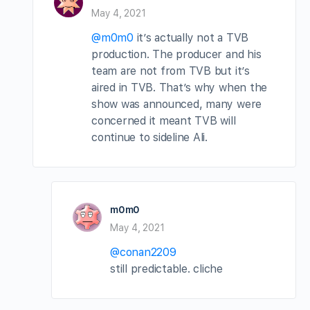
May 4, 2021
@m0m0
it’s actually not a TVB
production. The producer and his
team are not from TVB but it’s
aired in TVB. That’s why when the
show was announced, many were
concerned it meant TVB will
continue to sideline Ali.
m0m0
May 4, 2021
@conan2209
still predictable. cliche