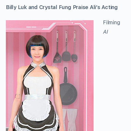
Billy Luk and Crystal Fung Praise Ali’s Acting
Filming
AI