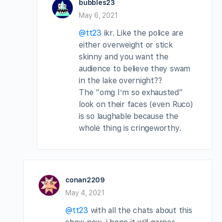
bubbles23
May 6, 2021
@tt23
ikr. Like the police are
either overweight or stick
skinny and you want the
audience to believe they swam
in the lake overnight??
The “omg I’m so exhausted”
look on their faces (even Ruco)
is so laughable because the
whole thing is cringeworthy.
conan2209
May 4, 2021
@tt23
with all the chats about this