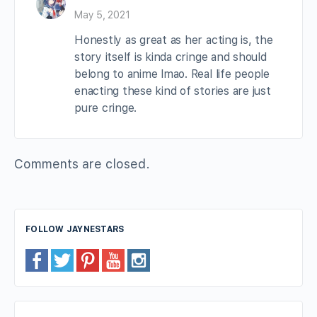
May 5, 2021
Honestly as great as her acting is, the
story itself is kinda cringe and should
belong to anime lmao. Real life people
enacting these kind of stories are just
pure cringe.
Comments are closed.
FOLLOW JAYNESTARS