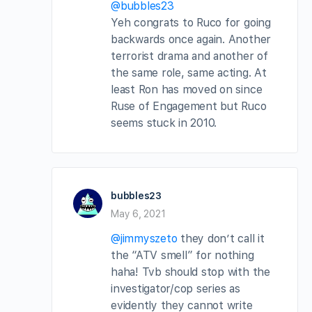
@bubbles23
Yeh congrats to Ruco for going
backwards once again. Another
terrorist drama and another of
the same role, same acting. At
least Ron has moved on since
Ruse of Engagement but Ruco
seems stuck in 2010.
bubbles23
May 6, 2021
@jimmyszeto
they don’t call it
the “ATV smell” for nothing
haha! Tvb should stop with the
investigator/cop series as
evidently they cannot write