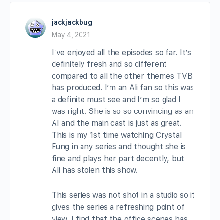
jackjackbug
May 4, 2021
I’ve enjoyed all the episodes so far. It’s
definitely fresh and so different
compared to all the other themes TVB
has produced. I’m an Ali fan so this was
a definite must see and I’m so glad I
was right. She is so so convincing as an
AI and the main cast is just as great.
This is my 1st time watching Crystal
Fung in any series and thought she is
fine and plays her part decently, but
Ali has stolen this show.
This series was not shot in a studio so it
gives the series a refreshing point of
view. I find that the office scenes has