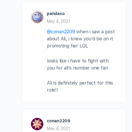
pandaxo
May 4, 2021
@conan2209
when i saw a post
about Ali, i knew you’d be on it
promoting her LOL
looks like i have to fight with
you for ali’s number one fan
Ali is definitely perfect for this
role!!
conan2209
May 4, 2021