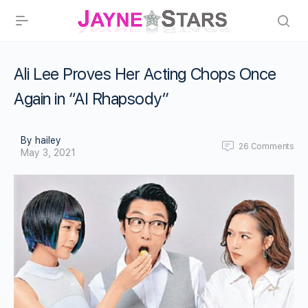
Ali Lee Proves Her Acting Chops Once
Again in “AI Rhapsody”
By hailey
26
Comments
May 3, 2021