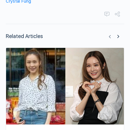
Crystal Fung
Related Articles