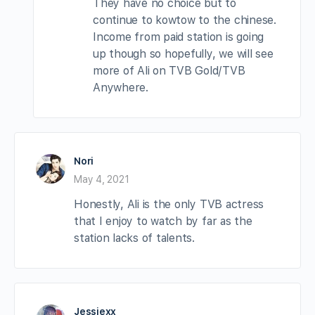
They have no choice but to
continue to kowtow to the chinese.
Income from paid station is going
up though so hopefully, we will see
more of Ali on TVB Gold/TVB
Anywhere.
Nori
May 4, 2021
Honestly, Ali is the only TVB actress
that I enjoy to watch by far as the
station lacks of talents.
Jessiexx