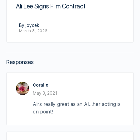
Ali Lee Signs Film Contract
By joycek
March 8, 2026
Responses
Coralie
May 3, 2021
Ali’s really great as an AI…her acting is
on point!