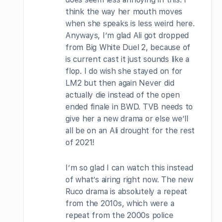
think the way her mouth moves
when she speaks is less weird here.
Anyways, I’m glad Ali got dropped
from Big White Duel 2, because of
is current cast it just sounds like a
flop. I do wish she stayed on for
LM2 but then again Never did
actually die instead of the open
ended finale in BWD. TVB needs to
give her a new drama or else we’ll
all be on an Ali drought for the rest
of 2021!
I’m so glad I can watch this instead
of what’s airing right now. The new
Ruco drama is absolutely a repeat
from the 2010s, which were a
repeat from the 2000s police