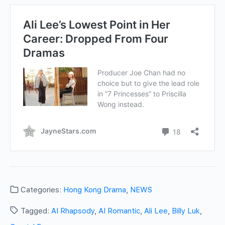
Categories:
Hong Kong Drama
,
NEWS
Tagged:
AI Rhapsody
,
AI Romantic
,
Ali Lee
,
Billy Luk
,