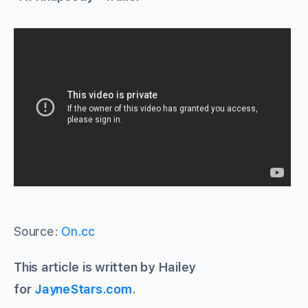
Source:
On.cc
This article is written by Hailey
for
JayneStars.com
.