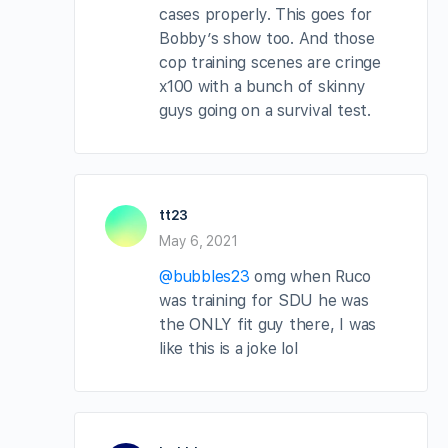
cases properly. This goes for
Bobby’s show too. And those
cop training scenes are cringe
x100 with a bunch of skinny
guys going on a survival test.
tt23
May 6, 2021
@bubbles23
omg when Ruco
was training for SDU he was
the ONLY fit guy there, I was
like this is a joke lol