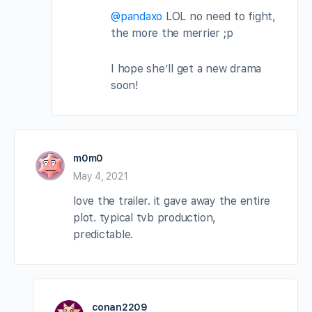
@pandaxo
LOL no need to fight,
the more the merrier ;p
I hope she’ll get a new drama
soon!
m0m0
May 4, 2021
love the trailer. it gave away the entire
plot. typical tvb production,
predictable.
conan2209