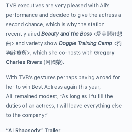
TVB executives are very pleased with Ali’s
performance and decided to give the actress a
second chance, which is why the station
recently aired
Beauty and the Boss
<愛美麗狂想
曲>
and variety show
Doggie Training Camp
<狗
狗診療所>
, which she co-hosts with
Gregory
Charles Rivers
(河國榮).
With TVB’s gestures perhaps paving a road for
her to win Best Actress again this year,
Ali
remained modest, “As long as I fulfill the
duties of an actress, I will leave everything else
to the company.”
“AI Rhapsody” Trailer