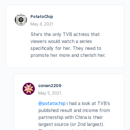
PotatoChip
May 4, 2021
She’s the only TVB actress that
viewers would watch a series
specifically for her. They need to
promote her more and cherish her.
conan2209
May 5, 2021
@potatochip
i had a look at TVB’s
published result and income from
partnership with China is their
largest source (or 2nd largest).