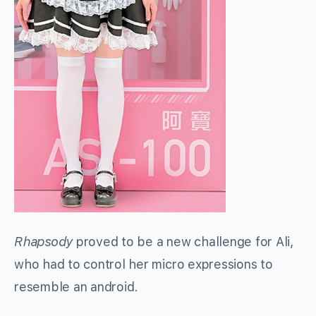
Rhapsody
proved to be a new challenge for Ali,
who had to control her micro expressions to
resemble an android.