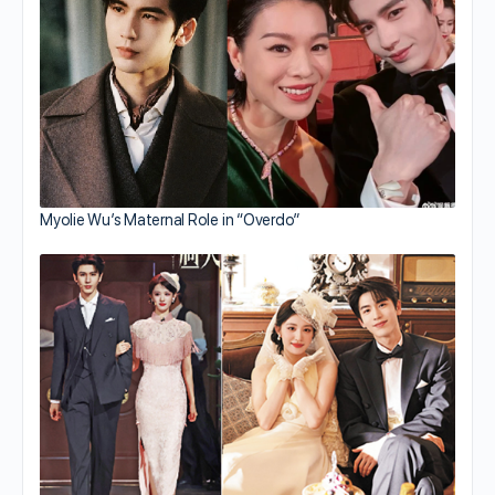
Myolie Wu’s Maternal Role in “Overdo”