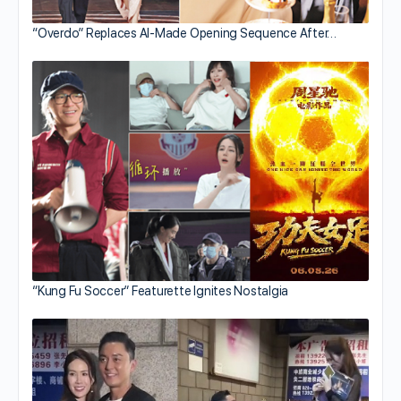
“Overdo” Replaces AI-Made Opening Sequence After…
“Kung Fu Soccer” Featurette Ignites Nostalgia