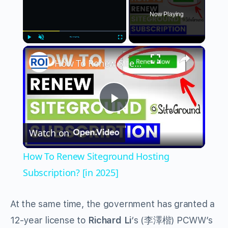
Now Playing
×
Play
Unmute
Fullscreen
How To Renew Siteground Hosting Subscription? [in 2025]
Play
Watch on
Video
How To Renew Siteground Hosting
Subscription? [in 2025]
At the same time, the government has granted a
12-year license to
Richard Li
‘s (李澤楷) PCWW’s