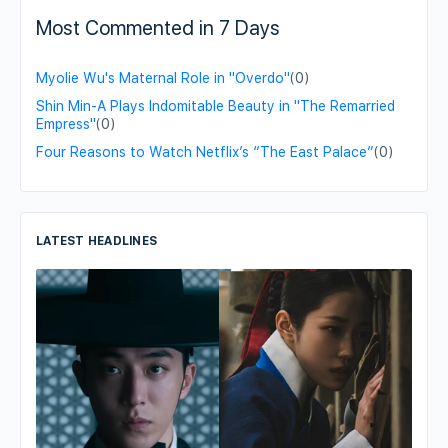
Most Commented in 7 Days
Myolie Wu's Maternal Role in "Overdo"
(0)
Shin Min-A Plays Indomitable Beauty in "The Remarried
Empress"
(0)
Four Reasons to Watch Netflix’s “The East Palace”
(0)
LATEST HEADLINES