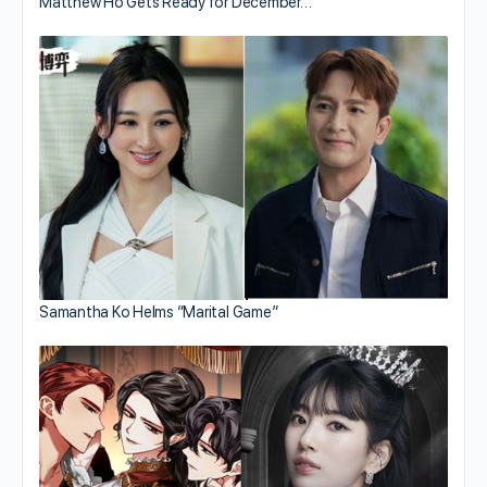
Matthew Ho Gets Ready for December…
Samantha Ko Helms “Marital Game”