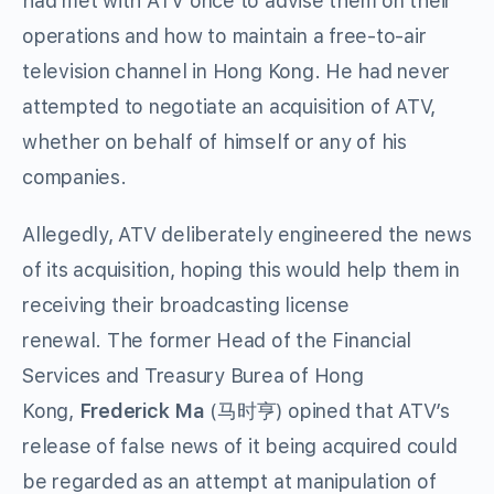
had met with ATV once to advise them on their
operations and how to maintain a free-to-air
television channel in Hong Kong. He had never
attempted to negotiate an acquisition of ATV,
whether on behalf of himself or any of his
companies.
Allegedly, ATV deliberately engineered the news
of its acquisition, hoping this would help them in
receiving their broadcasting license
renewal. The former Head of the Financial
Services and Treasury Burea of Hong
Kong,
Frederick Ma
(马时亨) opined that ATV’s
release of false news of it being acquired could
be regarded as an attempt at manipulation of