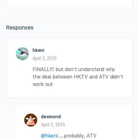
Responses
hkeni
April 3, 2015
FINALLY! but don’t understand why
the deal between HKTV and ATV didn’t
work out
desmond
April 3, 2015
@hkeni
….probably, ATV