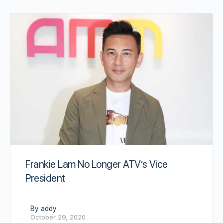
Frankie Lam No Longer ATV’s Vice
President
By addy
October 29, 2020