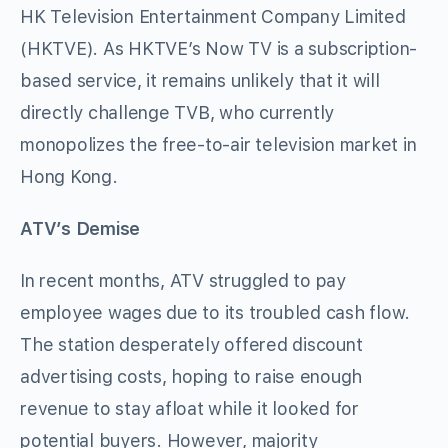
HK Television Entertainment Company Limited
(HKTVE). As HKTVE’s Now TV is a subscription-
based service, it remains unlikely that it will
directly challenge TVB, who currently
monopolizes the free-to-air television market in
Hong Kong.
ATV’s Demise
In recent months, ATV struggled to pay
employee wages due to its troubled cash flow.
The station desperately offered discount
advertising costs, hoping to raise enough
revenue to stay afloat while it looked for
potential buyers. However, majority