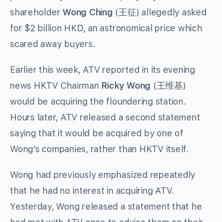
shareholder
Wong Ching
(王征) allegedly asked
for $2 billion HKD, an astronomical price which
scared away buyers.
Earlier this week, ATV reported in its evening
news HKTV Chairman
Ricky Wong
(王维基)
would be acquiring the floundering station.
Hours later, ATV released a second statement
saying that it would be acquired by one of
Wong’s companies, rather than HKTV itself.
Wong had previously emphasized repeatedly
that he had no interest in acquiring ATV.
Yesterday, Wong released a statement that he