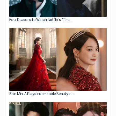
Four Reasons to Watch Netflix’s “The…
Shin Min-A Plays Indomitable Beauty in…