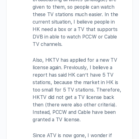
given to them, so people can watch
these TV stations much easier. In the
current situation, I believe people in
HK need a box or a TV that supports
DVB in able to watch PCCW or Cable
TV channels.
Also, HKTV has applied for a new TV
license again. Previously, I believe a
report has said HK can’t have 5 TV
stations, because the market in HK is
too small for 5 TV stations. Therefore,
HKTV did not get a TV license back
then (there were also other criteria).
Instead, PCCW and Cable have been
granted a TV license.
Since ATV is now gone, I wonder if