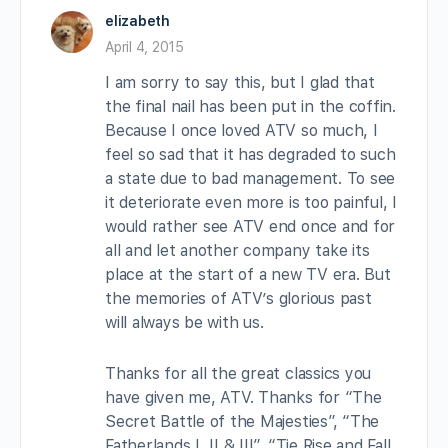
elizabeth
April 4, 2015
I am sorry to say this, but I glad that
the final nail has been put in the coffin.
Because I once loved ATV so much, I
feel so sad that it has degraded to such
a state due to bad management. To see
it deteriorate even more is too painful, I
would rather see ATV end once and for
all and let another company take its
place at the start of a new TV era. But
the memories of ATV’s glorious past
will always be with us.
Thanks for all the great classics you
have given me, ATV. Thanks for “The
Secret Battle of the Majesties”, “The
Fatherlands I, II & III”, “Tie Rise and Fall