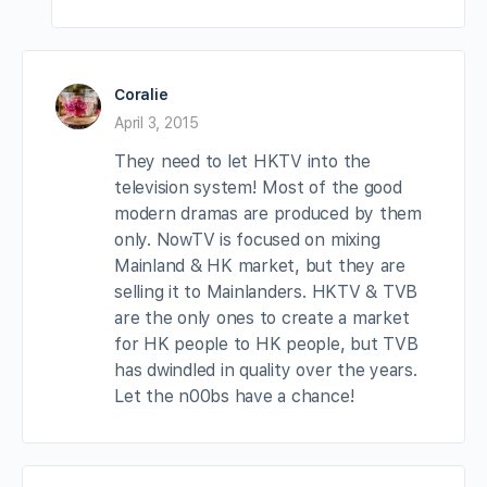
Coralie
April 3, 2015
They need to let HKTV into the
television system! Most of the good
modern dramas are produced by them
only. NowTV is focused on mixing
Mainland & HK market, but they are
selling it to Mainlanders. HKTV & TVB
are the only ones to create a market
for HK people to HK people, but TVB
has dwindled in quality over the years.
Let the n00bs have a chance!