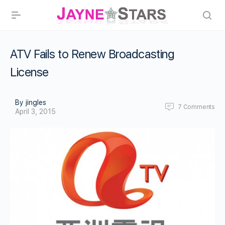
ATV Fails to Renew Broadcasting
License
By jingles
7
Comments
April 3, 2015