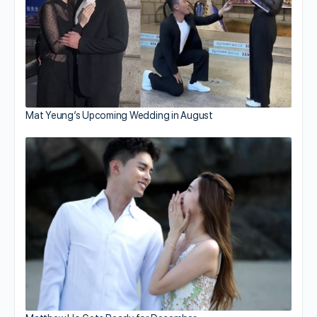
Mat Yeung’s Upcoming Wedding in August