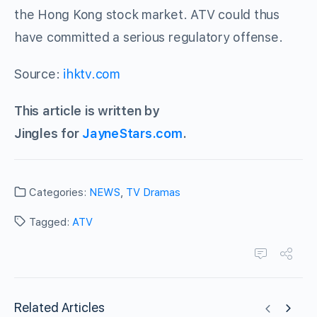
the Hong Kong stock market. ATV could thus
have committed a serious regulatory offense.
Source:
ihktv.com
This article is written by
Jingles for
JayneStars.com
.
Categories:
NEWS
,
TV Dramas
Tagged:
ATV
Related Articles