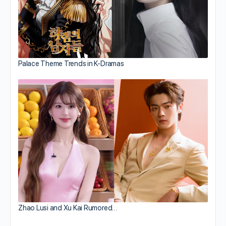
Palace Theme Trends in K-Dramas
Zhao Lusi and Xu Kai Rumored…