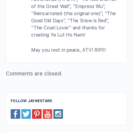
of the Great Wall”, “Empress Wu”,
“Reincarnated (the original one)”, “The
Good Old Days”, “The Snow is Red”,
“The Cruel Lover” and thanks for
creating Ye Lut Ho Nam!
May you rest in peace, ATV! RIP!!!
Comments are closed.
FOLLOW JAYNESTARS