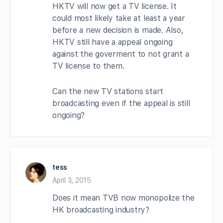
HKTV will now get a TV license. It
could most likely take at least a year
before a new decision is made. Also,
HKTV still have a appeal ongoing
against the goverment to not grant a
TV license to them.
Can the new TV stations start
broadcasting even if the appeal is still
ongoing?
tess
April 3, 2015
Does it mean TVB now monopolize the
HK broadcasting industry?