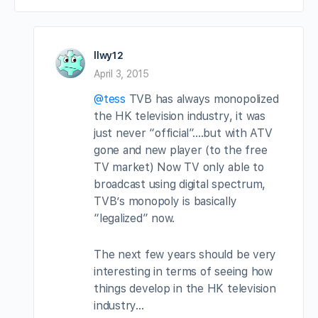
llwy12
April 3, 2015
@tess
TVB has always monopolized
the HK television industry, it was
just never “official”….but with ATV
gone and new player (to the free
TV market) Now TV only able to
broadcast using digital spectrum,
TVB’s monopoly is basically
“legalized” now.
The next few years should be very
interesting in terms of seeing how
things develop in the HK television
industry…