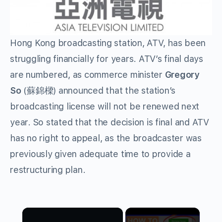
Hong Kong broadcasting station, ATV, has been
struggling financially for years. ATV’s final days
are numbered, as commerce minister
Gregory
So
(蘇錦樑) announced that the station’s
broadcasting license will not be renewed next
year. So stated that the decision is final and ATV
has no right to appeal, as the broadcaster was
previously given adequate time to provide a
restructuring plan.
×