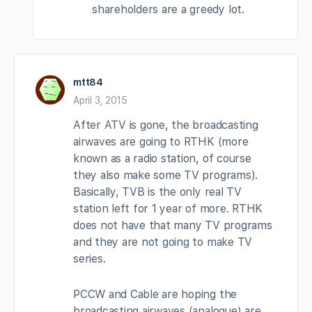
shareholders are a greedy lot.
mtt84
April 3, 2015
After ATV is gone, the broadcasting
airwaves are going to RTHK (more
known as a radio station, of course
they also make some TV programs).
Basically, TVB is the only real TV
station left for 1 year of more. RTHK
does not have that many TV programs
and they are not going to make TV
series.
PCCW and Cable are hoping the
broadcasting airwaves (analogue) are