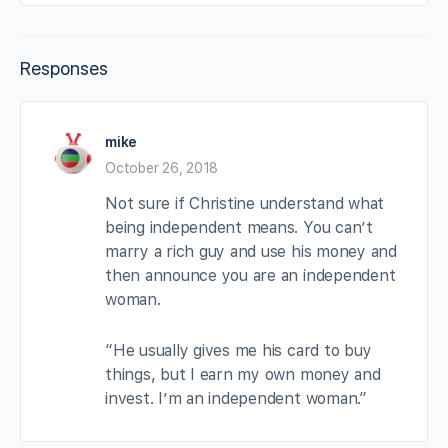
Responses
mike
October 26, 2018
Not sure if Christine understand what
being independent means. You can’t
marry a rich guy and use his money and
then announce you are an independent
woman.
“He usually gives me his card to buy
things, but I earn my own money and
invest. I’m an independent woman.”