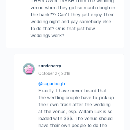
THEIR OWN TRASH from the wedding
venue when they got so much dough in
the bank??? Can’t they just enjoy their
wedding night and pay somebody else
to do that? Or is that just how
weddings work?
sandcherry
October 27, 2018
@sugadough
Exactly. I have never heard that
the wedding couple have to pick up
their own trash after the wedding
at the venue, esp. William Luk is so
loaded with $$$. The venue should
have their own people to do the