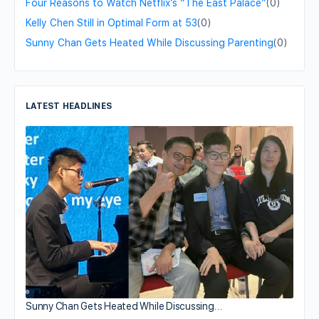
Four Reasons to Watch Netflix’s “The East Palace”
(0)
Kelly Chen Still in Optimal Form at 53
(0)
Sunny Chan Gets Heated While Discussing Parenting
(0)
LATEST HEADLINES
Sunny Chan Gets Heated While Discussing…