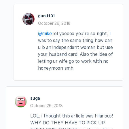
gunit101
October 26, 2018
@mike
lol yooooo you’re so right, I
was to say the same thing how can
u b an independent woman but use
your husband card. Also the idea of
letting ur wife go to work with no
honeymoon smh
suga
October 26, 2018
LOL, i thought this article was hilarious!
WHY DO THEY HAVE TO PICK UP