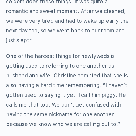
seldom does these things. It was quite a
romantic and sweet moment. After we cleaned,
we were very tired and had to wake up early the
next day too, so we went back to our room and
just slept.”
One of the hardest things for newlyweds is
getting used to referring to one another as
husband and wife. Christine admitted that she is
also having a hard time remembering. “I haven’t
gotten used to saying it yet. I call him piggy. He
calls me that too. We don’t get confused with
having the same nickname for one another,
because we know who we are calling out to.”