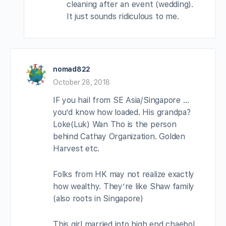
cleaning after an event (wedding).
It just sounds ridiculous to me.
nomad822
October 28, 2018
IF you hail from SE Asia/Singapore …
you’d know how loaded. His grandpa?
Loke(Luk) Wan Tho is the person
behind Cathay Organization. Golden
Harvest etc.
Folks from HK may not realize exactly
how wealthy. They’re like Shaw family
(also roots in Singapore)
This girl married into high end chaebol,