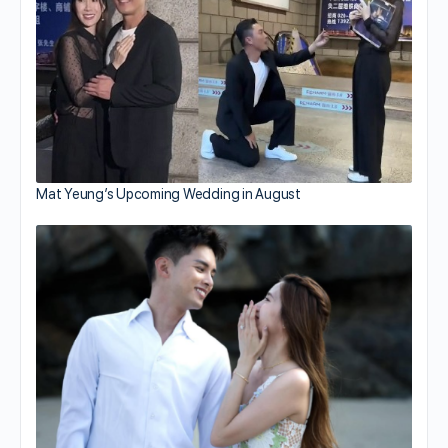
Mat Yeung’s Upcoming Wedding in August