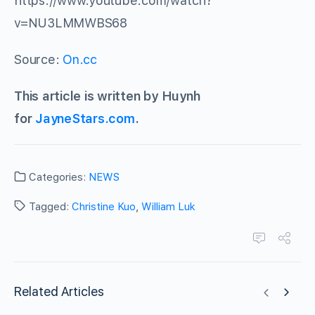
https://www.youtube.com/watch?
v=NU3LMMWBS68
Source:
On.cc
This article is written by Huynh
for
JayneStars.com
.
Categories:
NEWS
Tagged:
Christine Kuo
,
William Luk
Related Articles