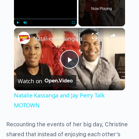
Now Playing
×
Play
Unmute
Fullscreen
Natalie Kassanga and Jay Perry Talk MOTOWN
Play
Watch on
Video
Natalie Kassanga and Jay Perry Talk
MOTOWN
Recounting the events of her big day, Christine
shared that instead of enjoying each other’s