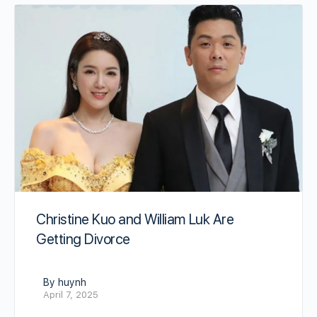
Christine Kuo and William Luk Are
Getting Divorce
By huynh
April 7, 2025