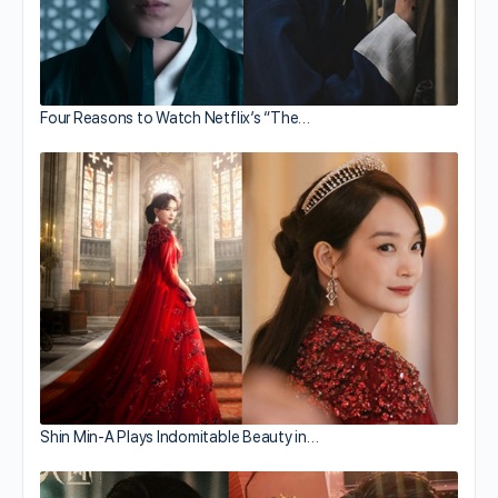
Four Reasons to Watch Netflix’s “The…
Shin Min-A Plays Indomitable Beauty in…