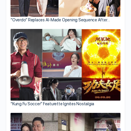
“Overdo” Replaces AI-Made Opening Sequence After…
“Kung Fu Soccer” Featurette Ignites Nostalgia