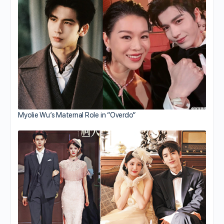
Myolie Wu’s Maternal Role in “Overdo”