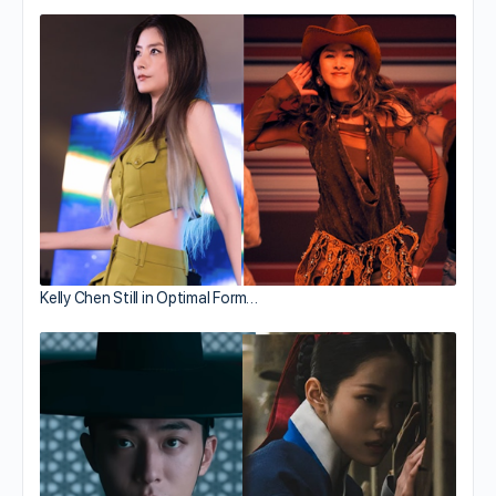
Kelly Chen Still in Optimal Form…