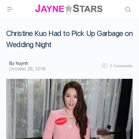
Christine Kuo Had to Pick Up Garbage on
Wedding Night
By huynh
5
Comments
October 26, 2018