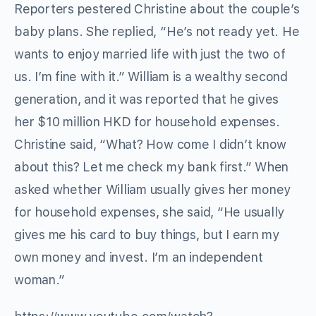
Reporters pestered Christine about the couple’s
baby plans. She replied, “He’s not ready yet. He
wants to enjoy married life with just the two of
us. I’m fine with it.” William is a wealthy second
generation, and it was reported that he gives
her $10 million HKD for household expenses.
Christine said, “What? How come I didn’t know
about this? Let me check my bank first.” When
asked whether William usually gives her money
for household expenses, she said, “He usually
gives me his card to buy things, but I earn my
own money and invest. I’m an independent
woman.”