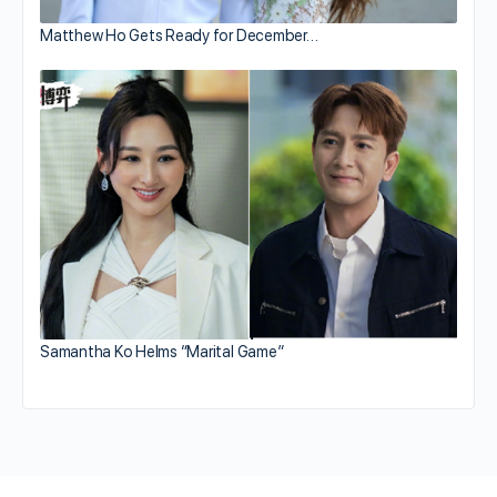
Matthew Ho Gets Ready for December…
Samantha Ko Helms “Marital Game”