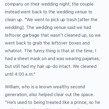
company on their wedding night, the couple
instead went back to the wedding venue to
clean up. “We went to pick up trash [after the
wedding]. The wedding venue said we had
leftover garbage that wasn’t cleaned up, so we
went back to grab the leftover boxes and
whatnot. The funny thing is that at the time, I
had a sheet mask on and was wearing pajamas,
but still had my hair up-do intact. We cleaned
until 4:00 a.m.”
William, who is a known wealthy second
generation, also helped clear out the space.
“He’s used to being treated like a prince, so he