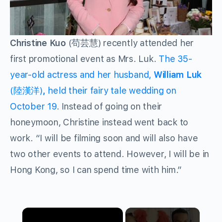
Christine Kuo
(苟芸慧) recently attended her
first promotional event as Mrs. Luk.
The 35-
year-old actress and her husband,
William Luk
(陸漢洋)
,
held their fairy tale wedding on
October 19
. Instead of going on their
honeymoon, Christine instead went back to
work. “I will be filming soon and will also have
two other events to attend. However, I will be in
Hong Kong, so I can spend time with him.”
×