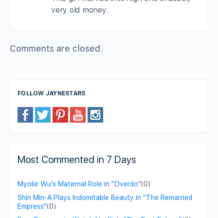
very old money.
Comments are closed.
FOLLOW JAYNESTARS
Most Commented in 7 Days
Myolie Wu's Maternal Role in "Overdo"
(0)
Shin Min-A Plays Indomitable Beauty in "The Remarried
Empress"
(0)