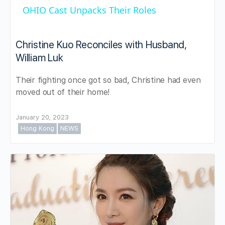
OHIO Cast Unpacks Their Roles
Christine Kuo Reconciles with Husband,
William Luk
Their fighting once got so bad, Christine had even
moved out of their home!
January 20, 2023
Hong Kong
NEWS