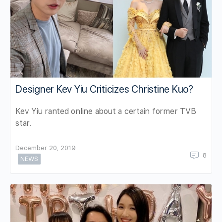
Designer Kev Yiu Criticizes Christine Kuo?
Kev Yiu ranted online about a certain former TVB
star.
December 20, 2019
8
NEWS