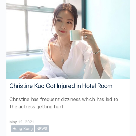
Christine Kuo Got Injured in Hotel Room
Christine has frequent dizziness which has led to
the actress getting hurt.
May 12, 2021
Hong Kong
NEWS