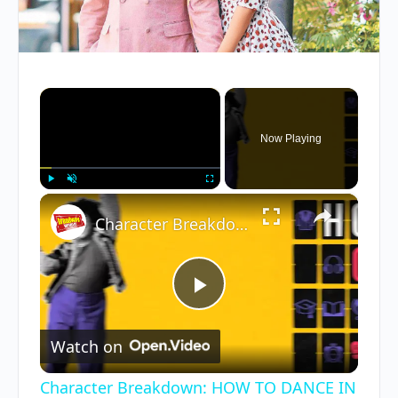
×
Now Playing
×
Play
Unmute
Fullscreen
Character Breakdown: HOW TO DANCE IN OHIO Cast Unpacks Their Roles
Play
Watch on
Video
Character Breakdown: HOW TO DANCE IN