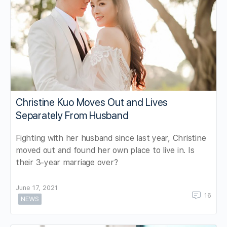
Christine Kuo Moves Out and Lives
Separately From Husband
Fighting with her husband since last year, Christine
moved out and found her own place to live in. Is
their 3-year marriage over?
June 17, 2021
16
NEWS