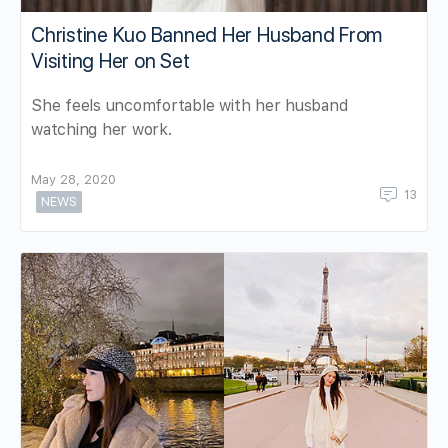
Christine Kuo Banned Her Husband From
Visiting Her on Set
She feels uncomfortable with her husband
watching her work.
May 28, 2020
13
NEWS