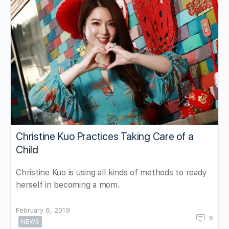
Christine Kuo Practices Taking Care of a
Child
Christine Kuo is using all kinds of methods to ready
herself in becoming a mom.
February 6, 2019
6
NEWS