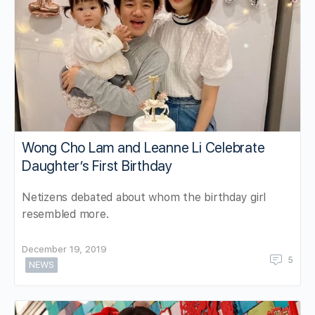
Wong Cho Lam and Leanne Li Celebrate
Daughter’s First Birthday
Netizens debated about whom the birthday girl
resembled more.
December 19, 2019
5
NEWS