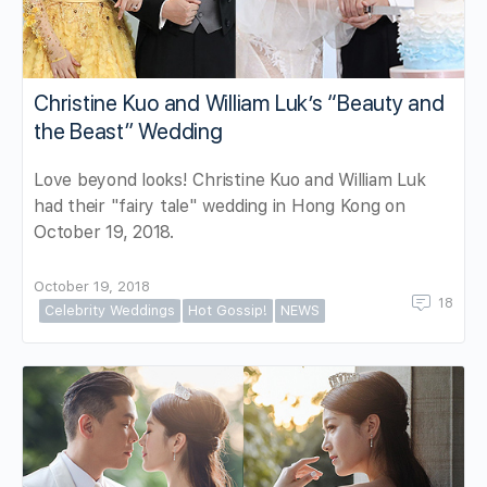
Christine Kuo and William Luk’s “Beauty and
the Beast” Wedding
Love beyond looks! Christine Kuo and William Luk
had their "fairy tale" wedding in Hong Kong on
October 19, 2018.
October 19, 2018
18
Celebrity Weddings
Hot Gossip!
NEWS