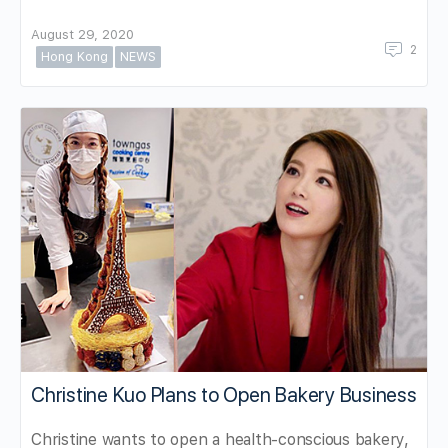
August 29, 2020
2
Hong Kong
NEWS
Christine Kuo Plans to Open Bakery Business
Christine wants to open a health-conscious bakery,