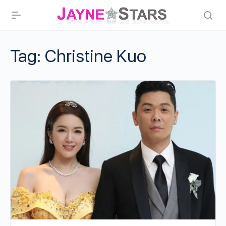
Tag:
Christine Kuo