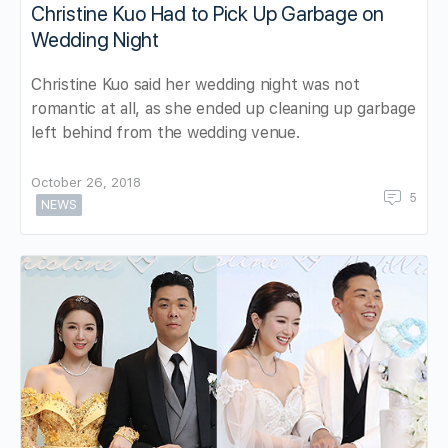
Christine Kuo Had to Pick Up Garbage on
Wedding Night
Christine Kuo said her wedding night was not
romantic at all, as she ended up cleaning up garbage
left behind from the wedding venue.
October 26, 2018
5
NEWS