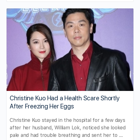
Christine Kuo Had a Health Scare Shortly
After Freezing Her Eggs
Christine Kuo stayed in the hospital for a few days
after her husband, William Lok, noticed she looked
pale and had trouble breathing and sent her to …