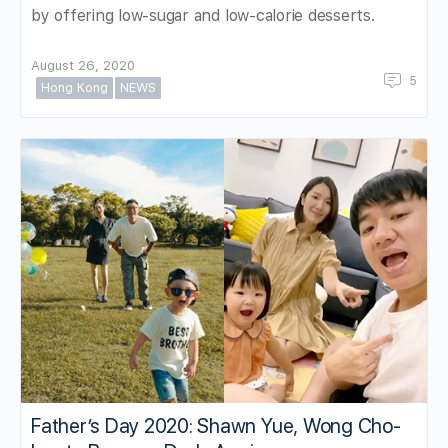
by offering low-sugar and low-calorie desserts.
August 26, 2020
5
Hong Kong
NEWS
Father’s Day 2020: Shawn Yue, Wong Cho-