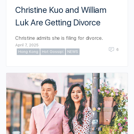
Christine Kuo and William
Luk Are Getting Divorce
Christine admits she is filing for divorce.
April 7, 2025
6
Hong Kong
Hot Gossip!
NEWS