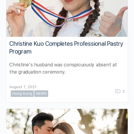
Christine Kuo Completes Professional Pastry
Program
Christine's husband was conspicuously absent at
the graduation ceremony.
August 7, 2021
2
Hong Kong
NEWS