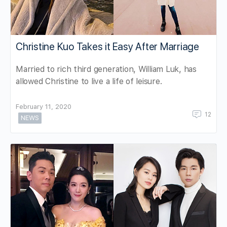
Christine Kuo Takes it Easy After Marriage
Married to rich third generation, William Luk, has
allowed Christine to live a life of leisure.
February 11, 2020
12
NEWS