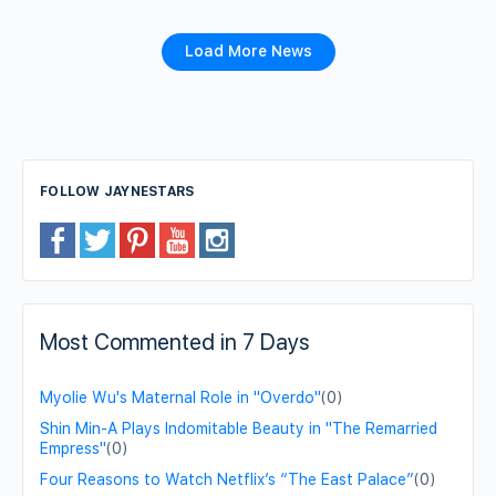
Load More News
FOLLOW JAYNESTARS
Most Commented in 7 Days
Myolie Wu's Maternal Role in "Overdo"
(0)
Shin Min-A Plays Indomitable Beauty in "The Remarried
Empress"
(0)
Four Reasons to Watch Netflix’s “The East Palace”
(0)