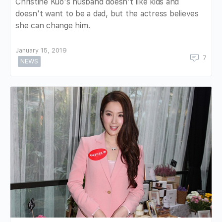
Christine Kuo's husband doesn't like kids and
doesn't want to be a dad, but the actress believes
she can change him.
January 15, 2019
7
NEWS