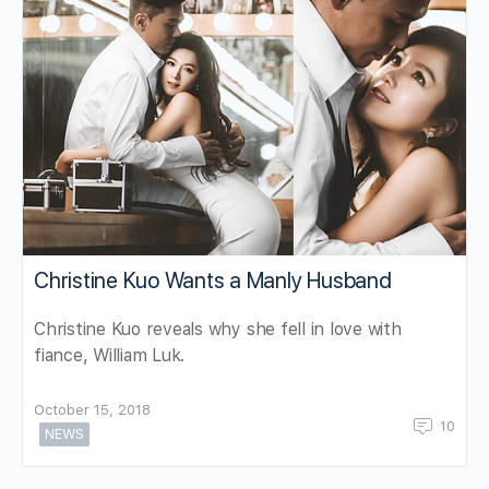
Christine Kuo Wants a Manly Husband
Christine Kuo reveals why she fell in love with
fiance, William Luk.
October 15, 2018
10
NEWS