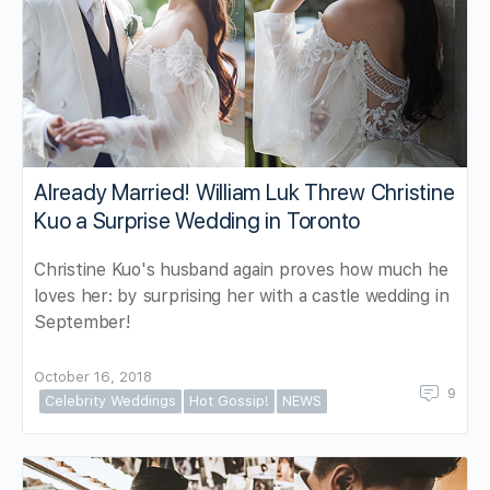
Already Married! William Luk Threw Christine
Kuo a Surprise Wedding in Toronto
Christine Kuo's husband again proves how much he
loves her: by surprising her with a castle wedding in
September!
October 16, 2018
9
Celebrity Weddings
Hot Gossip!
NEWS