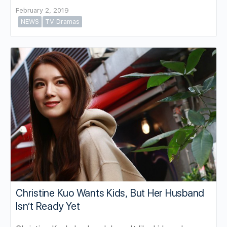
February 2, 2019
NEWS
TV Dramas
Christine Kuo Wants Kids, But Her Husband
Isn’t Ready Yet