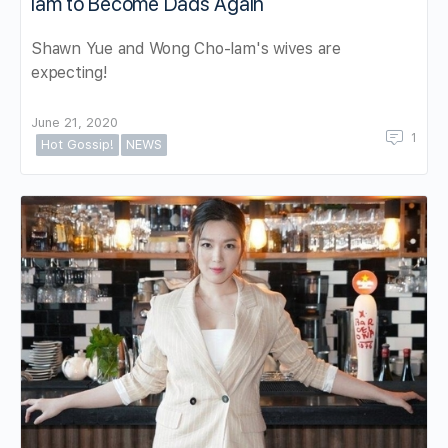
lam to Become Dads Again
Shawn Yue and Wong Cho-lam's wives are
expecting!
June 21, 2020
1
Hot Gossip!
NEWS