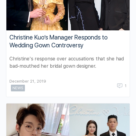
Christine Kuo’s Manager Responds to
Wedding Gown Controversy
Christine's response over accusations that she had
bad-mouthed her bridal gown designer.
December 21, 2019
1
NEWS