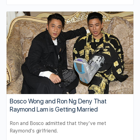
Bosco Wong and Ron Ng Deny That
Raymond Lam is Getting Married
Ron and Bosco admitted that they've met
Raymond's girlfriend.