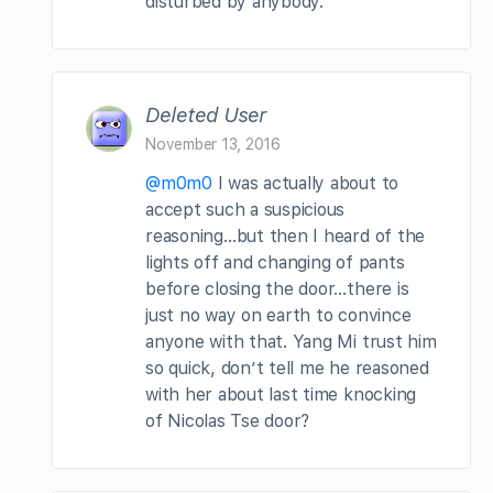
disturbed by anybody.
Deleted User
November 13, 2016
@m0m0
I was actually about to
accept such a suspicious
reasoning…but then I heard of the
lights off and changing of pants
before closing the door…there is
just no way on earth to convince
anyone with that. Yang Mi trust him
so quick, don’t tell me he reasoned
with her about last time knocking
of Nicolas Tse door?