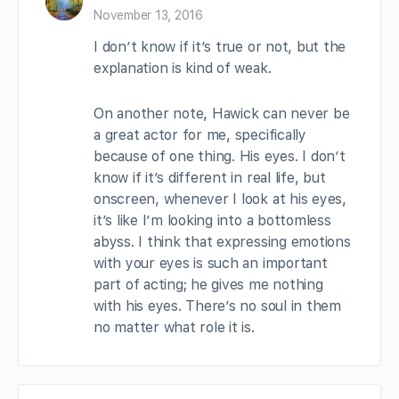
November 13, 2016
I don’t know if it’s true or not, but the
explanation is kind of weak.
On another note, Hawick can never be
a great actor for me, specifically
because of one thing. His eyes. I don’t
know if it’s different in real life, but
onscreen, whenever I look at his eyes,
it’s like I’m looking into a bottomless
abyss. I think that expressing emotions
with your eyes is such an important
part of acting; he gives me nothing
with his eyes. There’s no soul in them
no matter what role it is.