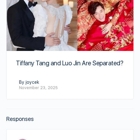
Tiffany Tang and Luo Jin Are Separated?
By joycek
November 23, 2025
Responses