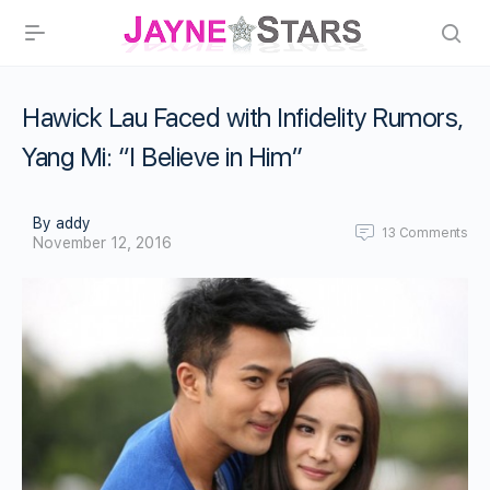
Hawick Lau Faced with Infidelity Rumors,
Yang Mi: “I Believe in Him”
By addy
13
Comments
November 12, 2016