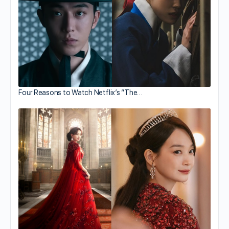
Four Reasons to Watch Netflix’s “The…