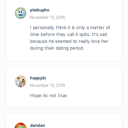
pleikupho
November 13, 2016
I personally think it is only a matter of
time before they call it quits. It’s sad
because he seemed to really love her
during their dating period.
happybi
November 13, 2016
Hope its not true.
dandan