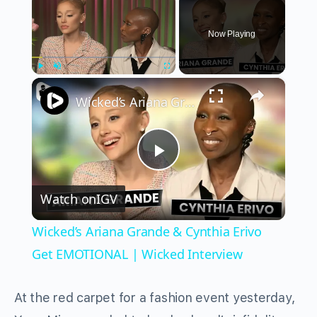
Now Playing
×
Play
Unmute
Fullscreen
Wicked’s Ariana Grande & Cynthia Erivo Get EMOTIONAL | Wicked Interview
Play
Watch on
IGV
Video
Wicked’s Ariana Grande & Cynthia Erivo
Get EMOTIONAL | Wicked Interview
At the red carpet for a fashion event yesterday,