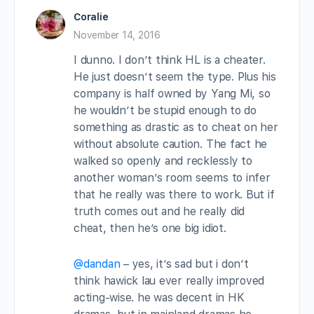
Coralie
November 14, 2016
I dunno. I don’t think HL is a cheater.
He just doesn’t seem the type. Plus his
company is half owned by Yang Mi, so
he wouldn’t be stupid enough to do
something as drastic as to cheat on her
without absolute caution. The fact he
walked so openly and recklessly to
another woman’s room seems to infer
that he really was there to work. But if
truth comes out and he really did
cheat, then he’s one big idiot.
@dandan
– yes, it’s sad but i don’t
think hawick lau ever really improved
acting-wise. he was decent in HK