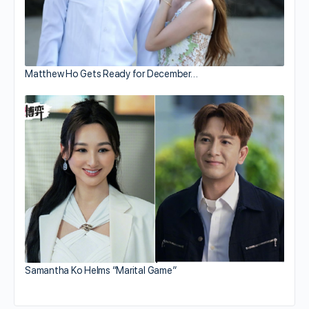
Matthew Ho Gets Ready for December…
Samantha Ko Helms “Marital Game”