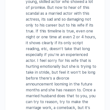
young, skilled actor who showed a lot
of promise. But now to hear of this
scandal as a married actor with this
actress, its sad and so damaging not
only to his career but to his wife if its
true. If this timeline is true, even one
night or one time at even 2 or 4 hours,
it shows clearly if its only script
reading, etc, doesn’t take that long
especially if you’re an experienced
actor. I feel sorry for his wife that is
hurting emotionally but she is trying to
take in stride, but feel it won’t be long
before there’s a divorce
announcement looming in the future
months and she has reason to. Once a
married husband does that to you, you
can try to reason, try to make the
marriage work, a comeback, but it’s