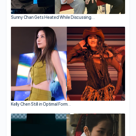
Sunny Chan Gets Heated While Discussing…
Kelly Chen Still in Optimal Form…