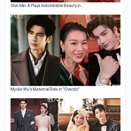
Shin Min-A Plays Indomitable Beauty in…
Myolie Wu’s Maternal Role in “Overdo”