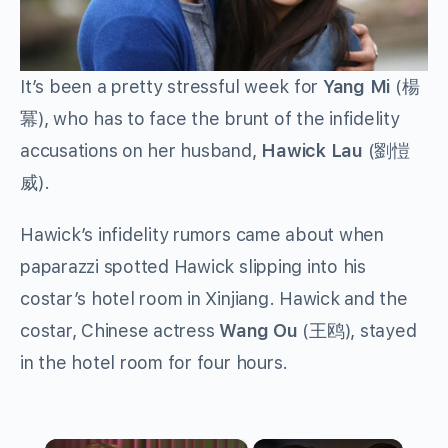
It’s been a pretty stressful week for
Yang Mi
(楊
冪), who has to face the brunt of the infidelity
accusations on her husband,
Hawick Lau
(劉愷
威).
Hawick’s infidelity rumors came about when
paparazzi spotted Hawick slipping into his
costar’s hotel room in Xinjiang. Hawick and the
costar, Chinese actress
Wang Ou
(王鸥), stayed
in the hotel room for four hours.
×