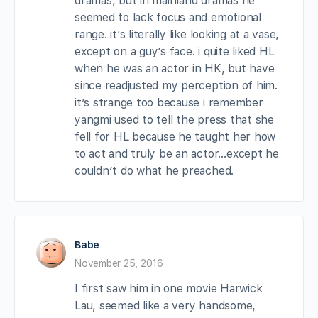
dramas, but in mainland dramas he
seemed to lack focus and emotional
range. it’s literally like looking at a vase,
except on a guy’s face. i quite liked HL
when he was an actor in HK, but have
since readjusted my perception of him.
it’s strange too because i remember
yangmi used to tell the press that she
fell for HL because he taught her how
to act and truly be an actor…except he
couldn’t do what he preached.
Babe
November 25, 2016
I first saw him in one movie Harwick
Lau, seemed like a very handsome,