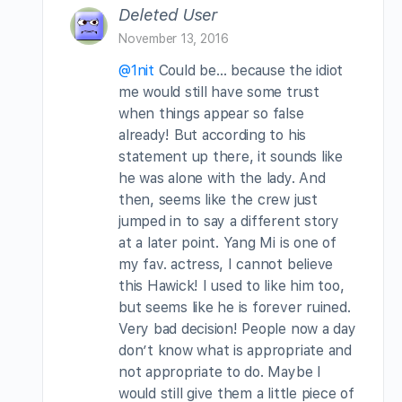
Deleted User
November 13, 2016
@1nit
Could be… because the idiot
me would still have some trust
when things appear so false
already! But according to his
statement up there, it sounds like
he was alone with the lady. And
then, seems like the crew just
jumped in to say a different story
at a later point. Yang Mi is one of
my fav. actress, I cannot believe
this Hawick! I used to like him too,
but seems like he is forever ruined.
Very bad decision! People now a day
don’t know what is appropriate and
not appropriate to do. Maybe I
would still give them a little piece of