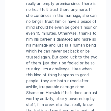
really an empty promise since there is
no heartfelt trust there anymore. If
she continues in the marriage, she can
no longer trust him or have a peace of
mind should he even be gone 1 hour or
even 15 minutes. Otherwise, thanks to
him his career is damaged and more so
his marriage and just as a human being
which he can never get back or be
trusted again. But good luck to the two
of them, just don’t be fooled or be so
trusting, it’s a challenge. Hate when
this kind of thing happens to good
people, they are both ruined after
awhile, irreparable damage done.
Shame on Harwick if he’s done untrust
worthy activity, clearly covered up by
staff, film crew, etc that really know
the truth and see it everyday and yet