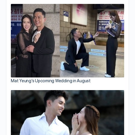
Mat Yeung’s Upcoming Wedding in August