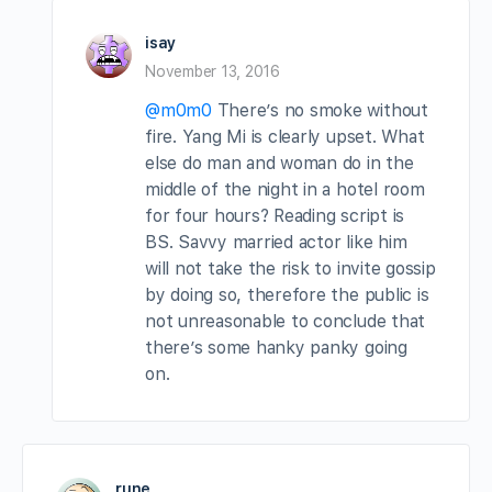
isay
November 13, 2016
@m0m0
There’s no smoke without
fire. Yang Mi is clearly upset. What
else do man and woman do in the
middle of the night in a hotel room
for four hours? Reading script is
BS. Savvy married actor like him
will not take the risk to invite gossip
by doing so, therefore the public is
not unreasonable to conclude that
there’s some hanky panky going
on.
rune