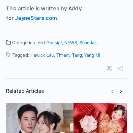
This article is written by Addy
for
JayneStars.com
.
Categories:
Hot Gossip!
,
NEWS
,
Scandals
Tagged:
Hawick Lau
,
Tiffany Tang
,
Yang Mi
Related Articles