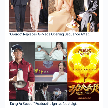
“Overdo” Replaces AI-Made Opening Sequence After…
“Kung Fu Soccer” Featurette Ignites Nostalgia