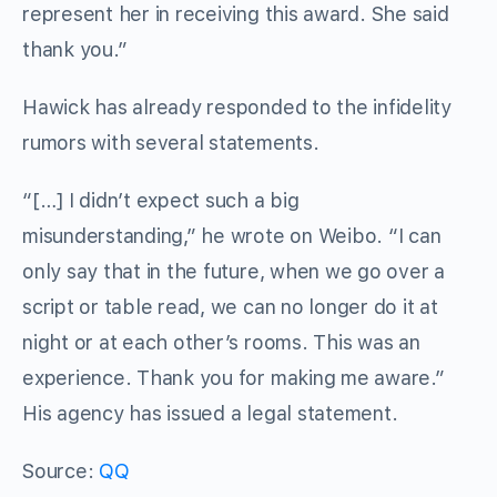
represent her in receiving this award. She said
thank you.”
Hawick has already responded to the infidelity
rumors with several statements.
“[…] I didn’t expect such a big
misunderstanding,” he wrote on Weibo. “I can
only say that in the future, when we go over a
script or table read, we can no longer do it at
night or at each other’s rooms. This was an
experience. Thank you for making me aware.”
His agency has issued a legal statement.
Source:
QQ