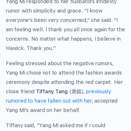
Yang Mi responded to her husband’s infidelity
rumor with simplicity and grace. “I know
everyone’s been very concerned,” she said. “I
am feeling well. I thank you all once again for the
concerns. No matter what happens, I believe in
Hawick. Thank you.”
Feeling stressed about the negative rumors,
Yang Mi chose not to attend the fashion awards
ceremony despite attending the red carpet. Her
close friend
Tiffany Tang
(唐嫣),
previously
rumored to have fallen out with her
, accepted
Yang Mi’s award on her behalf.
Tiffany said, “Yang Mi asked me if I could