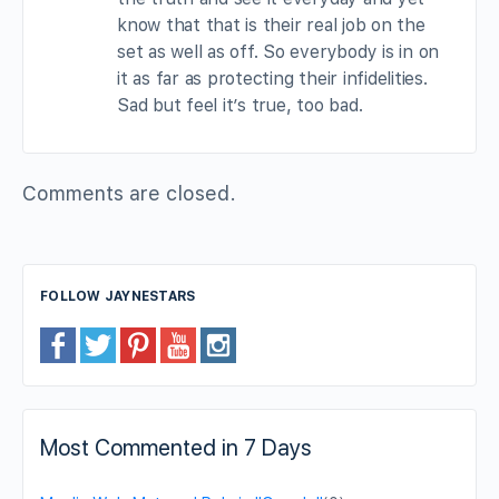
know that that is their real job on the
set as well as off. So everybody is in on
it as far as protecting their infidelities.
Sad but feel it’s true, too bad.
Comments are closed.
FOLLOW JAYNESTARS
Most Commented in 7 Days