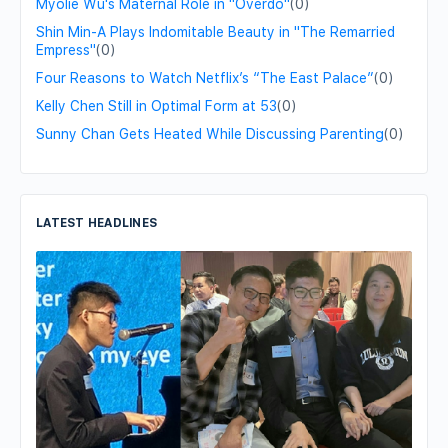
Myolie Wu's Maternal Role in "Overdo"
(0)
Shin Min-A Plays Indomitable Beauty in "The Remarried
Empress"
(0)
Four Reasons to Watch Netflix’s “The East Palace”
(0)
Kelly Chen Still in Optimal Form at 53
(0)
Sunny Chan Gets Heated While Discussing Parenting
(0)
LATEST HEADLINES