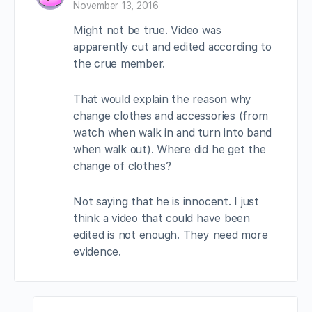
November 13, 2016
Might not be true. Video was
apparently cut and edited according to
the crue member.
That would explain the reason why
change clothes and accessories (from
watch when walk in and turn into band
when walk out). Where did he get the
change of clothes?
Not saying that he is innocent. I just
think a video that could have been
edited is not enough. They need more
evidence.