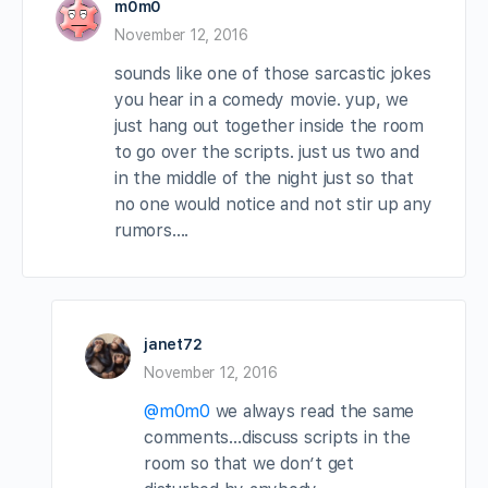
m0m0
November 12, 2016
sounds like one of those sarcastic jokes
you hear in a comedy movie. yup, we
just hang out together inside the room
to go over the scripts. just us two and
in the middle of the night just so that
no one would notice and not stir up any
rumors….
janet72
November 12, 2016
@m0m0
we always read the same
comments…discuss scripts in the
room so that we don’t get