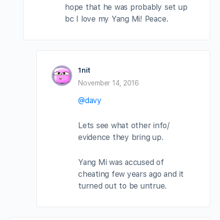
hope that he was probably set up
bc I love my Yang Mi! Peace.
1nit
November 14, 2016
@davy
Lets see what other info/
evidence they bring up.
Yang Mi was accused of
cheating few years ago and it
turned out to be untrue.