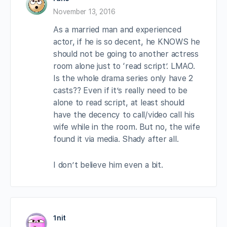
November 13, 2016
As a married man and experienced
actor, if he is so decent, he KNOWS he
should not be going to another actress
room alone just to ‘read script’. LMAO.
Is the whole drama series only have 2
casts?? Even if it’s really need to be
alone to read script, at least should
have the decency to call/video call his
wife while in the room. But no, the wife
found it via media. Shady after all.
I don’t believe him even a bit.
1nit