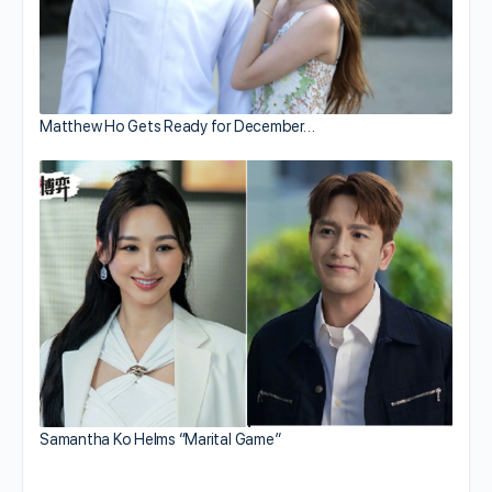
Matthew Ho Gets Ready for December…
Samantha Ko Helms “Marital Game”