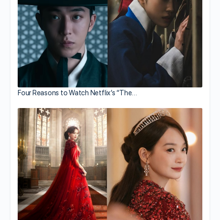
Four Reasons to Watch Netflix’s “The…