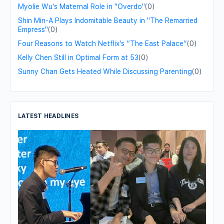
Myolie Wu's Maternal Role in "Overdo"
(0)
Shin Min-A Plays Indomitable Beauty in "The Remarried
Empress"
(0)
Four Reasons to Watch Netflix’s “The East Palace”
(0)
Kelly Chen Still in Optimal Form at 53
(0)
Sunny Chan Gets Heated While Discussing Parenting
(0)
LATEST HEADLINES