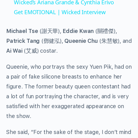
Wicked’s Ariana Grande & Cynthia Erivo
Get EMOTIONAL | Wicked Interview
Michael Tse
(謝天華),
Eddie Kwan
(關禮傑),
Patrick Tang
(鄧健泓),
Queenie Chu
(朱慧敏), and
Ai Wai
(艾威) costar.
Queenie, who portrays the sexy Yuen Pik, had on
a pair of fake silicone breasts to enhance her
figure. The former beauty queen contestant had
a lot of fun portraying the character, and is very
satisfied with her exaggerated appearance on
the show.
She said, “For the sake of the stage, I don’t mind