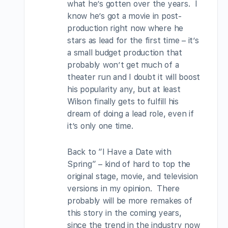
what he’s gotten over the years. I
know he’s got a movie in post-
production right now where he
stars as lead for the first time – it’s
a small budget production that
probably won’t get much of a
theater run and I doubt it will boost
his popularity any, but at least
Wilson finally gets to fulfill his
dream of doing a lead role, even if
it’s only one time.
Back to “I Have a Date with
Spring” – kind of hard to top the
original stage, movie, and television
versions in my opinion. There
probably will be more remakes of
this story in the coming years,
since the trend in the industry now