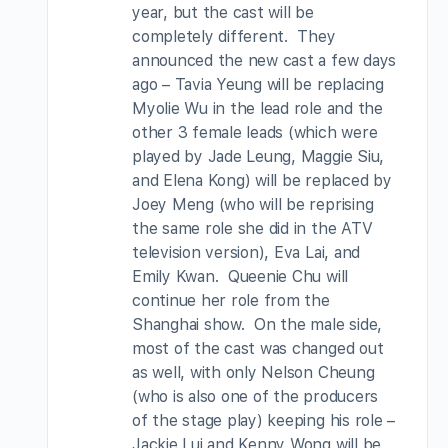
year, but the cast will be
completely different. They
announced the new cast a few days
ago – Tavia Yeung will be replacing
Myolie Wu in the lead role and the
other 3 female leads (which were
played by Jade Leung, Maggie Siu,
and Elena Kong) will be replaced by
Joey Meng (who will be reprising
the same role she did in the ATV
television version), Eva Lai, and
Emily Kwan. Queenie Chu will
continue her role from the
Shanghai show. On the male side,
most of the cast was changed out
as well, with only Nelson Cheung
(who is also one of the producers
of the stage play) keeping his role –
Jackie Lui and Kenny Wong will be