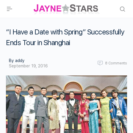
“I Have a Date with Spring” Successfully
Ends Tour in Shanghai
By addy
8
Comments
September 19, 2016