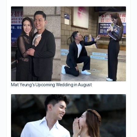
Mat Yeung’s Upcoming Wedding in August