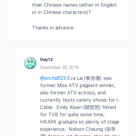
their Chinese names (either in English
or in Chinese characters)?
Thanks in advance.
llwy12
September 20, 2016
@orchid123
Eva Lai (黎燕珊) was
former Miss ATV pageant winner,
also former ATV actress, and
currently hosts variety shows for i-
Cable. Emily Kwan (關寶慧) filmed
for TVB for quite some time,
HKAPA graduate so plenty of stage
experience. Nelson Cheung (張學