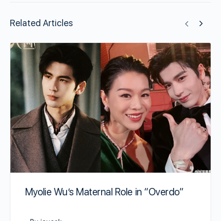
Related Articles
Myolie Wu’s Maternal Role in “Overdo”