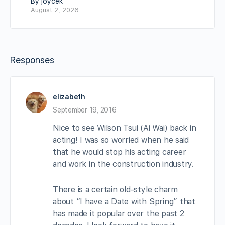
By joycek
August 2, 2026
Responses
elizabeth
September 19, 2016
Nice to see Wilson Tsui (Ai Wai) back in
acting! I was so worried when he said
that he would stop his acting career
and work in the construction industry.
There is a certain old-style charm
about “I have a Date with Spring” that
has made it popular over the past 2