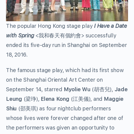
The popular Hong Kong stage play
I Have a Date
with Spring
<我和春天有個約會> successfully
ended its five-day run in Shanghai on September
18, 2016.
The famous stage play, which had its first show
on the Shanghai Oriental Art Center on
September 14, starred
Myolie Wu
(胡杏兒),
Jade
Leung
(梁琤),
Elena Kong
(江美儀), and
Maggie
Shiu
(邵美琪) as four nightclub performers
whose lives were forever changed after one of
the performers was given an opportunity to