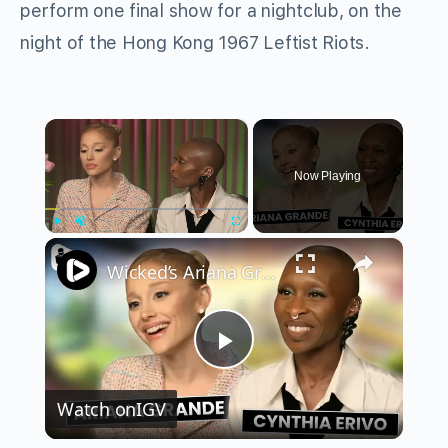
perform one final show for a nightclub, on the
night of the Hong Kong 1967 Leftist Riots.
×
Now Playing
×
Play
Unmute
Fullscreen
Wicked’s Ariana Grande & Cynthia Erivo Get EMOTIONAL | Wicked Interview
Play
Watch on
IGV
Video