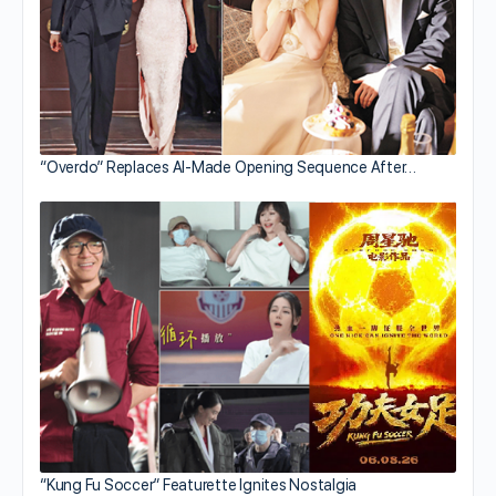
“Overdo” Replaces AI-Made Opening Sequence After…
“Kung Fu Soccer” Featurette Ignites Nostalgia