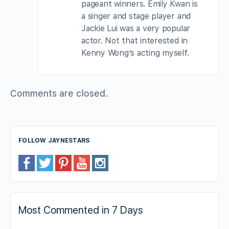
pageant winners. Emily Kwan is
a singer and stage player and
Jackie Lui was a very popular
actor. Not that interested in
Kenny Wong’s acting myself.
Comments are closed.
FOLLOW JAYNESTARS
Most Commented in 7 Days