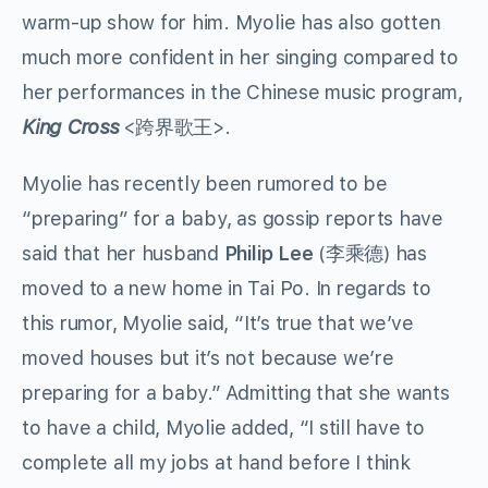
warm-up show for him. Myolie has also gotten
much more confident in her singing compared to
her performances in the Chinese music program,
King Cross
<跨界歌王>.
Myolie has recently been rumored to be
“preparing” for a baby, as gossip reports have
said that her husband
Philip Lee
(李乘德) has
moved to a new home in Tai Po. In regards to
this rumor, Myolie said, “It’s true that we’ve
moved houses but it’s not because we’re
preparing for a baby.” Admitting that she wants
to have a child, Myolie added, “I still have to
complete all my jobs at hand before I think