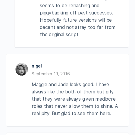
seems to be rehashing and
piggybacking off past successes.
Hopefully future versions will be
decent and not stray too far from
the original script.
nigel
September 19, 2016
Maggie and Jade looks good. I have
always like the both of them but pity
that they were always given mediocre
roles that never allow them to shine. A
real pity. But glad to see them here.