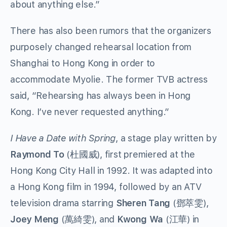
about anything else.”
There has also been rumors that the organizers
purposely changed rehearsal location from
Shanghai to Hong Kong in order to
accommodate Myolie. The former TVB actress
said, “Rehearsing has always been in Hong
Kong. I’ve never requested anything.”
I Have a Date with Spring
, a stage play written by
Raymond To
(杜國威), first premiered at the
Hong Kong City Hall in 1992. It was adapted into
a Hong Kong film in 1994, followed by an ATV
television drama starring
Sheren Tang
(鄧萃雯),
Joey Meng
(萬綺雯), and
Kwong Wa
(江華) in