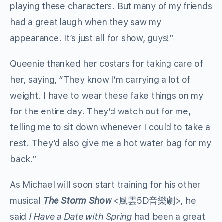
playing these characters. But many of my friends
had a great laugh when they saw my
appearance. It’s just all for show, guys!”
Queenie thanked her costars for taking care of
her, saying, “They know I’m carrying a lot of
weight. I have to wear these fake things on my
for the entire day. They’d watch out for me,
telling me to sit down whenever I could to take a
rest. They’d also give me a hot water bag for my
back.”
As Michael will soon start training for his other
musical
The Storm Show
<風雲5D音樂劇>, he
said
I Have a Date with Spring
had been a great