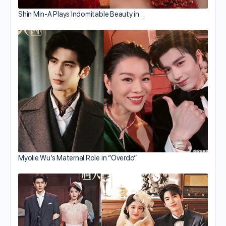
Shin Min-A Plays Indomitable Beauty in…
Myolie Wu’s Maternal Role in “Overdo”