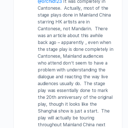
@orchid123
It was completely in
Cantonese. Actually, most of the
stage plays done in Mainland China
starring HK artists are in
Cantonese, not Mandarin. There
was an article about this awhile
back ago – apparently , even when
the stage play is done completely in
Cantonese, Mainland audiences
who attend don’t seem to have a
problem with understanding the
dialogue and reacting the way live
audiences usually do. The stage
play was essentially done to mark
the 20th anniversary of the original
play, though it looks like the
Shanghai show is just a start. The
play will actually be touring
throughout Mainland China next