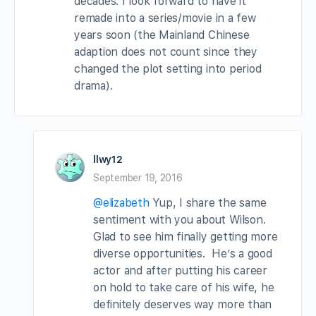
decades. I look forward to have it
remade into a series/movie in a few
years soon (the Mainland Chinese
adaption does not count since they
changed the plot setting into period
drama).
llwy12
September 19, 2016
@elizabeth
Yup, I share the same
sentiment with you about Wilson.
Glad to see him finally getting more
diverse opportunities. He’s a good
actor and after putting his career
on hold to take care of his wife, he
definitely deserves way more than