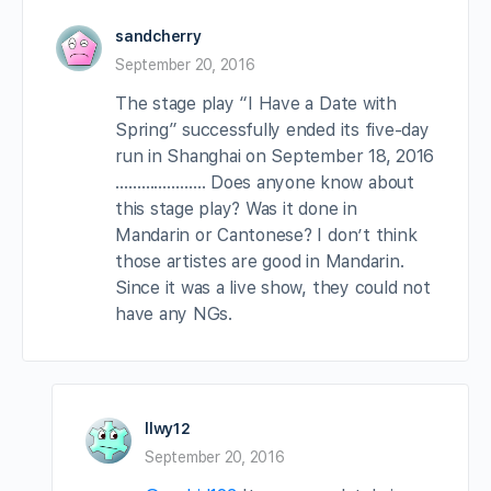
sandcherry
September 20, 2016
The stage play “I Have a Date with
Spring” successfully ended its five-day
run in Shanghai on September 18, 2016
………………… Does anyone know about
this stage play? Was it done in
Mandarin or Cantonese? I don’t think
those artistes are good in Mandarin.
Since it was a live show, they could not
have any NGs.
llwy12
September 20, 2016