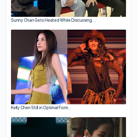
Sunny Chan Gets Heated While Discussing…
Kelly Chen Still in Optimal Form…