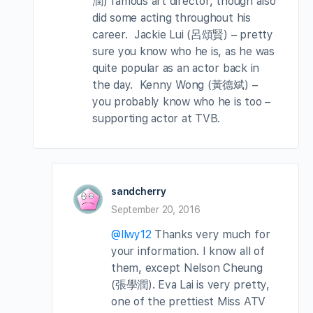
潤) famous art director, though also
did some acting throughout his
career. Jackie Lui (呂頌賢) – pretty
sure you know who he is, as he was
quite popular as an actor back in
the day. Kenny Wong (黃德斌) –
you probably know who he is too –
supporting actor at TVB.
sandcherry
September 20, 2016
@llwy12
Thanks very much for
your information. I know all of
them, except Nelson Cheung
(張學潤). Eva Lai is very pretty,
one of the prettiest Miss ATV