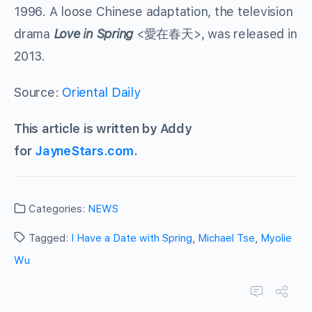
1996. A loose Chinese adaptation, the television
drama
Love in Spring
<愛在春天>, was released in
2013.
Source:
Oriental Daily
This article is written by Addy
for
JayneStars.com
.
Categories:
NEWS
Tagged:
I Have a Date with Spring
,
Michael Tse
,
Myolie
Wu