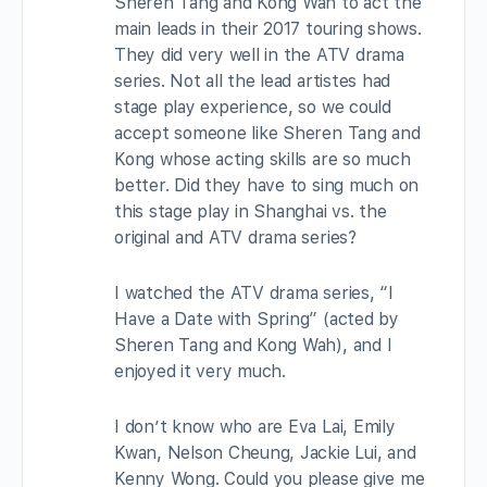
Sheren Tang and Kong Wah to act the
main leads in their 2017 touring shows.
They did very well in the ATV drama
series. Not all the lead artistes had
stage play experience, so we could
accept someone like Sheren Tang and
Kong whose acting skills are so much
better. Did they have to sing much on
this stage play in Shanghai vs. the
original and ATV drama series?
I watched the ATV drama series, “I
Have a Date with Spring” (acted by
Sheren Tang and Kong Wah), and I
enjoyed it very much.
I don’t know who are Eva Lai, Emily
Kwan, Nelson Cheung, Jackie Lui, and
Kenny Wong. Could you please give me