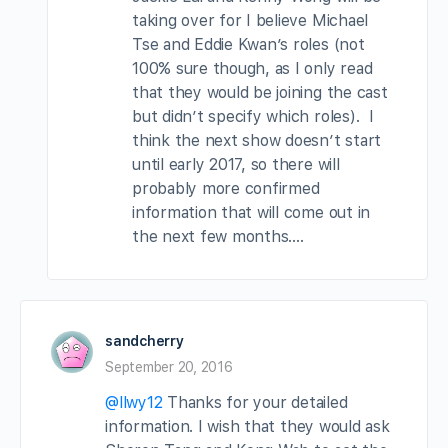
taking over for I believe Michael
Tse and Eddie Kwan’s roles (not
100% sure though, as I only read
that they would be joining the cast
but didn’t specify which roles). I
think the next show doesn’t start
until early 2017, so there will
probably more confirmed
information that will come out in
the next few months….
sandcherry
September 20, 2016
@llwy12
Thanks for your detailed
information. I wish that they would ask