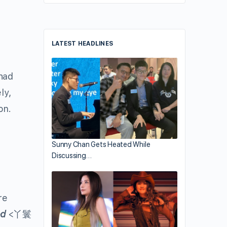
LATEST HEADLINES
had
ly,
on.
Sunny Chan Gets Heated While
Discussing…
re
ed
<丫鬟