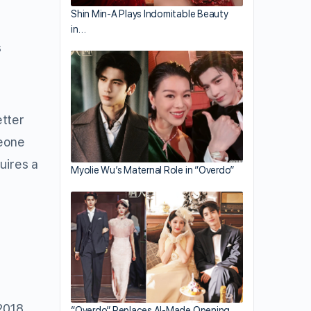
Shin Min-A Plays Indomitable Beauty
in…
s
etter
meone
uires a
Myolie Wu’s Maternal Role in “Overdo”
 2018
“Overdo” Replaces AI-Made Opening