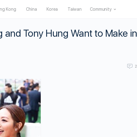
ng Kong
China
Korea
Taiwan
Community
g and Tony Hung Want to Make in