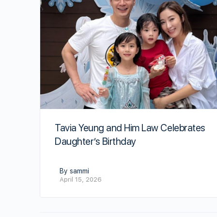
Tavia Yeung and Him Law Celebrates
Daughter’s Birthday
By sammi
April 15, 2026