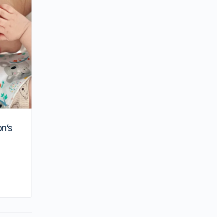
Hong Kong
on’s
By joycek
August 16, 2025