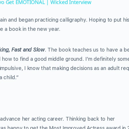
ivo Get EMOTIONAL | Wicked Interview
ain and began practicing calligraphy. Hoping to put hi
se a book in the new year.
king, Fast and Slow
. The book teaches us to have a b
 how to find a good middle ground. I’m definitely so
mpulsive, I know that making decisions as an adult req
a child.”
 advance her acting career. Thinking back to her
 was happy to get the Most Improved Actress award in