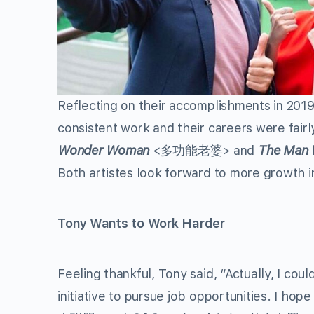
Reflecting on their accomplishments in 201
consistent work and their careers were fairl
Wonder Woman
<多功能老婆> and
The Man 
Both artistes look forward to more growth i
Tony Wants to Work Harder
Feeling thankful, Tony said, “Actually, I c
initiative to pursue job opportunities. I hop