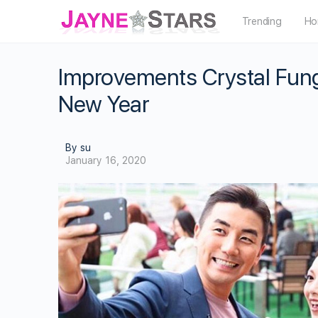
Trending
Ho
Improvements Crystal Fun
New Year
By su
January 16, 2020