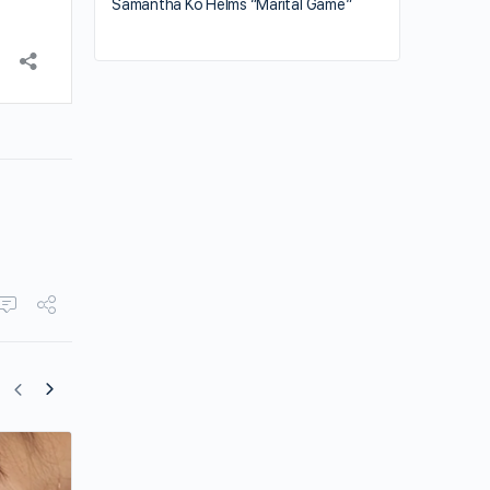
Samantha Ko Helms “Marital Game”
Crystal Fung Shares Her Favorites for M