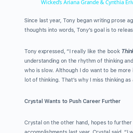
Wicked’s Ariana Grande & Cynthia Er
Since last year, Tony began writing prose ag
thoughts into words, Tony’s goal is to relea
Tony expressed, “I really like the book
Thin
understanding on the rhythm of thinking and
who is slow. Although I do want to be more i
lot of thinking. That’s why I miss thinking as 
Crystal Wants to Push Career Further
Crystal on the other hand, hopes to further
accomplishments last year, Crystal said, “I