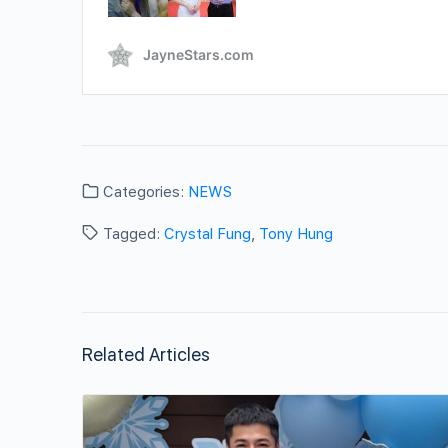
Categories:
NEWS
Tagged:
Crystal Fung
,
Tony Hung
Related Articles