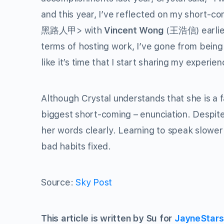
and this year, I’ve reflected on my short-co
黑路人甲> with
Vincent Wong
(王浩信) earlier
terms of hosting work, I’ve gone from being
like it’s time that I start sharing my experi
Although Crystal understands that she is a 
biggest short-coming – enunciation. Despite 
her words clearly. Learning to speak slower 
bad habits fixed.
Source:
Sky Post
This article is written by Su for
JayneStar