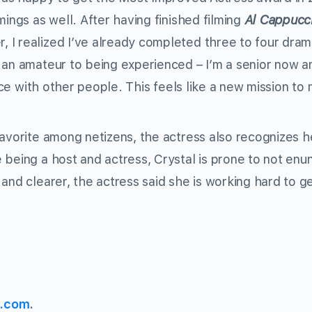
mings as well. After having finished filming
Al Cappucc
, I realized I’ve already completed three to four dram
 an amateur to being experienced – I’m a senior now an
ence with other people. This feels like a new mission to 
favorite among netizens, the actress also recognizes h
being a host and actress, Crystal is prone to not enun
and clearer, the actress said she is working hard to g
s.com
.