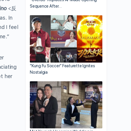
Sequence After…
ino
<反
as. In
d I feel
me.”
er
“Kung Fu Soccer” Featurette Ignites
ciating
Nostalgia
et her