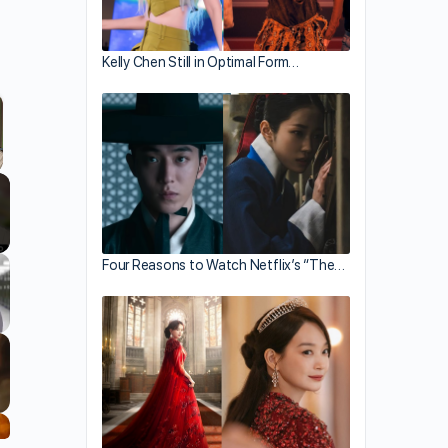
Kelly Chen Still in Optimal Form…
llscreen
Four Reasons to Watch Netflix’s “The…