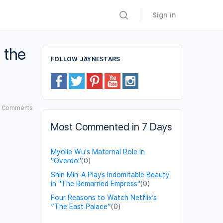
Sign in
 the
FOLLOW JAYNESTARS
2
Comments
Most Commented in 7 Days
Myolie Wu's Maternal Role in
"Overdo"
(0)
Shin Min-A Plays Indomitable Beauty
in "The Remarried Empress"
(0)
Four Reasons to Watch Netflix’s
“The East Palace”
(0)