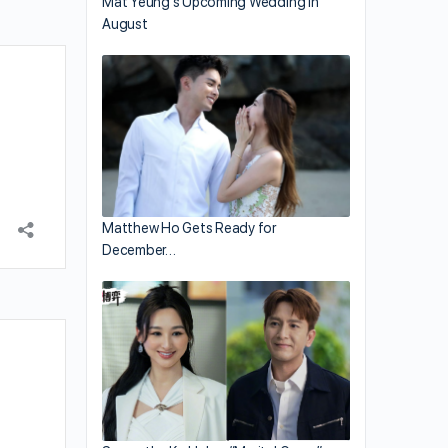
Mat Yeung’s Upcoming Wedding in
August
Matthew Ho Gets Ready for
December…