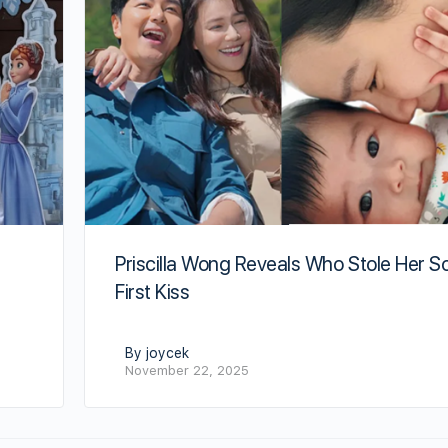
Priscilla Wong Reveals Who Stole Her S
First Kiss
By joycek
November 22, 2025