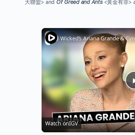
大聯盟> and
Of Greed and Ants
<黃金有罪> are 
Watch on
IGV