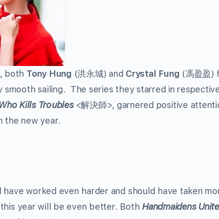
9, both
Tony Hung
(洪永城) and
Crystal Fung
(馮盈盈) 
y smooth sailing. The series they starred in respective
Who Kills Troubles
<解決師>, garnered positive attenti
n the new year.
ould have worked even harder and should have taken mo
e this year will be even better. Both
Handmaidens Unit