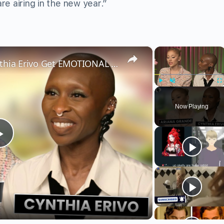
airing in the new year.”
×
×
Wicked’s Ariana Grande & Cynthia Erivo Get EMOTIONAL | Wicked Interview
Play
Unmute
Fu
Now Playing
Play
Video