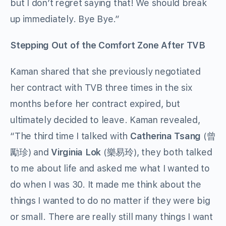
but I don’t regret saying that! We should break
up immediately. Bye Bye.”
Stepping Out of the Comfort Zone After TVB
Kaman shared that she previously negotiated
her contract with TVB three times in the six
months before her contract expired, but
ultimately decided to leave. Kaman revealed,
“The third time I talked with
Catherina Tsang
(曾
勵珍) and
Virginia Lok
(樂易玲), they both talked
to me about life and asked me what I wanted to
do when I was 30. It made me think about the
things I wanted to do no matter if they were big
or small. There are really still many things I want