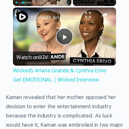
×
Play
Unmute
Fullscreen
Wicked’s Ariana Grande & Cynthia Erivo Get EMOTIONAL | Wicked Interview
Play
Watch on
IGV
Video
Wicked’s Ariana Grande & Cynthia Erivo
Get EMOTIONAL | Wicked Interview
Kaman revealed that her mother opposed her
decision to enter the entertainment industry
because the industry is complicated. As luck
would have it, Kaman was embroiled in two major