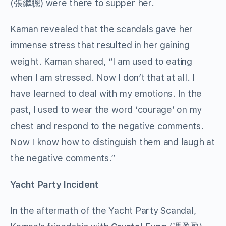
(張繼聰) were there to supper her.
Kaman revealed that the scandals gave her
immense stress that resulted in her gaining
weight. Kaman shared, “I am used to eating
when I am stressed. Now I don’t that at all. I
have learned to deal with my emotions. In the
past, I used to wear the word ‘courage’ on my
chest and respond to the negative comments.
Now I know how to distinguish them and laugh at
the negative comments.”
Yacht Party Incident
In the aftermath of the Yacht Party Scandal,