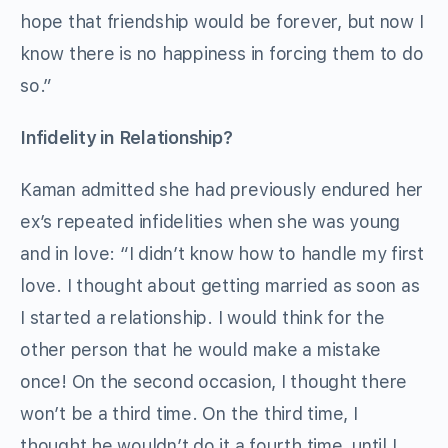
hope that friendship would be forever, but now I
know there is no happiness in forcing them to do
so.”
Infidelity in Relationship?
Kaman admitted she had previously endured her
ex’s repeated infidelities when she was young
and in love: “I didn’t know how to handle my first
love. I thought about getting married as soon as
I started a relationship. I would think for the
other person that he would make a mistake
once! On the second occasion, I thought there
won’t be a third time. On the third time, I
thought he wouldn’t do it a fourth time, until I