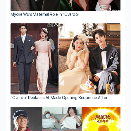
Myolie Wu’s Maternal Role in “Overdo”
“Overdo” Replaces AI-Made Opening Sequence After…