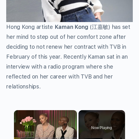
Hong Kong artiste
Kaman Kong
(江嘉敏) has set
her mind to step out of her comfort zone after
deciding to not renew her contract with TVB in
February of this year. Recently Kaman sat in an
interview with a radio program where she
reflected on her career with TVB and her
relationships.
×
Now Playing