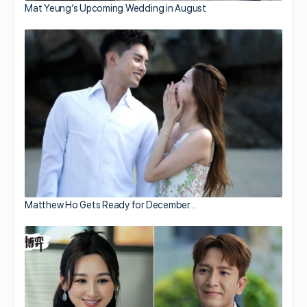
Mat Yeung’s Upcoming Wedding in August
Matthew Ho Gets Ready for December…