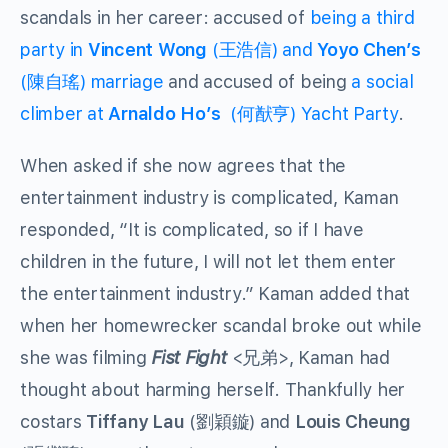
scandals in her career: accused of
being a third
party in
Vincent Wong
(
王浩信
) and
Yoyo Chen’s
(
陳自瑤)
marriage
and accused of being
a social
climber at
Arnaldo Ho’s
(何猷亨) Yacht Party
.
When asked if she now agrees that the
entertainment industry is complicated, Kaman
responded, “It is complicated, so if I have
children in the future, I will not let them enter
the entertainment industry.” Kaman added that
when her homewrecker scandal broke out while
she was filming
Fist Fight
<兄弟>, Kaman had
thought about harming herself. Thankfully her
costars
Tiffany Lau
(劉穎鏇) and
Louis Cheung