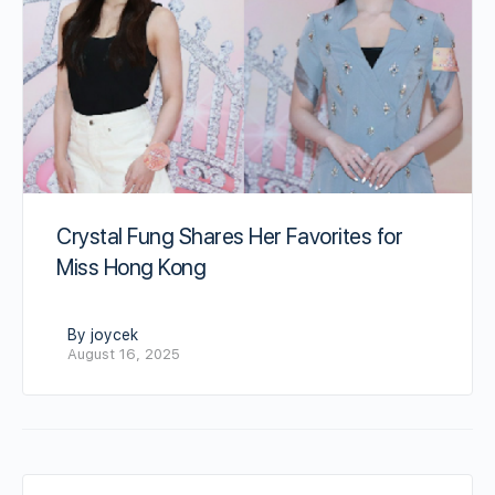
Crystal Fung Shares Her Favorites for
Miss Hong Kong
By joycek
August 16, 2025