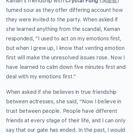
Kaman’s friendship with
Crystal Fung
(馮盈盈)
turned sour as they offer differing account how
they were invited to the party. When asked if
she learned anything from the scandal, Kaman
responded, “I used to act on my emotions first,
but when I grew up, I know that venting emotion
first will make the unresolved issues rose. Now I
have learned to calm down five minutes first and
deal with my emotions first.”
When asked if she believes in true friendship
between actresses, she said, “Now I believe in
trust between people. People have different
friends at every stage of their life, and I can only
say that our gate has ended. In the past, I would