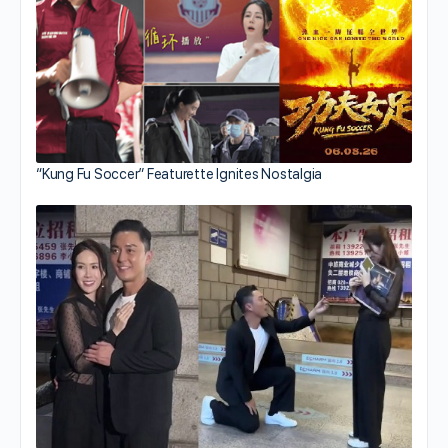
“Kung Fu Soccer” Featurette Ignites Nostalgia