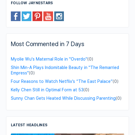
FOLLOW JAYNESTARS
Most Commented in 7 Days
Myolie Wu's Maternal Role in "Overdo"
(0)
Shin Min-A Plays Indomitable Beauty in "The Remarried
Empress"
(0)
Four Reasons to Watch Netflix’s “The East Palace”
(0)
Kelly Chen Still in Optimal Form at 53
(0)
Sunny Chan Gets Heated While Discussing Parenting
(0)
LATEST HEADLINES