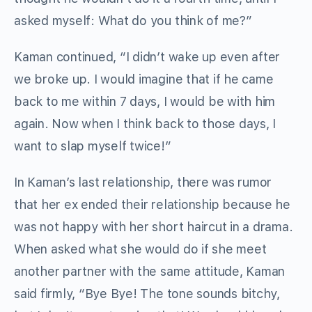
asked myself: What do you think of me?”
Kaman continued, “I didn’t wake up even after
we broke up. I would imagine that if he came
back to me within 7 days, I would be with him
again. Now when I think back to those days, I
want to slap myself twice!”
In Kaman’s last relationship, there was rumor
that her ex ended their relationship because he
was not happy with her short haircut in a drama.
When asked what she would do if she meet
another partner with the same attitude, Kaman
said firmly, “Bye Bye! The tone sounds bitchy,