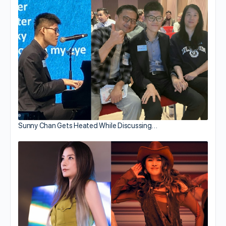
Sunny Chan Gets Heated While Discussing…