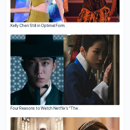
Kelly Chen Still in Optimal Form…
Four Reasons to Watch Netflix’s “The…