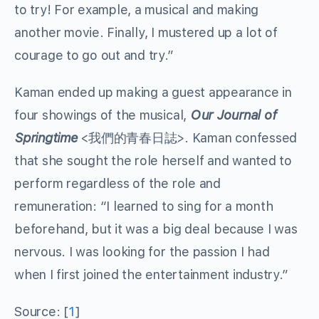
to try! For example, a musical and making
another movie. Finally, I mustered up a lot of
courage to go out and try.”
Kaman ended up making a guest appearance in
four showings of the musical,
Our Journal of
Springtime
<我們的青春日誌>. Kaman confessed
that she sought the role herself and wanted to
perform regardless of the role and
remuneration: “I learned to sing for a month
beforehand, but it was a big deal because I was
nervous. I was looking for the passion I had
when I first joined the entertainment industry.”
Source: [
1
]