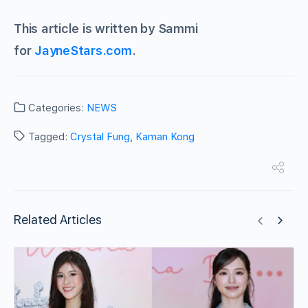
This article is written by Sammi
for
JayneStars.com
.
Categories:
NEWS
Tagged:
Crystal Fung
,
Kaman Kong
Related Articles