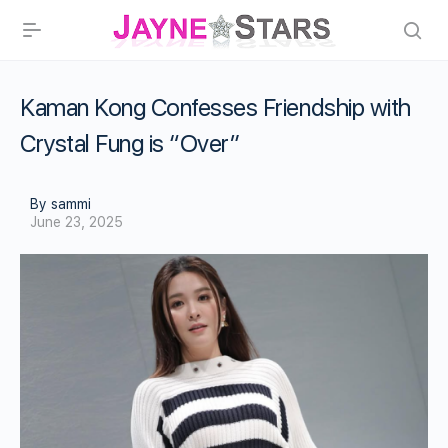
Kaman Kong Confesses Friendship with
Crystal Fung is “Over”
By sammi
June 23, 2025