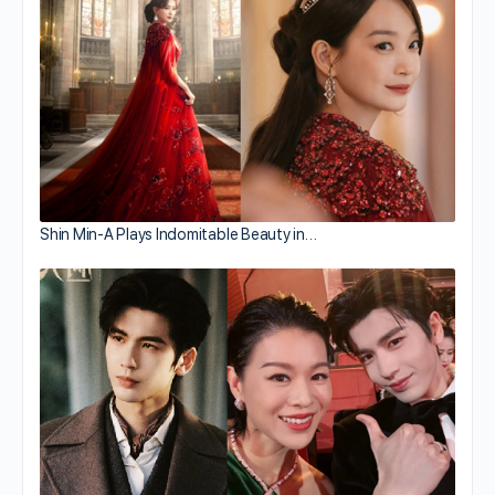
Shin Min-A Plays Indomitable Beauty in…