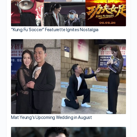
“Kung Fu Soccer” Featurette Ignites Nostalgia
Mat Yeung’s Upcoming Wedding in August