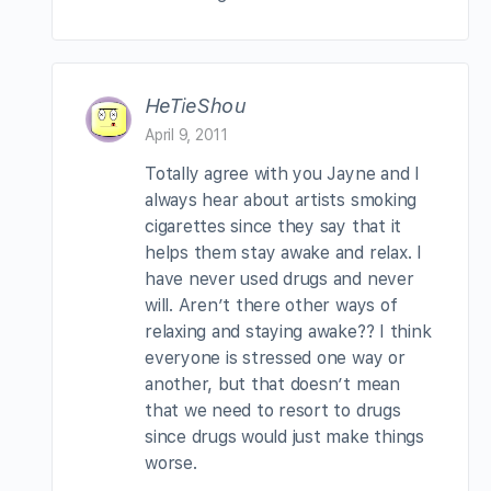
HeTieShou
April 9, 2011
Totally agree with you Jayne and I
always hear about artists smoking
cigarettes since they say that it
helps them stay awake and relax. I
have never used drugs and never
will. Aren’t there other ways of
relaxing and staying awake?? I think
everyone is stressed one way or
another, but that doesn’t mean
that we need to resort to drugs
since drugs would just make things
worse.