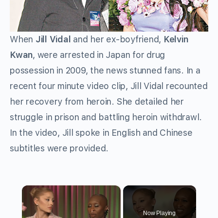
When
Jill Vidal
and her ex-boyfriend,
Kelvin
Kwan
, were arrested in Japan for drug
possession in 2009, the news stunned fans. In a
recent four minute video clip, Jill Vidal recounted
her recovery from heroin. She detailed her
struggle in prison and battling heroin withdrawl.
In the video, Jill spoke in English and Chinese
subtitles were provided.
×
Now Playing