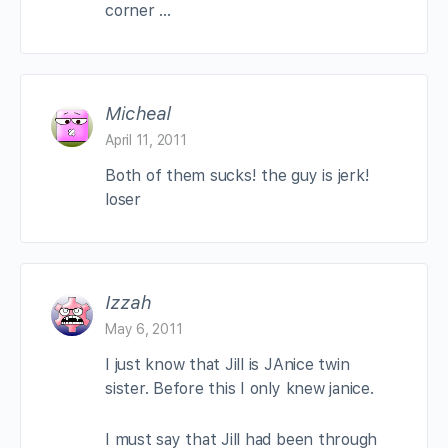
corner …
Micheal
April 11, 2011
Both of them sucks! the guy is jerk!
loser
Izzah
May 6, 2011
I just know that Jill is JAnice twin
sister. Before this I only knew janice.
I must say that Jill had been through