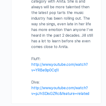
category with Anita. She is and
always will be more talented then
the latest pop tarts the music
industry has been rolling out. The
way she sings, even late in her life
has more emotion than anyone I’ve
heard in the past 2 decades. Jill still
has a lot to learn before she even
comes close to Anita.
Fluff:
http://www.youtube.com/watch?
v=YRBe9p0Cq1I
Diva:
http://www.youtube.com/watch?
v=pJhSDisGZRc&feature=related