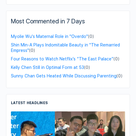
Most Commented in 7 Days
Myolie Wu's Maternal Role in "Overdo"
(0)
Shin Min-A Plays Indomitable Beauty in "The Remarried
Empress"
(0)
Four Reasons to Watch Netflix’s “The East Palace”
(0)
Kelly Chen Still in Optimal Form at 53
(0)
Sunny Chan Gets Heated While Discussing Parenting
(0)
LATEST HEADLINES