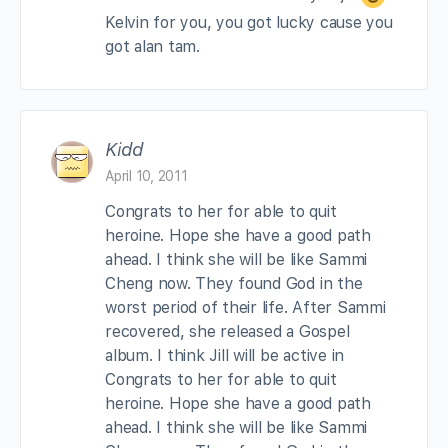
Kelvin for you, you got lucky cause you
got alan tam.
Kidd
April 10, 2011
Congrats to her for able to quit
heroine. Hope she have a good path
ahead. I think she will be like Sammi
Cheng now. They found God in the
worst period of their life. After Sammi
recovered, she released a Gospel
album. I think Jill will be active in
Congrats to her for able to quit
heroine. Hope she have a good path
ahead. I think she will be like Sammi