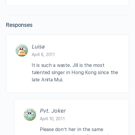
Responses
Luisa
April 8, 2011
It is such a waste. Jill is the most
talented singer in Hong Kong since the
late Anita Mui.
Pvt. Joker
April 10, 2011
Please don’t her in the same