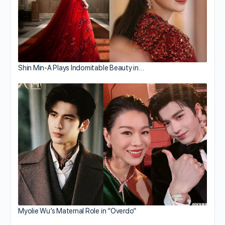
Shin Min-A Plays Indomitable Beauty in…
Myolie Wu’s Maternal Role in “Overdo”