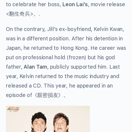
to celebrate her boss,
Leon Lai’s
, movie release
<翻生奇兵>。.
On the contrary, Jill’s ex-boyfriend, Kelvin Kwan,
was in a different position. After his detention in
Japan, he returned to Hong Kong. He career was
put on professional hold (frozen) but his god
father,
Alan Tam
, publicly supported him. Last
year, Kelvin returned to the music industry and
released a CD. This year, he appeared in an
episode of《親密損友》。