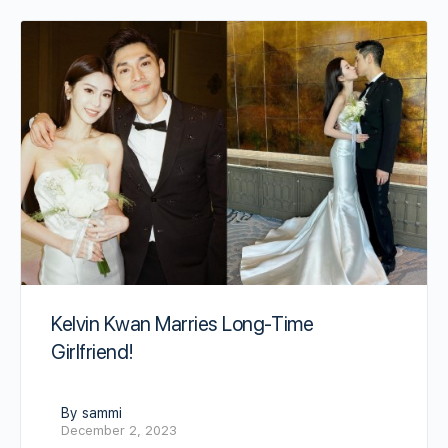
Kelvin Kwan Marries Long-Time
Girlfriend!
By sammi
December 2, 2023