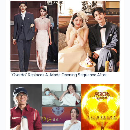
“Overdo” Replaces AI-Made Opening Sequence After…