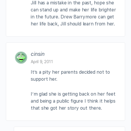
Jill has a mistake in the past, hope she
can stand up and make her life brighter
in the future. Drew Barrymore can get
her life back, Jill should learn from her.
cinsin
April 9, 2011
It’s a pity her parents decided not to
support her.
I’m glad she is getting back on her feet
and being a public figure I think it helps
that she got her story out there.