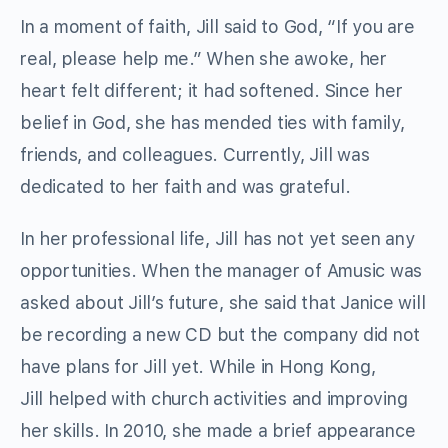
In a moment of faith, Jill said to God, “If you are
real, please help me.” When she awoke, her
heart felt different; it had softened. Since her
belief in God, she has mended ties with family,
friends, and colleagues. Currently, Jill was
dedicated to her faith and was grateful.
In her professional life, Jill has not yet seen any
opportunities. When the manager of Amusic was
asked about Jill’s future, she said that Janice will
be recording a new CD but the company did not
have plans for Jill yet. While in Hong Kong,
Jill helped with church activities and improving
her skills. In 2010, she made a brief appearance