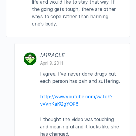
life and would like to stay that way. If
the going gets tough, there are other
ways to cope rather than harming
one’s body.
M1RACLE
April 9, 2011
I agree. I’ve never done drugs but
each person has pain and suffering.
http://www.youtube.com/watch?
v=VnKaKQgYOP8
I thought the video was touching
and meaningful and it looks like she
has changed.