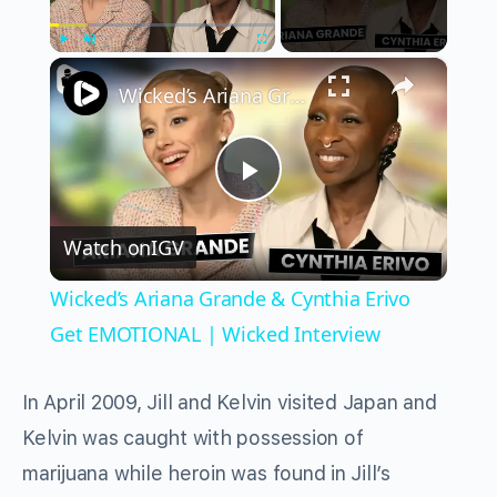
×
Play
Unmute
Fullscreen
Wicked’s Ariana Grande & Cynthia Erivo Get EMOTIONAL | Wicked Interview
Play
Watch on
IGV
Video
Wicked’s Ariana Grande & Cynthia Erivo
Get EMOTIONAL | Wicked Interview
In April 2009, Jill and Kelvin visited Japan and
Kelvin was caught with possession of
marijuana while heroin was found in Jill’s