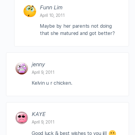
Funn Lim
April 10, 2011
Maybe by her parents not doing
that she matured and got better?
jenny
April 9, 2011
Kelvin u r chicken.
KAYE
April 9, 2011
Good luck & best wishes to you jill