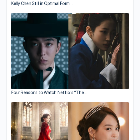
Kelly Chen Still in Optimal Form…
Four Reasons to Watch Netflix’s “The…