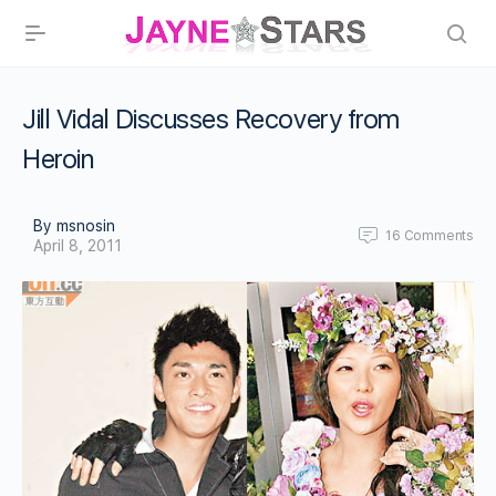
Jill Vidal Discusses Recovery from
Heroin
By msnosin
16
Comments
April 8, 2011