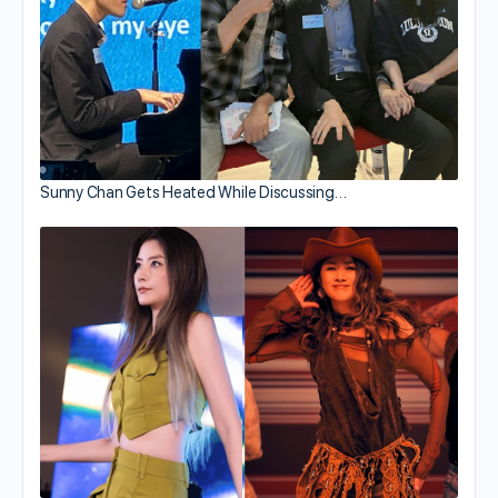
Sunny Chan Gets Heated While Discussing…