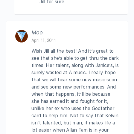
Jill for sure.
Moo
April 11, 2011
Wish Jill all the best! And it’s great to
see that she’s able to get thru the dark
times. Her talent, along with Janice’s, is
surely wasted at A music. I really hope
that we will hear some new music soon
and see some new performances. And
when that happens, it’ll be because
she has earned it and fought for it,
unlike her ex who uses the Godfather
card to help him. Not to say that Kelvin
isn’t talented, but man, it makes life a
lot easier when Allan Tam is in your