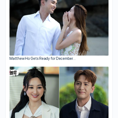
Matthew Ho Gets Ready for December…