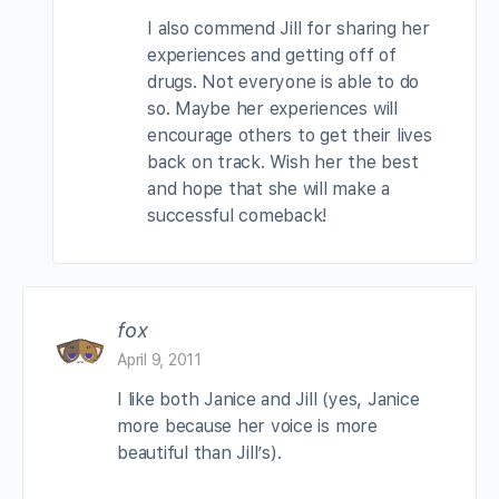
I also commend Jill for sharing her
experiences and getting off of
drugs. Not everyone is able to do
so. Maybe her experiences will
encourage others to get their lives
back on track. Wish her the best
and hope that she will make a
successful comeback!
fox
April 9, 2011
I like both Janice and Jill (yes, Janice
more because her voice is more
beautiful than Jill’s).