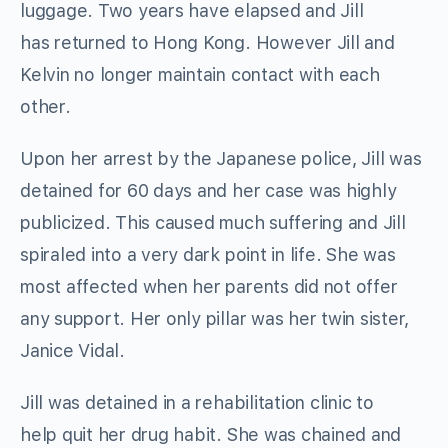
luggage. Two years have elapsed and Jill
has returned to Hong Kong. However Jill and
Kelvin no longer maintain contact with each
other.
Upon her arrest by the Japanese police, Jill was
detained for 60 days and her case was highly
publicized. This caused much suffering and Jill
spiraled into a very dark point in life. She was
most affected when her parents did not offer
any support. Her only pillar was her twin sister,
Janice Vidal.
Jill was detained in a rehabilitation clinic to
help quit her drug habit. She was chained and