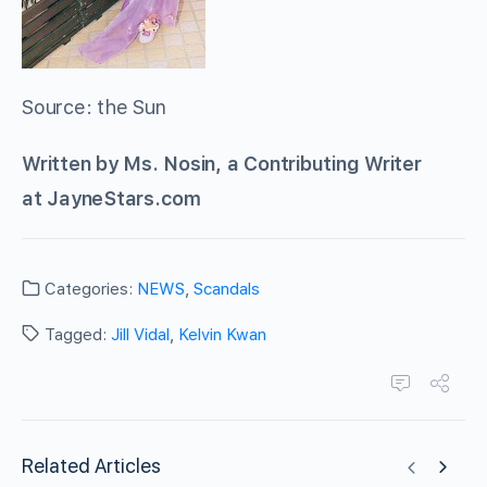
Source: the Sun
Written by Ms. Nosin, a Contributing Writer
at JayneStars.com
Categories:
NEWS
,
Scandals
Tagged:
Jill Vidal
,
Kelvin Kwan
Related Articles