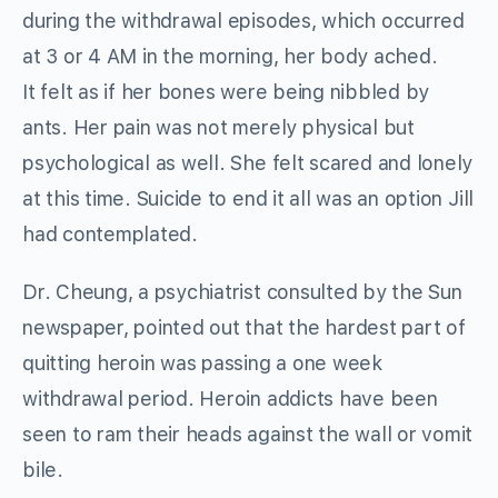
during the withdrawal episodes, which occurred
at 3 or 4 AM in the morning, her body ached.
It felt as if her bones were being nibbled by
ants. Her pain was not merely physical but
psychological as well. She felt scared and lonely
at this time. Suicide to end it all was an option Jill
had contemplated.
Dr. Cheung, a psychiatrist consulted by the Sun
newspaper, pointed out that the hardest part of
quitting heroin was passing a one week
withdrawal period. Heroin addicts have been
seen to ram their heads against the wall or vomit
bile.