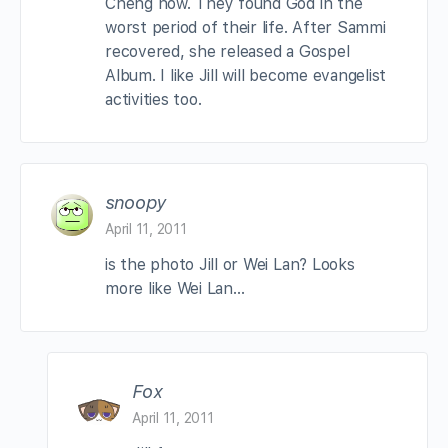
Cheng now. They found God in the
worst period of their life. After Sammi
recovered, she released a Gospel
Album. I like Jill will become evangelist
activities too.
snoopy
April 11, 2011
is the photo Jill or Wei Lan? Looks
more like Wei Lan…
Fox
April 11, 2011