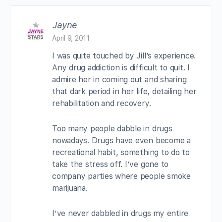
Jayne
April 9, 2011
I was quite touched by Jill’s experience.
Any drug addiction is difficult to quit. I
admire her in coming out and sharing
that dark period in her life, detailing her
rehabilitation and recovery.
Too many people dabble in drugs
nowadays. Drugs have even become a
recreational habit, something to do to
take the stress off. I’ve gone to
company parties where people smoke
marijuana.
I’ve never dabbled in drugs my entire