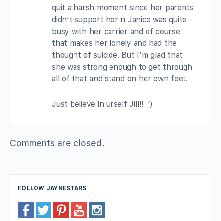
quit a harsh moment since her parents
didn’t support her n Janice was quite
busy with her carrier and of course
that makes her lonely and had the
thought of suicide. But I’m glad that
she was strong enough to get through
all of that and stand on her own feet.
Just believe in urself Jill!! :’)
Comments are closed.
FOLLOW JAYNESTARS