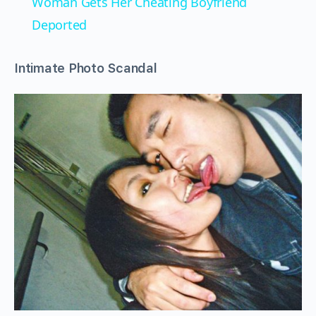
Woman Gets Her Cheating Boyfriend
Deported
Intimate Photo Scandal