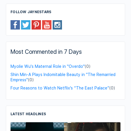
FOLLOW JAYNESTARS
Most Commented in 7 Days
Myolie Wu's Maternal Role in "Overdo"
(0)
Shin Min-A Plays Indomitable Beauty in "The Remarried
Empress"
(0)
Four Reasons to Watch Netflix’s “The East Palace”
(0)
LATEST HEADLINES