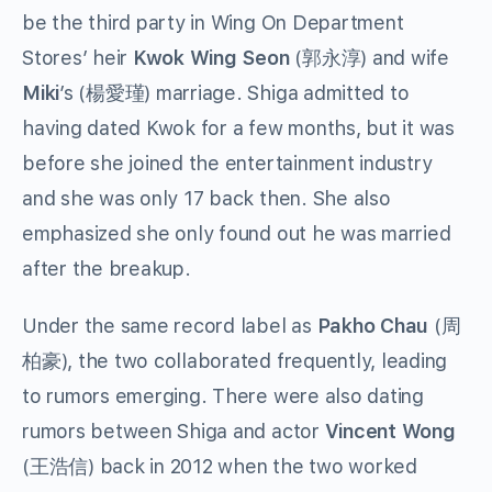
be the third party in Wing On Department
Stores’ heir
Kwok Wing Seon
(郭永淳) and wife
Miki
’s (楊愛瑾) marriage. Shiga admitted to
having dated Kwok for a few months, but it was
before she joined the entertainment industry
and she was only 17 back then. She also
emphasized she only found out he was married
after the breakup.
Under the same record label as
Pakho Chau
(周
柏豪), the two collaborated frequently, leading
to rumors emerging. There were also dating
rumors between Shiga and actor
Vincent Wong
(王浩信) back in 2012 when the two worked