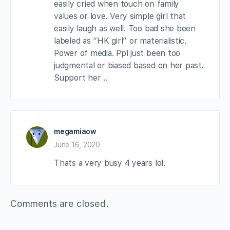
easily cried when touch on family
values or love. Very simple girl that
easily laugh as well. Too bad she been
labeled as “HK girl” or materialistic.
Power of media. Ppl just been too
judgmental or biased based on her past.
Support her ..
megamiaow
June 16, 2020
Thats a very busy 4 years lol.
Comments are closed.