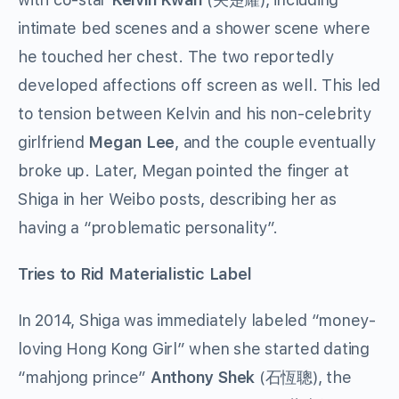
intimate bed scenes and a shower scene where
he touched her chest. The two reportedly
developed affections off screen as well. This led
to tension between Kelvin and his non-celebrity
girlfriend
Megan Lee
, and the couple eventually
broke up. Later, Megan pointed the finger at
Shiga in her Weibo posts, describing her as
having a “problematic personality”.
Tries to Rid Materialistic Label
In 2014, Shiga was immediately labeled “money-
loving Hong Kong Girl” when she started dating
“mahjong prince”
Anthony Shek
(石恆聰), the