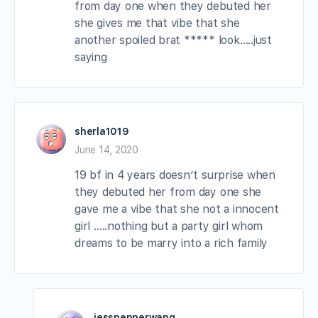
from day one when they debuted her
she gives me that vibe that she
another spoiled brat ***** look…..just
saying
sherla1019
June 14, 2020
19 bf in 4 years doesn’t surprise when
they debuted her from day one she
gave me a vibe that she not a innocent
girl …..nothing but a party girl whom
dreams to be marry into a rich family
jesspepperwang