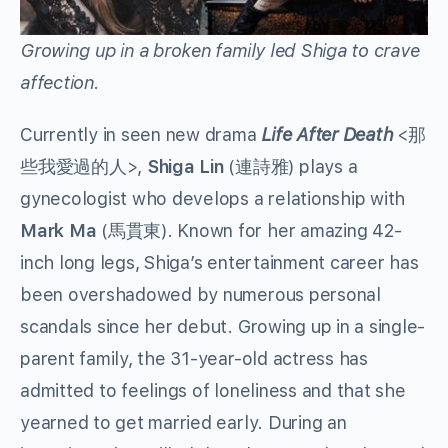
Growing up in a broken family led Shiga to crave
affection.
Currently in seen new drama
Life After Death
<那
些我愛過的人>,
Shiga Lin
(連詩雅) plays a
gynecologist who develops a relationship with
Mark Ma
(馬貫東). Known for her amazing 42-
inch long legs, Shiga’s entertainment career has
been overshadowed by numerous personal
scandals since her debut. Growing up in a single-
parent family, the 31-year-old actress has
admitted to feelings of loneliness and that she
yearned to get married early. During an