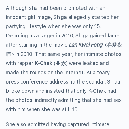
Although she had been promoted with an
innocent girl image, Shiga allegedly started her
partying lifestyle when she was only 15.
Debuting as a singer in 2010, Shiga gained fame
after starring in the movie
Lan Kwai Fong
<喜愛夜
埔> in 2010. That same year, her intimate photos
with rapper
K-Chek
(曲赤) were leaked and
made the rounds on the Internet. At a teary
press conference addressing the scandal, Shiga
broke down and insisted that only K-Chek had
the photos, indirectly admitting that she had sex
with him when she was still 16.
She also admitted having captured intimate