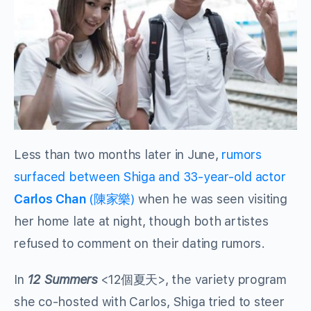
Less than two months later in June,
rumors
surfaced between Shiga and 33-year-old actor
Carlos Chan
(陳家樂)
when he was seen visiting
her home late at night, though both artistes
refused to comment on their dating rumors.
In
12 Summers
<12個夏天>, the variety program
she co-hosted with Carlos, Shiga tried to steer