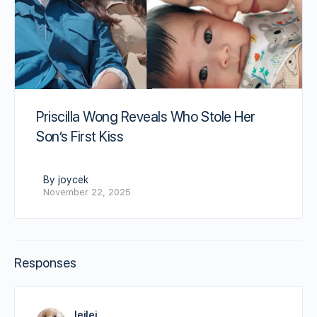
Priscilla Wong Reveals Who Stole Her
Son’s First Kiss
By joycek
November 22, 2025
Responses
leilei