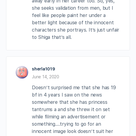
away early in her career too. So, yes,
she seeks validation from men, but I
feel like people paint her under a
better light because of the innocent
characters she portrays. It’s just unfair
to Shiga that’s all.
sherla1019
June 14, 2020
Doesn’t surprised me that she has 19
bf in 4 years I saw on the news
somewhere that she has princess
tantrums a and she threw it on set
while filming an advertisement or
something….trying to go for an
innocent image look doesn’t suit her