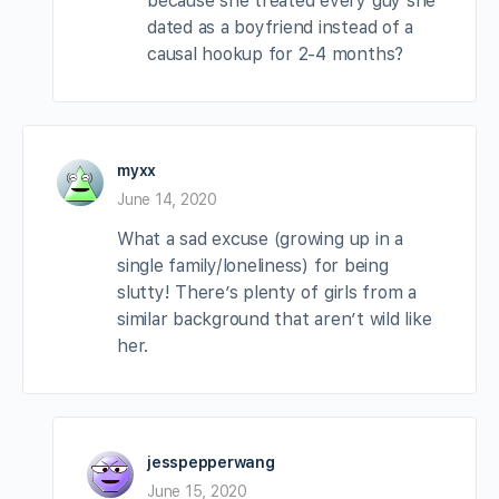
because she treated every guy she
dated as a boyfriend instead of a
causal hookup for 2-4 months?
myxx
June 14, 2020
What a sad excuse (growing up in a
single family/loneliness) for being
slutty! There’s plenty of girls from a
similar background that aren’t wild like
her.
jesspepperwang
June 15, 2020