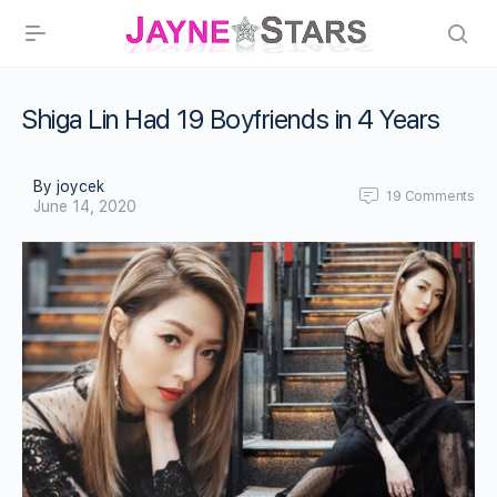
Shiga Lin Had 19 Boyfriends in 4 Years
By joycek
19
Comments
June 14, 2020