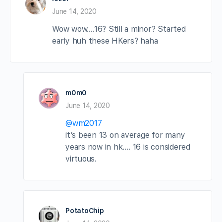
June 14, 2020
Wow wow….16? Still a minor? Started
early huh these HKers? haha
m0m0
June 14, 2020
@wm2017
it’s been 13 on average for many
years now in hk…. 16 is considered
virtuous.
PotatoChip