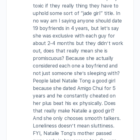
toxic if they really thing they have to
uphold some sort of “jade girl” title. In
no way am I saying anyone should date
19 boyfriends in 4 years, but let’s say
she was exclusive with each guy for
about 2-4 months but they didn’t work
out, does that really mean she is
promiscuous? Because she actually
considered each one a boyfriend and
not just someone she’s sleeping with?
People label Natalie Tong a good girl
because she dated Amigo Chui for 5
years and he constantly cheated on
her plus beat his ex physically. Does
that really make Natalie a good girl?
And she only chooses smooth talkers.
Loneliness doesn’t mean sluttiness.
FYI, Natalie Tong’s mother passed