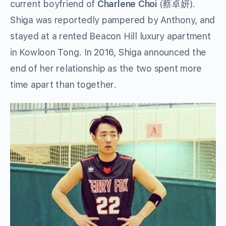
current boyfriend of
Charlene Choi
(蔡卓妍).
Shiga was reportedly pampered by Anthony, and
stayed at a rented Beacon Hill luxury apartment
in Kowloon Tong. In 2016, Shiga announced the
end of her relationship as the two spent more
time apart than together.