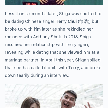
Less than six months later, Shiga was spotted to
be dating Chinese singer
Terry Chui
(徐浩), but
broke up with him later as she rekindled her
romance with Anthony Shek. In 2018, Shiga
resumed her relationship with Terry again,
revealing while dating that she viewed him as a
marriage partner. In April this year, Shiga spilled
that she has called it quits with Terry, and broke
down tearily during an interview.