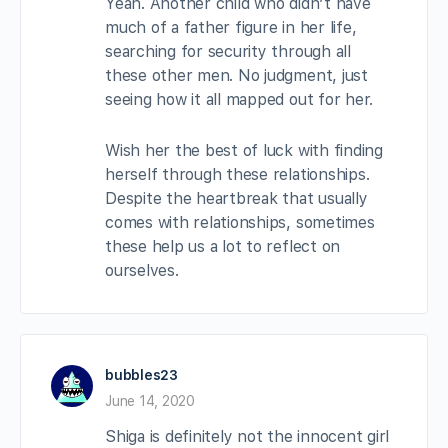
Yeah. Another child who didn’t have
much of a father figure in her life,
searching for security through all
these other men. No judgment, just
seeing how it all mapped out for her.
Wish her the best of luck with finding
herself through these relationships.
Despite the heartbreak that usually
comes with relationships, sometimes
these help us a lot to reflect on
ourselves.
bubbles23
June 14, 2020
Shiga is definitely not the innocent girl