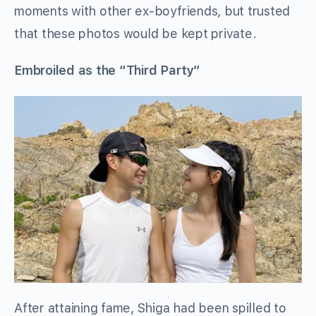
moments with other ex-boyfriends, but trusted
that these photos would be kept private.
Embroiled as the “Third Party”
After attaining fame, Shiga had been spilled to