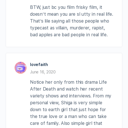
BTW, just bc you film frisky film, it
doesn’t mean you are sl utty in real life.
That’s lile saying all those people who
typecast as villain, murderer, rapist,
bad apples are bad people in real life.
lovefaith
June 16, 2020
Notice her only from this drama Life
After Death and watch her recent
variety shows and interviews. From my
personal view, Shiga is very simple
down to earth girl that just hope for
the true love or a man who can take
care of family. Also simple girl that