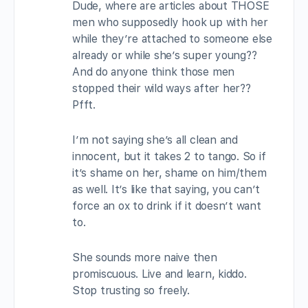
Dude, where are articles about THOSE
men who supposedly hook up with her
while they’re attached to someone else
already or while she’s super young??
And do anyone think those men
stopped their wild ways after her??
Pfft.
I’m not saying she’s all clean and
innocent, but it takes 2 to tango. So if
it’s shame on her, shame on him/them
as well. It’s like that saying, you can’t
force an ox to drink if it doesn’t want
to.
She sounds more naive then
promiscuous. Live and learn, kiddo.
Stop trusting so freely.