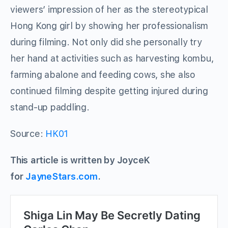
viewers’ impression of her as the stereotypical
Hong Kong girl by showing her professionalism
during filming. Not only did she personally try
her hand at activities such as harvesting kombu,
farming abalone and feeding cows, she also
continued filming despite getting injured during
stand-up paddling.
Source:
HK01
This article is written by JoyceK
for
JayneStars.com
.