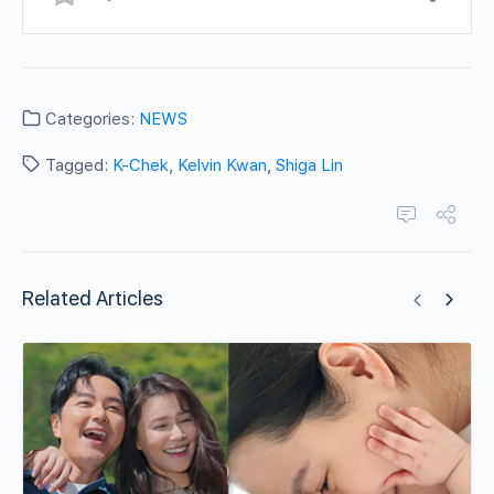
Categories:
NEWS
Tagged:
K-Chek
,
Kelvin Kwan
,
Shiga Lin
Related Articles