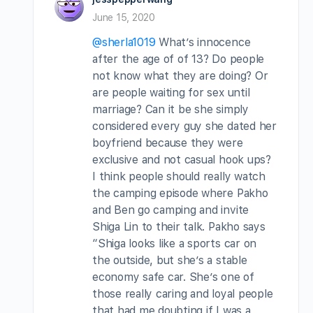
June 15, 2020
@sherla1019
What’s innocence
after the age of of 13? Do people
not know what they are doing? Or
are people waiting for sex until
marriage? Can it be she simply
considered every guy she dated her
boyfriend because they were
exclusive and not casual hook ups?
I think people should really watch
the camping episode where Pakho
and Ben go camping and invite
Shiga Lin to their talk. Pakho says
“Shiga looks like a sports car on
the outside, but she’s a stable
economy safe car. She’s one of
those really caring and loyal people
that had me doubting if I was a