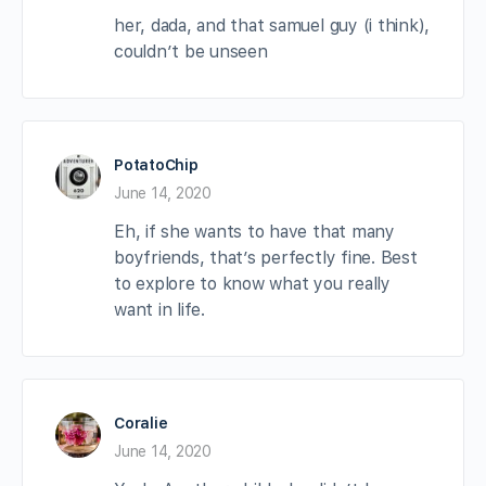
her, dada, and that samuel guy (i think),
couldn’t be unseen
PotatoChip
June 14, 2020
Eh, if she wants to have that many
boyfriends, that’s perfectly fine. Best
to explore to know what you really
want in life.
Coralie
June 14, 2020