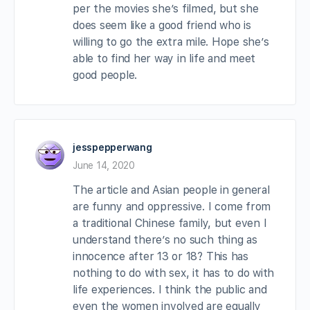
per the movies she’s filmed, but she
does seem like a good friend who is
willing to go the extra mile. Hope she’s
able to find her way in life and meet
good people.
jesspepperwang
June 14, 2020
The article and Asian people in general
are funny and oppressive. I come from
a traditional Chinese family, but even I
understand there’s no such thing as
innocence after 13 or 18? This has
nothing to do with sex, it has to do with
life experiences. I think the public and
even the women involved are equally