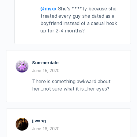
@myxx
She’s ****ty because she
treated every guy she dated as a
boyfriend instead of a casual hook
up for 2-4 months?
Summerdale
June 15, 2020
There is something awkward about
her…not sure what it is…her eyes?
jjwong
June 16, 2020