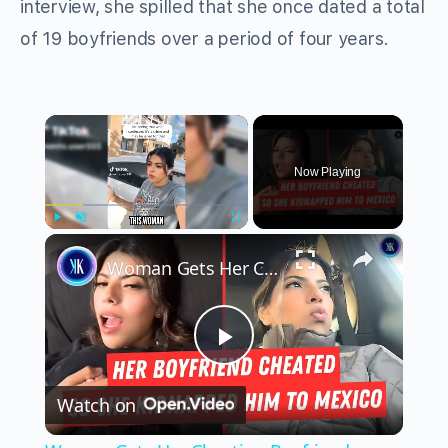
interview, she spilled that she once dated a total
of 19 boyfriends over a period of four years.
×
Now Playing
×
Play
Unmute
Fullscreen
Woman Gets Her Cheating Boyfriend Deported
Play
Watch on
Video