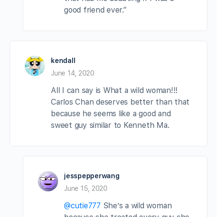
good friend ever.”
kendall
June 14, 2020
All I can say is What a wild woman!!!
Carlos Chan deserves better than that
because he seems like a good and
sweet guy similar to Kenneth Ma.
jesspepperwang
June 15, 2020
@cutie777
She’s a wild woman