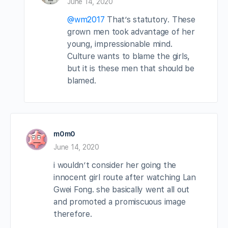
June 14, 2020
@wm2017
That’s statutory. These
grown men took advantage of her
young, impressionable mind.
Culture wants to blame the girls,
but it is these men that should be
blamed.
m0m0
June 14, 2020
i wouldn’t consider her going the
innocent girl route after watching Lan
Gwei Fong. she basically went all out
and promoted a promiscuous image
therefore.