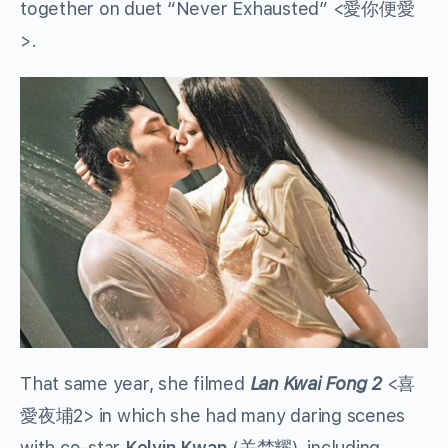
together on duet “Never Exhausted” <愛你便愛
>.
That same year, she filmed
Lan Kwai Fong 2
<喜
愛夜埔2> in which she had many daring scenes
with co-star
Kelvin Kwan
(关楚耀), including