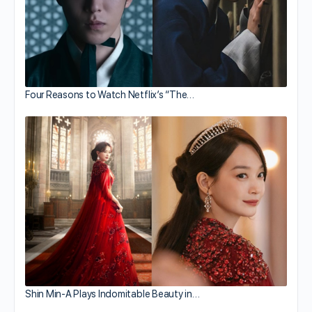
Four Reasons to Watch Netflix’s “The…
Shin Min-A Plays Indomitable Beauty in…