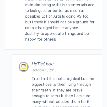
main aim being artist is to entertain and
to look good or better as much as
possible! Lot of Artists doing PS too!
but i think it should not be a ground for
us to misjudged him or anyone.
Just try to appreciate things and be
happy for others!
HeTieShou
October 5, 2013
True that it is not a big deal but the
biggest deal is them lying through
their teeth. If they are brave
enough to admit it then I am sure
many will not criticize them for it.