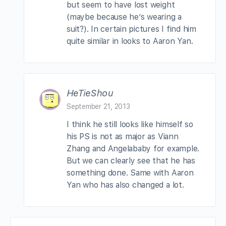
but seem to have lost weight
(maybe because he’s wearing a
suit?). In certain pictures I find him
quite similar in looks to Aaron Yan.
HeTieShou
September 21, 2013
I think he still looks like himself so
his PS is not as major as Viann
Zhang and Angelababy for example.
But we can clearly see that he has
something done. Same with Aaron
Yan who has also changed a lot.