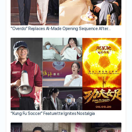
“Overdo” Replaces AI-Made Opening Sequence After…
“Kung Fu Soccer” Featurette Ignites Nostalgia