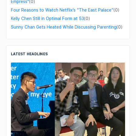
Empress"
(0)
Four Reasons to Watch Netflix’s “The East Palace”
(0)
Kelly Chen Still in Optimal Form at 53
(0)
Sunny Chan Gets Heated While Discussing Parenting
(0)
LATEST HEADLINES