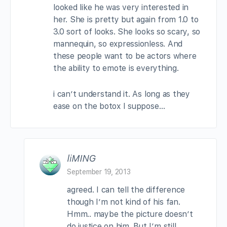
looked like he was very interested in
her. She is pretty but again from 1.0 to
3.0 sort of looks. She looks so scary, so
mannequin, so expressionless. And
these people want to be actors where
the ability to emote is everything.
i can’t understand it. As long as they
ease on the botox I suppose…
liMING
September 19, 2013
agreed. I can tell the difference
though I’m not kind of his fan.
Hmm.. maybe the picture doesn’t
do justice on him. But I’m still