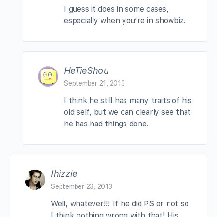
I guess it does in some cases,
especially when you’re in showbiz.
HeTieShou
September 21, 2013
I think he still has many traits of his
old self, but we can clearly see that
he has had things done.
lhizzie
September 23, 2013
Well, whatever!!! If he did PS or not so
I think nothing wrong with that! His