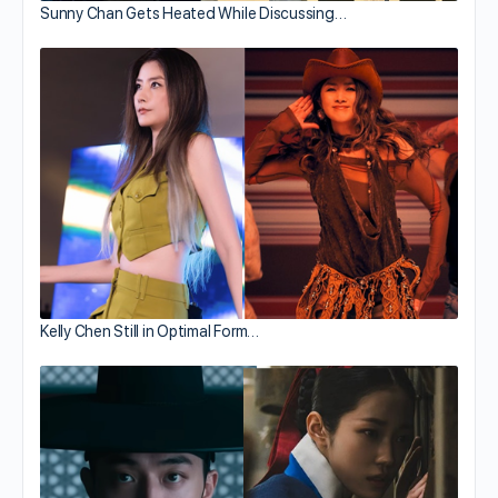
Sunny Chan Gets Heated While Discussing…
Kelly Chen Still in Optimal Form…