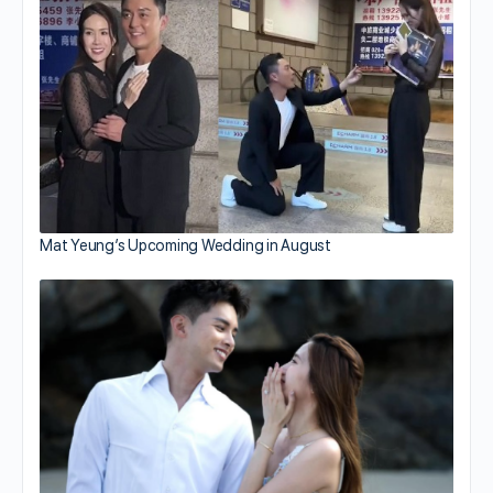
Mat Yeung’s Upcoming Wedding in August