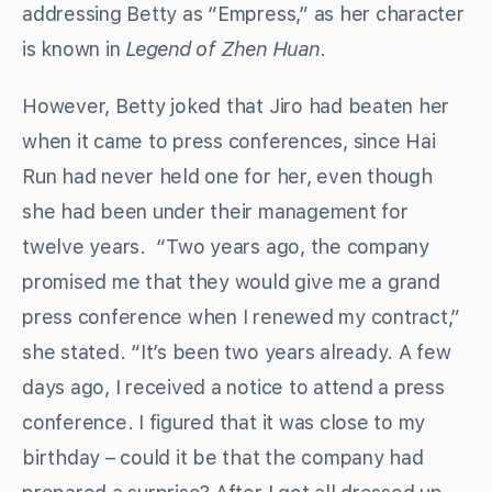
addressing Betty as “Empress,” as her character
is known in
Legend of Zhen Huan
.
However, Betty joked that Jiro had beaten her
when it came to press conferences, since Hai
Run had never held one for her, even though
she had been under their management for
twelve years. “Two years ago, the company
promised me that they would give me a grand
press conference when I renewed my contract,”
she stated. “It’s been two years already. A few
days ago, I received a notice to attend a press
conference. I figured that it was close to my
birthday – could it be that the company had