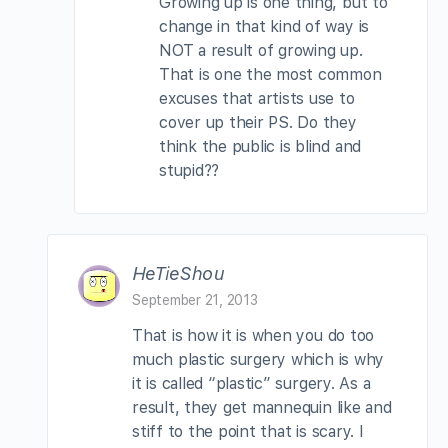
Growing up is one thing, but to
change in that kind of way is
NOT a result of growing up.
That is one the most common
excuses that artists use to
cover up their PS. Do they
think the public is blind and
stupid??
HeTieShou
September 21, 2013
That is how it is when you do too
much plastic surgery which is why
it is called “plastic” surgery. As a
result, they get mannequin like and
stiff to the point that is scary. I