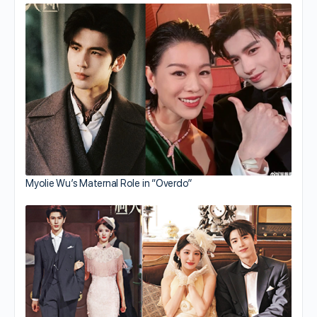
Myolie Wu’s Maternal Role in “Overdo”