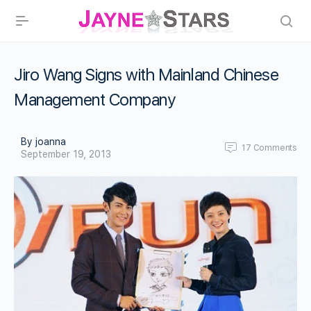
Jiro Wang Signs with Mainland Chinese
Management Company
By joanna
17
Comments
September 19, 2013