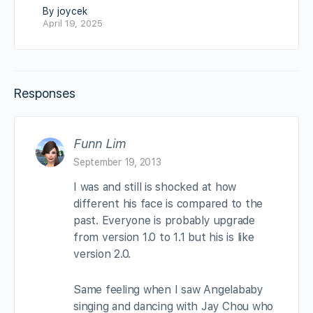
By joycek
April 19, 2025
Responses
Funn Lim
September 19, 2013
I was and still is shocked at how
different his face is compared to the
past. Everyone is probably upgrade
from version 1.0 to 1.1 but his is like
version 2.0.
Same feeling when I saw Angelababy
singing and dancing with Jay Chou who