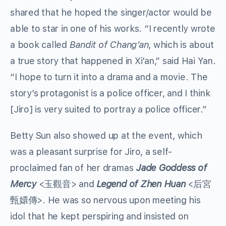
shared that he hoped the singer/actor would be
able to star in one of his works. “I recently wrote
a book called
Bandit of Chang’an
, which is about
a true story that happened in Xi’an,” said Hai Yan.
“I hope to turn it into a drama and a movie. The
story’s protagonist is a police officer, and I think
[Jiro] is very suited to portray a police officer.”
Betty Sun also showed up at the event, which
was a pleasant surprise for Jiro, a self-
proclaimed fan of her dramas
Jade Goddess of
Mercy
<玉觀音> and
Legend of Zhen Huan
<后宮
甄嬛傳>. He was so nervous upon meeting his
idol that he kept perspiring and insisted on