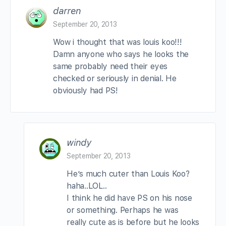
darren
September 20, 2013
Wow i thought that was louis koo!!!
Damn anyone who says he looks the
same probably need their eyes
checked or seriously in denial. He
obviously had PS!
windy
September 20, 2013
He’s much cuter than Louis Koo?
haha..LOL..
I think he did have PS on his nose
or something. Perhaps he was
really cute as is before but he looks