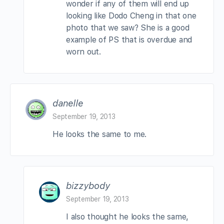
wonder if any of them will end up
looking like Dodo Cheng in that one
photo that we saw? She is a good
example of PS that is overdue and
worn out.
danelle
September 19, 2013
He looks the same to me.
bizzybody
September 19, 2013
I also thought he looks the same,