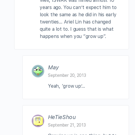
Well, ISWAK was filmed almost 10
years ago. You can’t expect him to
look the same as he did in his early
twenties… Ariel Lin has changed
quite a lot to. I guess that is what
happens when you “grow up”.
May
September 20, 2013
Yeah, ‘grow up’…
HeTieShou
September 21, 2013