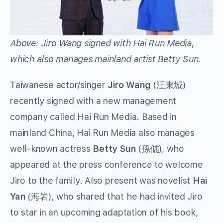
Above: Jiro Wang signed with Hai Run Media,
which also manages mainland artist Betty Sun.
Taiwanese actor/singer
Jiro Wang
(汪東城)
recently signed with a new management
company called Hai Run Media. Based in
mainland China, Hai Run Media also manages
well-known actress
Betty Sun
(孫儷), who
appeared at the press conference to welcome
Jiro to the family. Also present was novelist
Hai
Yan
(海岩), who shared that he had invited Jiro
to star in an upcoming adaptation of his book,