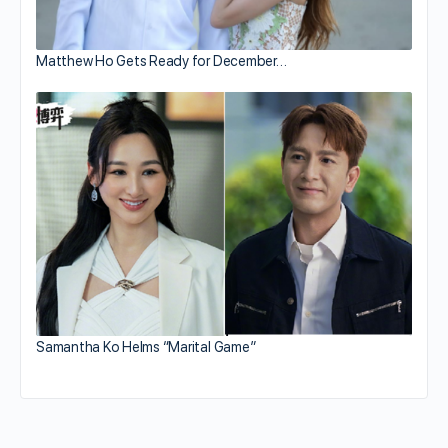
Matthew Ho Gets Ready for December…
Samantha Ko Helms “Marital Game”