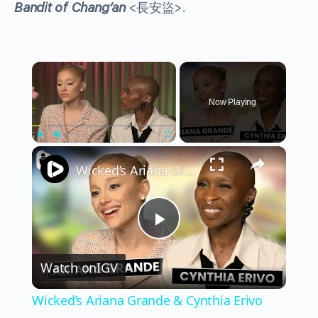
Bandit of Chang’an
<長安盜>.
×
Now Playing
×
Play
Unmute
Fullscreen
Wicked’s Ariana Grande & Cynthia Erivo Get EMOTIONAL | Wicked Interview
Play
Watch on
IGV
Video
Wicked’s Ariana Grande & Cynthia Erivo