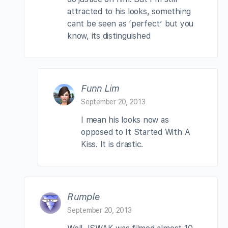
attracted to his looks, something
cant be seen as ‘perfect’ but you
know, its distinguished
Funn Lim
September 20, 2013
I mean his looks now as
opposed to It Started With A
Kiss. It is drastic.
Rumple
September 20, 2013