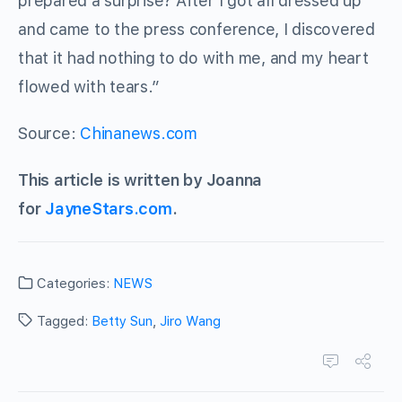
prepared a surprise? After I got all dressed up
and came to the press conference, I discovered
that it had nothing to do with me, and my heart
flowed with tears.”
Source:
Chinanews.com
This article is written by Joanna
for
JayneStars.com
.
Categories:
NEWS
Tagged:
Betty Sun
,
Jiro Wang