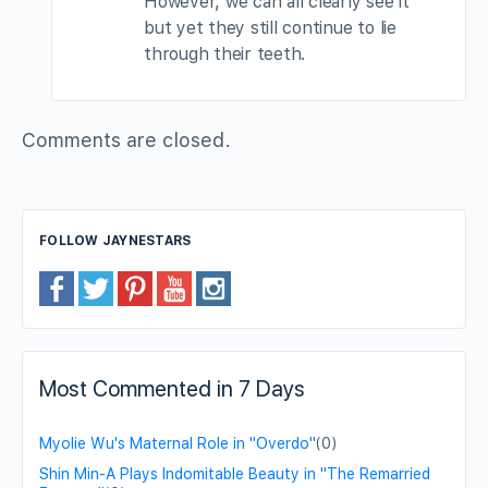
However, we can all clearly see it
but yet they still continue to lie
through their teeth.
Comments are closed.
FOLLOW JAYNESTARS
Most Commented in 7 Days
Myolie Wu's Maternal Role in "Overdo"
(0)
Shin Min-A Plays Indomitable Beauty in "The Remarried