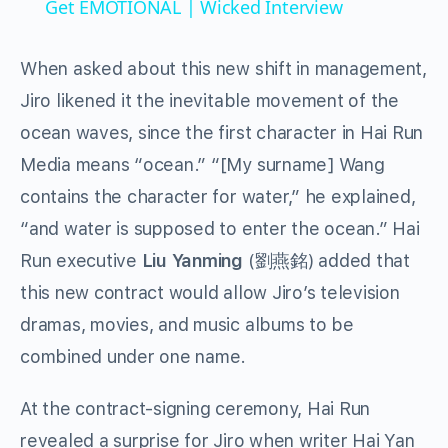
Get EMOTIONAL | Wicked Interview
When asked about this new shift in management,
Jiro likened it the inevitable movement of the
ocean waves, since the first character in Hai Run
Media means “ocean.” “[My surname] Wang
contains the character for water,” he explained,
“and water is supposed to enter the ocean.” Hai
Run executive
Liu Yanming
(劉燕銘) added that
this new contract would allow Jiro’s television
dramas, movies, and music albums to be
combined under one name.
At the contract-signing ceremony, Hai Run
revealed a surprise for Jiro when writer Hai Yan