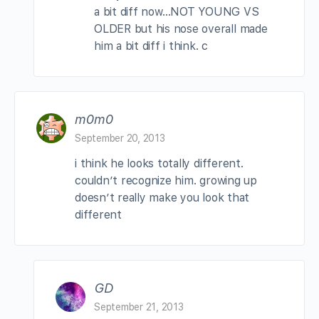
a bit diff now…NOT YOUNG VS
OLDER but his nose overall made
him a bit diff i think. c
m0m0
September 20, 2013
i think he looks totally different.
couldn’t recognize him. growing up
doesn’t really make you look that
different
GD
September 21, 2013