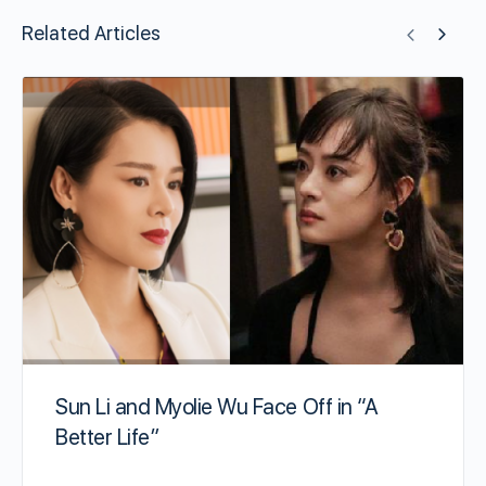
Related Articles
Sun Li and Myolie Wu Face Off in “A
Better Life”