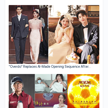
“Overdo” Replaces AI-Made Opening Sequence After…