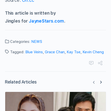
Source:
On.cc
This article is written by
Jingles for
JayneStars.com
.
Categories:
NEWS
Tagged:
Blue Veins
,
Grace Chan
,
Kay Tse
,
Kevin Cheng
Related Articles