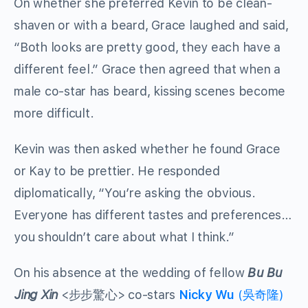
On whether she preferred Kevin to be clean-
shaven or with a beard, Grace laughed and said,
“Both looks are pretty good, they each have a
different feel.” Grace then agreed that when a
male co-star has beard, kissing scenes become
more difficult.
Kevin was then asked whether he found Grace
or Kay to be prettier. He responded
diplomatically, “You’re asking the obvious.
Everyone has different tastes and preferences…
you shouldn’t care about what I think.”
On his absence at the wedding of fellow
Bu Bu
Jing Xin
<步步驚心> co-stars
Nicky Wu
(吳奇隆)