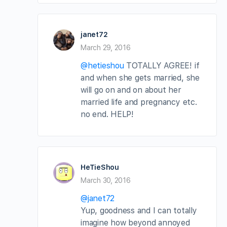
janet72
March 29, 2016
@hetieshou
TOTALLY AGREE! if
and when she gets married, she
will go on and on about her
married life and pregnancy etc.
no end. HELP!
HeTieShou
March 30, 2016
@janet72
Yup, goodness and I can totally
imagine how beyond annoyed