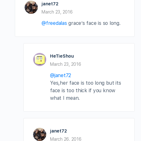
janet72
March 23, 2016
@freedalas
grace’s face is so long.
HeTieShou
March 23, 2016
@janet72
Yes,her face is too long but its
face is too thick if you know
what I mean.
janet72
March 26, 2016