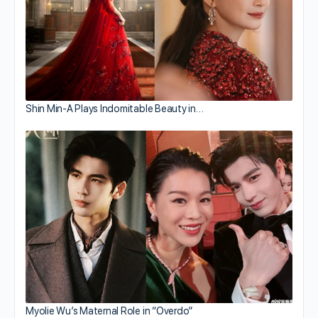
Shin Min-A Plays Indomitable Beauty in…
Myolie Wu’s Maternal Role in “Overdo”