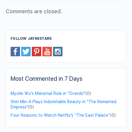
Comments are closed.
FOLLOW JAYNESTARS
Most Commented in 7 Days
Myolie Wu's Maternal Role in "Overdo"
(0)
Shin Min-A Plays Indomitable Beauty in "The Remarried
Empress"
(0)
Four Reasons to Watch Netflix’s “The East Palace”
(0)