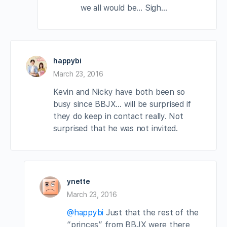
we all would be… Sigh…
happybi
March 23, 2016
Kevin and Nicky have both been so
busy since BBJX… will be surprised if
they do keep in contact really. Not
surprised that he was not invited.
ynette
March 23, 2016
@happybi
Just that the rest of the
“princes” from BBJX were there