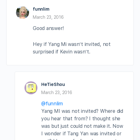
funnlim
March 23, 2016
Good answer!
Hey if Yang Mi wasn’t invited, not
surprised if Kevin wasn’t.
HeTieShou
March 23, 2016
@funnlim
Yang MI was not invited? Where did
you hear that from? I thought she
was but just could not make it. Now
I wonder if Tang Yan was invited or