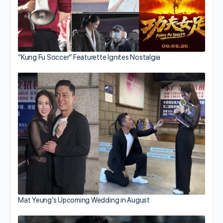
“Kung Fu Soccer” Featurette Ignites Nostalgia
Mat Yeung’s Upcoming Wedding in August