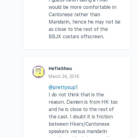
would be more comfortable in
Cantonese rather than
Mandarin, hence he may not be
as close to the rest of the
BBJX costars offscreen.
HeTieShou
March 24, 2016
@prettysup1
I do not think that is the
reason. Damien is from HK too
and he is close to the rest of
the cast. I doubt it is friction
between Hkers/Cantonese
speakers versus mandarin