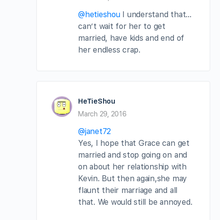
@hetieshou
I understand that…
can’t wait for her to get
married, have kids and end of
her endless crap.
HeTieShou
March 29, 2016
@janet72
Yes, I hope that Grace can get
married and stop going on and
on about her relationship with
Kevin. But then again,she may
flaunt their marriage and all
that. We would still be annoyed.