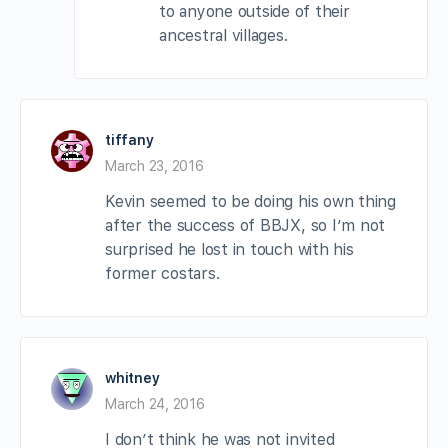
to anyone outside of their
ancestral villages.
tiffany
March 23, 2016
Kevin seemed to be doing his own thing
after the success of BBJX, so I’m not
surprised he lost in touch with his
former costars.
whitney
March 24, 2016
I don’t think he was not invited