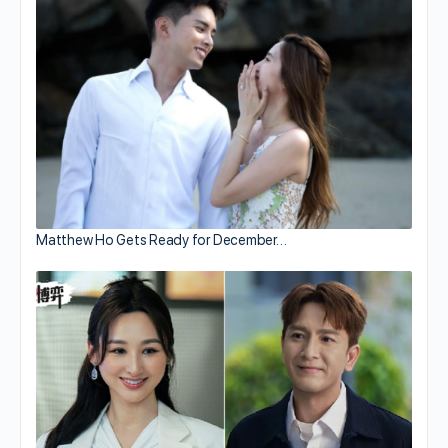
Matthew Ho Gets Ready for December…