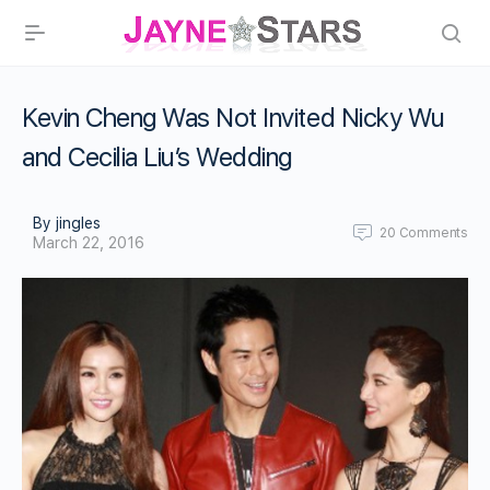
Kevin Cheng Was Not Invited Nicky Wu
and Cecilia Liu’s Wedding
By jingles
20
Comments
March 22, 2016