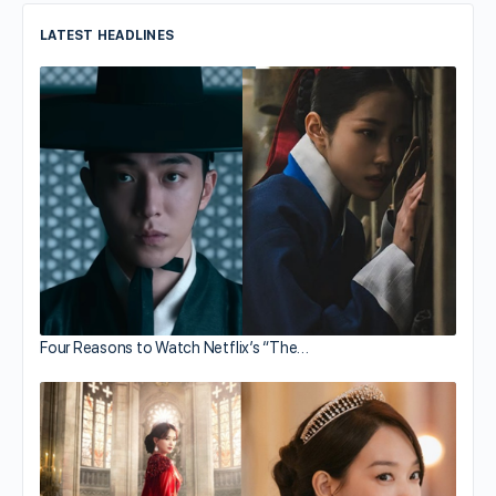
LATEST HEADLINES
Four Reasons to Watch Netflix’s “The…