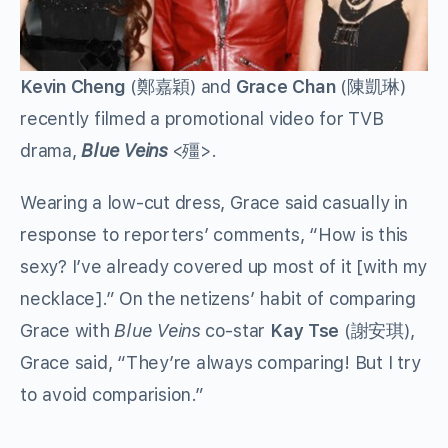
Kevin Cheng
(鄭嘉穎) and
Grace Chan
(陳凱琳)
recently filmed a promotional video for TVB
drama,
Blue Veins
<殭>.
Wearing a low-cut dress, Grace said casually in
response to reporters’ comments, “How is this
sexy? I’ve already covered up most of it [with my
necklace].” On the netizens’ habit of comparing
Grace with
Blue Veins
co-star
Kay Tse
(謝安琪),
Grace said, “They’re always comparing! But I try
to avoid comparision.”