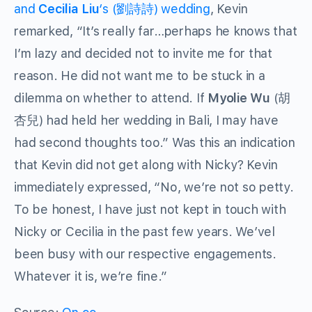
and
Cecilia Liu
‘s
(劉詩詩) wedding
, Kevin
remarked, “It’s really far…perhaps he knows that
I’m lazy and decided not to invite me for that
reason. He did not want me to be stuck in a
dilemma on whether to attend. If
Myolie Wu
(胡
杏兒) had held her wedding in Bali, I may have
had second thoughts too.” Was this an indication
that Kevin did not get along with Nicky? Kevin
immediately expressed, “No, we’re not so petty.
To be honest, I have just not kept in touch with
Nicky or Cecilia in the past few years. We’vel
been busy with our respective engagements.
Whatever it is, we’re fine.”