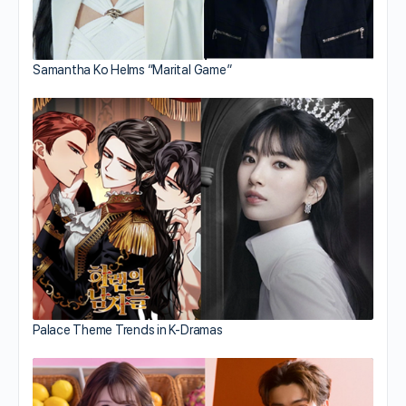
Samantha Ko Helms “Marital Game”
Palace Theme Trends in K-Dramas