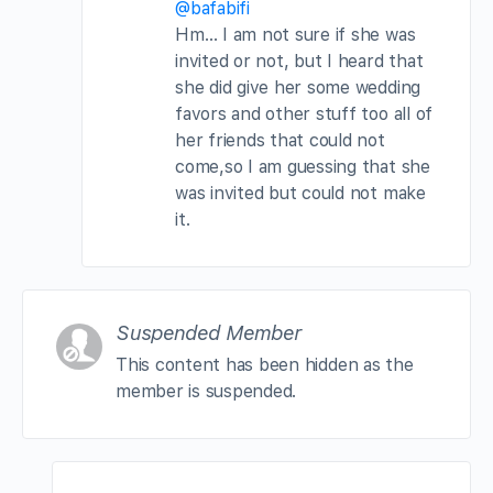
@bafabifi
Hm… I am not sure if she was
invited or not, but I heard that
she did give her some wedding
favors and other stuff too all of
her friends that could not
come,so I am guessing that she
was invited but could not make
it.
Suspended Member
This content has been hidden as the
member is suspended.