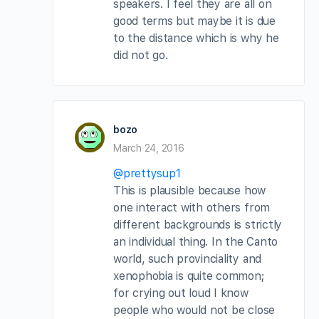
speakers. I feel they are all on
good terms but maybe it is due
to the distance which is why he
did not go.
bozo
March 24, 2016
@prettysup1
This is plausible because how
one interact with others from
different backgrounds is strictly
an individual thing. In the Canto
world, such provinciality and
xenophobia is quite common;
for crying out loud I know
people who would not be close