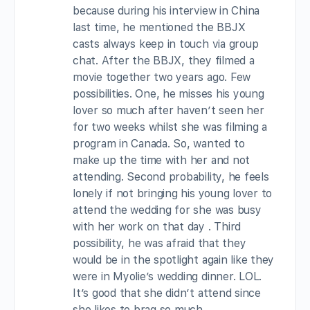
because during his interview in China
last time, he mentioned the BBJX
casts always keep in touch via group
chat. After the BBJX, they filmed a
movie together two years ago. Few
possibilities. One, he misses his young
lover so much after haven’t seen her
for two weeks whilst she was filming a
program in Canada. So, wanted to
make up the time with her and not
attending. Second probability, he feels
lonely if not bringing his young lover to
attend the wedding for she was busy
with her work on that day . Third
possibility, he was afraid that they
would be in the spotlight again like they
were in Myolie’s wedding dinner. LOL.
It’s good that she didn’t attend since
she likes to brag so much.