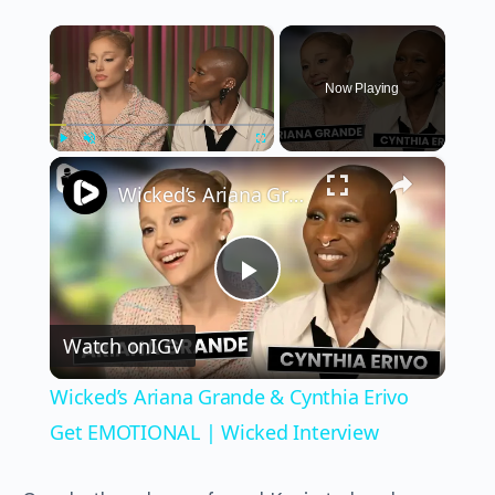
×
Now Playing
×
Play
Unmute
Fullscreen
Wicked’s Ariana Grande & Cynthia Erivo Get EMOTIONAL | Wicked Interview
Play
Watch on
IGV
Video
Wicked’s Ariana Grande & Cynthia Erivo
Get EMOTIONAL | Wicked Interview