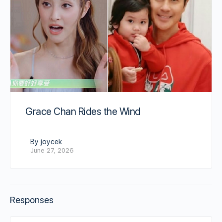
Grace Chan Rides the Wind
By joycek
June 27, 2026
Responses