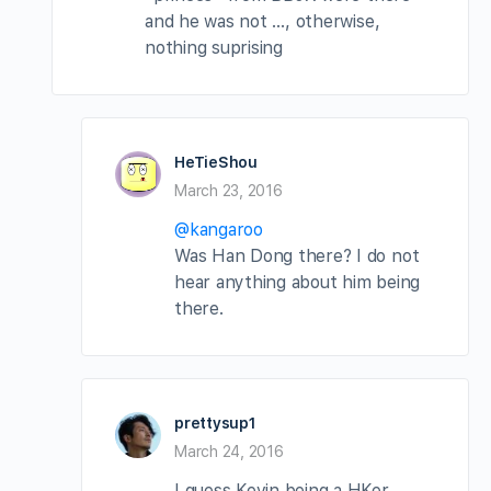
and he was not …, otherwise,
nothing suprising
HeTieShou
March 23, 2016
@kangaroo
Was Han Dong there? I do not
hear anything about him being
there.
prettysup1
March 24, 2016
I guess Kevin being a HKer