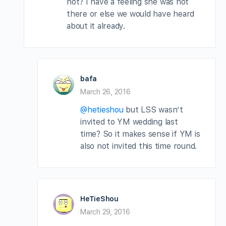
not? I have a feeling she was not
there or else we would have heard
about it already.
bafa
March 26, 2016
@hetieshou
but LSS wasn’t
invited to YM wedding last
time? So it makes sense if YM is
also not invited this time round.
HeTieShou
March 29, 2016