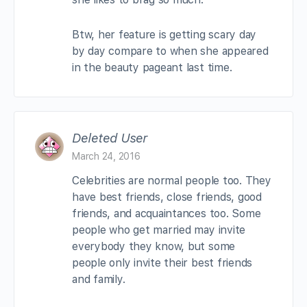
Btw, her feature is getting scary day
by day compare to when she appeared
in the beauty pageant last time.
Deleted User
March 24, 2016
Celebrities are normal people too. They
have best friends, close friends, good
friends, and acquaintances too. Some
people who get married may invite
everybody they know, but some
people only invite their best friends
and family.