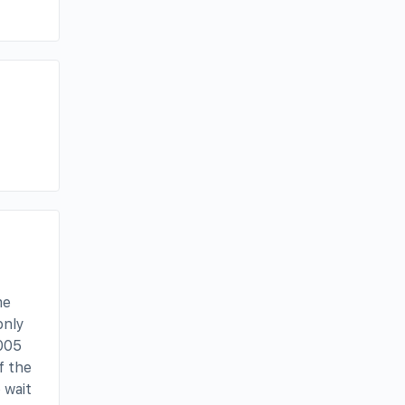
me
only
2005
f the
 wait