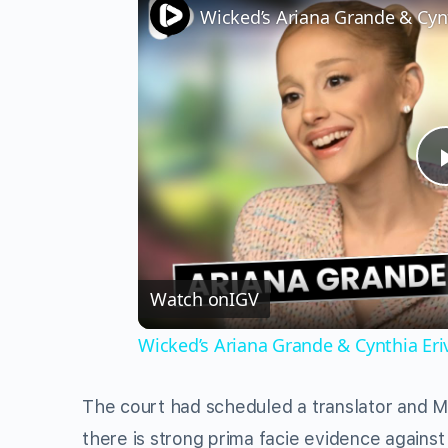
Watch on
IGV
Wicked’s Ariana Grande & Cynthia Er
The court had scheduled a translator and Ma
there is strong prima facie evidence agains