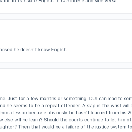
lator to translate English to Cantonese and vice versa.
rprised he doesn’t know English…
ime. Just for a few months or something. DUI can lead to so
d he seems to be a repeat offender. A slap in the wrist will 
h him a lesson because obviously he hasn’t learned from his 
ow else will he learn? Should the courts continue to let him of
ghter? Then that would be a failure of the justice system to