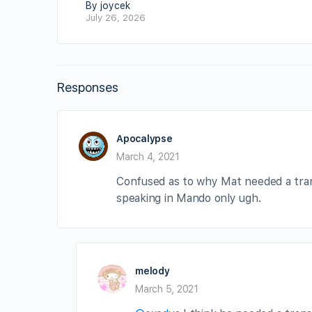
By joycek
July 26, 2026
Responses
Apocalypse
March 4, 2021
Confused as to why Mat needed a trans
speaking in Mando only ugh.
melody
March 5, 2021