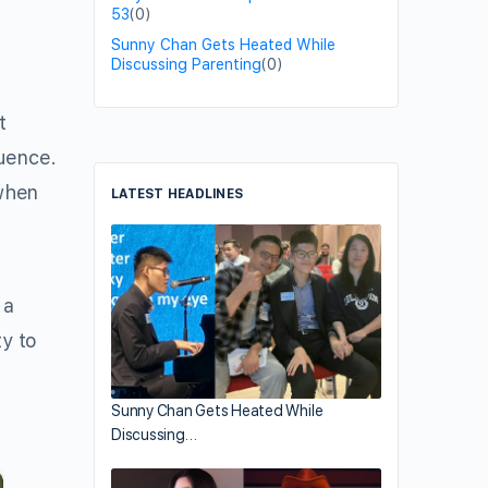
53
(0)
Sunny Chan Gets Heated While
Discussing Parenting
(0)
t
luence.
when
LATEST HEADLINES
 a
ty to
Sunny Chan Gets Heated While
Discussing…