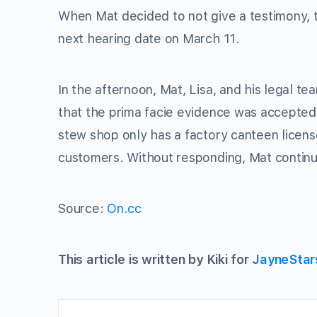
When Mat decided to not give a testimony, t
next hearing date on March 11.
In the afternoon, Mat, Lisa, and his legal t
that the prima facie evidence was accepted 
stew shop only has a factory canteen licens
customers. Without responding, Mat continued
Source:
On.cc
This article is written by Kiki for
JayneStar