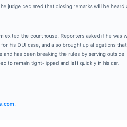
he judge declared that closing remarks will be heard 
eam exited the courthouse. Reporters asked if he was 
for his DUI case, and also brought up allegations that
e and has been breaking the rules by serving outside
 to remain tight-lipped and left quickly in his car.
s.com
.