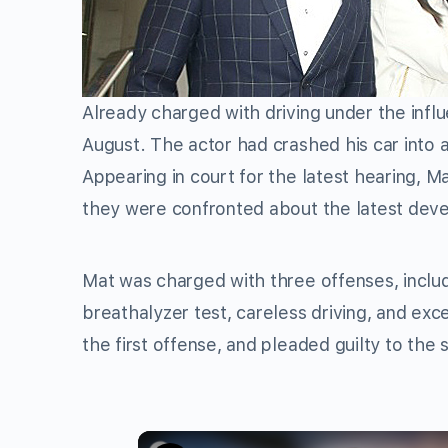
Already charged with driving under the infl
August. The actor had crashed his car into 
Appearing in court for the latest hearing, Ma
they were confronted about the latest dev
Mat was charged with three offenses, includ
breathalyzer test, careless driving, and exc
the first offense, and pleaded guilty to the