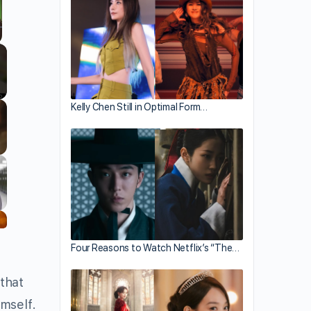
llscreen
Kelly Chen Still in Optimal Form…
Four Reasons to Watch Netflix’s “The…
 that
imself.