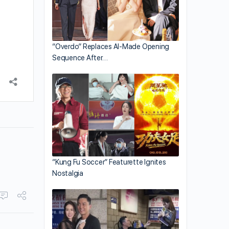
“Overdo” Replaces AI-Made Opening
Sequence After…
“Kung Fu Soccer” Featurette Ignites
Nostalgia