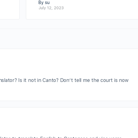
By su
July 12, 2023
lator? Is it not in Canto? Don’t tell me the court is now