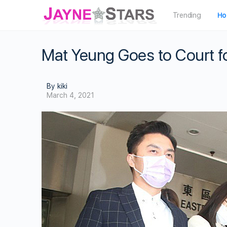
Trending
Ho
Mat Yeung Goes to Court f
By kiki
March 4, 2021