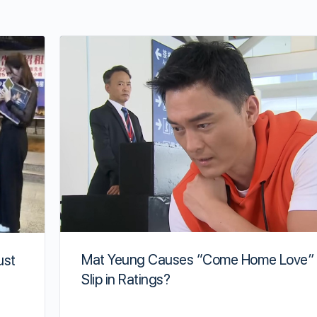
Mat Yeung Causes “Come Home Love” 
ust
Slip in Ratings?