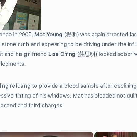
uence in 2005,
Mat Yeung
(楊明) was again arrested las
a stone curb and appearing to be driving under the inf
t and his girlfriend
Lisa Ch’ng
(莊思明) looked sober 
elopments.
ing refusing to provide a blood sample after declining
essive tinting of his windows. Mat has pleaded not guil
 second and third charges.
×
×