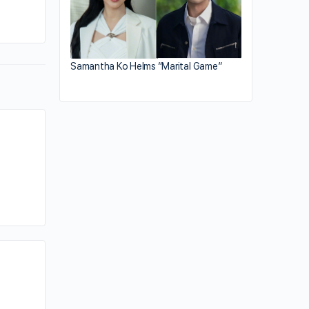
By kiki
June 13, 2023
Samantha Ko Helms “Marital Game”