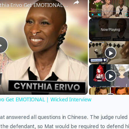
Wicked’s Ariana Grande & Cynthia Erivo Get EMOTIONAL | Wicked Interview
Play
Unmute
Fu
Now Playing
Play
Video
ivo Get EMOTIONAL | Wicked Interview
t answered all questions in Chinese. The judge ruled
t the defendant, so Mat would be required to defend h