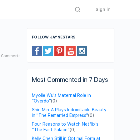
Sign in
FOLLOW JAYNESTARS
5
Comments
Most Commented in 7 Days
Myolie Wu's Maternal Role in
"Overdo"
(0)
Shin Min-A Plays Indomitable Beauty
in "The Remarried Empress"
(0)
Four Reasons to Watch Netflix’s
“The East Palace”
(0)
Kelly Chen Still in Optimal Form at