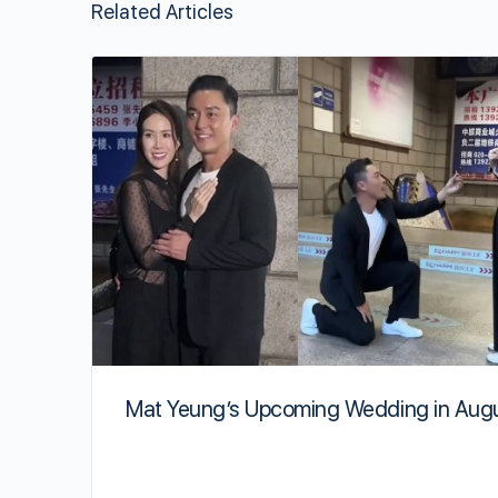
Related Articles
Mat Yeung’s Upcoming Wedding in Aug