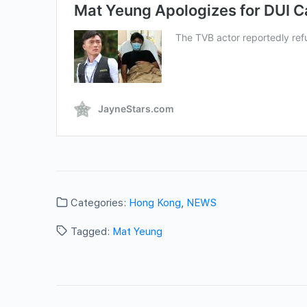
Categories:
Hong Kong
,
NEWS
Tagged:
Mat Yeung