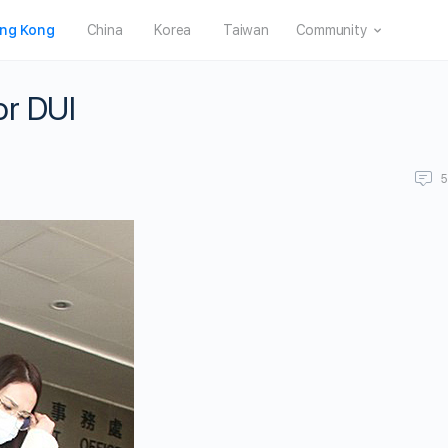
ng Kong
China
Korea
Taiwan
Community
or DUI