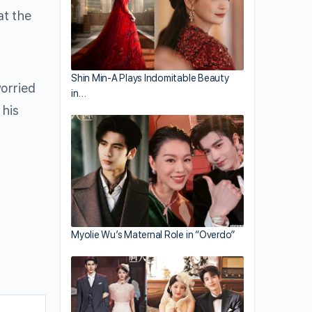
at the
Shin Min-A Plays Indomitable Beauty
worried
in…
 his
Myolie Wu’s Maternal Role in “Overdo”