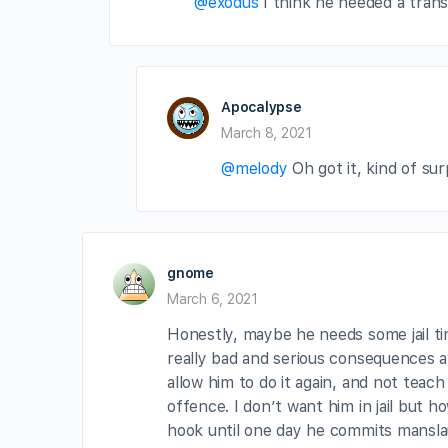
@exodus
I think he needed a trans
Apocalypse
March 8, 2021
@melody
Oh got it, kind of su
gnome
March 6, 2021
Honestly, maybe he needs some jail t
really bad and serious consequences an
allow him to do it again, and not teac
offence. I don’t want him in jail but h
hook until one day he commits manslau