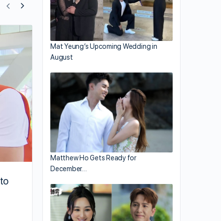
Mat Yeung Films for “Come Home Love
Mat Yeung’s Upcoming Wedding in
August
Matthew Ho Gets Ready for
December…
to