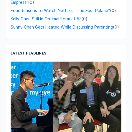
Empress"
(0)
Four Reasons to Watch Netflix’s “The East Palace”
(0)
Kelly Chen Still in Optimal Form at 53
(0)
Sunny Chan Gets Heated While Discussing Parenting
(0)
LATEST HEADLINES