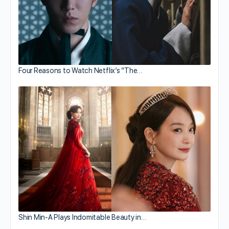
Four Reasons to Watch Netflix’s “The…
Shin Min-A Plays Indomitable Beauty in…