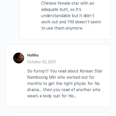
Chinese female star with an
adequate butt, so it’s
understandable but it didn’t
work out and YM doesn’t seem
to use them anymore.
Hohliu
October 30, 2021
So funny!!! You read about Korean Star
Namkoong Min who worked out for
months to get the right physic for his
drama… then you read of another who
wears a body suit for his…