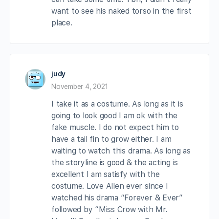
want to see his naked torso in the first
place.
judy
November 4, 2021
I take it as a costume. As long as it is
going to look good I am ok with the
fake muscle. I do not expect him to
have a tail fin to grow either. I am
waiting to watch this drama. As long as
the storyline is good & the acting is
excellent I am satisfy with the
costume. Love Allen ever since I
watched his drama “Forever & Ever”
followed by “Miss Crow with Mr.