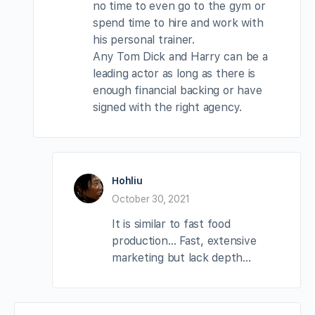
no time to even go to the gym or
spend time to hire and work with
his personal trainer.
Any Tom Dick and Harry can be a
leading actor as long as there is
enough financial backing or have
signed with the right agency.
Hohliu
October 30, 2021
It is similar to fast food
production… Fast, extensive
marketing but lack depth…