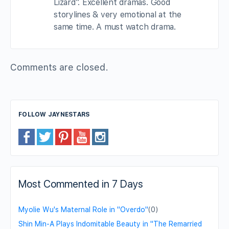
Lizard”. Excellent dramas. Good
storylines & very emotional at the
same time. A must watch drama.
Comments are closed.
FOLLOW JAYNESTARS
Most Commented in 7 Days
Myolie Wu's Maternal Role in "Overdo"
(0)
Shin Min-A Plays Indomitable Beauty in "The Remarried