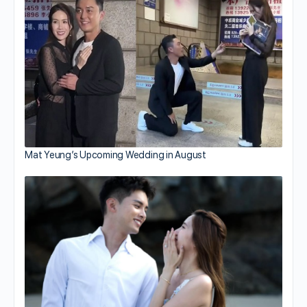
Mat Yeung’s Upcoming Wedding in August