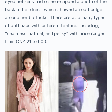
eyed netizens had screen-capped a photo of the
back of her dress, which showed an odd bulge
around her buttocks. There are also many types
of butt pads with different features including,
“seamless, natural, and perky” with price ranges
from CNY 21 to 600.