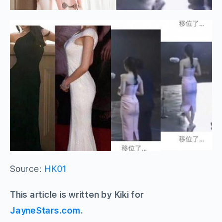
Source:
HK01
This article is written by Kiki for
JayneStars.com
.