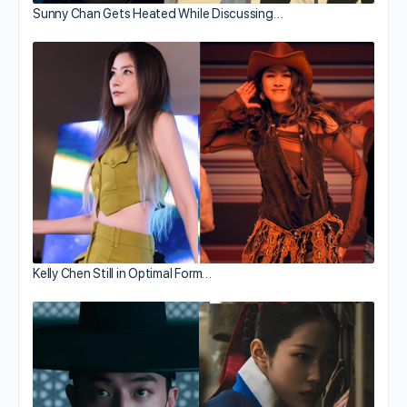
Sunny Chan Gets Heated While Discussing…
Kelly Chen Still in Optimal Form…