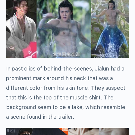
In past clips of behind-the-scenes, Jialun had a
prominent mark around his neck that was a
different color from his skin tone. They suspect
that this is the top of the muscle shirt. The
background seem to be a lake, which resemble
a scene found in the trailer.