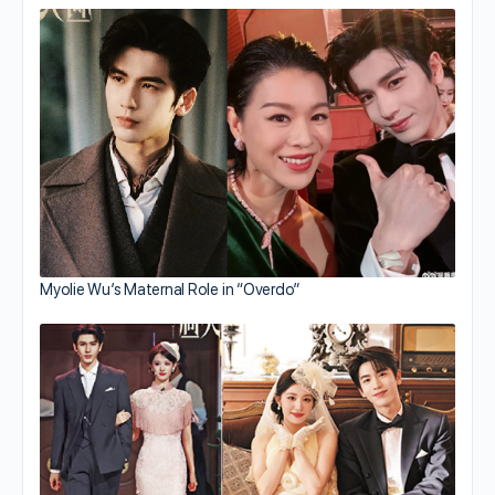
Myolie Wu’s Maternal Role in “Overdo”