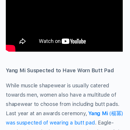
Yang Mi Suspected to Have Worn Butt Pad
While muscle shapewear is usually catered
towards men, women also have a multitude of
shapewear to choose from including butt pads.
Last year at an awards ceremony,
Yang Mi
(楊冪)
was suspected of wearing a butt pad
. Eagle-