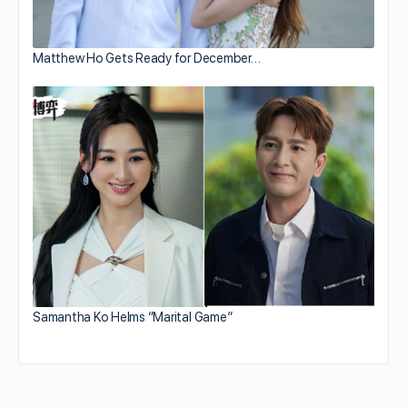
Matthew Ho Gets Ready for December…
Samantha Ko Helms “Marital Game”