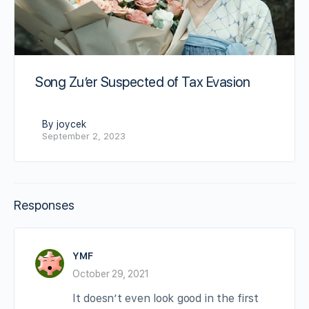
Song Zu’er Suspected of Tax Evasion
By joycek
September 2, 2023
Responses
YMF
October 29, 2021
It doesn’t even look good in the first