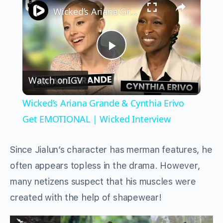
Wicked’s Ariana Grande & Cynthia Erivo Get EMOTIONAL | Wicked Interview
Play
Watch on
IGV
Video
Wicked’s Ariana Grande & Cynthia Erivo
Get EMOTIONAL | Wicked Interview
Since Jialun’s character has merman features, he
often appears topless in the drama. However,
many netizens suspect that his muscles were
created with the help of shapewear!