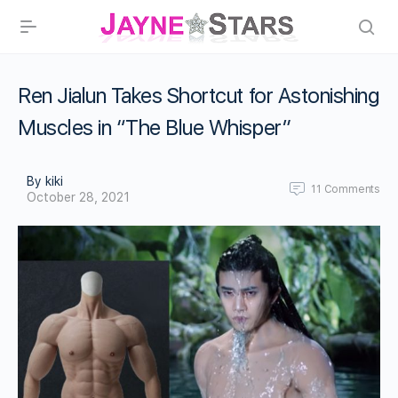
Ren Jialun Takes Shortcut for Astonishing
Muscles in “The Blue Whisper”
By kiki
11
Comments
October 28, 2021