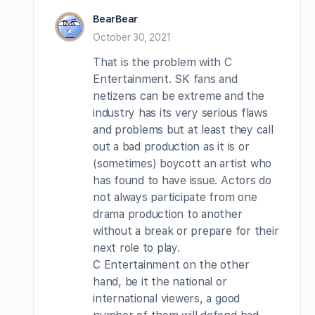
BearBear
October 30, 2021
That is the problem with C
Entertainment. SK fans and
netizens can be extreme and the
industry has its very serious flaws
and problems but at least they call
out a bad production as it is or
(sometimes) boycott an artist who
has found to have issue. Actors do
not always participate from one
drama production to another
without a break or prepare for their
next role to play.
C Entertainment on the other
hand, be it the national or
international viewers, a good