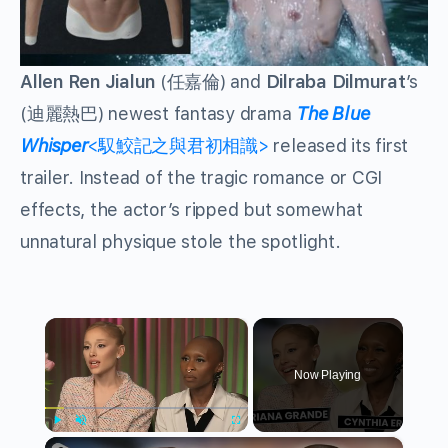
Allen Ren Jialun
(任嘉倫) and
Dilraba Dilmurat
’s
(迪麗熱巴) newest fantasy drama
The Blue
Whisper
<馭鮫記之與君初相識>
released its first
trailer. Instead of the tragic romance or CGI
effects, the actor’s ripped but somewhat
unnatural physique stole the spotlight.
×
Now Playing
×
Play
Unmute
Fullscreen