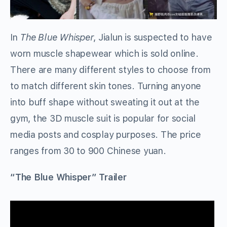
In
The Blue Whisper
, Jialun is suspected to have
worn muscle shapewear which is sold online.
There are many different styles to choose from
to match different skin tones. Turning anyone
into buff shape without sweating it out at the
gym, the 3D muscle suit is popular for social
media posts and cosplay purposes. The price
ranges from 30 to 900 Chinese yuan.
“The Blue Whisper” Trailer