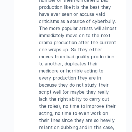
number of them will defend bad
production like it is the best they
have ever seen or accuse valid
criticisms as a source of cyberbully.
The more popular artists will almost
immediately move on to the next
drama production after the current
one wraps up. So they either
moves from bad quality production
to another, duplicates their
mediocre or horrible acting to
every production they are in
because they do not study their
script well (or maybe they really
lack the right ability to carry out
the roles), no time to improve their
acting, no time to even work on
their lines since they are so heavily
reliant on dubbing and in this case,