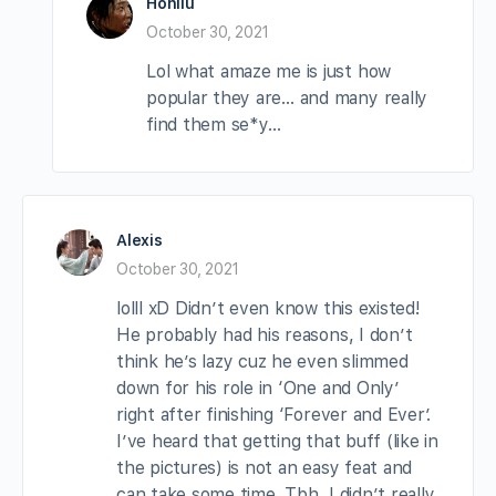
Hohliu
October 30, 2021
Lol what amaze me is just how
popular they are… and many really
find them se*y…
Alexis
October 30, 2021
lolll xD Didn’t even know this existed!
He probably had his reasons, I don’t
think he’s lazy cuz he even slimmed
down for his role in ‘One and Only’
right after finishing ‘Forever and Ever’.
I’ve heard that getting that buff (like in
the pictures) is not an easy feat and
can take some time. Tbh, I didn’t really