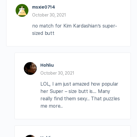
msxie0714
October 30, 2021
no match for Kim Kardashian’s super-
sized butt
Hohliu
October 30, 2021
LOL, I am just amazed how popular
her Super – size butt is… Many
really find them sexy.. That puzzles
me more..