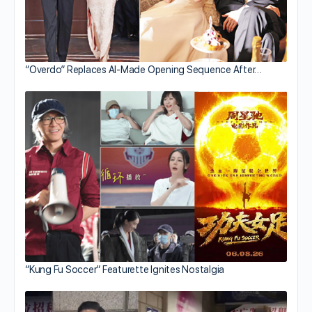
“Overdo” Replaces AI-Made Opening Sequence After…
“Kung Fu Soccer” Featurette Ignites Nostalgia