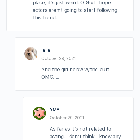
place, it’s just weird. O God I hope
actors aren’t going to start following
this trend.
leilei
October 29, 2021
And the girl below w/the butt.
OMG……
YMF
October 29, 2021
As far as it’s not related to
acting. I don’t think I know any