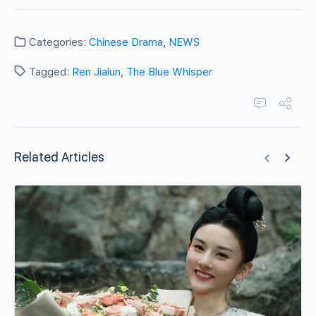
Categories:
Chinese Drama
,
NEWS
Tagged:
Ren Jialun
,
The Blue Whisper
Related Articles