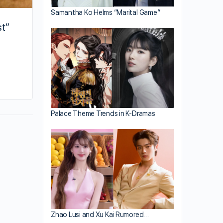
Samantha Ko Helms “Marital Game”
st”
By joycek
May 10, 2025
Palace Theme Trends in K-Dramas
Zhao Lusi and Xu Kai Rumored…