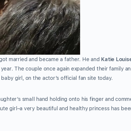
got married and became a father. He and
Katie Louis
 year. The couple once again expanded their family a
aby girl, on the actor’s official fan site today.
aughter’s small hand holding onto his finger and comm
ute girl–a very beautiful and healthy princess has bee