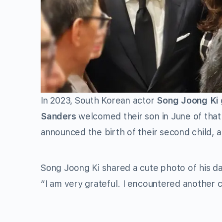
In 2023, South Korean actor
Song Joong Ki
Sanders
welcomed their son in June of that
announced the birth of their second child, a b
Song Joong Ki shared a cute photo of his d
“I am very grateful. I encountered another c