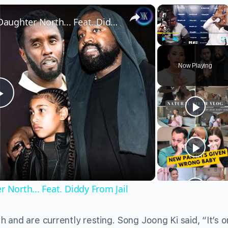
×
×
Kanye Drops New Song With Daughter North... Feat. Diddy From Jail
Play
Unmute
Fu
Now Playing
Play
Video
North... Feat. Diddy From Jail
and are currently resting. Song Joong Ki said, “It’s o