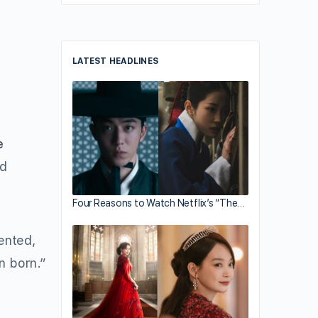
LATEST HEADLINES
e
nd
Four Reasons to Watch Netflix’s “The…
ented,
n born.”