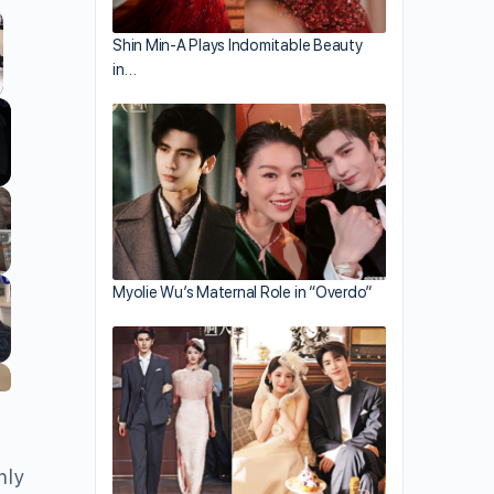
Shin Min-A Plays Indomitable Beauty
in…
llscreen
Myolie Wu’s Maternal Role in “Overdo”
nly