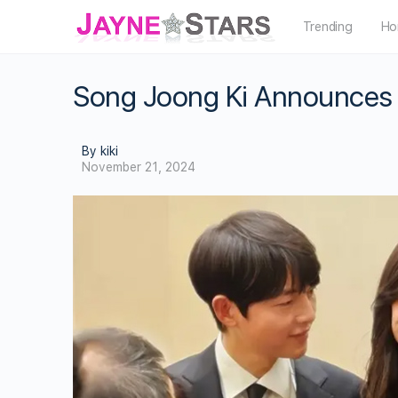
Trending
Ho
Song Joong Ki Announces B
By kiki
November 21, 2024