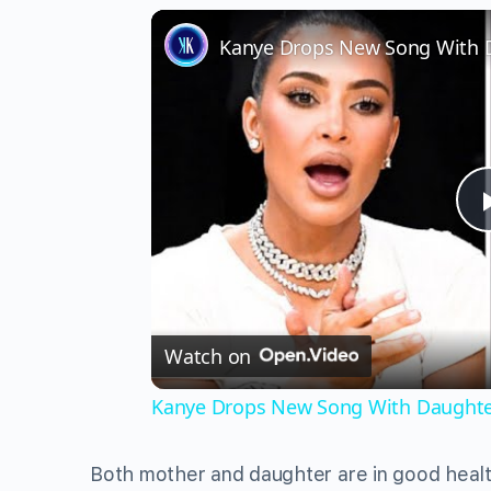
Watch on
Kanye Drops New Song With Daughter 
Both mother and daughter are in good health 