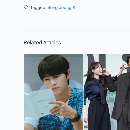
Tagged:
Song Joong Ki
Related Articles