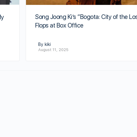
Song Joong Ki’s “Bogota: City of the Lo
My
Flops at Box Office
By kiki
August 11, 2025