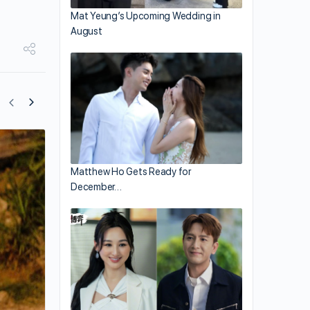
Mat Yeung’s Upcoming Wedding in
August
Reborn Rich Returns for Season 2
Matthew Ho Gets Ready for
December…