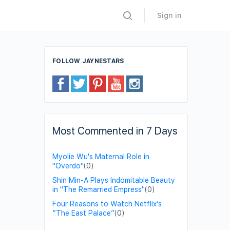
Sign in
FOLLOW JAYNESTARS
Most Commented in 7 Days
Myolie Wu's Maternal Role in
"Overdo"
(0)
Shin Min-A Plays Indomitable Beauty
in "The Remarried Empress"
(0)
Four Reasons to Watch Netflix’s
“The East Palace”
(0)