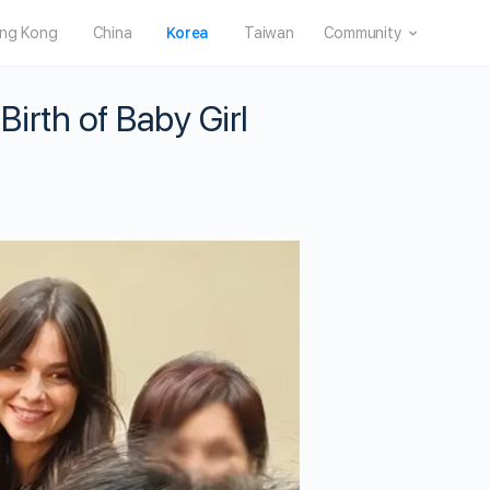
ng Kong
China
Korea
Taiwan
Community
irth of Baby Girl