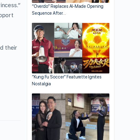
rincess.”
“Overdo” Replaces AI-Made Opening
Sequence After…
upport
d their
“Kung Fu Soccer” Featurette Ignites
Nostalgia