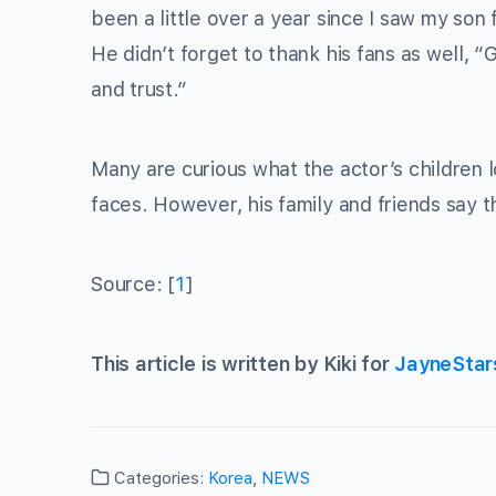
been a little over a year since I saw my son fo
He didn’t forget to thank his fans as well,
and trust.”
Many are curious what the actor’s children l
faces. However, his family and friends say t
Source: [
1
]
This article is written by Kiki for
JayneStar
Categories:
Korea
,
NEWS