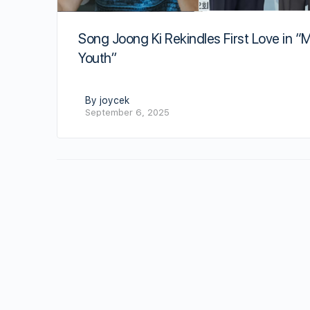
Song Joong Ki Rekindles First Love in “
Youth”
By joycek
September 6, 2025