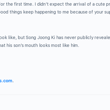
r the first time. I didn’t expect the arrival of a cute p
 “Good things keep happening to me because of your s
ook like, but Song Joong Ki has never publicly reveale
hat his son’s mouth looks most like him.
s.com
.