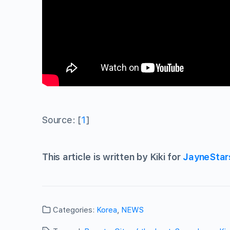
Source: [
1
]
This article is written by Kiki for
JayneStar
Categories:
Korea
,
NEWS