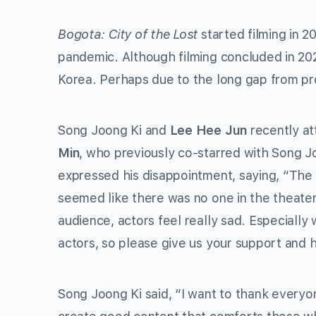
Bogota: City of the Lost
started filming in 2
pandemic. Although filming concluded in 20
Korea. Perhaps due to the long gap from pr
Song Joong Ki and
Lee Hee Jun
recently at
Min
, who previously co-starred with Song J
expressed his disappointment, saying, “The p
seemed like there was no one in the theate
audience, actors feel really sad. Especially w
actors, so please give us your support and 
Song Joong Ki said, “I want to thank everyo