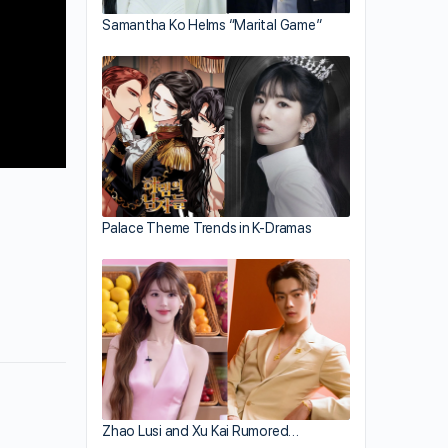
Samantha Ko Helms “Marital Game”
Palace Theme Trends in K-Dramas
Zhao Lusi and Xu Kai Rumored…