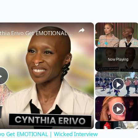
×
×
Wicked’s Ariana Grande & Cynthia Erivo Get EMOTIONAL | Wicked Interview
Play
Unmute
Fu
Now Playing
Play
Video
ivo Get EMOTIONAL | Wicked Interview