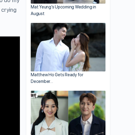
to do my
Mat Yeung’s Upcoming Wedding in
 crying
August
Matthew Ho Gets Ready for
December…