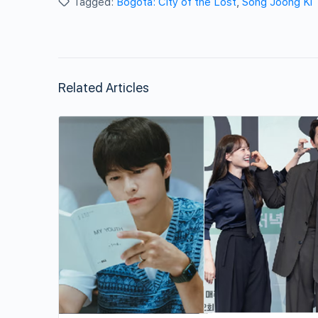
Tagged:
Bogota: City of the Lost
,
Song Joong Ki
Related Articles