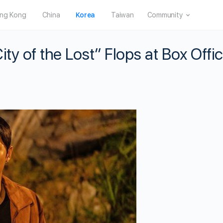
ng Kong
China
Korea
Taiwan
Community
ty of the Lost” Flops at Box Offi