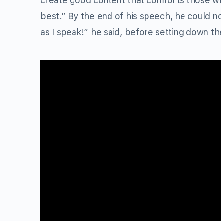
create good content that comforts those wh
best.” By the end of his speech, he could no
as I speak!” he said, before setting down t