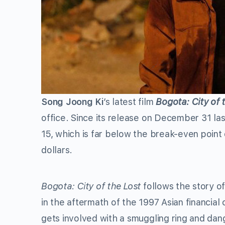
Song Joong Ki
’s latest film
Bogota: City of 
office. Since its release on December 31 las
15, which is far below the break-even point 
dollars.
Bogota: City of the Lost
follows the story o
in the aftermath of the 1997 Asian financial
gets involved with a smuggling ring and dan