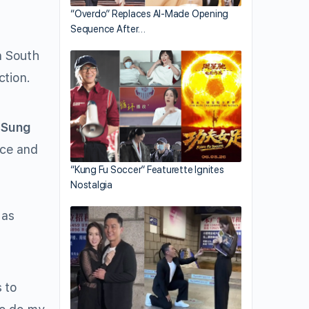
“Overdo” Replaces AI-Made Opening
Sequence After…
n South
ction.
 Sung
nce and
t
“Kung Fu Soccer” Featurette Ignites
Nostalgia
 as
 to