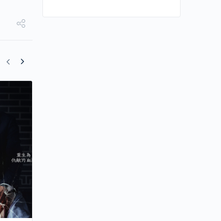
Song Joong-ki Shows His Fanboy Side