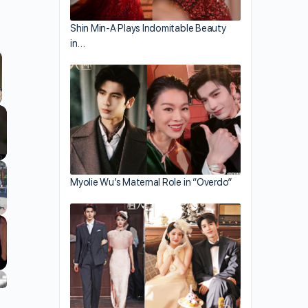
Shin Min-A Plays Indomitable Beauty
in…
llscreen
Myolie Wu’s Maternal Role in “Overdo”