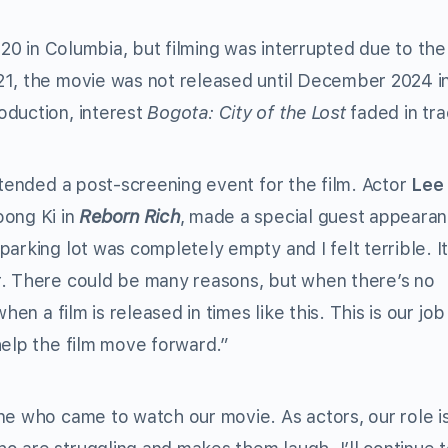
020 in Columbia, but filming was interrupted due to the
21, the movie was not released until December 2024 i
oduction, interest
Bogota: City of the Lost
faded in tra
tended a post-screening event for the film. Actor
Lee
oong Ki in
Reborn Rich
, made a special guest appeara
arking lot was completely empty and I felt terrible. I
r. There could be many reasons, but when there’s no
hen a film is released in times like this. This is our job
help the film move forward.”
ne who came to watch our movie. As actors, our role is