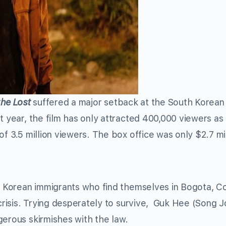
the Lost
suffered a major setback at the South Korean
t year, the film has only attracted 400,000 viewers as 
of 3.5 million viewers. The box office was only $2.7 mi
f Korean immigrants who find themselves in Bogota, C
 crisis. Trying desperately to survive, Guk Hee (Song J
gerous skirmishes with the law.