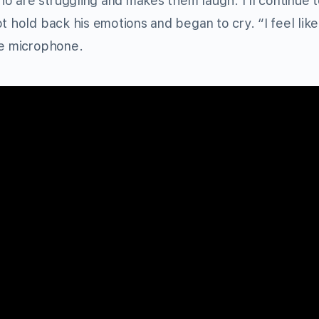
o are struggling and makes them laugh. I’ll continue 
t hold back his emotions and began to cry. “I feel like
he microphone.