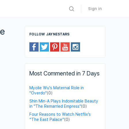
Sign in
ce
FOLLOW JAYNESTARS
Most Commented in 7 Days
Myolie Wu's Maternal Role in
"Overdo"
(0)
Shin Min-A Plays Indomitable Beauty
in "The Remarried Empress"
(0)
Four Reasons to Watch Netflix’s
“The East Palace”
(0)