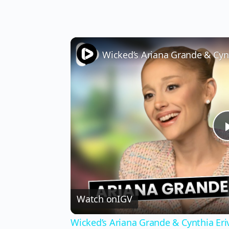
Watch on
IGV
Wicked’s Ariana Grande & Cynthia Er