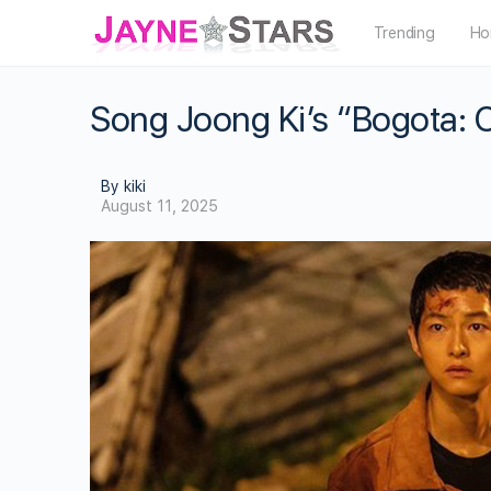
Trending
Ho
Song Joong Ki’s “Bogota: Ci
By kiki
August 11, 2025