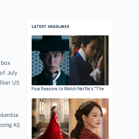
LATEST HEADLINES
 box
of July
llion US
Four Reasons to Watch Netflix’s “The…
olumbia
oong Ki)