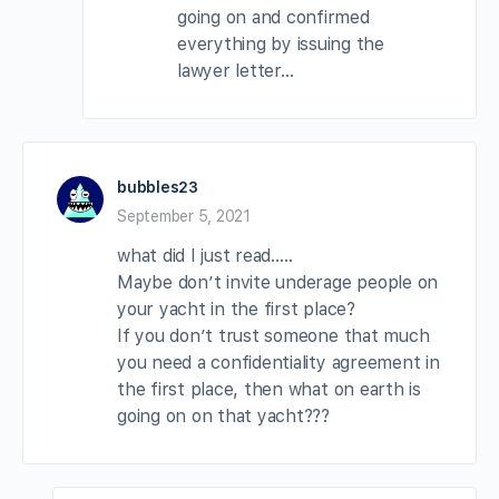
going on and confirmed
everything by issuing the
lawyer letter…
bubbles23
September 5, 2021
what did I just read…..
Maybe don’t invite underage people on
your yacht in the first place?
If you don’t trust someone that much
you need a confidentiality agreement in
the first place, then what on earth is
going on on that yacht???