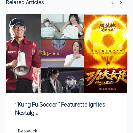
Related Articles
“Kung Fu Soccer” Featurette Ignites
Nostalgia
By joycek