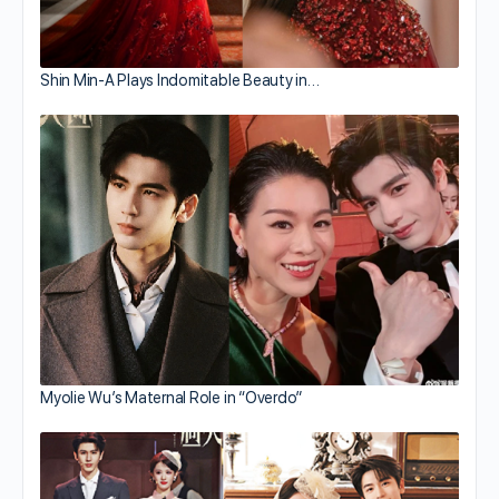
Shin Min-A Plays Indomitable Beauty in…
Myolie Wu’s Maternal Role in “Overdo”