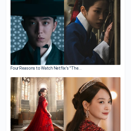
Four Reasons to Watch Netflix’s “The…