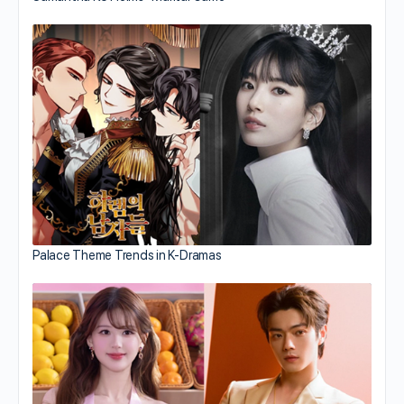
Palace Theme Trends in K-Dramas