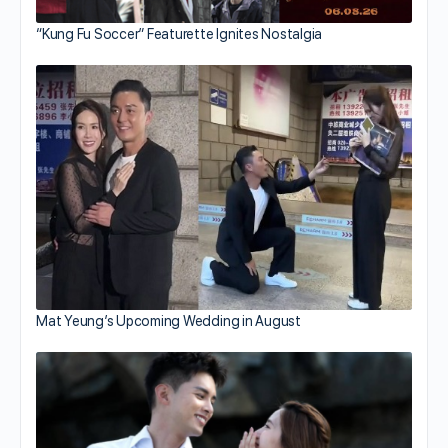
“Kung Fu Soccer” Featurette Ignites Nostalgia
Mat Yeung’s Upcoming Wedding in August