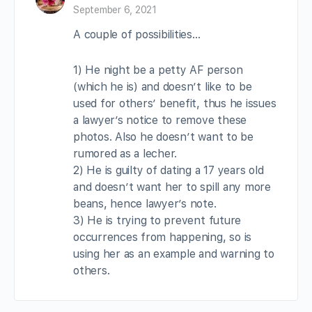
September 6, 2021
A couple of possibilities…
1) He night be a petty AF person
(which he is) and doesn’t like to be
used for others’ benefit, thus he issues
a lawyer’s notice to remove these
photos. Also he doesn’t want to be
rumored as a lecher.
2) He is guilty of dating a 17 years old
and doesn’t want her to spill any more
beans, hence lawyer’s note.
3) He is trying to prevent future
occurrences from happening, so is
using her as an example and warning to
others.