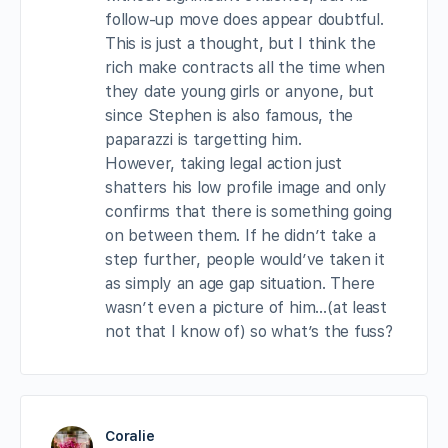
follow-up move does appear doubtful.
This is just a thought, but I think the
rich make contracts all the time when
they date young girls or anyone, but
since Stephen is also famous, the
paparazzi is targetting him.
However, taking legal action just
shatters his low profile image and only
confirms that there is something going
on between them. If he didn’t take a
step further, people would’ve taken it
as simply an age gap situation. There
wasn’t even a picture of him…(at least
not that I know of) so what’s the fuss?
Coralie