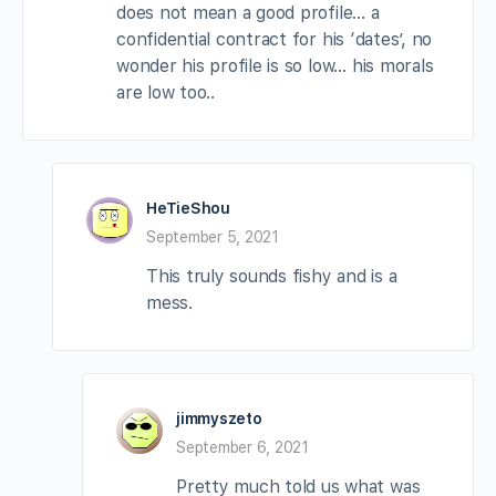
does not mean a good profile… a
confidential contract for his ‘dates’, no
wonder his profile is so low… his morals
are low too..
HeTieShou
September 5, 2021
This truly sounds fishy and is a
mess.
jimmyszeto
September 6, 2021
Pretty much told us what was