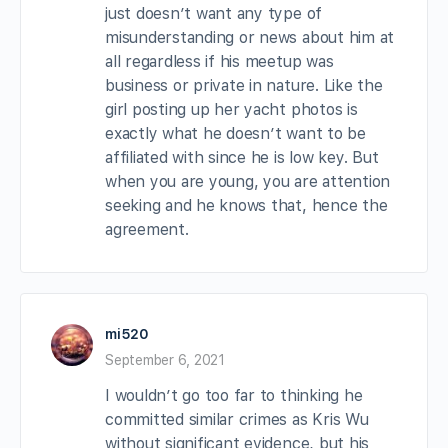
just doesn’t want any type of
misunderstanding or news about him at
all regardless if his meetup was
business or private in nature. Like the
girl posting up her yacht photos is
exactly what he doesn’t want to be
affiliated with since he is low key. But
when you are young, you are attention
seeking and he knows that, hence the
agreement.
mi520
September 6, 2021
I wouldn’t go too far to thinking he
committed similar crimes as Kris Wu
without significant evidence, but his