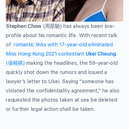
Stephen Chow
(周星馳) has always been low-
profile about his romantic life. With recent talk
of
romantic links with 17-year-old eliminated
Miss Hong Kong 2021 contestant
Ukei Cheung
(張曉祺)
making the headlines, the 59-year-old
quickly shot down the rumors and issued a
lawyer’s letter to Ukei. Saying “someone has
violated the confidentiality agreement,” he also
requested the photos taken at sea be deleted
or further legal action shall be taken.