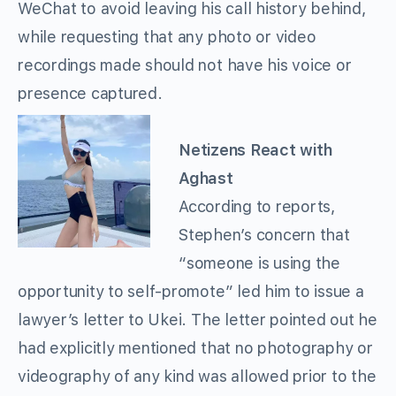
WeChat to avoid leaving his call history behind,
while requesting that any photo or video
recordings made should not have his voice or
presence captured.
Netizens React with
Aghast
According to reports,
Stephen’s concern that
“someone is using the
opportunity to self-promote” led him to issue a
lawyer’s letter to Ukei. The letter pointed out he
had explicitly mentioned that no photography or
videography of any kind was allowed prior to the