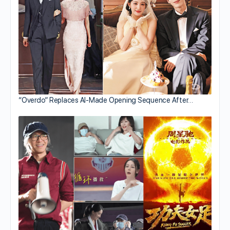
“Overdo” Replaces AI-Made Opening Sequence After…