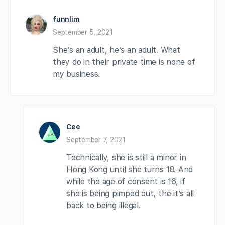
funnlim
September 5, 2021
She’s an adult, he’s an adult. What
they do in their private time is none of
my business.
Cee
September 7, 2021
Technically, she is still a minor in
Hong Kong until she turns 18. And
while the age of consent is 16, if
she is being pimped out, the it’s all
back to being illegal.