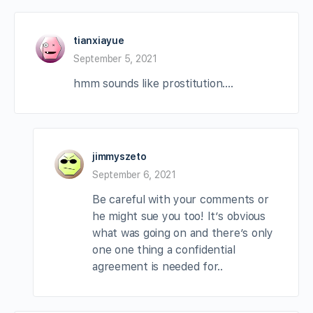
tianxiayue
September 5, 2021
hmm sounds like prostitution….
jimmyszeto
September 6, 2021
Be careful with your comments or
he might sue you too! It’s obvious
what was going on and there’s only
one one thing a confidential
agreement is needed for..