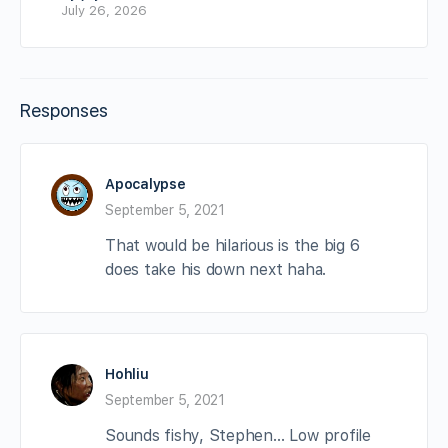
July 26, 2026
Responses
Apocalypse
September 5, 2021
That would be hilarious is the big 6
does take his down next haha.
Hohliu
September 5, 2021
Sounds fishy, Stephen… Low profile