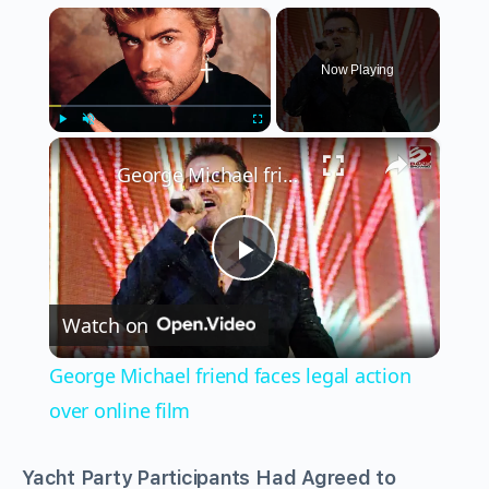
×
Now Playing
×
Play
Unmute
Fullscreen
George Michael friend faces legal action over online film
Play
Watch on
Video
George Michael friend faces legal action
over online film
Yacht Party Participants Had Agreed to