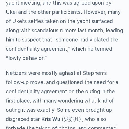
yacht meeting, and this was agreed upon by
Ukei and the other participants. However, many
of Ukei’s selfies taken on the yacht surfaced
along with scandalous rumors last month, leading
him to suspect that “someone had violated the
confidentiality agreement,” which he termed
“lowly behavior.”
Netizens were mostly aghast at Stephen’s
follow-up move, and questioned the need for a
confidentiality agreement on the outing in the
first place, with many wondering what kind of
outing it was exactly. Some even brought up
disgraced star
Kris Wu
(吳亦凡) , who also
forbade the taking of photos, and commented,