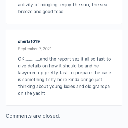
activity of mingling, enjoy the sun, the sea
breeze and good food.
sherla1019
September 7, 2021
OK…………..and the report sez it all so fast to
give details on how it should be and he
lawyered up pretty fast to prepare the case
is something fishy here kinda cringe just
thinking about young ladies and old grandpa
on the yacht
Comments are closed.