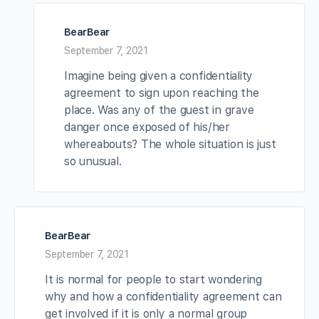
BearBear
September 7, 2021
Imagine being given a confidentiality
agreement to sign upon reaching the
place. Was any of the guest in grave
danger once exposed of his/her
whereabouts? The whole situation is just
so unusual.
BearBear
September 7, 2021
It is normal for people to start wondering
why and how a confidentiality agreement can
get involved if it is only a normal group