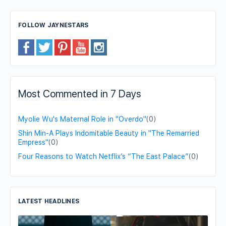
FOLLOW JAYNESTARS
Most Commented in 7 Days
Myolie Wu's Maternal Role in "Overdo"
(0)
Shin Min-A Plays Indomitable Beauty in "The Remarried
Empress"
(0)
Four Reasons to Watch Netflix’s “The East Palace”
(0)
LATEST HEADLINES