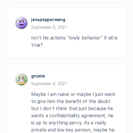
jesspepperwang
September 6, 2021
Isn’t his actions “lowly behavior” if all is
true?
gnome
September 6, 2021
Maybe I am naive or maybe I just want
to give him the benefit of the doubt
but I don’t think that just because he
wants a confidentiality agreement, he
is up to anything pervy. As a really
private and low key person, maybe he