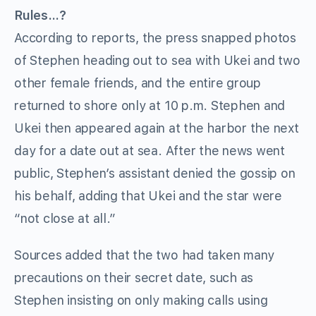
Rules…?
According to reports, the press snapped photos
of Stephen heading out to sea with Ukei and two
other female friends, and the entire group
returned to shore only at 10 p.m. Stephen and
Ukei then appeared again at the harbor the next
day for a date out at sea. After the news went
public, Stephen’s assistant denied the gossip on
his behalf, adding that Ukei and the star were
“not close at all.”
Sources added that the two had taken many
precautions on their secret date, such as
Stephen insisting on only making calls using