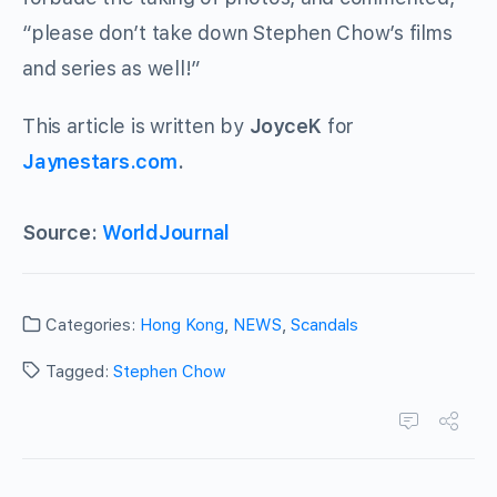
“please don’t take down Stephen Chow’s films
and series as well!”
This article is written by
JoyceK
for
Jaynestars.com
.
Source:
WorldJournal
Categories:
Hong Kong
,
NEWS
,
Scandals
Tagged:
Stephen Chow