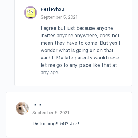
HeTieShou
September 5, 2021
I agree but just because anyone
invites anyone anywhere, does not
mean they have to come. But yes I
wonder what is going on on that
yacht. My late parents would never
let me go to any place like that at
any age.
leilei
September 5, 2021
Disturbing!! 59? Jez!