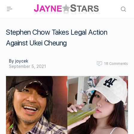
Stephen Chow Takes Legal Action
Against Ukei Cheung
By joycek
18
Comments
September 5, 2021