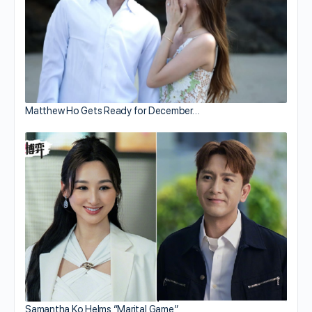
Matthew Ho Gets Ready for December…
Samantha Ko Helms “Marital Game”