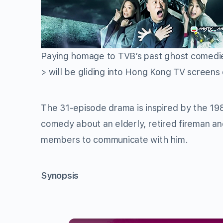
Paying homage to TVB’s past ghost comedi
> will be gliding into Hong Kong TV screens
The 31-episode drama is inspired by the 
comedy about an elderly, retired fireman an
members to communicate with him.
Synopsis