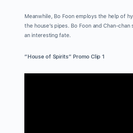
Meanwhile, Bo Foon employs the help of h
the house’s pipes. Bo Foon and Chan-chan st
an interesting fate.
“House of Spirits” Promo Clip 1