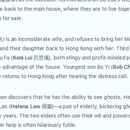
e back to the main house, where they are to live toge
 for sale.
is an inconsiderate wife, and refuses to bring her M
nd their daughter back to Hong Kong with her. Third
 Fa (
Koni Lui
呂慧儀), both stingy and profit-minded p
 advantage of the house. Youngest son Bo Yi (
Bob C
eturns to Hong Kong after hearing the distress call.
 Foon discovers that he has the ability to see ghosts. H
an (
Helena Law
羅蘭)—a pair of elderly, bickering gh
years. The two elders often use their wit and powers
 help is often hilariously futile.