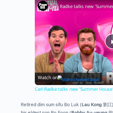
Watch on
Carl Radke talks new 'Summer House' 
Retired dim sum sifu Bo Luk (
Lau Kong
劉江) 
his eldest son Bo Foon (
Bobby Au-yeung
歐陽