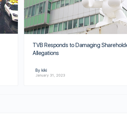
TVB Responds to Damaging Sharehold
Allegations
By kiki
January 31, 2023