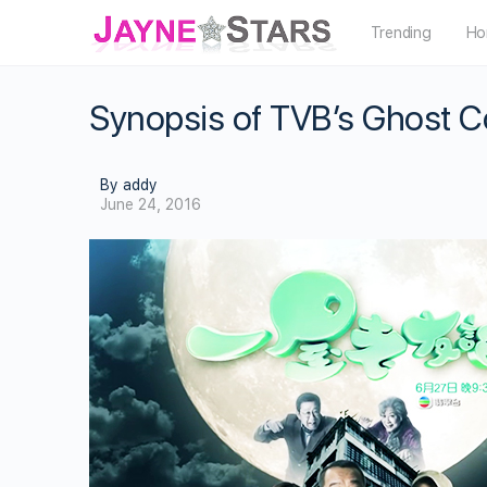
Trending
Ho
Synopsis of TVB’s Ghost C
By addy
June 24, 2016