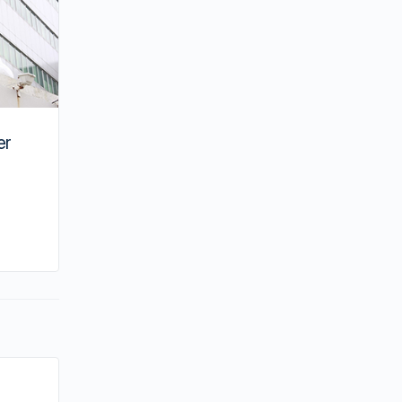
er
By su
July 28, 2022