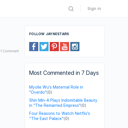
Sign in
FOLLOW JAYNESTARS
1
Comment
Most Commented in 7 Days
Myolie Wu's Maternal Role in
"Overdo"
(0)
Shin Min-A Plays Indomitable Beauty
in "The Remarried Empress"
(0)
Four Reasons to Watch Netflix’s
“The East Palace”
(0)