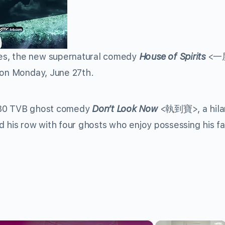
es, the new supernatural comedy
House of Spirits
<一
 on Monday, June 27th.
1980 TVB ghost comedy
Don’t Look Now
<執到寶>, a hilar
d his row with four ghosts who enjoy possessing his fa
×
×