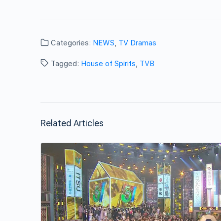
Categories:
NEWS
,
TV Dramas
Tagged:
House of Spirits
,
TVB
Related Articles