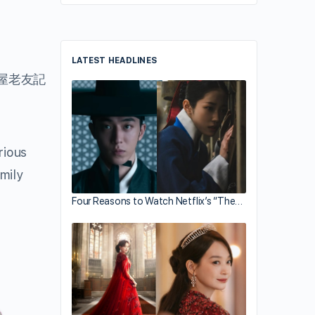
LATEST HEADLINES
屋老友記
ious
mily
Four Reasons to Watch Netflix’s “The…