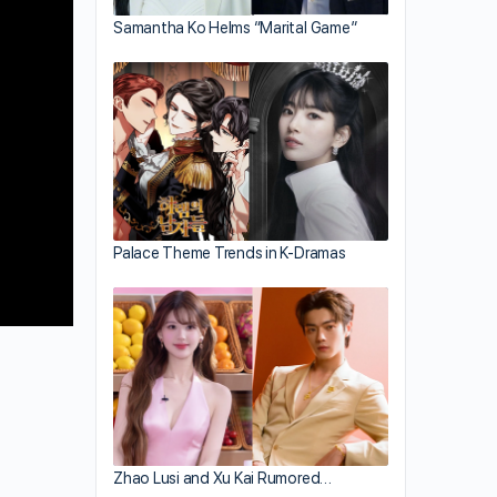
Samantha Ko Helms “Marital Game”
Palace Theme Trends in K-Dramas
Zhao Lusi and Xu Kai Rumored…