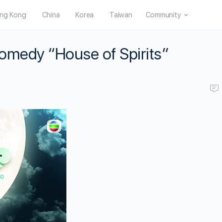
ng Kong
China
Korea
Taiwan
Community
omedy “House of Spirits”