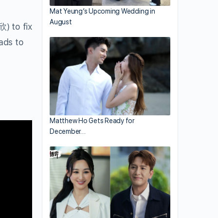
Mat Yeung’s Upcoming Wedding in
August
 to fix
ads to
Matthew Ho Gets Ready for
December…