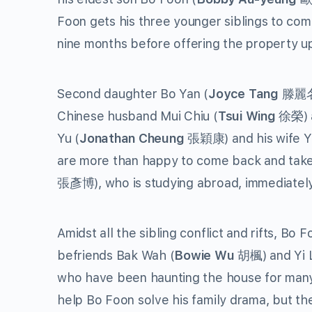
Foon gets his three younger siblings to com
nine months before offering the property up
Second daughter Bo Yan (
Joyce Tang
滕麗名) 
Chinese husband Mui Chiu (
Tsui Wing
徐榮) a
Yu (
Jonathan Cheung
張穎康) and his wife Yu
are more than happy to come back and take
張彥博), who is studying abroad, immediately r
Amidst all the sibling conflict and rifts, Bo
befriends Bak Wah (
Bowie Wu
胡楓) and Yi L
who have been haunting the house for many 
help Bo Foon solve his family drama, but their