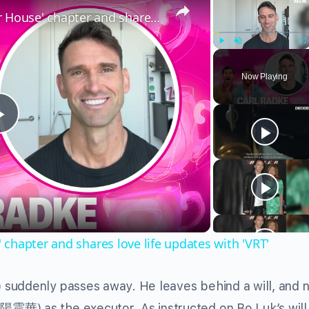
Carl Radke talks new 'Summer House' chapter and shares love life updates with 'VRT'
Play
Unmute
Fu
Now Playing
Play
Video
chapter and shares love life updates with 'VRT'
suddenly passes away. He leaves behind a will, and
震華) as the executor. As instructed on Bo Luk’s will