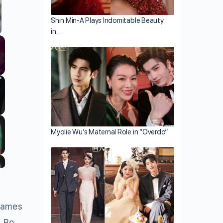
Shin Min-A Plays Indomitable Beauty
in…
llscreen
Myolie Wu’s Maternal Role in “Overdo”
 names
, Bo