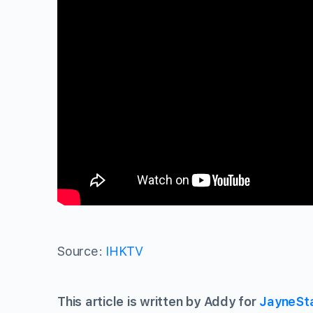
Source:
IHKTV
This article is written by Addy for
JayneSt