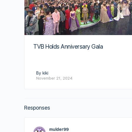
TVB Holds Anniversary Gala
By kiki
November 21, 2024
Responses
mulder99