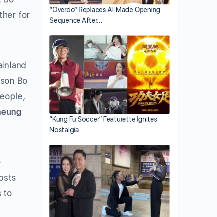
“Overdo” Replaces AI-Made Opening
ther for
Sequence After…
ainland
 son Bo
eople,
heung
“Kung Fu Soccer” Featurette Ignites
Nostalgia
e
osts
 to