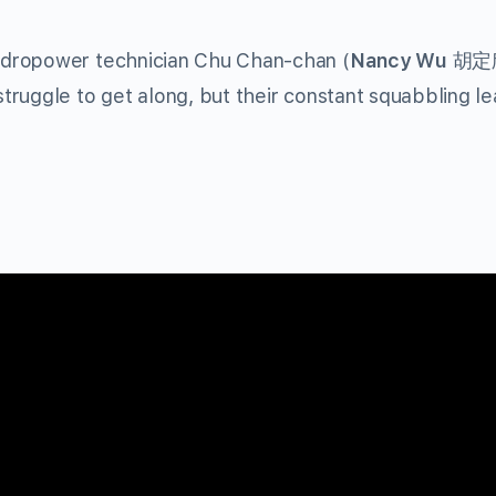
ydropower technician Chu Chan-chan (
Nancy Wu
胡定欣)
ruggle to get along, but their constant squabbling le