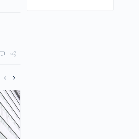
TVB Will No Longer Disclose All Viewer
Ratings