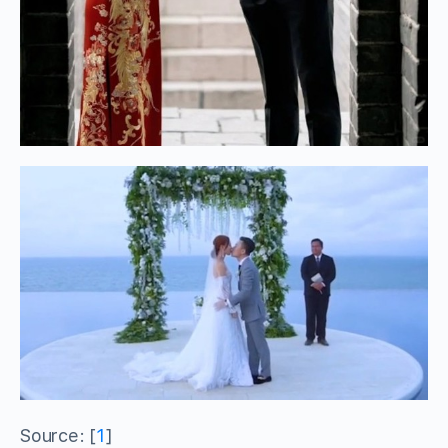
Source: [
1
]