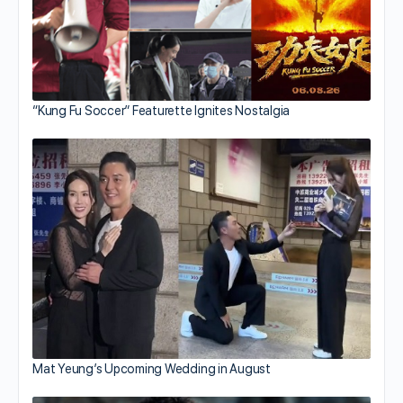
“Kung Fu Soccer” Featurette Ignites Nostalgia
Mat Yeung’s Upcoming Wedding in August