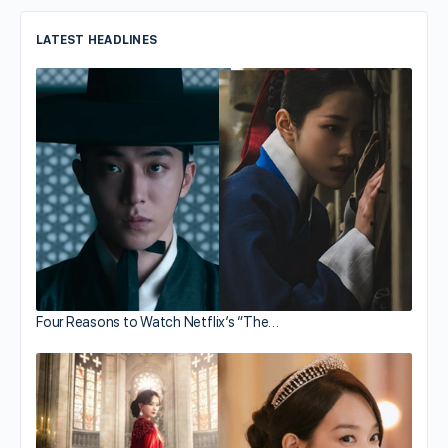
LATEST HEADLINES
Four Reasons to Watch Netflix’s “The…