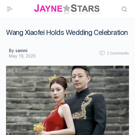
Wang Xiaofei Holds Wedding Celebration
By sammi
2
Comments
May 19, 2025