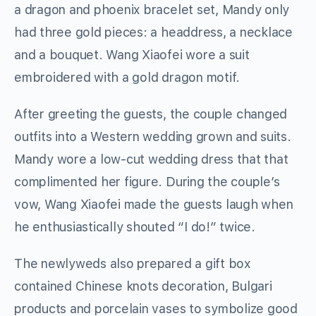
a dragon and phoenix bracelet set, Mandy only
had three gold pieces: a headdress, a necklace
and a bouquet. Wang Xiaofei wore a suit
embroidered with a gold dragon motif.
After greeting the guests, the couple changed
outfits into a Western wedding grown and suits.
Mandy wore a low-cut wedding dress that that
complimented her figure. During the couple’s
vow, Wang Xiaofei made the guests laugh when
he enthusiastically shouted “I do!” twice.
The newlyweds also prepared a gift box
contained Chinese knots decoration, Bulgari
products and porcelain vases to symbolize good