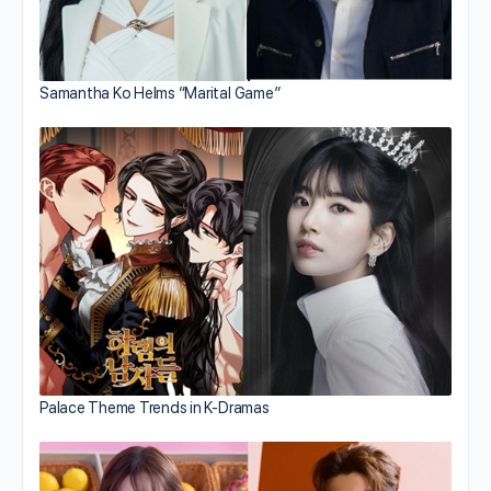
Samantha Ko Helms “Marital Game”
Palace Theme Trends in K-Dramas