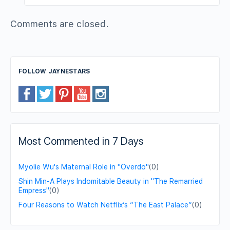
Comments are closed.
FOLLOW JAYNESTARS
Most Commented in 7 Days
Myolie Wu's Maternal Role in "Overdo"
(0)
Shin Min-A Plays Indomitable Beauty in "The Remarried
Empress"
(0)
Four Reasons to Watch Netflix’s “The East Palace”
(0)