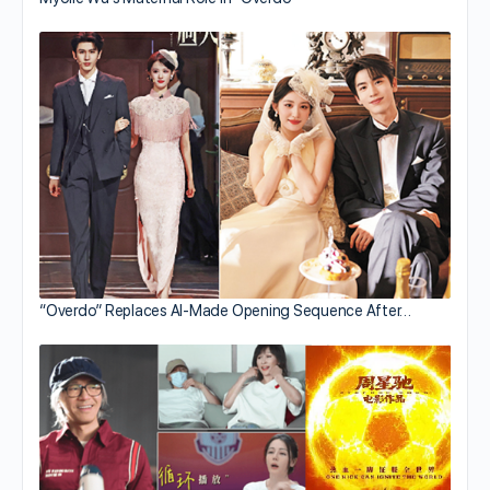
“Overdo” Replaces AI-Made Opening Sequence After…