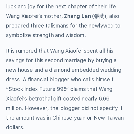
luck and joy for the next chapter of their life.
Wang Xiaofei’s mother,
Zhang Lan (
張蘭), also
prepared three talismans for the newlywed to
symbolize strength and wisdom.
It is rumored that Wang Xiaofei spent all his
savings for this second marriage by buying a
new house and a diamond embedded wedding
dress. A financial blogger who calls himself
“Stock Index Future 998” claims that Wang
Xiaofei’s betrothal gift costed nearly 6.66
million. However, the blogger did not specify if
the amount was in Chinese yuan or New Taiwan
dollars.