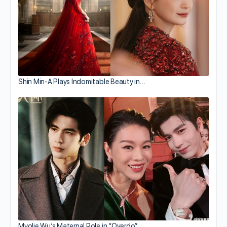
Shin Min-A Plays Indomitable Beauty in…
Myolie Wu’s Maternal Role in “Overdo”