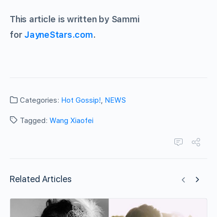
This article is written by Sammi
for
JayneStars.com
.
Categories:
Hot Gossip!
,
NEWS
Tagged:
Wang Xiaofei
Related Articles