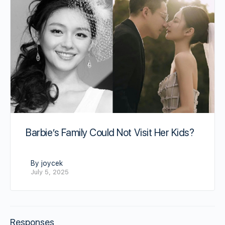
Barbie’s Family Could Not Visit Her Kids?
By joycek
July 5, 2025
Responses