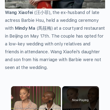
Wang Xiaofei
(汪小菲), the ex-husband of late
actress Barbie Hsu, held a wedding ceremony
with
Mindy
Ma
(馬筱梅) at a courtyard restaurant
in Beijing on May 17th. The couple has opted for
a low-key wedding with only relatives and
friends in attendance. Wang Xiaofei’s daughter
and son from his marriage with Barbie were not
seen at the wedding.
×
Now Playing