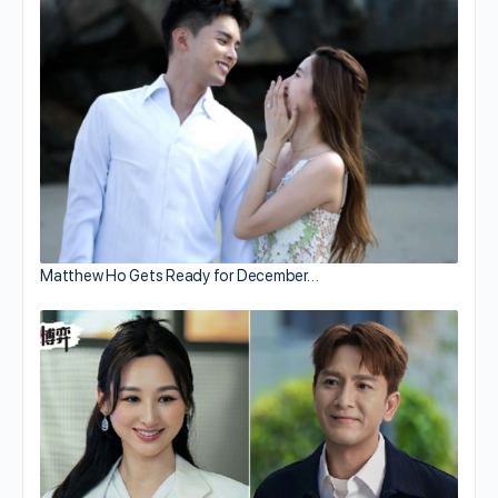
Matthew Ho Gets Ready for December…