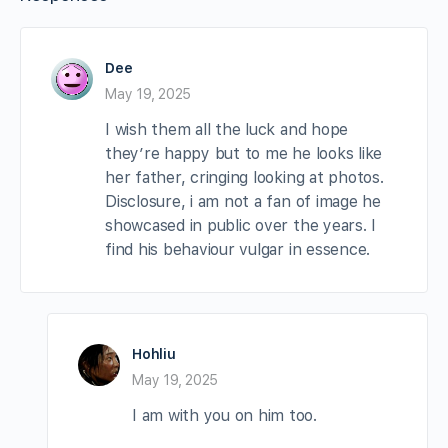
Dee
May 19, 2025
I wish them all the luck and hope
they’re happy but to me he looks like
her father, cringing looking at photos.
Disclosure, i am not a fan of image he
showcased in public over the years. I
find his behaviour vulgar in essence.
Hohliu
May 19, 2025
I am with you on him too.