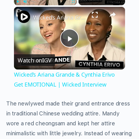
×
Play
Unmute
Fullscreen
Wicked’s Ariana Grande & Cynthia Erivo Get EMOTIONAL | Wicked Interview
Play
Watch on
IGV
Video
Wicked’s Ariana Grande & Cynthia Erivo
Get EMOTIONAL | Wicked Interview
The newlywed made their grand entrance dress
in traditional Chinese wedding attire. Mandy
wore a red cheongsam and kept her attire
minimalistic with little jewelry. Instead of wearing