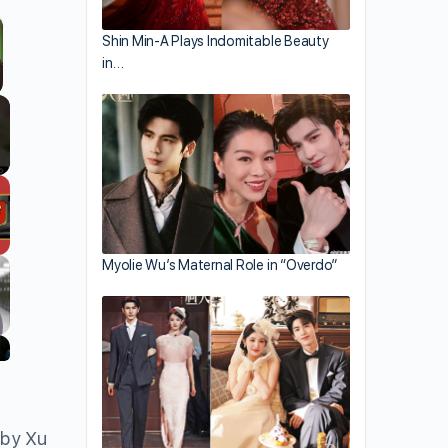
Shin Min-A Plays Indomitable Beauty
in…
Myolie Wu’s Maternal Role in “Overdo”
 by Xu