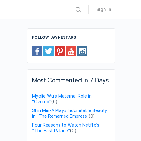
Sign in
FOLLOW JAYNESTARS
Most Commented in 7 Days
Myolie Wu's Maternal Role in
"Overdo"
(0)
Shin Min-A Plays Indomitable Beauty
in "The Remarried Empress"
(0)
Four Reasons to Watch Netflix’s
“The East Palace”
(0)