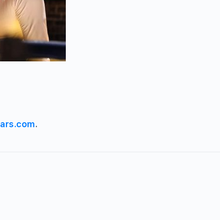
ars.com
.