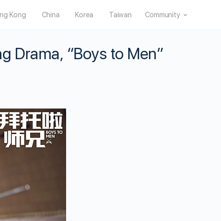
ng Kong
China
Korea
Taiwan
Community
ng Drama, “Boys to Men”