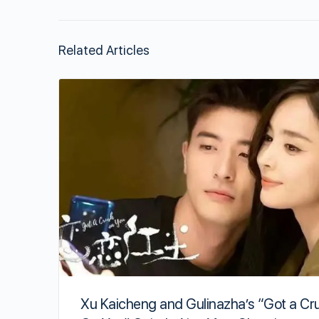
Related Articles
Xu Kaicheng and Gulinazha’s “Got a Cr