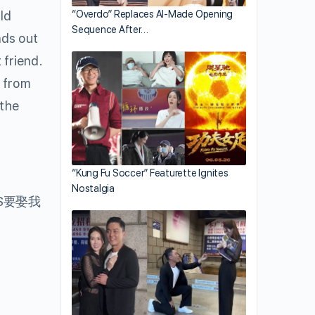
ld
“Overdo” Replaces AI-Made Opening
Sequence After…
nds out
 friend.
p from
 the
“Kung Fu Soccer” Featurette Ignites
Nostalgia
S要娶我