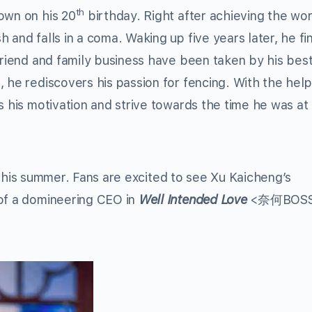
th
own on his 20
birthday. Right after achieving the wor
 and falls in a coma. Waking up five years later, he fi
friend and family business have been taken by his best
, he rediscovers his passion for fencing. With the hel
s his motivation and strive towards the time he was at
 this summer. Fans are excited to see Xu Kaicheng’s
 of a domineering CEO in
Well Intended Love
<奈何BOS