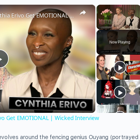
×
×
Wicked’s Ariana Grande & Cynthia Erivo Get EMOTIONAL | Wicked Interview
Unmute
Now Playing
Play
Video
ivo Get EMOTIONAL | Wicked Interview
revolves around the fencing genius Ouyang (portrayed