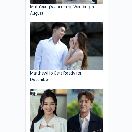
Mat Yeung’s Upcoming Wedding in
August
Matthew Ho Gets Ready for
December…