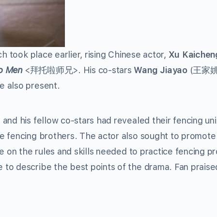
h took place earlier, rising Chinese actor,
Xu Kaichen
o Men
<拜托啦师兄>. His co-stars
Wang Jiayao
(王家姚
also present.
and his fellow co-stars had revealed their fencing un
e fencing brothers. The actor also sought to promote 
e on the rules and skills needed to practice fencing pr
to describe the best points of the drama. Fan praise