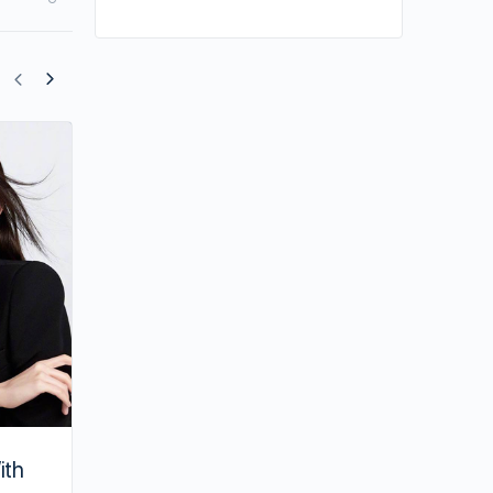
William Chan’s New Drama May Be She
ith