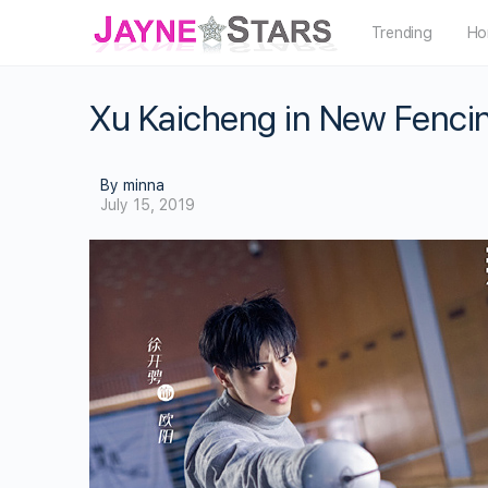
Trending
Ho
Xu Kaicheng in New Fenci
By minna
July 15, 2019