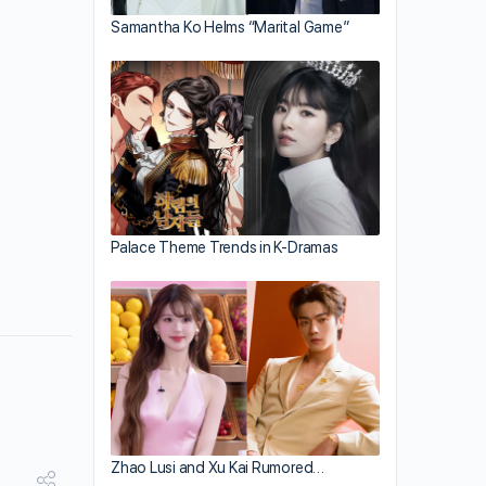
Samantha Ko Helms “Marital Game”
Palace Theme Trends in K-Dramas
Zhao Lusi and Xu Kai Rumored…