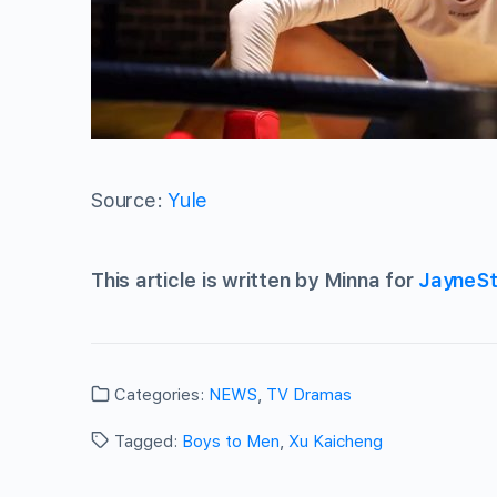
Source:
Yule
This article is written by Minna for
JayneSt
Categories:
NEWS
,
TV Dramas
Tagged:
Boys to Men
,
Xu Kaicheng