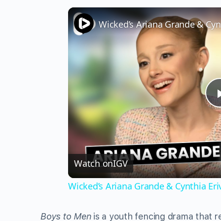
Watch on
IGV
Wicked’s Ariana Grande & Cynthia Er
Boys to Men
is a youth fencing drama that 