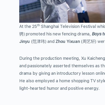
th
At the 25
Shanghai Television Festival whic
骋) promoted his new fencing drama,
Boys t
Jinyu
(范津玮) and
Zhou Yixuan
(周艺轩) were 
During the production meeting, Xu Kaicheng 
and passionately asserted themselves as th
drama by giving an introductory lesson onlin
He also employed a home shopping TV style 
light-hearted humor and positive energy.