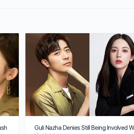
ush
Guli Nazha Denies Still Being Involved W