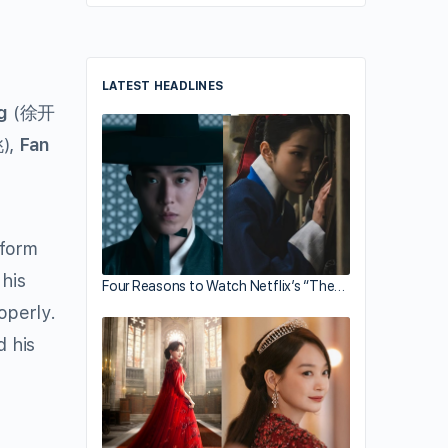
LATEST HEADLINES
g
(徐开
),
Fan
iform
his
Four Reasons to Watch Netflix’s “The…
operly.
d his