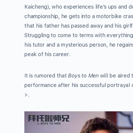
Kaicheng), who experiences life’s ups and d
championship, he gets into a motorbike crash
that his father has passed away and his girl
Struggling to come to terms with everything
his tutor and a mysterious person, he regain
peak of his career.
It is rumored that
Boys to Men
will be aired
performance after his successful portrayal
>.