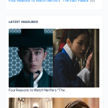
Four Reasons to Watch Netflix’s “The East Palace”
(0)
LATEST HEADLINES
Four Reasons to Watch Netflix’s “The…