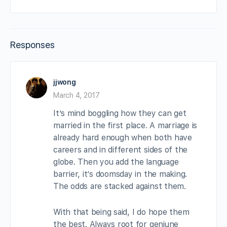
Responses
jjwong
March 4, 2017
It’s mind boggling how they can get
married in the first place. A marriage is
already hard enough when both have
careers and in different sides of the
globe. Then you add the language
barrier, it’s doomsday in the making.
The odds are stacked against them.
With that being said, I do hope them
the best. Always root for geniune