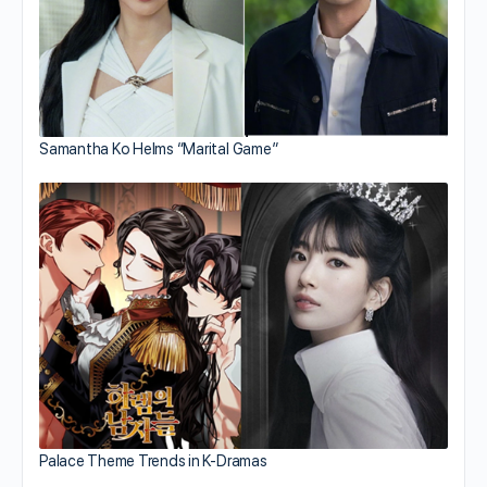
Samantha Ko Helms “Marital Game”
Palace Theme Trends in K-Dramas