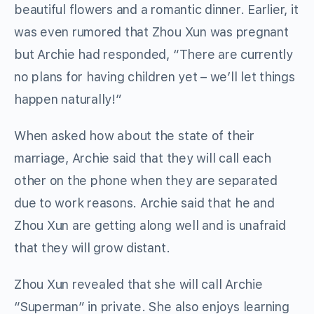
beautiful flowers and a romantic dinner. Earlier, it
was even rumored that Zhou Xun was pregnant
but Archie had responded, “There are currently
no plans for having children yet – we’ll let things
happen naturally!”
When asked how about the state of their
marriage, Archie said that they will call each
other on the phone when they are separated
due to work reasons. Archie said that he and
Zhou Xun are getting along well and is unafraid
that they will grow distant.
Zhou Xun revealed that she will call Archie
“Superman” in private. She also enjoys learning