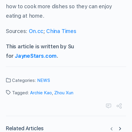
how to cook more dishes so they can enjoy
eating at home.
Sources:
On.cc
;
China Times
This article is written by Su
for
JayneStars.com
.
Categories:
NEWS
Tagged:
Archie Kao
,
Zhou Xun
Related Articles