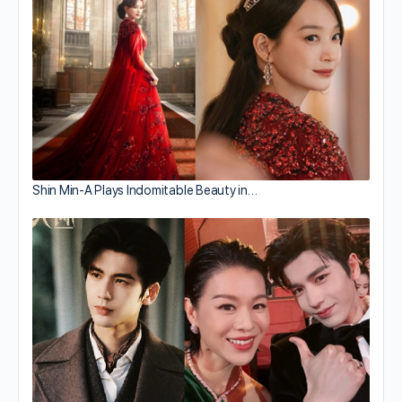
Shin Min-A Plays Indomitable Beauty in…