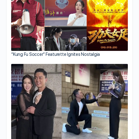
“Kung Fu Soccer” Featurette Ignites Nostalgia