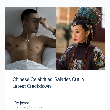
Chinese Celebrities’ Salaries Cut in
Latest Crackdown
By joycek
February 12, 2022