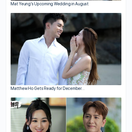
Mat Yeung’s Upcoming Wedding in August
Matthew Ho Gets Ready for December…