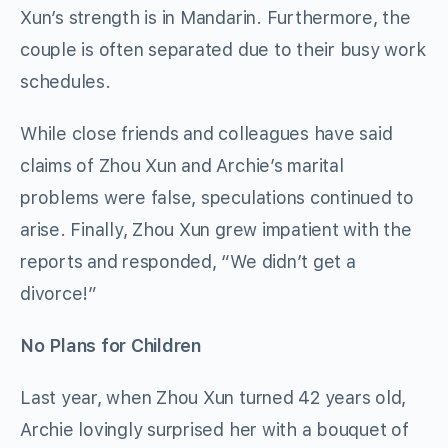
Xun’s strength is in Mandarin. Furthermore, the
couple is often separated due to their busy work
schedules.
While close friends and colleagues have said
claims of Zhou Xun and Archie’s marital
problems were false, speculations continued to
arise. Finally, Zhou Xun grew impatient with the
reports and responded, “We didn’t get a
divorce!”
No Plans for Children
Last year, when Zhou Xun turned 42 years old,
Archie lovingly surprised her with a bouquet of