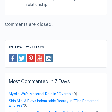
relationship.
Comments are closed.
FOLLOW JAYNESTARS
Most Commented in 7 Days
Myolie Wu's Maternal Role in "Overdo"
(0)
Shin Min-A Plays Indomitable Beauty in "The Remarried
Empress"
(0)