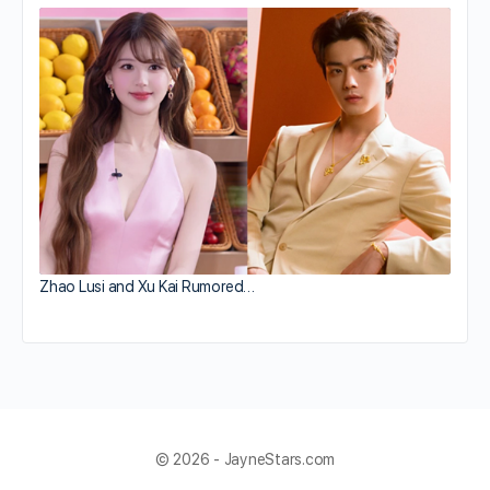
Zhao Lusi and Xu Kai Rumored…
© 2026 - JayneStars.com