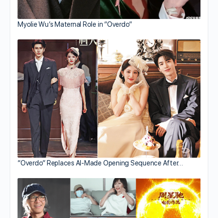
Myolie Wu’s Maternal Role in “Overdo”
“Overdo” Replaces AI-Made Opening Sequence After…