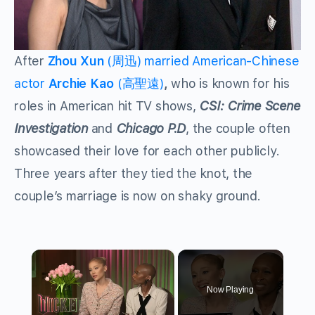
After
Zhou Xun
(周迅) married American-Chinese
actor
Archie Kao
(高聖遠)
,
who is known for his
roles in American hit TV shows,
CSI: Crime Scene
Investigation
and
Chicago P.D
, the couple often
showcased their love for each other publicly.
Three years after they tied the knot, the
couple’s marriage is now on shaky ground.
×
Now Playing