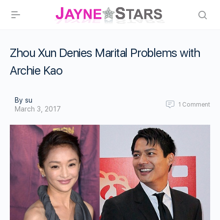
Zhou Xun Denies Marital Problems with
Archie Kao
By su
1
Comment
March 3, 2017