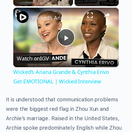
×
Unmute
Wicked’s Ariana Grande & Cynthia Erivo Get EMOTIONAL | Wicked Interview
Play
Watch on
IGV
Video
Wicked’s Ariana Grande & Cynthia Erivo
Get EMOTIONAL | Wicked Interview
It is understood that communication problems
were the biggest red flag in Zhou Xun and
Archie’s marriage. Raised in the United States,
Archie spoke predominately English while Zhou