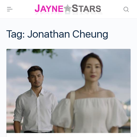
Tag:
Jonathan Cheung