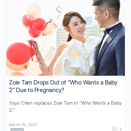
Zoie Tam Drops Out of “Who Wants a Baby
2” Due to Pregnancy?
Yoyo Chen replaces Zoie Tam in "Who Wants a Baby
2."
March 19, 2020
5