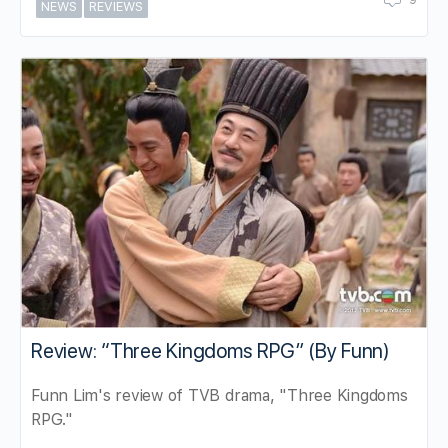
9
NEWS
REVIEWS
Review: “Three Kingdoms RPG” (By Funn)
Funn Lim's review of TVB drama, "Three Kingdoms
RPG."