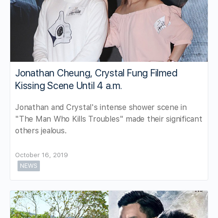
Jonathan Cheung, Crystal Fung Filmed
Kissing Scene Until 4 a.m.
Jonathan and Crystal's intense shower scene in
"The Man Who Kills Troubles" made their significant
others jealous.
October 16, 2019
NEWS