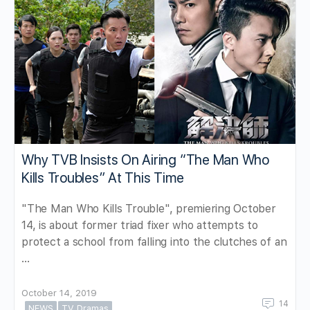
Why TVB Insists On Airing “The Man Who
Kills Troubles” At This Time
"The Man Who Kills Trouble", premiering October
14, is about former triad fixer who attempts to
protect a school from falling into the clutches of an
…
October 14, 2019
14
NEWS
TV Dramas