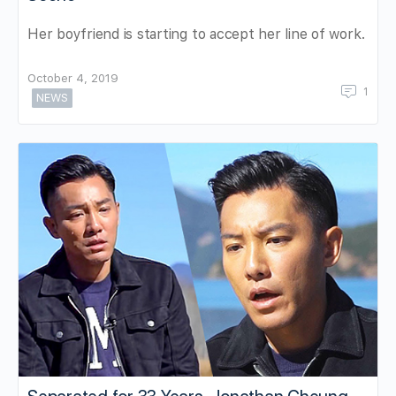
Her boyfriend is starting to accept her line of work.
October 4, 2019
1
NEWS