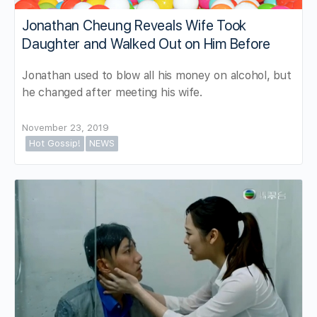
Jonathan Cheung Reveals Wife Took
Daughter and Walked Out on Him Before
Jonathan used to blow all his money on alcohol, but
he changed after meeting his wife.
November 23, 2019
Hot Gossip!
NEWS