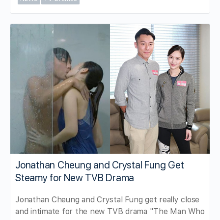
Jonathan Cheung and Crystal Fung Get
Steamy for New TVB Drama
Jonathan Cheung and Crystal Fung get really close
and intimate for the new TVB drama "The Man Who