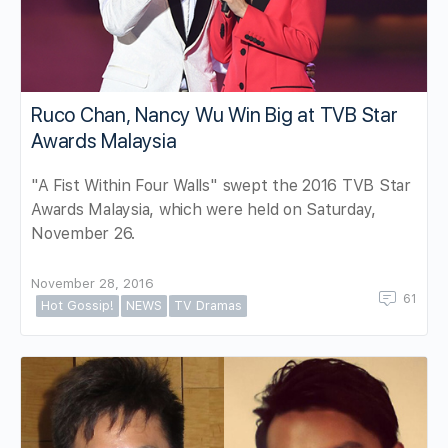
Ruco Chan, Nancy Wu Win Big at TVB Star
Awards Malaysia
"A Fist Within Four Walls" swept the 2016 TVB Star
Awards Malaysia, which were held on Saturday,
November 26.
November 28, 2016
61
Hot Gossip!
NEWS
TV Dramas