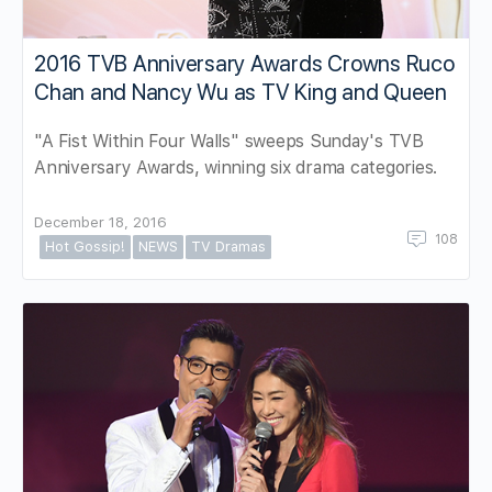
2016 TVB Anniversary Awards Crowns Ruco
Chan and Nancy Wu as TV King and Queen
"A Fist Within Four Walls" sweeps Sunday's TVB
Anniversary Awards, winning six drama categories.
December 18, 2016
108
Hot Gossip!
NEWS
TV Dramas