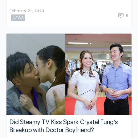
February 21, 2020
6
NEWS
Did Steamy TV Kiss Spark Crystal Fung’s
Breakup with Doctor Boyfriend?