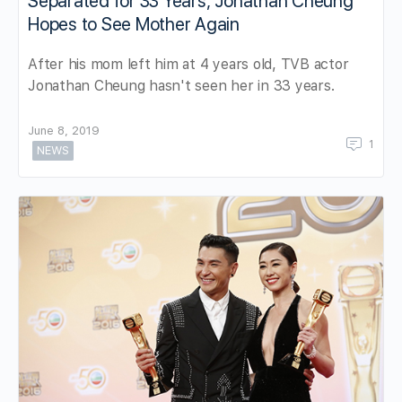
Separated for 33 Years, Jonathan Cheung
Hopes to See Mother Again
After his mom left him at 4 years old, TVB actor
Jonathan Cheung hasn't seen her in 33 years.
June 8, 2019
1
NEWS