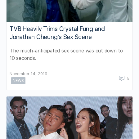
TVB Heavily Trims Crystal Fung and
Jonathan Cheung’s Sex Scene
The much-anticipated sex scene was cut down to
10 seconds.
November 14, 2019
5
NEWS