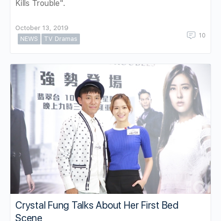
Kills Trouble".
October 13, 2019
10
NEWS
TV Dramas
Crystal Fung Talks About Her First Bed
Scene