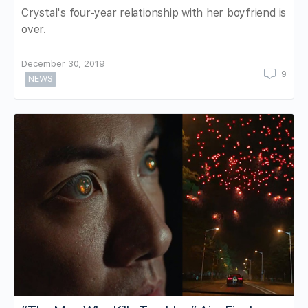
Crystal's four-year relationship with her boyfriend is
over.
December 30, 2019
9
NEWS