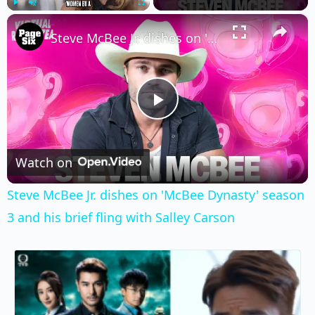
×
Play
Unmute
Fullscreen
Steve McBee Jr. dishes on 'McBee Dynasty' season 3 and his brief fling with Salley Carson
Play
Video
Watch on
Steve McBee Jr. dishes on 'McBee Dynasty' season
3 and his brief fling with Salley Carson