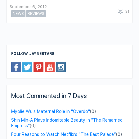
September 6, 2012
31
NEWS
REVIEWS
FOLLOW JAYNESTARS
Most Commented in 7 Days
Myolie Wu's Maternal Role in "Overdo"
(0)
Shin Min-A Plays Indomitable Beauty in "The Remarried
Empress"
(0)
Four Reasons to Watch Netflix’s “The East Palace”
(0)