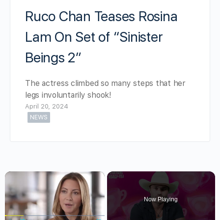
Ruco Chan Teases Rosina
Lam On Set of “Sinister
Beings 2”
The actress climbed so many steps that her
legs involuntarily shook!
April 20, 2024
NEWS
×
Now Playing