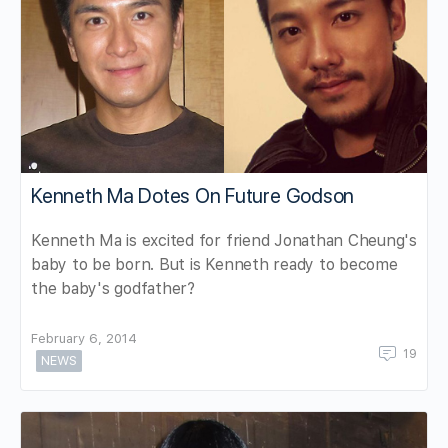
Kenneth Ma Dotes On Future Godson
Kenneth Ma is excited for friend Jonathan Cheung's
baby to be born. But is Kenneth ready to become
the baby's godfather?
February 6, 2014
19
NEWS