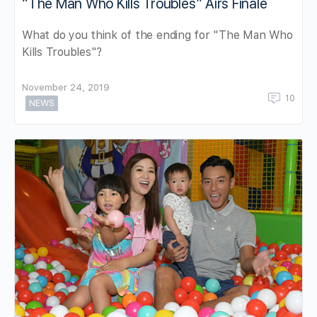
“The Man Who Kills Troubles” Airs Finale
What do you think of the ending for "The Man Who
Kills Troubles"?
November 24, 2019
10
NEWS