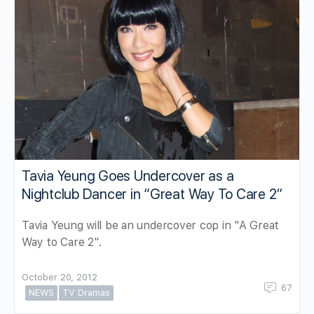
Tavia Yeung Goes Undercover as a
Nightclub Dancer in “Great Way To Care 2”
Tavia Yeung will be an undercover cop in "A Great
Way to Care 2".
October 20, 2012
67
NEWS
TV Dramas