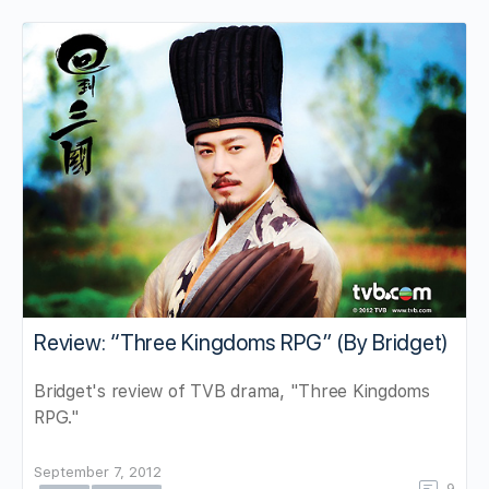
Review: “Three Kingdoms RPG” (By Bridget)
Bridget's review of TVB drama, "Three Kingdoms
RPG."
September 7, 2012