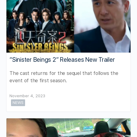
“Sinister Beings 2” Releases New Trailer
The cast returns for the sequel that follows the
event of the first season.
November 4, 2023
NEWS