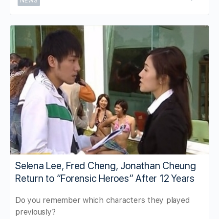
NEWS
Selena Lee, Fred Cheng, Jonathan Cheung
Return to “Forensic Heroes” After 12 Years
Do you remember which characters they played
previously?