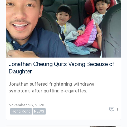
Jonathan Cheung Quits Vaping Because of
Daughter
Jonathan suffered frightening withdrawal
symptoms after quitting e-cigarettes.
November 26, 2020
1
Hong Kong
NEWS