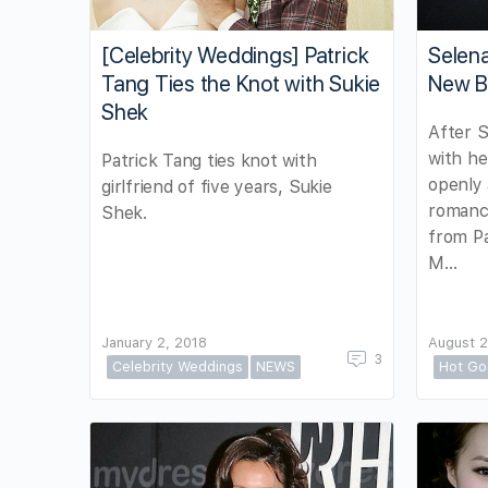
[Celebrity Weddings] Patrick
Selena
Tang Ties the Knot with Sukie
New B
Shek
After S
with he
Patrick Tang ties knot with
openly 
girlfriend of five years, Sukie
romance
Shek.
from P
M…
January 2, 2018
August 2
3
Celebrity Weddings
NEWS
Hot Go