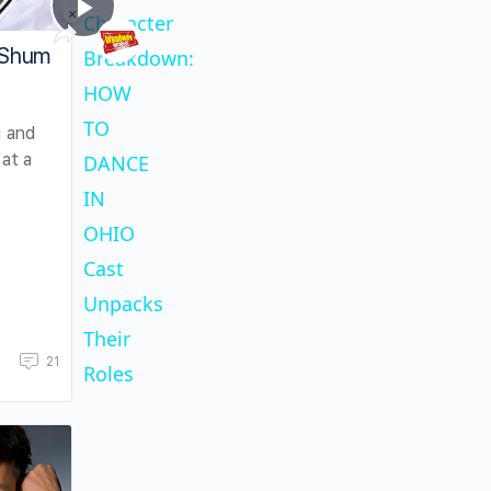
×
Play
Unmute
Fullscreen
Character
Play
Character Breakdown: HOW TO DANCE IN O
 Shum
Breakdown:
HOW
Video
TO
 and
at a
DANCE
.
IN
OHIO
Cast
Unpacks
Their
21
Roles