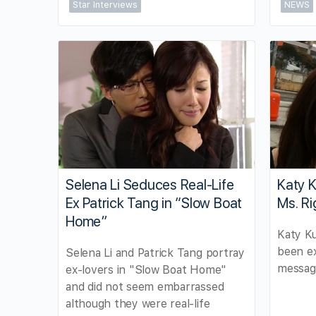
Star Interviews
NEWS
Selena Li Seduces Real-Life
Katy 
Ex Patrick Tang in “Slow Boat
Ms. Ri
Home”
Katy K
been ex
Selena Li and Patrick Tang portray
message
ex-lovers in "Slow Boat Home"
and did not seem embarrassed
although they were real-life