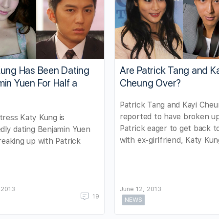
Kung Has Been Dating
Are Patrick Tang and K
in Yuen For Half a
Cheung Over?
Patrick Tang and Kayi Cheu
reported to have broken up
ress Katy Kung is
Patrick eager to get back 
dly dating Benjamin Yuen
with ex-girlfriend, Katy Kun
reaking up with Patrick
 2013
June 12, 2013
19
NEWS