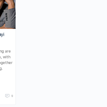
ayi
ng are
, with
together
g.
9