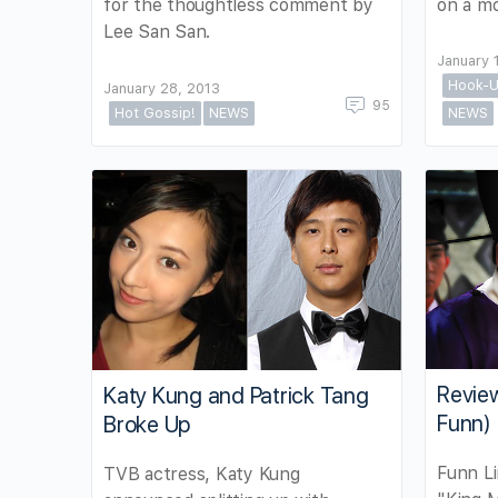
for the thoughtless comment by
on a mo
Lee San San.
January 
Hook-U
January 28, 2013
95
Hot Gossip!
NEWS
NEWS
Review
Katy Kung and Patrick Tang
Funn)
Broke Up
Funn Li
TVB actress, Katy Kung