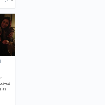
25
M
er
ceived
s as