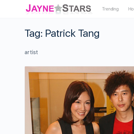
Trending
Ho
Tag:
Patrick Tang
artist