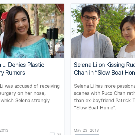
 Li Denies Plastic
Selena Li on Kissing Ru
ry Rumors
Chan in “Slow Boat Ho
Li was accused of receiving
Selena Li has more passion
 surgery on her nose,
scenes with Ruco Chan rat
 which Selena strongly
than ex-boyfriend Patrick T
"Slow Boat Home".
 2013
May 23, 2013