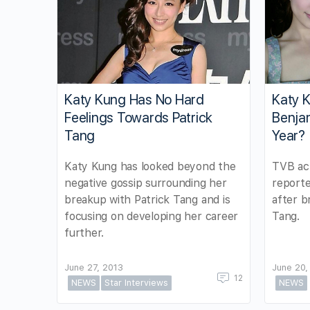
Katy Kung Has No Hard
Katy 
Feelings Towards Patrick
Benjam
Tang
Year?
Katy Kung has looked beyond the
TVB act
negative gossip surrounding her
reporte
breakup with Patrick Tang and is
after b
focusing on developing her career
Tang.
further.
June 27, 2013
June 20,
12
NEWS
Star Interviews
NEWS