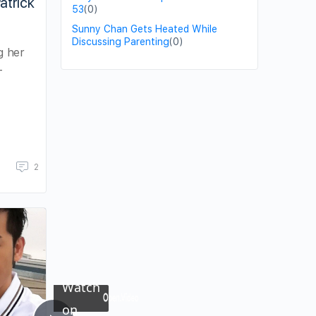
atrick
53
(0)
Sunny Chan Gets Heated While
Discussing Parenting
(0)
g her
-
2
×
Now Playing
Watch
on