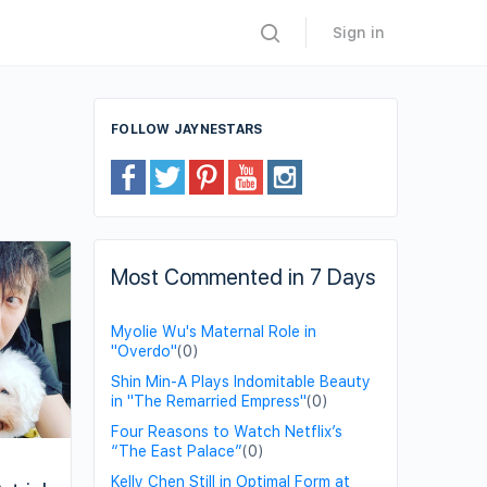
Sign in
FOLLOW JAYNESTARS
Most Commented in 7 Days
Myolie Wu's Maternal Role in
"Overdo"
(0)
Shin Min-A Plays Indomitable Beauty
in "The Remarried Empress"
(0)
Four Reasons to Watch Netflix’s
“The East Palace”
(0)
Kelly Chen Still in Optimal Form at