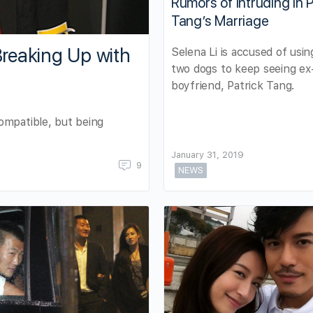
Rumors of Intruding in P
Tang’s Marriage
reaking Up with
Selena Li is accused of usin
two dogs to keep seeing ex
boyfriend, Patrick Tang.
ompatible, but being
January 31, 2019
9
NEWS