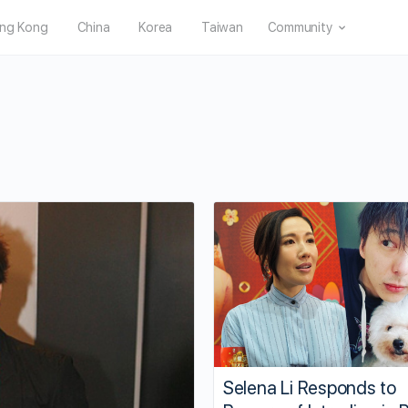
ng Kong
China
Korea
Taiwan
Community
Selena Li Responds to