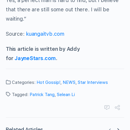
Yes, a perfect man is hard to find, but I believe
that there are still some out there. I will be
waiting.”
Source:
kuangaitvb.com
This article is written by Addy
for
JayneStars.com
.
Categories:
Hot Gossip!
,
NEWS
,
Star Interviews
Tagged:
Patrick Tang
,
Selean Li
Related Articles