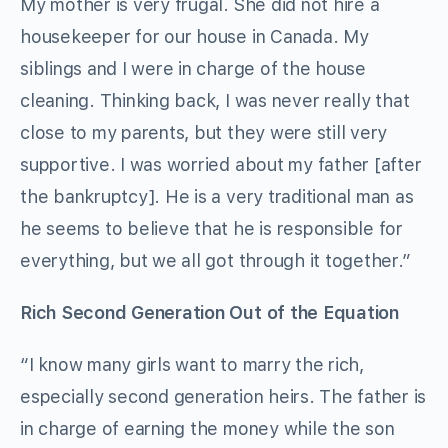
My mother is very frugal. She did not hire a
housekeeper for our house in Canada. My
siblings and I were in charge of the house
cleaning. Thinking back, I was never really that
close to my parents, but they were still very
supportive. I was worried about my father [after
the bankruptcy]. He is a very traditional man as
he seems to believe that he is responsible for
everything, but we all got through it together.”
Rich Second Generation Out of the Equation
“I know many girls want to marry the rich,
especially second generation heirs. The father is
in charge of earning the money while the son