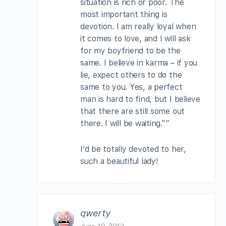
situation is rich or poor. The
most important thing is
devotion. I am really loyal when
it comes to love, and I will ask
for my boyfriend to be the
same. I believe in karma – if you
lie, expect others to do the
same to you. Yes, a perfect
man is hard to find, but I believe
that there are still some out
there. I will be waiting.””
I’d be totally devoted to her,
such a beautiful lady!
qwerty