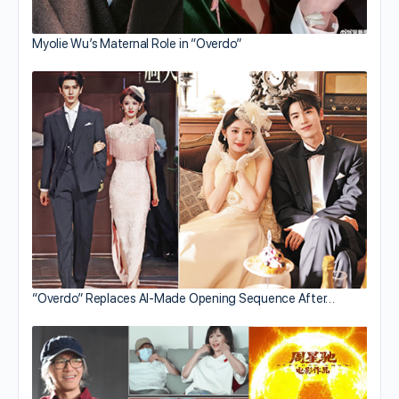
Myolie Wu’s Maternal Role in “Overdo”
“Overdo” Replaces AI-Made Opening Sequence After…