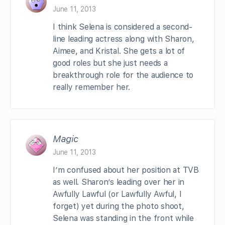
June 11, 2013
I think Selena is considered a second-
line leading actress along with Sharon,
Aimee, and Kristal. She gets a lot of
good roles but she just needs a
breakthrough role for the audience to
really remember her.
Magic
June 11, 2013
I’m confused about her position at TVB
as well. Sharon’s leading over her in
Awfully Lawful (or Lawfully Awful, I
forget) yet during the photo shoot,
Selena was standing in the front while