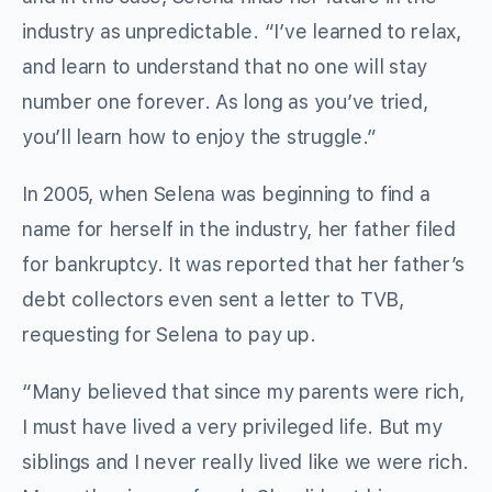
industry as unpredictable. “I’ve learned to relax,
and learn to understand that no one will stay
number one forever. As long as you’ve tried,
you’ll learn how to enjoy the struggle.”
In 2005, when Selena was beginning to find a
name for herself in the industry, her father filed
for bankruptcy. It was reported that her father’s
debt collectors even sent a letter to TVB,
requesting for Selena to pay up.
“Many believed that since my parents were rich,
I must have lived a very privileged life. But my
siblings and I never really lived like we were rich.