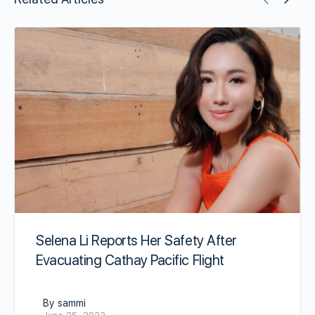
Selena Li Reports Her Safety After
Evacuating Cathay Pacific Flight
By sammi