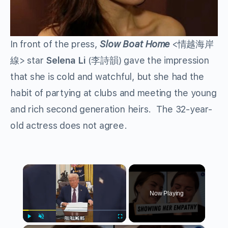
In front of the press,
Slow Boat Home
<情越海岸
線> star
Selena Li
(李詩韻) gave the impression
that she is cold and watchful, but she had the
habit of partying at clubs and meeting the young
and rich second generation heirs. The 32-year-
old actress does not agree.
×
Now Playing
Play
Unmute
Fullscreen