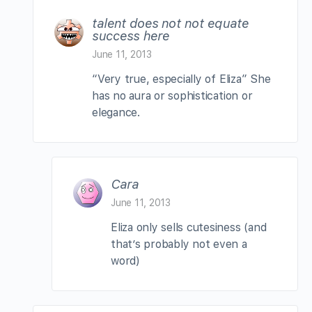
talent does not not equate
success here
June 11, 2013
“Very true, especially of Eliza” She
has no aura or sophistication or
elegance.
Cara
June 11, 2013
Eliza only sells cutesiness (and
that’s probably not even a
word)