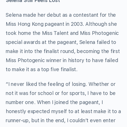
Selena Still Feels Lost
Selena made her debut as a contestant for the
Miss Hong Kong pageant in 2003. Although she
took home the Miss Talent and Miss Photogenic
special awards at the pageant, Selena failed to
make it into the finalist round, becoming the first
Miss Photogenic winner in history to have failed
to make it as a top five finalist.
“I never liked the feeling of losing. Whether or
not it was for school or for sports, I have to be
number one. When I joined the pageant, I
honestly expected myself to at least make it to a
runner-up, but in the end, I couldn’t even enter