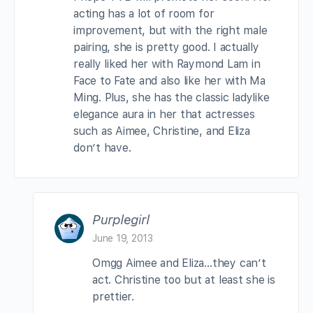
acting has a lot of room for
improvement, but with the right male
pairing, she is pretty good. I actually
really liked her with Raymond Lam in
Face to Fate and also like her with Ma
Ming. Plus, she has the classic ladylike
elegance aura in her that actresses
such as Aimee, Christine, and Eliza
don’t have.
Purplegirl
June 19, 2013
Omgg Aimee and Eliza…they can’t
act. Christine too but at least she is
prettier.