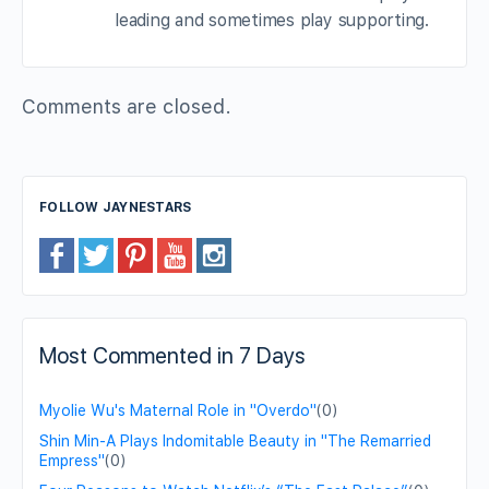
leading and sometimes play supporting.
Comments are closed.
FOLLOW JAYNESTARS
Most Commented in 7 Days
Myolie Wu's Maternal Role in "Overdo"
(0)
Shin Min-A Plays Indomitable Beauty in "The Remarried
Empress"
(0)