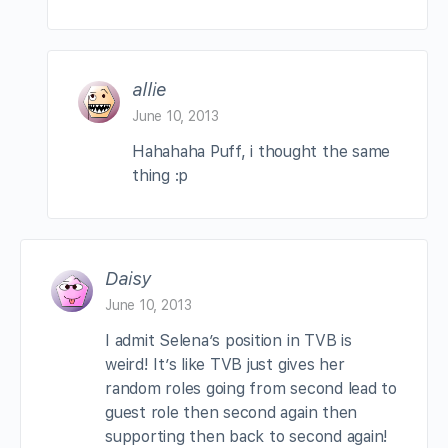
allie
June 10, 2013
Hahahaha Puff, i thought the same
thing :p
Daisy
June 10, 2013
I admit Selena’s position in TVB is
weird! It’s like TVB just gives her
random roles going from second lead to
guest role then second again then
supporting then back to second again!