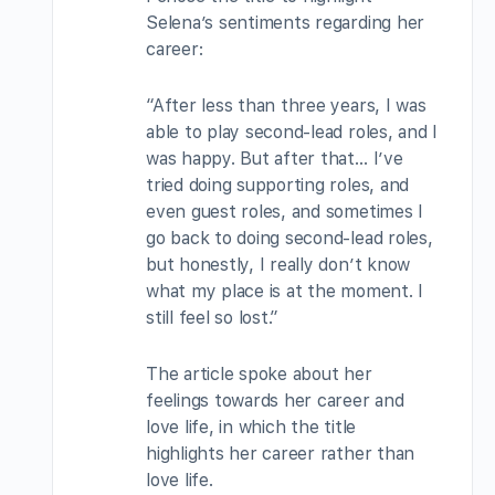
Selena’s sentiments regarding her
career:
“After less than three years, I was
able to play second-lead roles, and I
was happy. But after that… I’ve
tried doing supporting roles, and
even guest roles, and sometimes I
go back to doing second-lead roles,
but honestly, I really don’t know
what my place is at the moment. I
still feel so lost.”
The article spoke about her
feelings towards her career and
love life, in which the title
highlights her career rather than
love life.