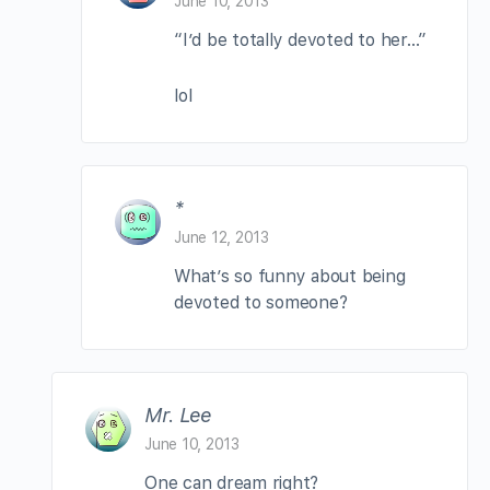
June 10, 2013
“I’d be totally devoted to her…”
lol
*
June 12, 2013
What’s so funny about being
devoted to someone?
Mr. Lee
June 10, 2013
One can dream right?