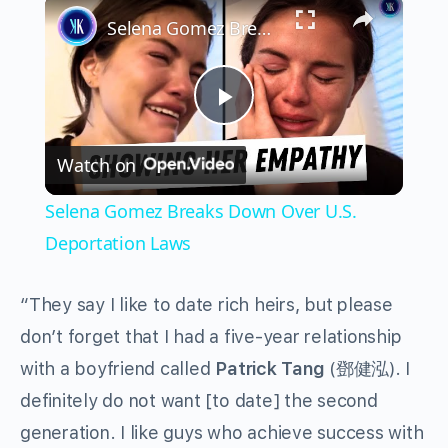
×
Selena Gomez Breaks Down Over U.S. Deportation Laws
Play
Watch on
Video
Selena Gomez Breaks Down Over U.S.
Deportation Laws
“They say I like to date rich heirs, but please
don’t forget that I had a five-year relationship
with a boyfriend called
Patrick Tang
(鄧健泓). I
definitely do not want [to date] the second
generation. I like guys who achieve success with