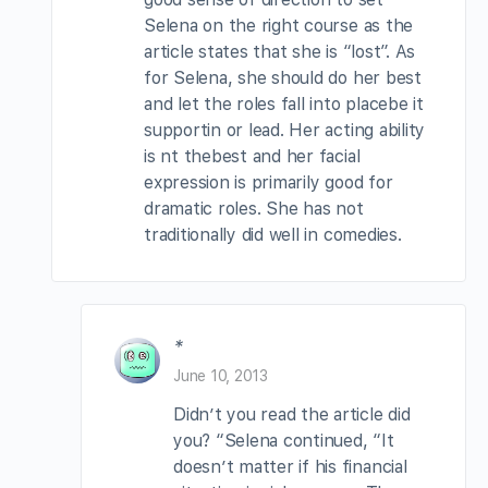
Selena on the right course as the
article states that she is “lost”. As
for Selena, she should do her best
and let the roles fall into placebe it
supportin or lead. Her acting ability
is nt thebest and her facial
expression is primarily good for
dramatic roles. She has not
traditionally did well in comedies.
*
June 10, 2013
Didn’t you read the article did
you? “Selena continued, “It
doesn’t matter if his financial