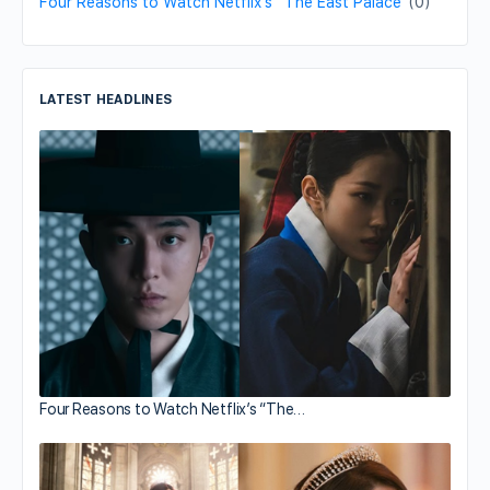
Four Reasons to Watch Netflix’s “The East Palace”
(0)
LATEST HEADLINES
Four Reasons to Watch Netflix’s “The…