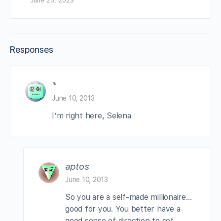
June 25, 2023
Responses
*
June 10, 2013
I’m right here, Selena
aptos
June 10, 2013
So you are a self-made millionaire…
good for you. You better have a
good sense of direction to set