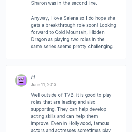
Sharon was in the second line.
Anyway, I love Selena so I do hope she
gets a breakthrough role soon! Looking
forward to Cold Mountain, Hidden
Dragon as playing two roles in the
same series seems pretty challenging.
H
June 11, 2013
Well outside of TVB, it is good to play
roles that are leading and also
supporting. They can help develop
acting skills and can help them
improve. Even in Hollywood, famous
actors and actresses sometimes play