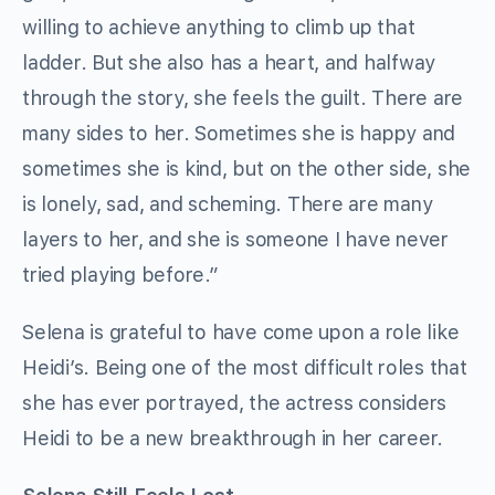
willing to achieve anything to climb up that
ladder. But she also has a heart, and halfway
through the story, she feels the guilt. There are
many sides to her. Sometimes she is happy and
sometimes she is kind, but on the other side, she
is lonely, sad, and scheming. There are many
layers to her, and she is someone I have never
tried playing before.”
Selena is grateful to have come upon a role like
Heidi’s. Being one of the most difficult roles that
she has ever portrayed, the actress considers
Heidi to be a new breakthrough in her career.