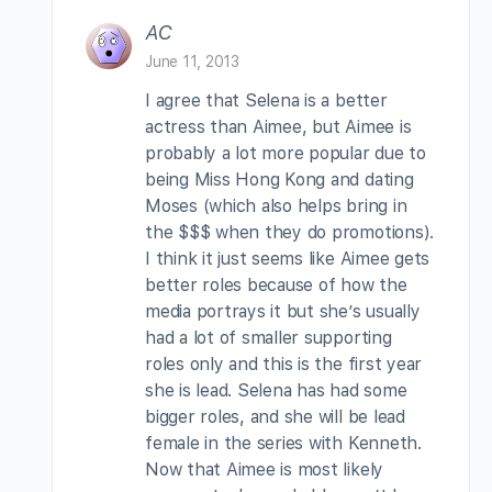
AC
June 11, 2013
I agree that Selena is a better
actress than Aimee, but Aimee is
probably a lot more popular due to
being Miss Hong Kong and dating
Moses (which also helps bring in
the $$$ when they do promotions).
I think it just seems like Aimee gets
better roles because of how the
media portrays it but she’s usually
had a lot of smaller supporting
roles only and this is the first year
she is lead. Selena has had some
bigger roles, and she will be lead
female in the series with Kenneth.
Now that Aimee is most likely