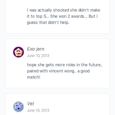
I was actually shocked she didn’t make
it to top 5… She won 2 awards… But I
guess that didn’t help.
Exo jern
June 10, 2013
hope she gets more roles in the future,
paired with vincent wong.. a good
match!
Vel
June 10, 2013