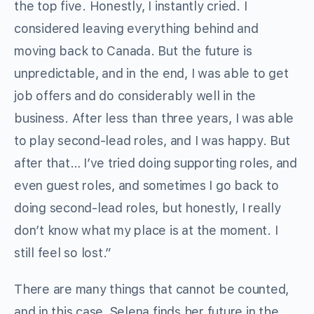
the top five. Honestly, I instantly cried. I
considered leaving everything behind and
moving back to Canada. But the future is
unpredictable, and in the end, I was able to get
job offers and do considerably well in the
business. After less than three years, I was able
to play second-lead roles, and I was happy. But
after that… I’ve tried doing supporting roles, and
even guest roles, and sometimes I go back to
doing second-lead roles, but honestly, I really
don’t know what my place is at the moment. I
still feel so lost.”
There are many things that cannot be counted,
and in this case, Selena finds her future in the