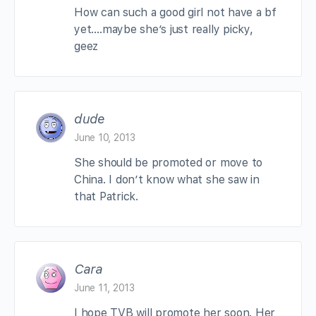
How can such a good girl not have a bf
yet….maybe she’s just really picky,
geez
dude
June 10, 2013
She should be promoted or move to
China. I don’t know what she saw in
that Patrick.
Cara
June 11, 2013
I hope TVB will promote her soon. Her