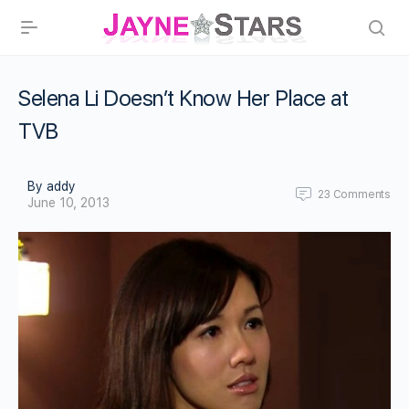
Selena Li Doesn’t Know Her Place at
TVB
By addy
23
Comments
June 10, 2013