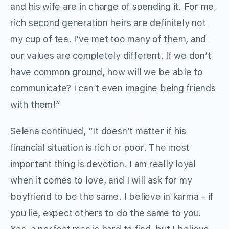
and his wife are in charge of spending it. For me,
rich second generation heirs are definitely not
my cup of tea. I’ve met too many of them, and
our values are completely different. If we don’t
have common ground, how will we be able to
communicate? I can’t even imagine being friends
with them!”
Selena continued, “It doesn’t matter if his
financial situation is rich or poor. The most
important thing is devotion. I am really loyal
when it comes to love, and I will ask for my
boyfriend to be the same. I believe in karma – if
you lie, expect others to do the same to you.