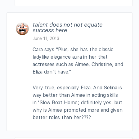
talent does not not equate
success here
June 11, 2013
Cara says “Plus, she has the classic
ladylike elegance aura in her that
actresses such as Aimee, Christine, and
Eliza don’t have.”
Very true, especially Eliza. And Selina is
way better than Aimee in acting skills
in ‘Slow Boat Home’, definitely yes, but
why is Aimee promoted more and given
better roles than her????