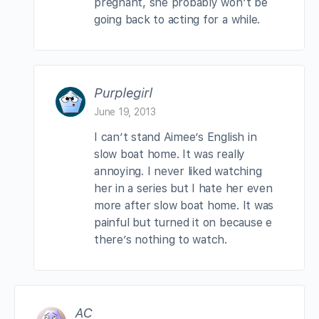
pregnant, she probably won’t be
going back to acting for a while.
Purplegirl
June 19, 2013
I can’t stand Aimee’s English in
slow boat home. It was really
annoying. I never liked watching
her in a series but I hate her even
more after slow boat home. It was
painful but turned it on because e
there’s nothing to watch.
AC