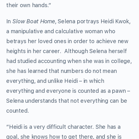
their own hands.”
In
Slow Boat Home
, Selena portrays Heidi Kwok,
a manipulative and calculative woman who
betrays her loved ones in order to achieve new
heights in her career. Although Selena herself
had studied accounting when she was in college,
she has learned that numbers do not mean
everything, and unlike Heidi – in which
everything and everyone is counted as a pawn –
Selena understands that not everything can be
counted.
“Heidi is a very difficult character. She has a
goal, she knows how to get there, and she is