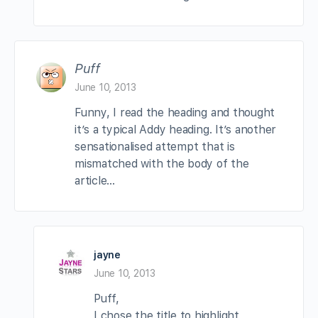
Puff
June 10, 2013
Funny, I read the heading and thought
it’s a typical Addy heading. It’s another
sensationalised attempt that is
mismatched with the body of the
article…
jayne
June 10, 2013
Puff,
I chose the title to highlight