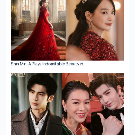
Shin Min-A Plays Indomitable Beauty in…