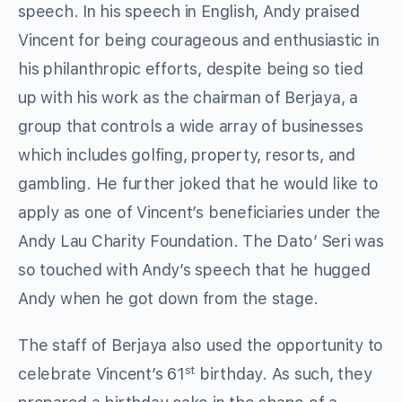
speech. In his speech in English, Andy praised
Vincent for being courageous and enthusiastic in
his philanthropic efforts, despite being so tied
up with his work as the chairman of Berjaya, a
group that controls a wide array of businesses
which includes golfing, property, resorts, and
gambling. He further joked that he would like to
apply as one of Vincent’s beneficiaries under the
Andy Lau Charity Foundation. The Dato’ Seri was
so touched with Andy’s speech that he hugged
Andy when he got down from the stage.
The staff of Berjaya also used the opportunity to
st
celebrate Vincent’s 61
birthday. As such, they