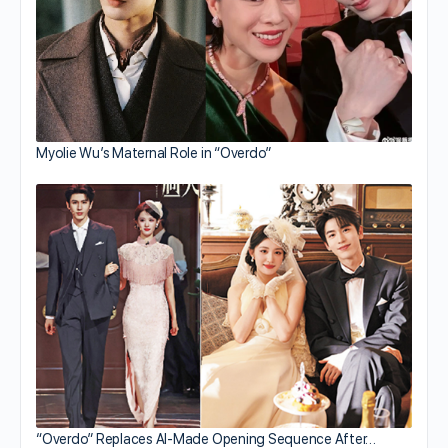
Myolie Wu’s Maternal Role in “Overdo”
“Overdo” Replaces AI-Made Opening Sequence After…