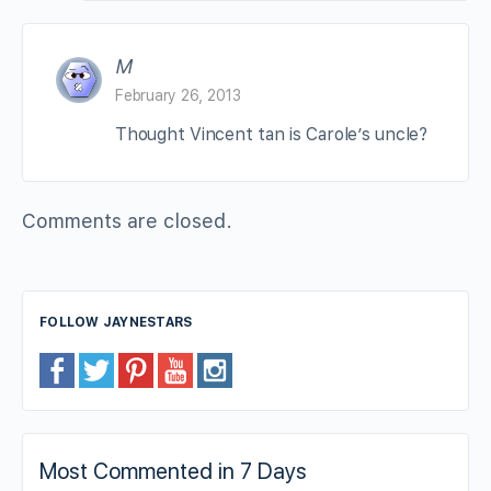
M
February 26, 2013
Thought Vincent tan is Carole’s uncle?
Comments are closed.
FOLLOW JAYNESTARS
Most Commented in 7 Days