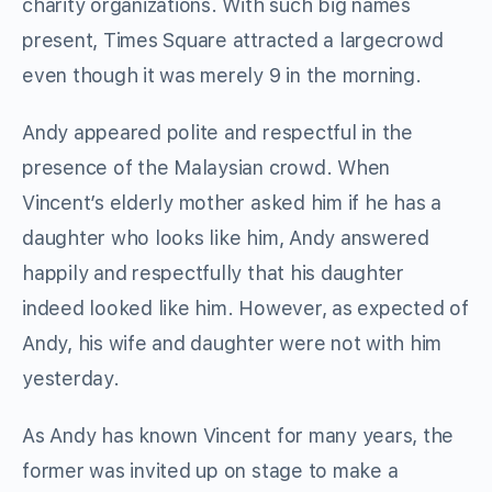
charity organizations. With such big names
present, Times Square attracted a largecrowd
even though it was merely 9 in the morning.
Andy appeared polite and respectful in the
presence of the Malaysian crowd. When
Vincent’s elderly mother asked him if he has a
daughter who looks like him, Andy answered
happily and respectfully that his daughter
indeed looked like him. However, as expected of
Andy, his wife and daughter were not with him
yesterday.
As Andy has known Vincent for many years, the
former was invited up on stage to make a