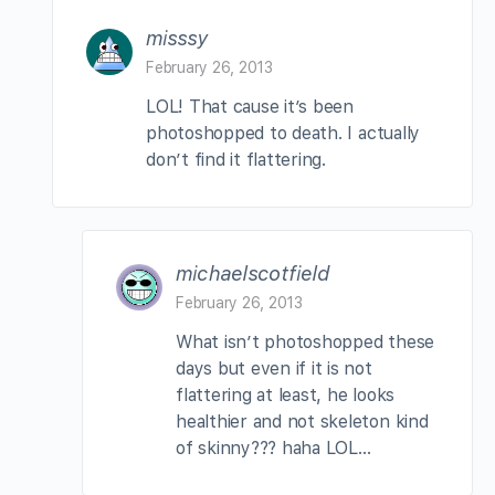
misssy
February 26, 2013
LOL! That cause it’s been
photoshopped to death. I actually
don’t find it flattering.
michaelscotfield
February 26, 2013
What isn’t photoshopped these
days but even if it is not
flattering at least, he looks
healthier and not skeleton kind
of skinny??? haha LOL…