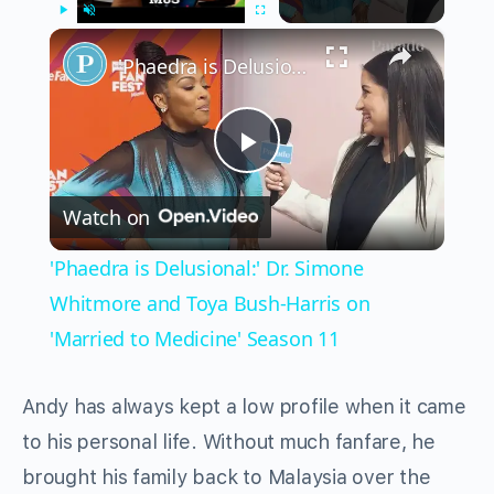
×
Play
Unmute
Fullscreen
'Phaedra is Delusional:' Dr. Simone Whitmore and Toya Bush-Harris on 'Married to Medicine' Season 11
Play
Watch on
Video
'Phaedra is Delusional:' Dr. Simone
Whitmore and Toya Bush-Harris on
'Married to Medicine' Season 11
Andy has always kept a low profile when it came
to his personal life. Without much fanfare, he
brought his family back to Malaysia over the