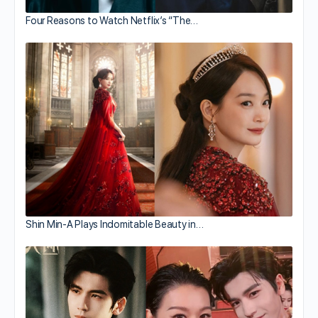
Four Reasons to Watch Netflix’s “The…
Shin Min-A Plays Indomitable Beauty in…