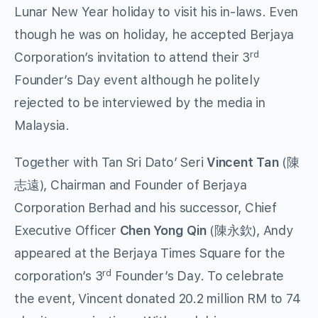
Lunar New Year holiday to visit his in-laws. Even
though he was on holiday, he accepted Berjaya
rd
Corporation’s invitation to attend their 3
Founder’s Day event although he politely
rejected to be interviewed by the media in
Malaysia.
Together with Tan Sri Dato’ Seri
Vincent Tan
(陳
志遠), Chairman and Founder of Berjaya
Corporation Berhad and his successor, Chief
Executive Officer
Chen Yong Qin
(陳永欽), Andy
appeared at the Berjaya Times Square for the
rd
corporation’s 3
Founder’s Day. To celebrate
the event, Vincent donated 20.2 million RM to 74