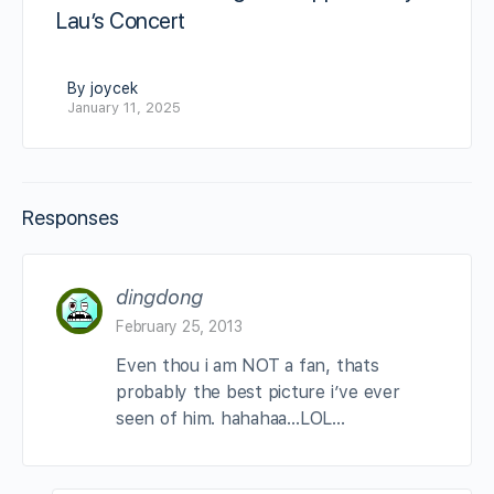
Lau’s Concert
By joycek
January 11, 2025
Responses
dingdong
February 25, 2013
Even thou i am NOT a fan, thats
probably the best picture i’ve ever
seen of him. hahahaa…LOL…