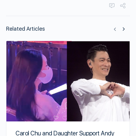
Related Articles
Carol Chu and Daughter Support Andy