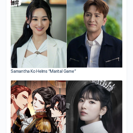
Samantha Ko Helms “Marital Game”