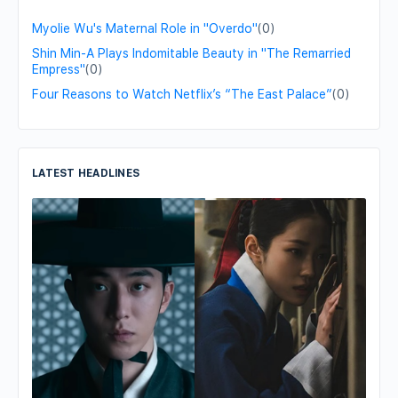
Myolie Wu's Maternal Role in "Overdo"
(0)
Shin Min-A Plays Indomitable Beauty in "The Remarried
Empress"
(0)
Four Reasons to Watch Netflix’s “The East Palace”
(0)
LATEST HEADLINES