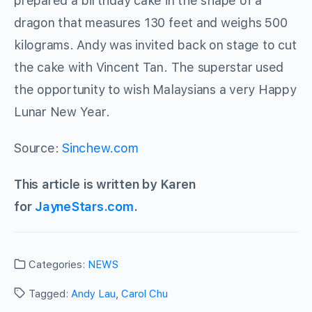
prepared a birthday cake in the shape of a
dragon that measures 130 feet and weighs 500
kilograms. Andy was invited back on stage to cut
the cake with Vincent Tan. The superstar used
the opportunity to wish Malaysians a very Happy
Lunar New Year.
Source:
Sinchew.com
This article is written by Karen
for
JayneStars.com
.
Categories:
NEWS
Tagged:
Andy Lau
,
Carol Chu