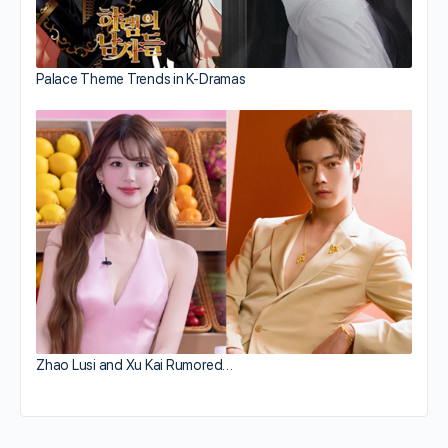
Palace Theme Trends in K-Dramas
Zhao Lusi and Xu Kai Rumored…