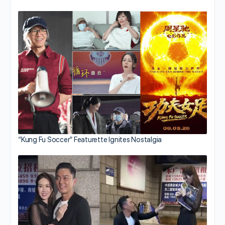
“Kung Fu Soccer” Featurette Ignites Nostalgia