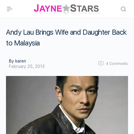
Andy Lau Brings Wife and Daughter Back
to Malaysia
By karen
4
Comments
February 25, 2013