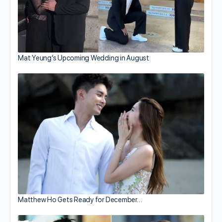
Mat Yeung’s Upcoming Wedding in August
Matthew Ho Gets Ready for December…