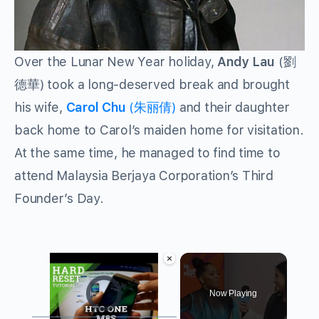
Over the Lunar New Year holiday,
Andy Lau
(劉
德華) took a long-deserved break and brought
his wife,
Carol Chu
(朱丽倩)
and their daughter
back home to Carol’s maiden home for visitation.
At the same time, he managed to find time to
attend Malaysia Berjaya Corporation’s Third
Founder’s Day.
×
Video Player is loading.
Now Playing