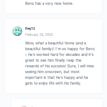
Benz has a very nice home.
llwy12
February 24, 2020
Wow, what a beautiful home (and a
beautiful family)! I’m so happy for Benz
– he’s worked hard for decades and it’s
great to see him finally reap the
rewards of his success! Sure, I will miss
seeing him onscreen, but most
important is that he’s happy and he
gets to enjoy life with his family.