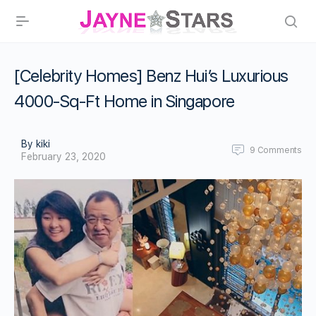
[Celebrity Homes] Benz Hui’s Luxurious
4000-Sq-Ft Home in Singapore
By kiki
9
Comments
February 23, 2020