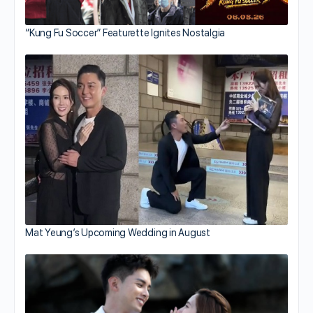
“Kung Fu Soccer” Featurette Ignites Nostalgia
Mat Yeung’s Upcoming Wedding in August