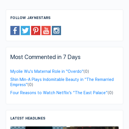
FOLLOW JAYNESTARS
Most Commented in 7 Days
Myolie Wu's Maternal Role in "Overdo"
(0)
Shin Min-A Plays Indomitable Beauty in "The Remarried
Empress"
(0)
Four Reasons to Watch Netflix’s “The East Palace”
(0)
LATEST HEADLINES