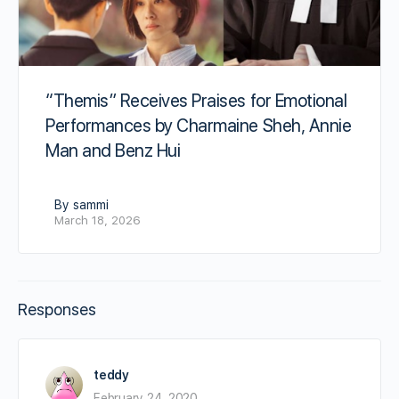
“Themis” Receives Praises for Emotional
Performances by Charmaine Sheh, Annie
Man and Benz Hui
By sammi
March 18, 2026
Responses
teddy
February 24, 2020