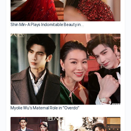
Shin Min-A Plays Indomitable Beauty in…
Myolie Wu’s Maternal Role in “Overdo”