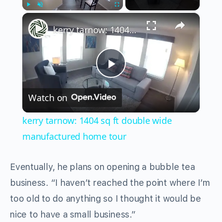
×
Play
Unmute
Fullscreen
kerry tarnow: 1404 sq ft double wide manufactured home tour
Play
Watch on
Video
kerry tarnow: 1404 sq ft double wide
manufactured home tour
Eventually, he plans on opening a bubble tea
business. “I haven’t reached the point where I’m
too old to do anything so I thought it would be
nice to have a small business.”