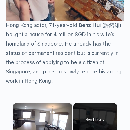
Hong Kong actor, 71-year-old
Benz Hui
(許紹雄),
bought a house for 4 million SGD in his wife’s
homeland of Singapore. He already has the
status of permanent resident but is currently in
the process of applying to be a citizen of
Singapore, and plans to slowly reduce his acting
work in Hong Kong.
×
Now Playing