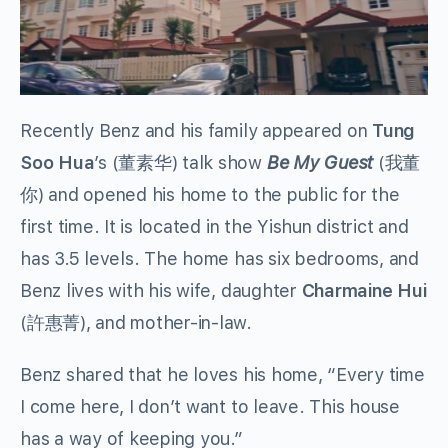
Recently Benz and his family appeared on
Tung
Soo Hua
’s (董素华) talk show
Be My Guest
(我董
你) and opened his home to the public for the
first time. It is located in the Yishun district and
has 3.5 levels. The home has six bedrooms, and
Benz lives with his wife, daughter
Charmaine Hui
(許惠菁), and mother-in-law.
Benz shared that he loves his home, “Every time
I come here, I don’t want to leave. This house
has a way of keeping you.”