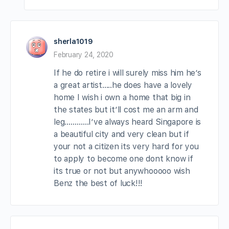
sherla1019
February 24, 2020
If he do retire i will surely miss him he’s
a great artist…..he does have a lovely
home I wish i own a home that big in
the states but it’ll cost me an arm and
leg…………I’ve always heard Singapore is
a beautiful city and very clean but if
your not a citizen its very hard for you
to apply to become one dont know if
its true or not but anywhooooo wish
Benz the best of luck!!!