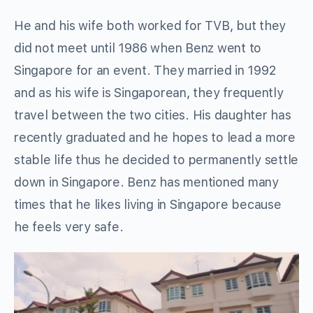
He and his wife both worked for TVB, but they
did not meet until 1986 when Benz went to
Singapore for an event. They married in 1992
and as his wife is Singaporean, they frequently
travel between the two cities. His daughter has
recently graduated and he hopes to lead a more
stable life thus he decided to permanently settle
down in Singapore. Benz has mentioned many
times that he likes living in Singapore because
he feels very safe.