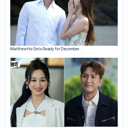
Matthew Ho Gets Ready for December…