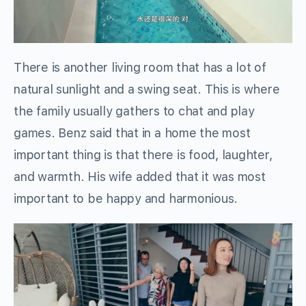
There is another living room that has a lot of
natural sunlight and a swing seat. This is where
the family usually gathers to chat and play
games. Benz said that in a home the most
important thing is that there is food, laughter,
and warmth. His wife added that it was most
important to be happy and harmonious.