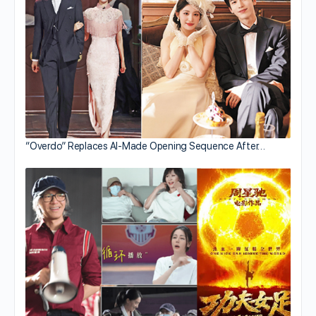
“Overdo” Replaces AI-Made Opening Sequence After…