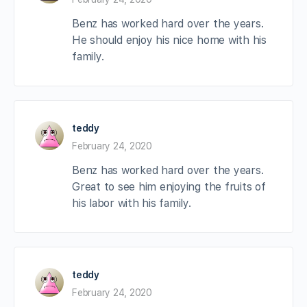
Benz has worked hard over the years.
He should enjoy his nice home with his
family.
teddy
February 24, 2020
Benz has worked hard over the years.
Great to see him enjoying the fruits of
his labor with his family.
teddy
February 24, 2020