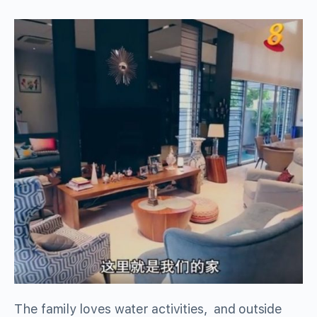
The family loves water activities, and outside