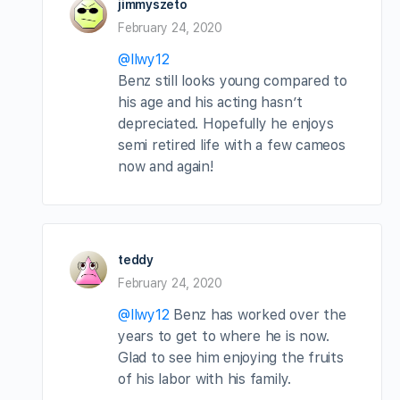
jimmyszeto
February 24, 2020
@llwy12
Benz still looks young compared to
his age and his acting hasn’t
depreciated. Hopefully he enjoys
semi retired life with a few cameos
now and again!
teddy
February 24, 2020
@llwy12
Benz has worked over the
years to get to where he is now.
Glad to see him enjoying the fruits
of his labor with his family.