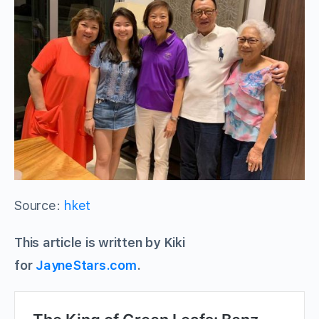
Source:
hket
This article is written by Kiki
for
JayneStars.com
.