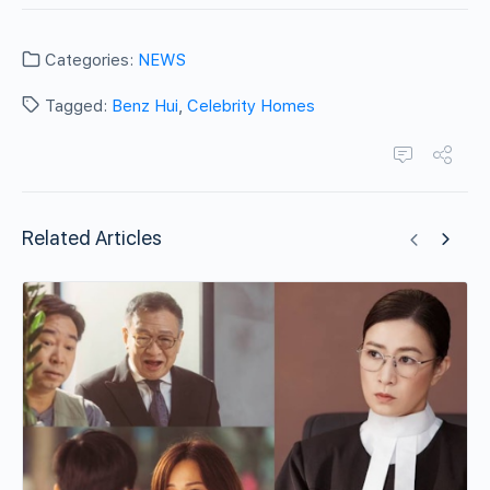
Categories:
NEWS
Tagged:
Benz Hui
,
Celebrity Homes
Related Articles