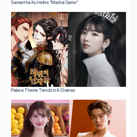
Samantha Ko Helms “Marital Game”
Palace Theme Trends in K-Dramas