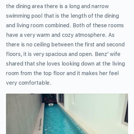
the dining area there is a long and narrow
swimming pool that is the length of the dining
and living room combined. Both of these rooms
have a very warm and cozy atmosphere. As
there is no ceiling between the first and second
floors, it is very spacious and open. Benz’ wife
shared that she loves looking down at the living
room from the top floor and it makes her feel
very comfortable.