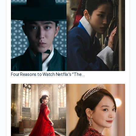
Four Reasons to Watch Netflix’s “The…