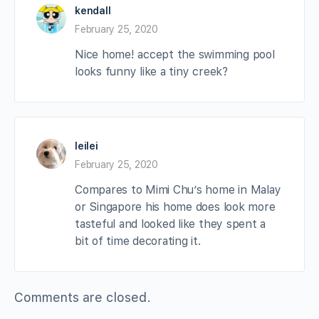
kendall
February 25, 2020
Nice home! accept the swimming pool
looks funny like a tiny creek?
leilei
February 25, 2020
Compares to Mimi Chu’s home in Malay
or Singapore his home does look more
tasteful and looked like they spent a
bit of time decorating it.
Comments are closed.