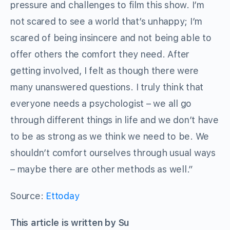
pressure and challenges to film this show. I’m
not scared to see a world that’s unhappy; I’m
scared of being insincere and not being able to
offer others the comfort they need. After
getting involved, I felt as though there were
many unanswered questions. I truly think that
everyone needs a psychologist – we all go
through different things in life and we don’t have
to be as strong as we think we need to be. We
shouldn’t comfort ourselves through usual ways
– maybe there are other methods as well.”
Source:
Ettoday
This article is written by Su