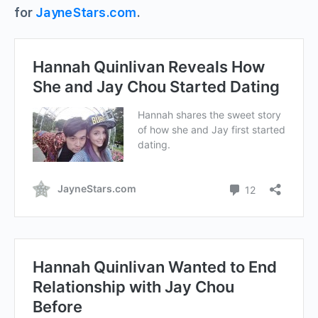
for
JayneStars.com
.