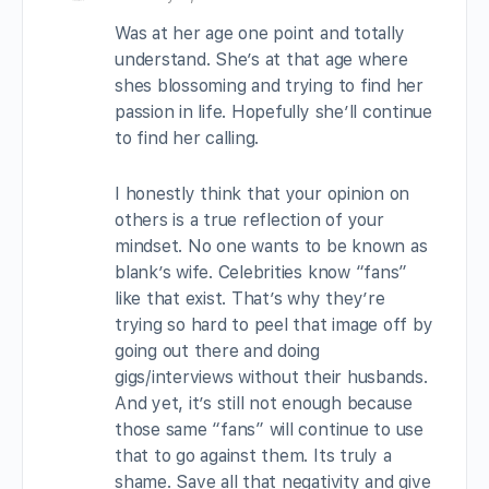
Was at her age one point and totally
understand. She’s at that age where
shes blossoming and trying to find her
passion in life. Hopefully she’ll continue
to find her calling.
I honestly think that your opinion on
others is a true reflection of your
mindset. No one wants to be known as
blank’s wife. Celebrities know “fans”
like that exist. That’s why they’re
trying so hard to peel that image off by
going out there and doing
gigs/interviews without their husbands.
And yet, it’s still not enough because
those same “fans” will continue to use
that to go against them. Its truly a
shame. Save all that negativity and give