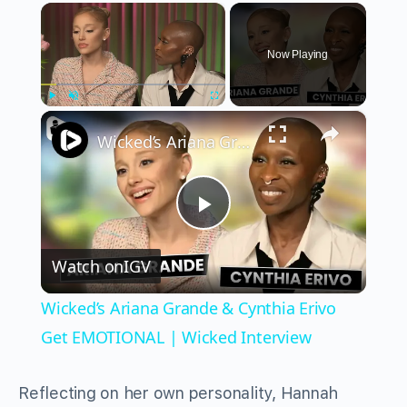
×
Now Playing
×
Play
Unmute
Fullscreen
Wicked’s Ariana Grande & Cynthia Erivo Get EMOTIONAL | Wicked Interview
Play
Watch on
IGV
Video
Wicked’s Ariana Grande & Cynthia Erivo
Get EMOTIONAL | Wicked Interview
Reflecting on her own personality, Hannah