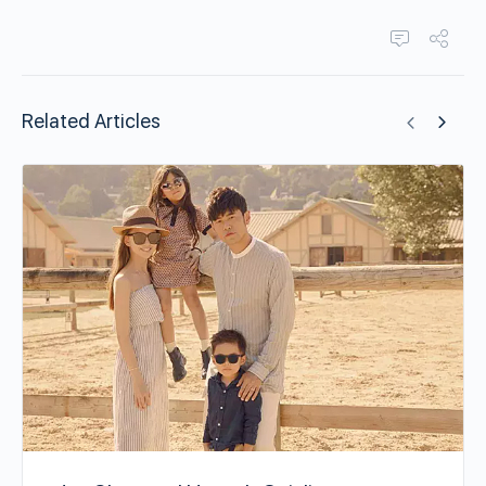
Related Articles