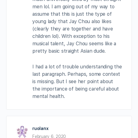
men lol. I am going out of my way to
assume that this is just the type of
young lady that Jay Chou also likes
(clearly they are together and have
children lol). With exception to his
musical talent, Jay Chou seems like a
pretty basic straight Asian dude.
I had a lot of trouble understanding the
last paragraph. Perhaps, some context
is missing. But I see her point about
the importance of being careful about
mental health.
ruolanx
February 6, 2020