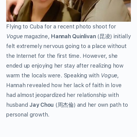
Flying to Cuba for a recent photo shoot for
Vogue
magazine,
Hannah Quinlivan
(昆凌) initially
felt extremely nervous going to a place without
the Internet for the first time. However, she
ended up enjoying her stay after realizing how
warm the locals were. Speaking with
Vogue
,
Hannah revealed how her lack of faith in love
had almost jeopardized her relationship with
husband
Jay Chou
(周杰倫) and her own path to
personal growth.