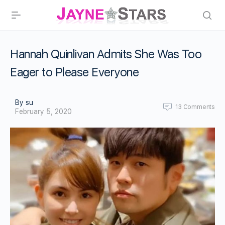
Hannah Quinlivan Admits She Was Too
Eager to Please Everyone
By su
13
Comments
February 5, 2020