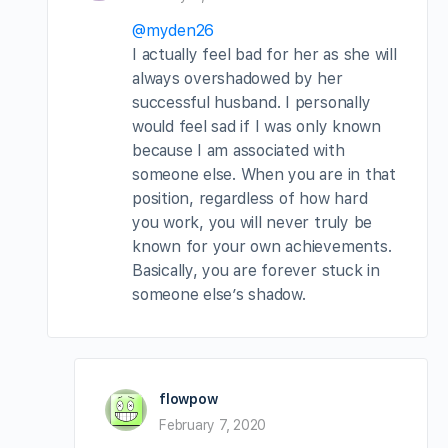
@myden26
I actually feel bad for her as she will
always overshadowed by her
successful husband. I personally
would feel sad if I was only known
because I am associated with
someone else. When you are in that
position, regardless of how hard
you work, you will never truly be
known for your own achievements.
Basically, you are forever stuck in
someone else’s shadow.
flowpow
February 7, 2020