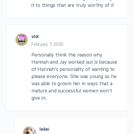
it to things that are truly worthy of it
vlol
February 7, 2020
Personally think the reason why
Hannah and Jay worked out is because
of Hannah’s personality of wanting to
please everyone. She was young so he
was able to groom her in ways that a
mature and successful women won’t
give in.
leilei