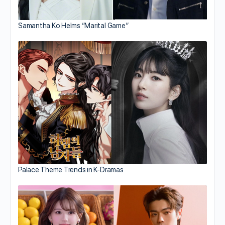
Samantha Ko Helms “Marital Game”
Palace Theme Trends in K-Dramas