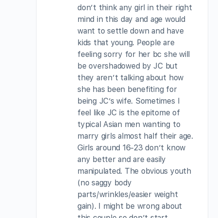
don’t think any girl in their right
mind in this day and age would
want to settle down and have
kids that young. People are
feeling sorry for her bc she will
be overshadowed by JC but
they aren’t talking about how
she has been benefiting for
being JC’s wife. Sometimes I
feel like JC is the epitome of
typical Asian men wanting to
marry girls almost half their age.
Girls around 16-23 don’t know
any better and are easily
manipulated. The obvious youth
(no saggy body
parts/wrinkles/easier weight
gain). I might be wrong about
this couple so don’t start