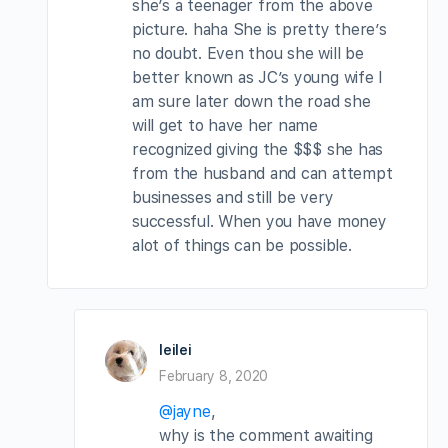
she’s a teenager from the above
picture. haha She is pretty there’s
no doubt. Even thou she will be
better known as JC’s young wife I
am sure later down the road she
will get to have her name
recognized giving the $$$ she has
from the husband and can attempt
businesses and still be very
successful. When you have money
alot of things can be possible.
leilei
February 8, 2020
@jayne
,
why is the comment awaiting