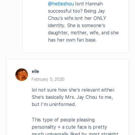
@hetieshou
Isnt Hannah
successful too? Being Jay
Chou’s wife isnt her ONLY
identity. She is someone’s
daughter, mother, wife, and she
has her own fan base.
elle
February 5, 2020
lol not sure how she’s relevant either.
She’s basically Mrs. Jay Chou to me,
but I’m uninformed.
This type of people pleasing
personality + a cute face is pretty
much universally liked by most straight