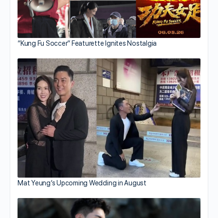
“Kung Fu Soccer” Featurette Ignites Nostalgia
Mat Yeung’s Upcoming Wedding in August