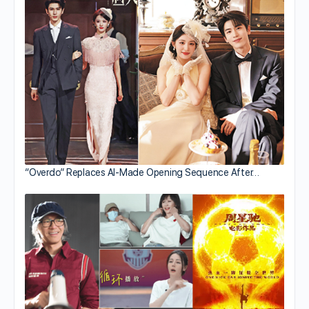
“Overdo” Replaces AI-Made Opening Sequence After…