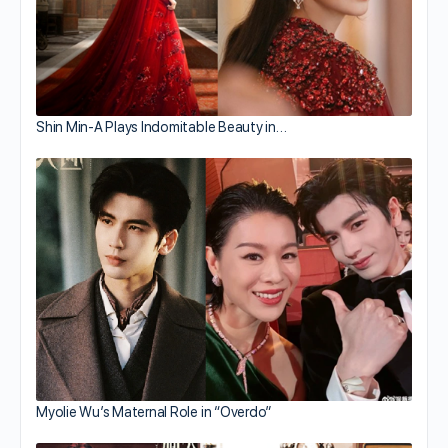
Shin Min-A Plays Indomitable Beauty in…
Myolie Wu’s Maternal Role in “Overdo”