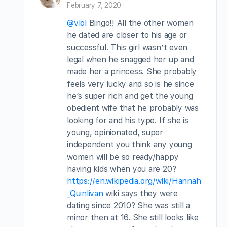
February 7, 2020
@vlol
Bingo!! All the other women
he dated are closer to his age or
successful. This girl wasn’t even
legal when he snagged her up and
made her a princess. She probably
feels very lucky and so is he since
he’s super rich and get the young
obedient wife that he probably was
looking for and his type. If she is
young, opinionated, super
independent you think any young
women will be so ready/happy
having kids when you are 20?
https://en.wikipedia.org/wiki/Hannah
_Quinlivan
wiki says they were
dating since 2010? She was still a
minor then at 16. She still looks like