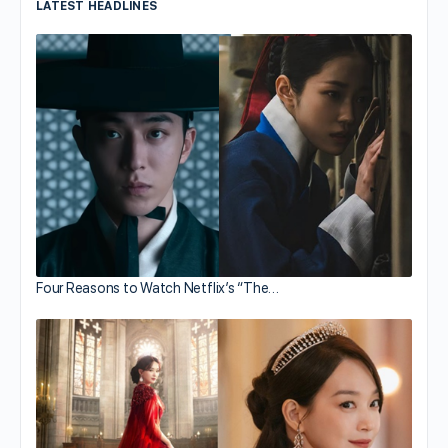
LATEST HEADLINES
Four Reasons to Watch Netflix’s “The…