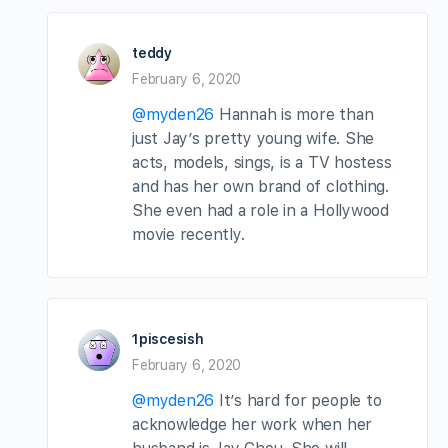
teddy
February 6, 2020
@myden26
Hannah is more than
just Jay’s pretty young wife. She
acts, models, sings, is a TV hostess
and has her own brand of clothing.
She even had a role in a Hollywood
movie recently.
1piscesish
February 6, 2020
@myden26
It’s hard for people to
acknowledge her work when her