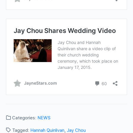
Categories:
NEWS
Tagged:
Hannah Quinlivan
,
Jay Chou