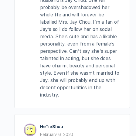
husband is Jay Chou. She will
probably be overshadowed her
whole life and will forever be
labelled Mrs. Jay Chou. I’m a fan of
Jay’s so I do follow her on social
media. She’s cute and has a likable
personality, even from a female’s
perspective. Can’t say she’s super
talented in acting, but she does
have charm, beauty and personal
style. Even if she wasn’t married to
Jay, she will probably end up with
decent opportunities in the
industry.
HeTieShou
February 6, 2020