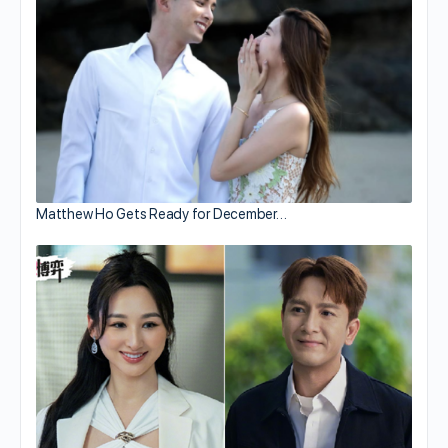
Matthew Ho Gets Ready for December…