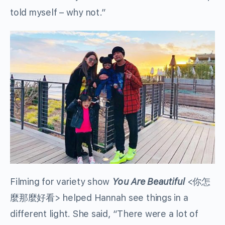
told myself – why not.”
Filming for variety show
You Are Beautiful
<你怎
麼那麼好看> helped Hannah see things in a
different light. She said, “There were a lot of