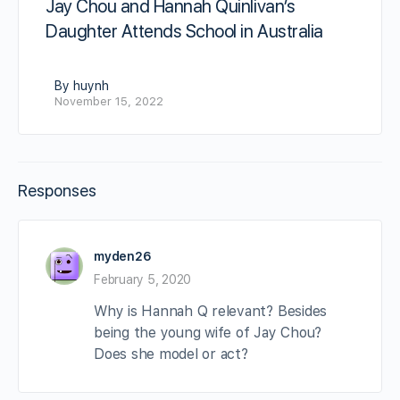
Jay Chou and Hannah Quinlivan’s
Daughter Attends School in Australia
By huynh
November 15, 2022
Responses
myden26
February 5, 2020
Why is Hannah Q relevant? Besides
being the young wife of Jay Chou?
Does she model or act?