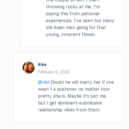
throwing rocks at me. I’m
saying this from personal
experiences. I’ve seen too many
old Asian men going for that
young, innocent flower.
Rika
February 8, 2020
@vlol
Doubt he will marry her if she
wasn’t a pushover no matter how
pretty she is. Maybe it’s just me
but I get dominant-submissive
relationship vibes from them.