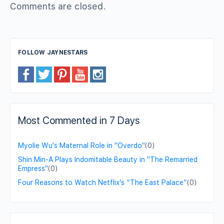
Comments are closed.
FOLLOW JAYNESTARS
Most Commented in 7 Days
Myolie Wu's Maternal Role in "Overdo"
(0)
Shin Min-A Plays Indomitable Beauty in "The Remarried
Empress"
(0)
Four Reasons to Watch Netflix’s “The East Palace”
(0)