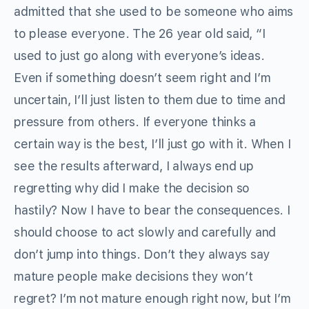
admitted that she used to be someone who aims
to please everyone. The 26 year old said, “I
used to just go along with everyone’s ideas.
Even if something doesn’t seem right and I’m
uncertain, I’ll just listen to them due to time and
pressure from others. If everyone thinks a
certain way is the best, I’ll just go with it. When I
see the results afterward, I always end up
regretting why did I make the decision so
hastily? Now I have to bear the consequences. I
should choose to act slowly and carefully and
don’t jump into things. Don’t they always say
mature people make decisions they won’t
regret? I’m not mature enough right now, but I’m