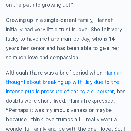
on the path to growing up!”
Growing up in a single-parent family, Hannah
initially had very little trust in love. She felt very
lucky to have met and married Jay, who is 14
years her senior and has been able to give her
so much love and compassion.
Although there was a brief period when
Hannah
thought about breaking up with Jay due to the
intense public pressure of dating a superstar
, her
doubts were short-lived. Hannah expressed,
“Perhaps it was my impulsiveness or maybe
because I think love trumps all. I really want a
wonderful family and be with the one I love. So, I