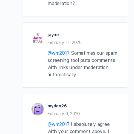
moderation?
jayne
February 11, 2020
@wm2017
Sometimes our spam
screening tool puts comments
with links under moderation
automatically.
myden26
February 9, 2020
@wm2017
I absolutely agree
with your comment above. I