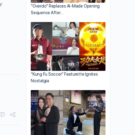
r
“Overdo” Replaces AI-Made Opening
Sequence After…
“Kung Fu Soccer” Featurette Ignites
Nostalgia