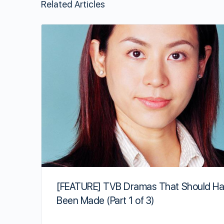
Related Articles
[FEATURE] TVB Dramas That Should H
Been Made (Part 1 of 3)