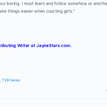
 too boring. I must learn and follow somehow or anothe
e things easier when courting girls.”
tributing Writer at JayneStars.com.
,
TVB Series