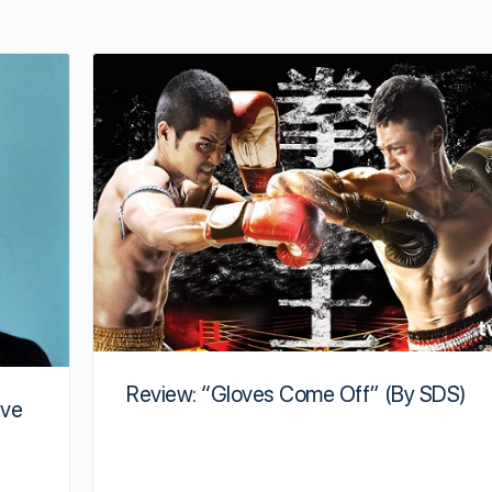
Review: “Gloves Come Off” (By SDS)
ave