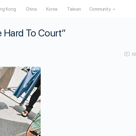
ng Kong
China
Korea
Taiwan
Community
e Hard To Court”
3