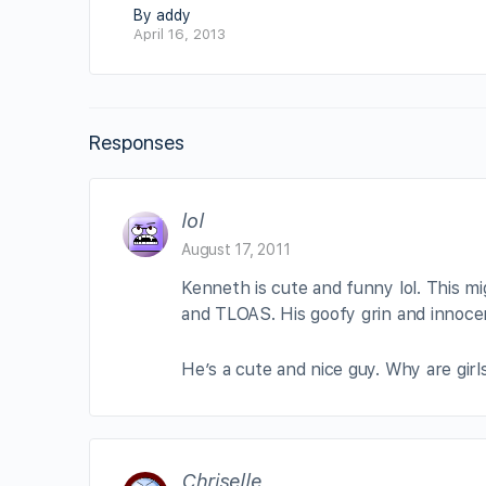
By addy
April 16, 2013
Responses
lol
August 17, 2011
Kenneth is cute and funny lol. This m
and TLOAS. His goofy grin and innocen
He’s a cute and nice guy. Why are girl
Chriselle