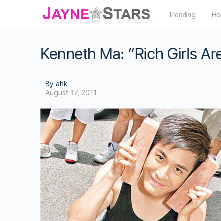
Trending
Ho
Kenneth Ma: “Rich Girls Ar
By ahk
August 17, 2011