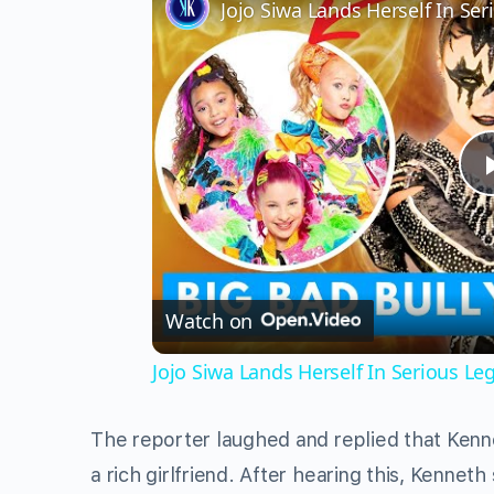
Jojo Siwa Lands Herself In Se
Watch on
Jojo Siwa Lands Herself In Serious L
The reporter laughed and replied that Kenn
a rich girlfriend. After hearing this, Kenneth