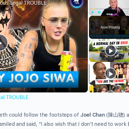
rious Legal TROUBLE
Play
Unmute
Fu
Now Playing
Play
Video
egal TROUBLE
eth could follow the footsteps of
Joel Chan
(陳山聰) a
 smiled and said, “I also wish that I don’t need to work 