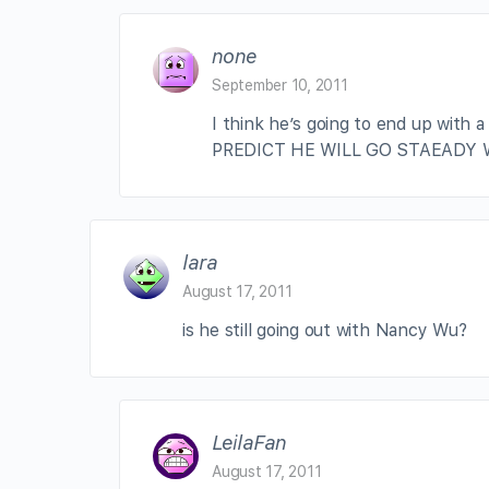
none
September 10, 2011
I think he’s going to end up with a
PREDICT HE WILL GO STAEADY 
lara
August 17, 2011
is he still going out with Nancy Wu?
LeilaFan
August 17, 2011