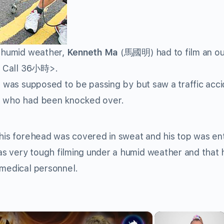
e humid weather,
Kenneth Ma
(馬國明) had to film an o
 Call 36小時>.
er was supposed to be passing by but saw a traffic acc
id who had been knocked over.
 his forehead was covered in sweat and his top was ent
s very tough filming under a humid weather and that 
 medical personnel.
×
×