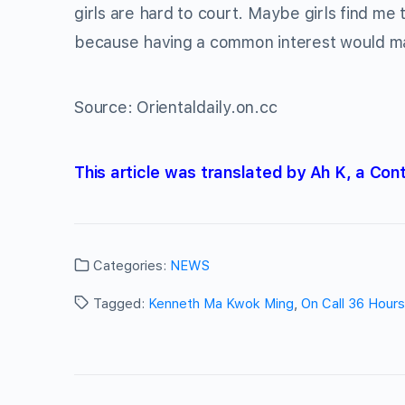
girls are hard to court. Maybe girls find me
because having a common interest would mak
Source: Orientaldaily.on.cc
This article was translated by Ah K, a Con
Categories:
NEWS
Tagged:
Kenneth Ma Kwok Ming
,
On Call 36 Hours