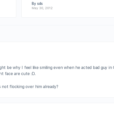
By sds
May 30, 2012
ight be why I feel like smiling even when he acted bad guy in
t face are cute :D.
s not flocking over him already?