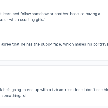
st learn and follow somehow or another because having a
ier when courting girls.”
I agree that he has the puppy face, which makes his portrays
nk he’s going to end up with a tvb actress since I don’t see h
r something. lol