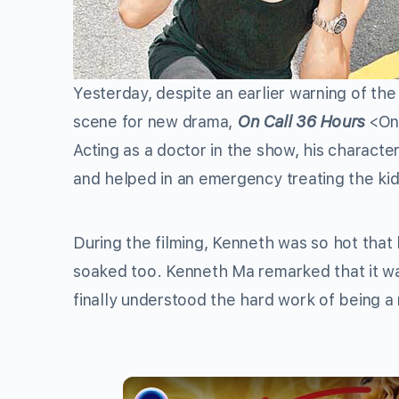
Yesterday, despite an earlier warning of th
scene for new drama,
On Call 36 Hours
<On
Acting as a doctor in the show, his charact
and helped in an emergency treating the k
During the filming, Kenneth was so hot that
soaked too. Kenneth Ma remarked that it wa
finally understood the hard work of being a