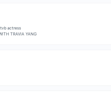
 tvb actress
WITH TRAVIA YANG