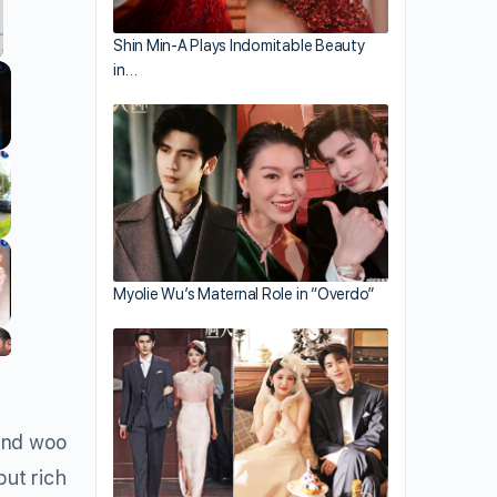
Shin Min-A Plays Indomitable Beauty
in…
llscreen
Myolie Wu’s Maternal Role in “Overdo”
nd woo
but rich