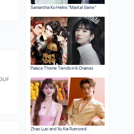
By jayne
Samantha Ko Helms “Marital Game”
May 25, 2012
Palace Theme Trends in K-Dramas
 GUF
Zhao Lusi and Xu Kai Rumored…