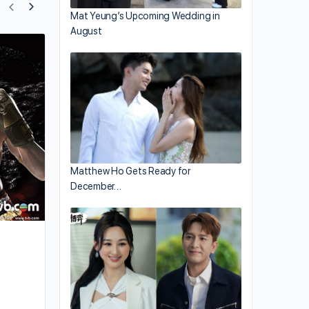
Mat Yeung’s Upcoming Wedding in
August
Synopsis of Ruco Chan’s New Comedy,
Good Either Way”
Matthew Ho Gets Ready for
December…