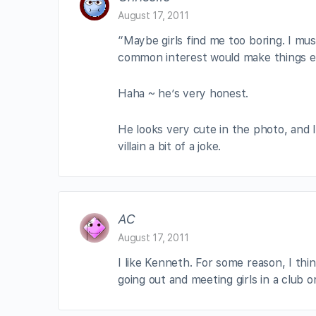
August 17, 2011
“Maybe girls find me too boring. I mu
common interest would make things eas
Haha ~ he’s very honest.
He looks very cute in the photo, and 
villain a bit of a joke.
AC
August 17, 2011
I like Kenneth. For some reason, I thi
going out and meeting girls in a club o