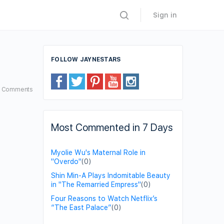
Sign in
FOLLOW JAYNESTARS
2
Comments
Most Commented in 7 Days
Myolie Wu's Maternal Role in
"Overdo"
(0)
Shin Min-A Plays Indomitable Beauty
in "The Remarried Empress"
(0)
Four Reasons to Watch Netflix’s
“The East Palace”
(0)