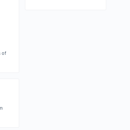
 of
im