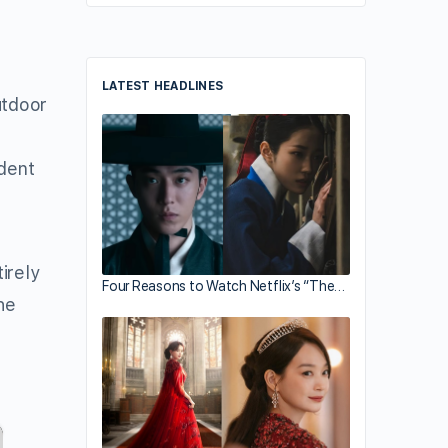
LATEST HEADLINES
utdoor
ident
irely
Four Reasons to Watch Netflix’s “The…
he