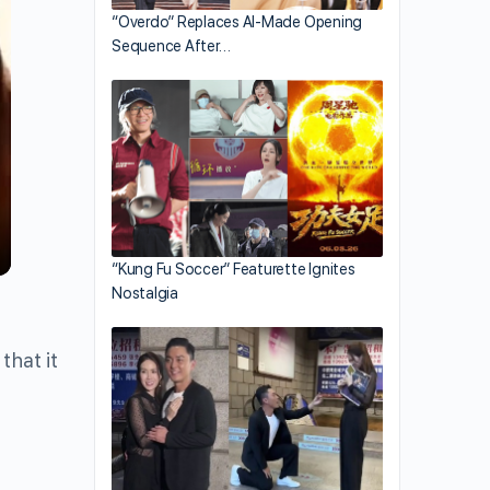
“Overdo” Replaces AI-Made Opening
Sequence After…
“Kung Fu Soccer” Featurette Ignites
Nostalgia
hat it