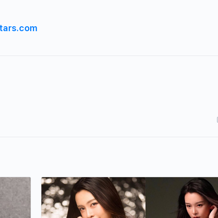
tars.com