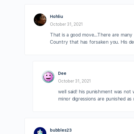
Hohliu
October 31, 2021
That is a good move…There are many Co
Country that has forsaken you. His de
Dee
October 31, 2021
well said! his punishment was not 
minor digressions are punished as 
bubbles23