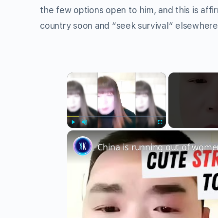
the few options open to him, and this is af
country soon and “seek survival” elsewhere
×
Play
Unmute
Fullscreen
China is running out of wome