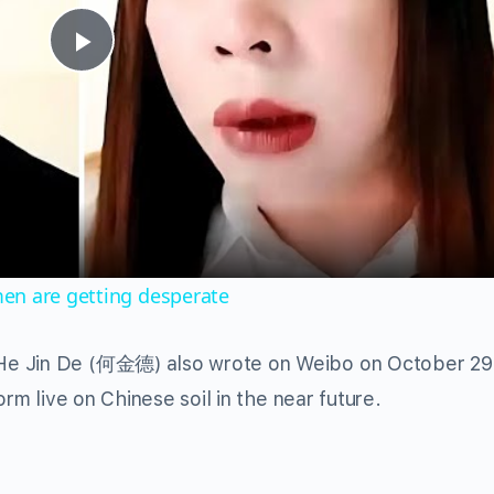
Play
Video
en are getting desperate
He Jin De (何金德) also wrote on Weibo on October 29 t
orm live on Chinese soil in the near future.