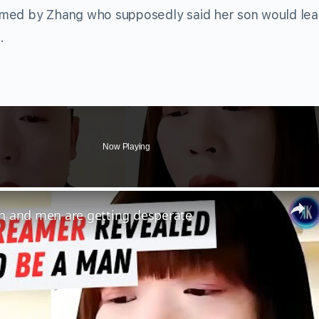
firmed by Zhang who supposedly said her son would le
.
Now Playing
n and men are getting desperate