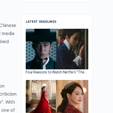
LATEST HEADLINES
 Chinese
l media
ained
Four Reasons to Watch Netflix’s “The…
son
riticism
h”. With
s one of