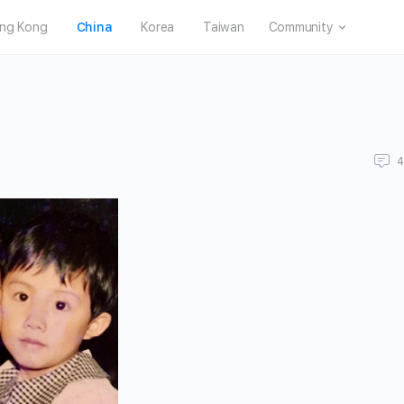
ng Kong
China
Korea
Taiwan
Community