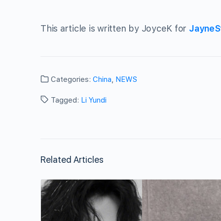
This article is written by JoyceK for
JayneS
Categories:
China
,
NEWS
Tagged:
Li Yundi
Related Articles