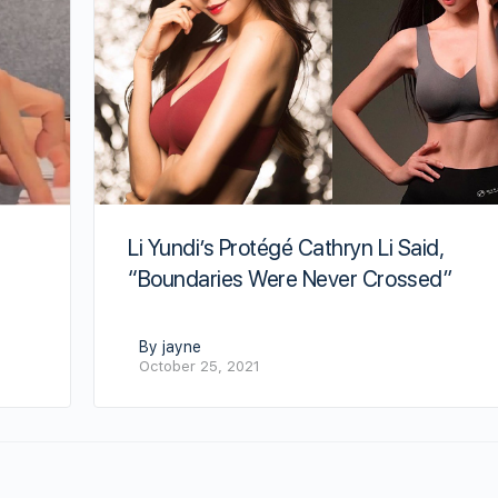
Li Yundi’s Protégé Cathryn Li Said,
“Boundaries Were Never Crossed”
By jayne
October 25, 2021