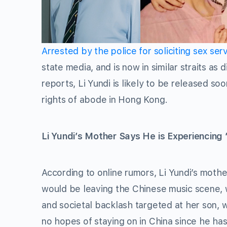
Arrested by the police for soliciting sex ser
state media, and is now in similar straits as
reports, Li Yundi is likely to be released so
rights of abode in Hong Kong.
Li Yundi’s Mother Says He is Experiencing 
According to online rumors, Li Yundi’s mothe
would be leaving the Chinese music scene, 
and societal backlash targeted at her son, w
no hopes of staying on in China since he has