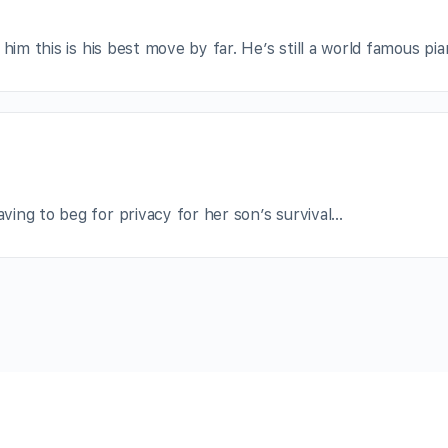
him this is his best move by far. He’s still a world famous pian
ing to beg for privacy for her son’s survival…