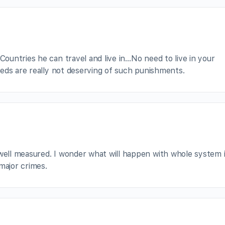
untries he can travel and live in…No need to live in your
eds are really not deserving of such punishments.
well measured. I wonder what will happen with whole system i
major crimes.