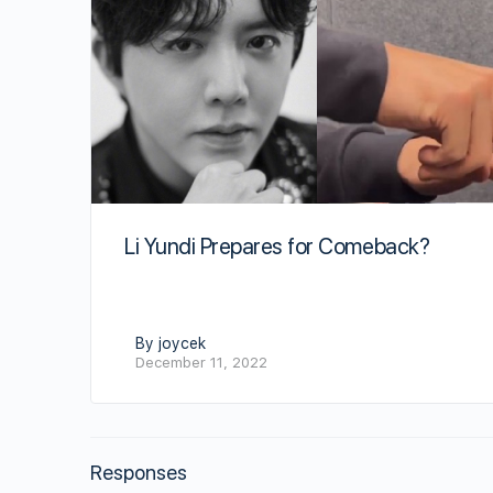
Li Yundi Prepares for Comeback?
By joycek
December 11, 2022
Responses