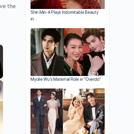
ave the
Shin Min-A Plays Indomitable Beauty
in…
Myolie Wu’s Maternal Role in “Overdo”
×