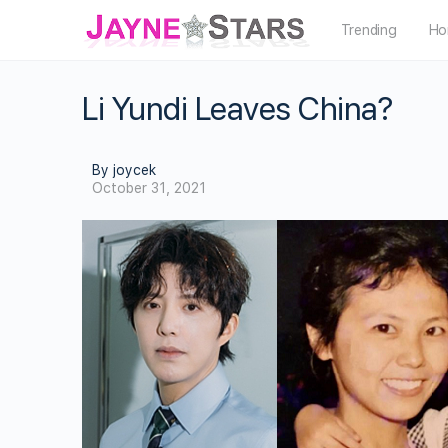
Trending
Ho
Li Yundi Leaves China?
By joycek
October 31, 2021