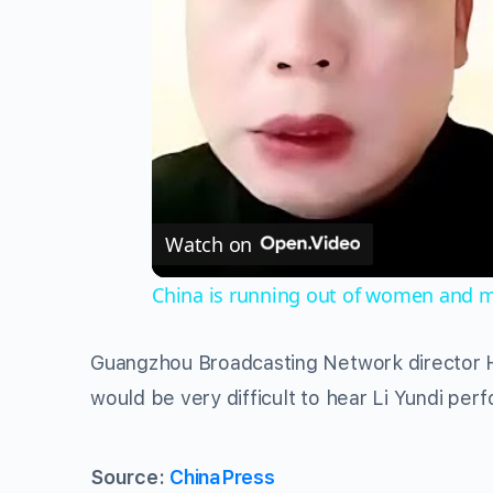
Watch on
China is running out of women and m
Guangzhou Broadcasting Network director 
would be very difficult to hear Li Yundi perf
Source:
ChinaPress