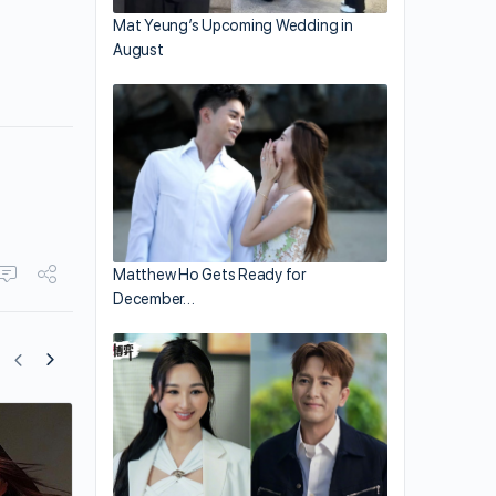
Mat Yeung’s Upcoming Wedding in
August
Matthew Ho Gets Ready for
December…
Li Yundi Had Paid for Sex Multiple Time