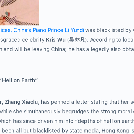
vices, China’s Piano Prince Li Yundi
was blacklisted by
 disgraced celebrity
Kris Wu
(吴亦凡). According to loca
on and will be leaving China; he has allegedly also obt
“Hell on Earth”
r,
Zhang Xiaolu
, has penned a letter stating that her 
while she simultaneously begrudges the strong moral c
hich has since driven him into “depths of hell on eart
 been all but blacklisted by state media, Hong Kong i