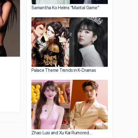
Samantha Ko Helms “Marital Game”
Palace Theme Trends in K-Dramas
By hailey
October 25, 2021
Zhao Lusi and Xu Kai Rumored…