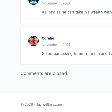
November 1, 2021
As long as he can take his wealth with 
Coralie
November 1, 2021
So embarrassing to be his mom and hav
Comments are closed.
© 2026 - JayneStars.com