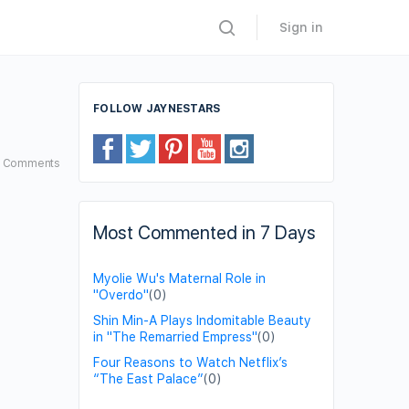
Sign in
FOLLOW JAYNESTARS
4
Comments
Most Commented in 7 Days
Myolie Wu's Maternal Role in
"Overdo"
(0)
Shin Min-A Plays Indomitable Beauty
in "The Remarried Empress"
(0)
Four Reasons to Watch Netflix’s
“The East Palace”
(0)