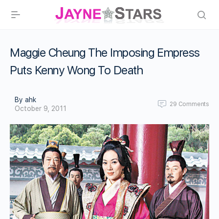
Maggie Cheung The Imposing Empress
Puts Kenny Wong To Death
By ahk
29
Comments
October 9, 2011