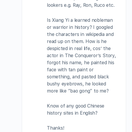
lookers e.g. Ray, Ron, Ruco etc.
Is Xiang Yi a learned nobleman
or warrior in history? I googled
the characters in wikipedia and
read up on them. How is he
despicted in real life, cos’ the
actor in The Conqueror’s Story,
forgot his name, he painted his
face with tan paint or
something, and pasted black
bushy eyebrows, he looked
more like “bao gong” to me?
Know of any good Chinese
history sites in English?
Thanks!