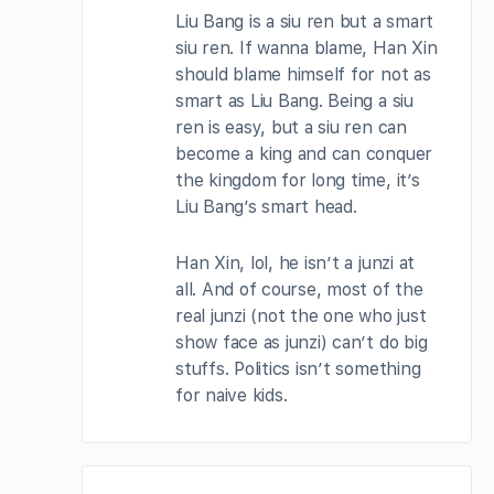
Liu Bang is a siu ren but a smart
siu ren. If wanna blame, Han Xin
should blame himself for not as
smart as Liu Bang. Being a siu
ren is easy, but a siu ren can
become a king and can conquer
the kingdom for long time, it’s
Liu Bang’s smart head.
Han Xin, lol, he isn’t a junzi at
all. And of course, most of the
real junzi (not the one who just
show face as junzi) can’t do big
stuffs. Politics isn’t something
for naive kids.