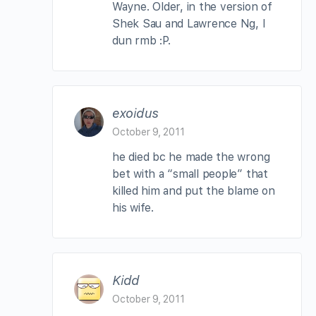
Wayne. Older, in the version of
Shek Sau and Lawrence Ng, I
dun rmb :P.
exoidus
October 9, 2011
he died bc he made the wrong
bet with a “small people” that
killed him and put the blame on
his wife.
Kidd
October 9, 2011