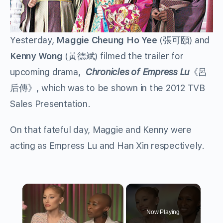
Yesterday,
Maggie Cheung Ho Yee
(張可頤) and
Kenny Wong
(黃德斌) filmed the trailer for
upcoming drama,
Chronicles of Empress Lu
《呂
后傳》, which was to be shown in the 2012 TVB
Sales Presentation.
On that fateful day, Maggie and Kenny were
acting as Empress Lu and Han Xin respectively.
×
Now Playing