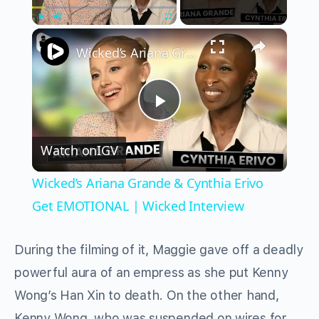
×
Play
Unmute
Fullscreen
Wicked’s Ariana Grande & Cynthia Erivo Get EMOTIONAL | Wicked Interview
Play
Watch on
IGV
Video
Wicked’s Ariana Grande & Cynthia Erivo
Get EMOTIONAL | Wicked Interview
During the filming of it, Maggie gave off a deadly
powerful aura of an empress as she put Kenny
Wong’s Han Xin to death. On the other hand,
Kenny Wong, who was suspended on wires for