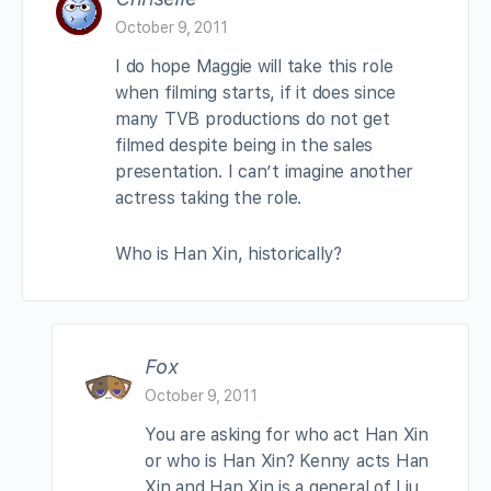
October 9, 2011
I do hope Maggie will take this role
when filming starts, if it does since
many TVB productions do not get
filmed despite being in the sales
presentation. I can’t imagine another
actress taking the role.
Who is Han Xin, historically?
Fox
October 9, 2011
You are asking for who act Han Xin
or who is Han Xin? Kenny acts Han
Xin and Han Xin is a general of Liu