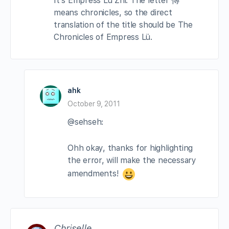
It’s Empress Lü Zhi. The letter 傳
means chronicles, so the direct
translation of the title should be The
Chronicles of Empress Lü.
ahk
October 9, 2011
@sehseh:
Ohh okay, thanks for highlighting
the error, will make the necessary
amendments!
Chriselle