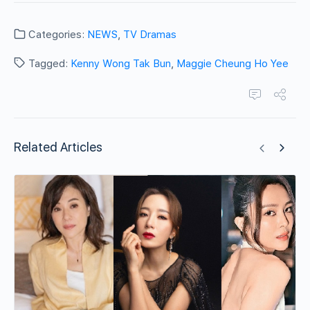
Categories:
NEWS
,
TV Dramas
Tagged:
Kenny Wong Tak Bun
,
Maggie Cheung Ho Yee
Related Articles