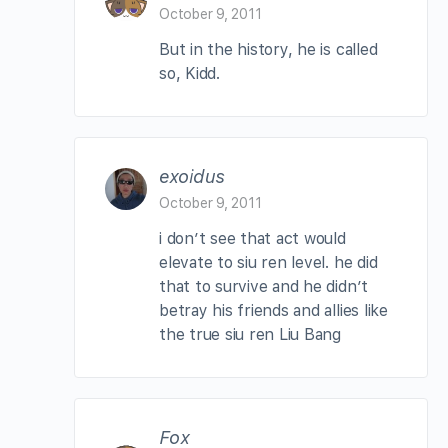
October 9, 2011
But in the history, he is called
so, Kidd.
exoidus
October 9, 2011
i don’t see that act would
elevate to siu ren level. he did
that to survive and he didn’t
betray his friends and allies like
the true siu ren Liu Bang
Fox