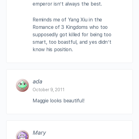
emperor isn’t always the best.
Reminds me of Yang Xiu in the
Romance of 3 Kingdoms who too
supposedly got killed for being too
smart, too boastful, and yes didn’t
know his position.
ada
October 9, 2011
Maggie looks beautiful!
Mary