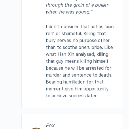
through the groin of a bullier
when he was young.”
I don’t consider that act as ‘xiao
ren’ or shameful. Killing that
bully serves no purpose other
than to soothe one’s pride. Like
what Han Xin analysed, killing
that guy means killing himself
because he will be arrested for
murder and sentence to death.
Bearing humiliation for that
moment give him opportunity
to achieve success later.
Fox