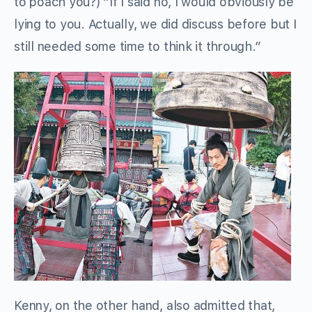
to poach you?) “If I said no, I would obviously be
lying to you. Actually, we did discuss before but I
still needed some time to think it through.”
Kenny, on the other hand, also admitted that,