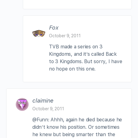
Fox
October 9, 2011
TVB made a series on 3
Kingdoms, and it’s called Back
to 3 Kingdoms. But sorry, I have
no hope on this one.
claimine
October 9, 2011
@Funn: Ahhh, again he died because he
didn’t know his position. Or sometimes
he knew but being smarter than the