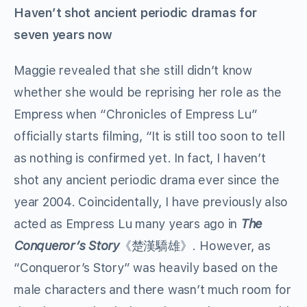
Haven’t shot ancient periodic dramas for
seven years now
Maggie revealed that she still didn’t know
whether she would be reprising her role as the
Empress when “Chronicles of Empress Lu”
officially starts filming, “It is still too soon to tell
as nothing is confirmed yet. In fact, I haven’t
shot any ancient periodic drama ever since the
year 2004. Coincidentally, I have previously also
acted as Empress Lu many years ago in
The
Conqueror’s Story
《楚漢驕雄》. However, as
“Conqueror’s Story” was heavily based on the
male characters and there wasn’t much room for