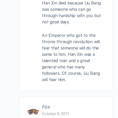
Han Xin died because Liu Bang
was someone who can go
through hardship with you but
not good days.
An Emperor who got to the
throne through revolution will
fear that someone will do the
same to him. Han Xin was a
talented man and a great
general who has many
followers. Of course, Liu Bang
will fear him.
Fox
October 9, 2011