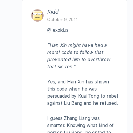
Kidd
October 9, 2011
@ exoidus
“Han Xin might have had a
moral code to follow that
prevented him to overthrow
that sie ren.”
Yes, and Han Xin has shown
this code when he was
persuaded by Kuai Tong to rebel
against Liu Bang and he refused.
I guess Zhang Liang was
smarter. Knowing what kind of
person Liu Bang, he opted to