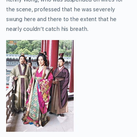
the scene, professed that he was severely
swung here and there to the extent that he
nearly couldn’t catch his breath.