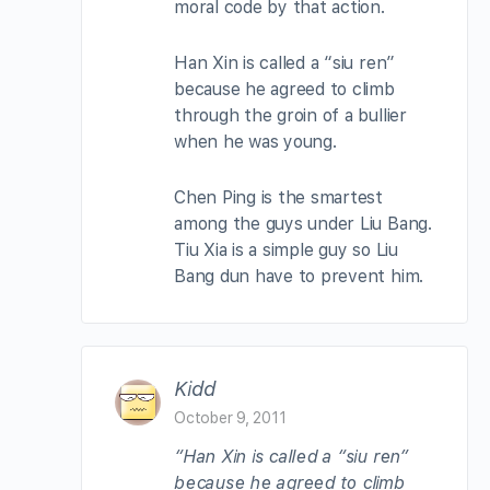
moral code by that action.
Han Xin is called a “siu ren”
because he agreed to climb
through the groin of a bullier
when he was young.
Chen Ping is the smartest
among the guys under Liu Bang.
Tiu Xia is a simple guy so Liu
Bang dun have to prevent him.
Kidd
October 9, 2011
“Han Xin is called a “siu ren”
because he agreed to climb