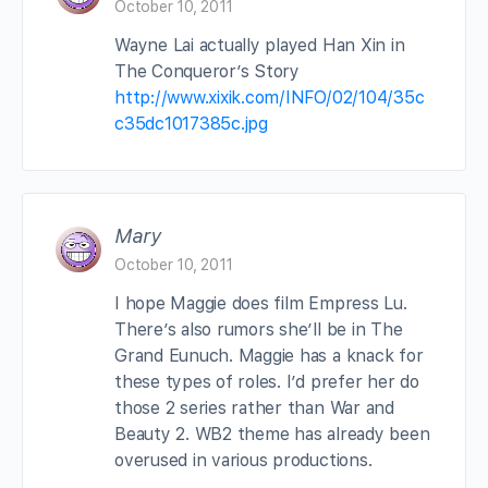
October 10, 2011
Wayne Lai actually played Han Xin in
The Conqueror’s Story
http://www.xixik.com/INFO/02/104/35c
c35dc1017385c.jpg
Mary
October 10, 2011
I hope Maggie does film Empress Lu.
There’s also rumors she’ll be in The
Grand Eunuch. Maggie has a knack for
these types of roles. I’d prefer her do
those 2 series rather than War and
Beauty 2. WB2 theme has already been
overused in various productions.