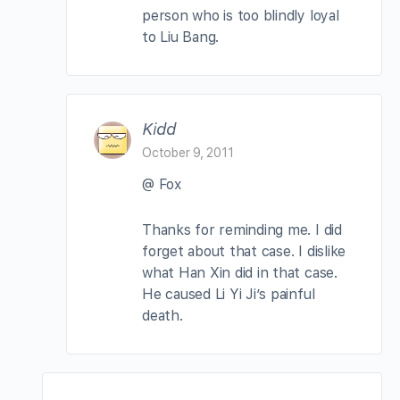
person who is too blindly loyal
to Liu Bang.
Kidd
October 9, 2011
@ Fox
Thanks for reminding me. I did
forget about that case. I dislike
what Han Xin did in that case.
He caused Li Yi Ji’s painful
death.