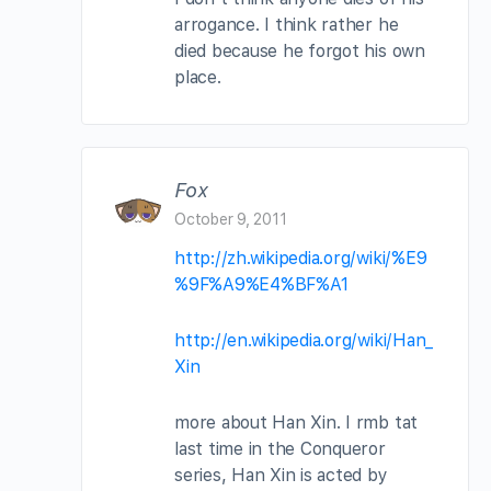
arrogance. I think rather he
died because he forgot his own
place.
Fox
October 9, 2011
http://zh.wikipedia.org/wiki/%E9
%9F%A9%E4%BF%A1
http://en.wikipedia.org/wiki/Han_
Xin
more about Han Xin. I rmb tat
last time in the Conqueror
series, Han Xin is acted by