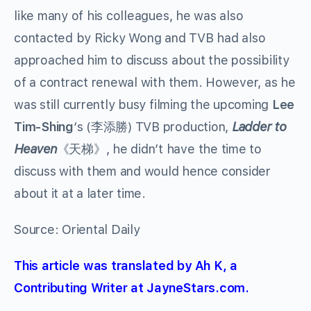
like many of his colleagues, he was also
contacted by Ricky Wong and TVB had also
approached him to discuss about the possibility
of a contract renewal with them. However, as he
was still currently busy filming the upcoming
Lee
Tim-Shing
‘s (李添勝) TVB production,
Ladder to
Heaven
《天梯》, he didn’t have the time to
discuss with them and would hence consider
about it at a later time.
Source: Oriental Daily
This article was translated by Ah K, a
Contributing Writer at JayneStars.com.