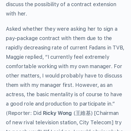
discuss the possibility of a contract extension
with her.
Asked whether they were asking her to sign a
pay-package contract with them due to the
rapidly decreasing rate of current Fadans in TVB,
Maggie replied, “I currently feel extremely
comfortable working with my own manager. For
other matters, I would probably have to discuss
them with my manager first. However, as an
actress, the basic mentality is of course to have
a good role and production to participate in.”
(Reporter: Did
Ricky Wong
(王維基) [Chairman
of new rival television station, City Telecom] try