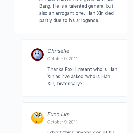
Bang. He is a talented general but
also an arrogant one. Han Xin died
partly due to his arrogance.
Chriselle
October 9, 2011
Thanks Fox! I meant who is Han
Xin as I’ve asked ‘who is Han
Xin, historically?”
Funn Lim
October 9, 2011
I don’t think anyone dies of his