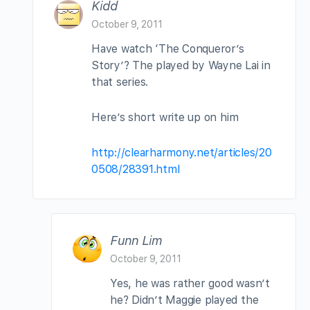
Kidd
October 9, 2011
Have watch ‘The Conqueror’s
Story’? The played by Wayne Lai in
that series.
Here’s short write up on him
http://clearharmony.net/articles/20
0508/28391.html
Funn Lim
October 9, 2011
Yes, he was rather good wasn’t
he? Didn’t Maggie played the