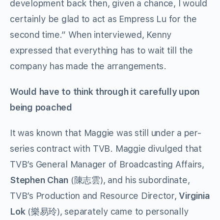
development back then, given a chance, I would
certainly be glad to act as Empress Lu for the
second time.” When interviewed, Kenny
expressed that everything has to wait till the
company has made the arrangements.
Would have to think through it carefully upon
being poached
It was known that Maggie was still under a per-
series contract with TVB. Maggie divulged that
TVB’s General Manager of Broadcasting Affairs,
Stephen Chan
(陳志雲), and his subordinate,
TVB’s Production and Resource Director,
Virginia
Lok
(樂易玲), separately came to personally