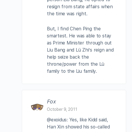
resign from state affairs when
the time was right.
But, I find Chen Ping the
smartest. He was able to stay
as Prime Minister through out
Liu Bang and Lü Zhi’s reign and
help seize back the
throne/power from the Lü
family to the Liu family.
Fox
October 9, 2011
@exoidus: Yes, like Kidd said,
Han Xin showed his so-called