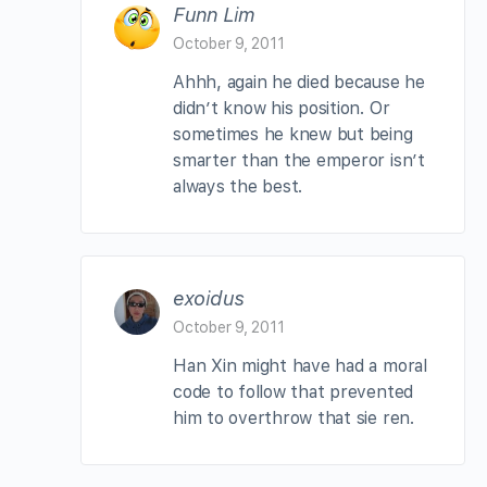
Funn Lim
October 9, 2011
Ahhh, again he died because he
didn’t know his position. Or
sometimes he knew but being
smarter than the emperor isn’t
always the best.
exoidus
October 9, 2011
Han Xin might have had a moral
code to follow that prevented
him to overthrow that sie ren.