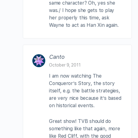
same character? Oh, yes she
was./ I hope she gets to play
her properly this time, ask
Wayne to act as Han Xin again.
Canto
October 9, 2011
I am now watching The
Conqueror’s Story, the story
itself, e.g. the battle strategies,
are very nice because it’s based
on historical events.
Great show! TVB should do
something like that again, more
like Red Cliff, with the good