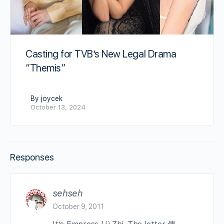
Casting for TVB’s New Legal Drama
“Themis”
By joycek
October 13, 2024
Responses
sehseh
October 9, 2011