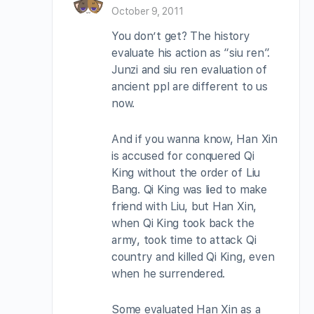
October 9, 2011
You don’t get? The history
evaluate his action as “siu ren”.
Junzi and siu ren evaluation of
ancient ppl are different to us
now.
And if you wanna know, Han Xin
is accused for conquered Qi
King without the order of Liu
Bang. Qi King was lied to make
friend with Liu, but Han Xin,
when Qi King took back the
army, took time to attack Qi
country and killed Qi King, even
when he surrendered.
Some evaluated Han Xin as a