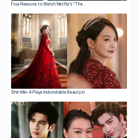
Four Reasons to Watch Netflix’s “The…
Shin Min-A Plays Indomitable Beauty in…