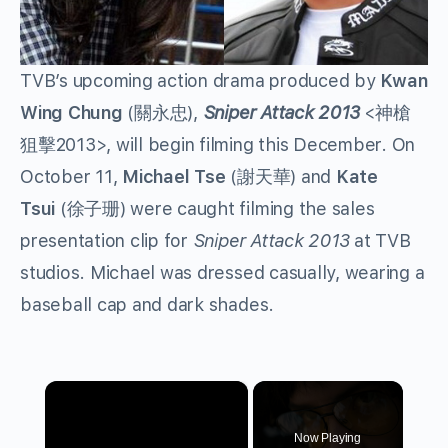
TVB’s upcoming action drama produced by
Kwan
Wing Chung
(關永忠),
Sniper Attack 2013
<神槍
狙擊2013>, will begin filming this December. On
October 11,
Michael Tse
(謝天華) and
Kate
Tsui
(徐子珊) were caught filming the sales
presentation clip for
Sniper Attack 2013
at TVB
studios. Michael was dressed casually, wearing a
baseball cap and dark shades.
×
Now Playing