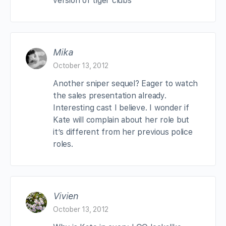
version of tiger clubs
Mika
October 13, 2012
Another sniper sequel? Eager to watch
the sales presentation already.
Interesting cast I believe. I wonder if
Kate will complain about her role but
it’s different from her previous police
roles.
Vivien
October 13, 2012