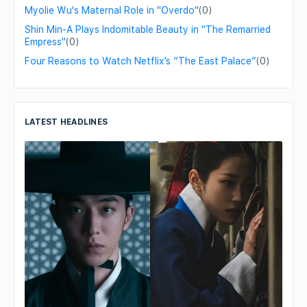
Myolie Wu's Maternal Role in "Overdo"
(0)
Shin Min-A Plays Indomitable Beauty in "The Remarried
Empress"
(0)
Four Reasons to Watch Netflix’s “The East Palace”
(0)
LATEST HEADLINES