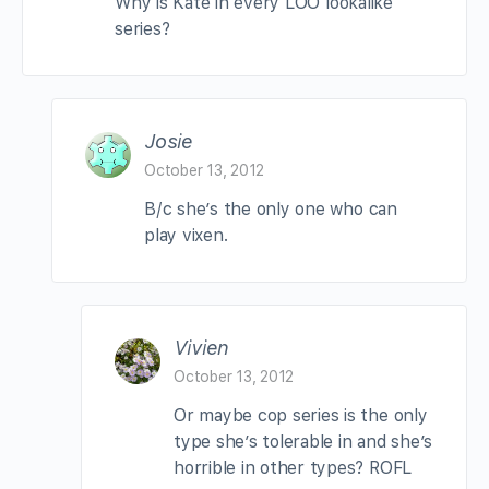
Why is Kate in every LOO lookalike
series?
Josie
October 13, 2012
B/c she’s the only one who can
play vixen.
Vivien
October 13, 2012
Or maybe cop series is the only
type she’s tolerable in and she’s
horrible in other types? ROFL