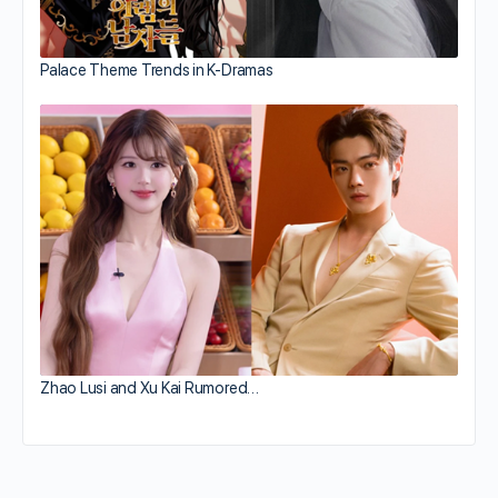
Palace Theme Trends in K-Dramas
Zhao Lusi and Xu Kai Rumored…