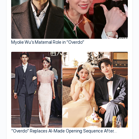
Myolie Wu’s Maternal Role in “Overdo”
“Overdo” Replaces AI-Made Opening Sequence After…