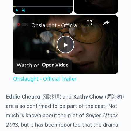
×
Play
Unmute
Fullscreen
Onslaught - Official Trailer
Play
Watch on
Video
Onslaught - Official Trailer
Eddie Cheung
(張兆輝) and
Kathy Chow
(周海媚)
are also confirmed to be part of the cast. Not
much is known about the plot of
Sniper Attack
2013
, but it has been reported that the drama