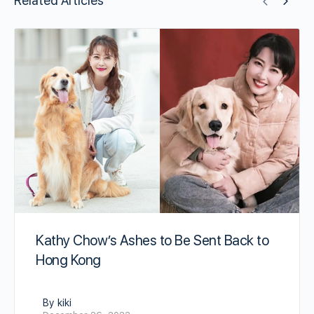
Related Articles
Kathy Chow’s Ashes to Be Sent Back to
Hong Kong
By kiki