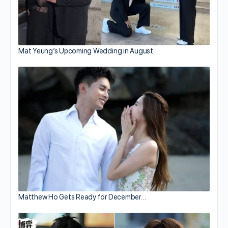
Mat Yeung’s Upcoming Wedding in August
Matthew Ho Gets Ready for December…