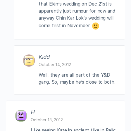
that Ekin’s wedding on Dec 21st is
apparently just rumour for now and
anyway Chin Kar Lok’s wedding will
come first in November
Kidd
October 14, 2012
Well, they are all part of the Y&D
gang. So, maybe he’s close to both.
H
October 13, 2012
I like seeing Kate in ancient (like in Relic