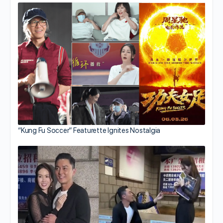
“Kung Fu Soccer” Featurette Ignites Nostalgia