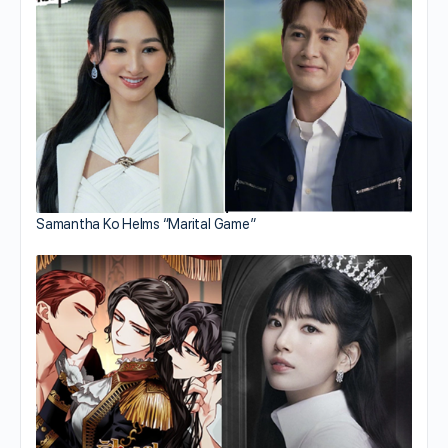
Samantha Ko Helms “Marital Game”