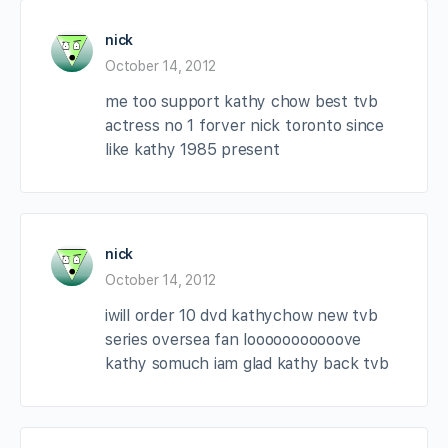
nick
October 14, 2012
me too support kathy chow best tvb
actress no 1 forver nick toronto since
like kathy 1985 present
nick
October 14, 2012
iwill order 10 dvd kathychow new tvb
series oversea fan looooooooooove
kathy somuch iam glad kathy back tvb