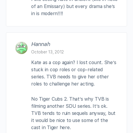
of an Emissary) but every drama she’s
in is modern!!!!
Hannah
October 13, 2012
Kate as a cop again? I lost count. She’s
stuck in cop roles or cop-related
series. TVB needs to give her other
roles to challenge her acting.
No Tiger Cubs 2. That’s why TVB is
filming another SDU series. It’s ok.
TVB tends to ruin sequels anyway, but
it would be nice to use some of the
cast in Tiger here.