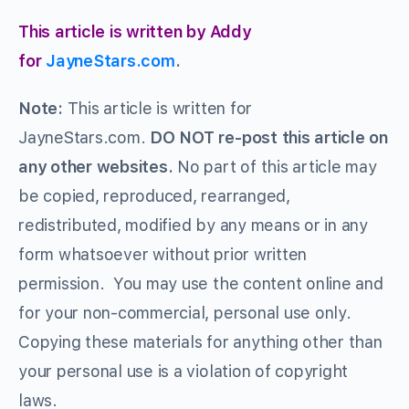
This article is written by Addy
for
JayneStars.com
.
Note:
This article is written for
JayneStars.com.
DO NOT re-post this article on
any other websites.
No part of this article may
be copied, reproduced, rearranged,
redistributed, modified by any means or in any
form whatsoever without prior written
permission. You may use the content online and
for your non-commercial, personal use only.
Copying these materials for anything other than
your personal use is a violation of copyright
laws.