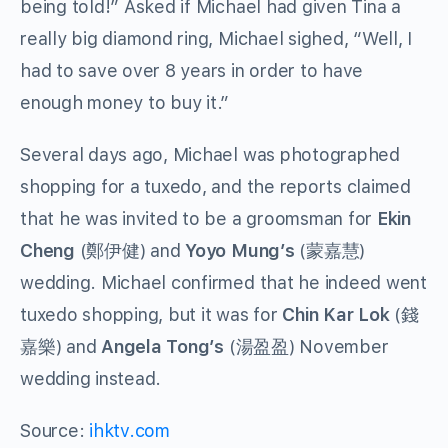
being told!” Asked if Michael had given Tina a
really big diamond ring, Michael sighed, “Well, I
had to save over 8 years in order to have
enough money to buy it.”
Several days ago, Michael was photographed
shopping for a tuxedo, and the reports claimed
that he was invited to be a groomsman for
Ekin
Cheng
(鄭伊健) and
Yoyo Mung’s
(蒙嘉慧)
wedding. Michael confirmed that he indeed went
tuxedo shopping, but it was for
Chin Kar Lok
(錢
嘉樂) and
Angela Tong’s
(湯盈盈) November
wedding instead.
Source:
ihktv.com