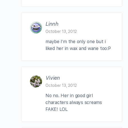
Linnh
October 13, 2012
maybe i’m the only one but i
liked her in wax and wane too:P
Vivien
October 13, 2012
No no. Her in good girl
characters always screams
FAKE! LOL