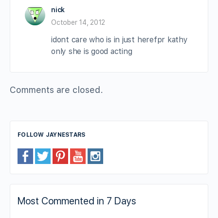
nick
October 14, 2012
idont care who is in just herefpr kathy
only she is good acting
Comments are closed.
FOLLOW JAYNESTARS
Most Commented in 7 Days