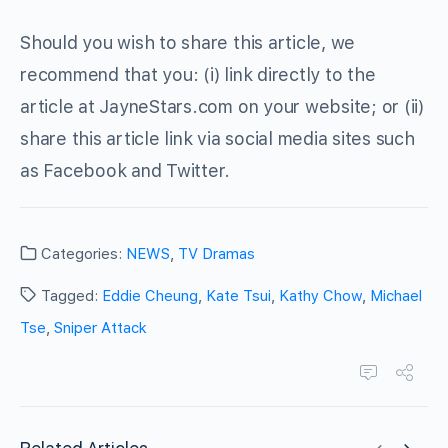
Should you wish to share this article, we
recommend that you: (i) link directly to the
article at JayneStars.com on your website; or (ii)
share this article link via social media sites such
as Facebook and Twitter.
Categories:
NEWS
,
TV Dramas
Tagged:
Eddie Cheung
,
Kate Tsui
,
Kathy Chow
,
Michael
Tse
,
Sniper Attack