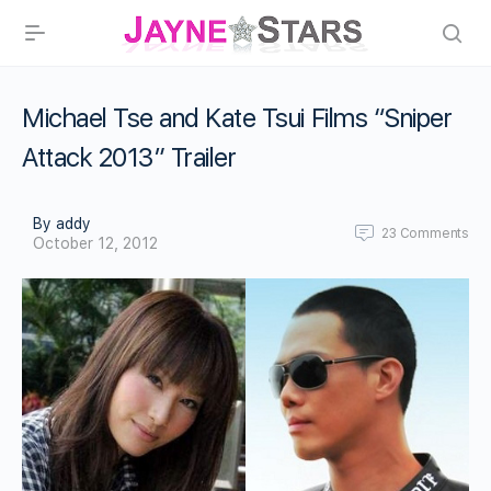
Michael Tse and Kate Tsui Films “Sniper
Attack 2013” Trailer
By addy
23
Comments
October 12, 2012