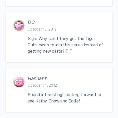
DC
October 13, 2012
Sigh. Why can’t they get the Tiger
Cubs casts to join this series instead of
getting new casts? T_T
Hannahh
October 14, 2012
Sound interesting! Looking forward to
see Kathy Chow and Eddie!