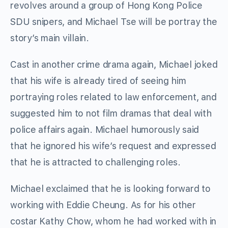
revolves around a group of Hong Kong Police
SDU snipers, and Michael Tse will be portray the
story’s main villain.
Cast in another crime drama again, Michael joked
that his wife is already tired of seeing him
portraying roles related to law enforcement, and
suggested him to not film dramas that deal with
police affairs again. Michael humorously said
that he ignored his wife’s request and expressed
that he is attracted to challenging roles.
Michael exclaimed that he is looking forward to
working with Eddie Cheung. As for his other
costar Kathy Chow, whom he had worked with in