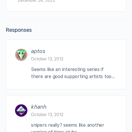
December 26, 2023
Responses
aptos
October 13, 2012
Seems like an interesting series if
there are good supporting artists too…
khanh
October 13, 2012
snipers really? seems like another