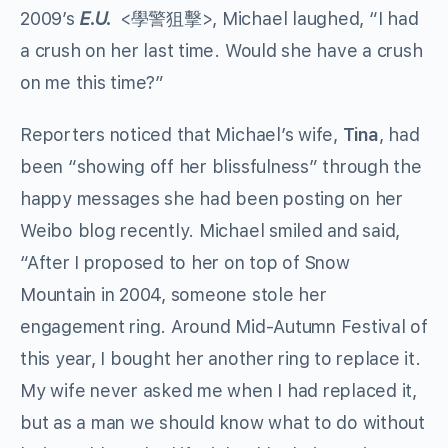
2009’s
E.U.
<學警狙擊>, Michael laughed, “I had
a crush on her last time. Would she have a crush
on me this time?”
Reporters noticed that Michael’s wife,
Tina
, had
been “showing off her blissfulness” through the
happy messages she had been posting on her
Weibo blog recently. Michael smiled and said,
“After I proposed to her on top of Snow
Mountain in 2004, someone stole her
engagement ring. Around Mid-Autumn Festival of
this year, I bought her another ring to replace it.
My wife never asked me when I had replaced it,
but as a man we should know what to do without