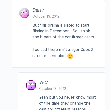
Daisy
October 13, 2012
But this drama is slated to start
filming in December… So I think
she is part of the confirmed casts.
Too bad there isn’t a tiger Cubs 2
sales presentation
VFC
October 13, 2012
Yeah but you never know most
of the time they change the
cast for different reasons.