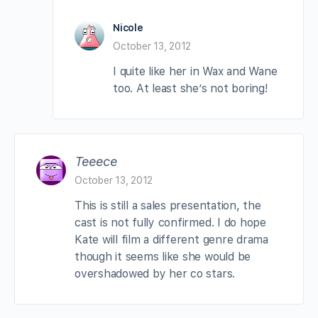
Nicole
October 13, 2012
I quite like her in Wax and Wane
too. At least she’s not boring!
Teeece
October 13, 2012
This is still a sales presentation, the
cast is not fully confirmed. I do hope
Kate will film a different genre drama
though it seems like she would be
overshadowed by her co stars.