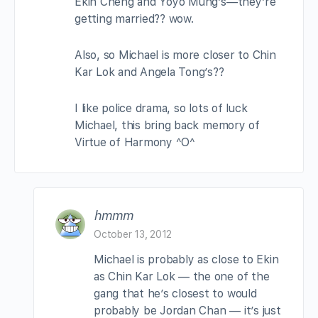
Ekin Cheng and Yoyo Mung’s—they’re
getting married?? wow.
Also, so Michael is more closer to Chin
Kar Lok and Angela Tong’s??
I like police drama, so lots of luck
Michael, this bring back memory of
Virtue of Harmony ^O^
hmmm
October 13, 2012
Michael is probably as close to Ekin
as Chin Kar Lok — the one of the
gang that he’s closest to would
probably be Jordan Chan — it’s just