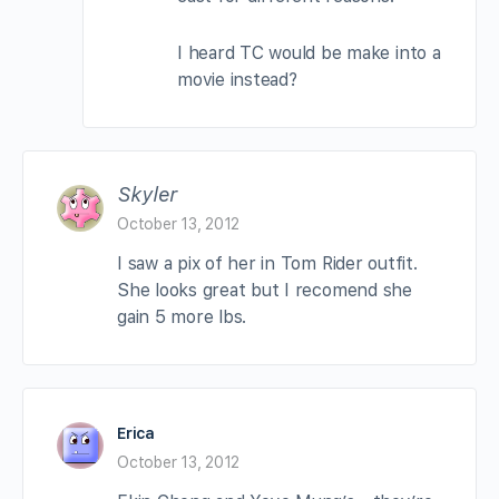
I heard TC would be make into a
movie instead?
Skyler
October 13, 2012
I saw a pix of her in Tom Rider outfit.
She looks great but I recomend she
gain 5 more lbs.
Erica
October 13, 2012