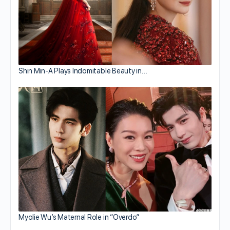
Shin Min-A Plays Indomitable Beauty in…
Myolie Wu’s Maternal Role in “Overdo”