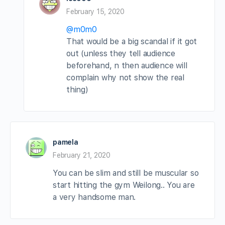
February 15, 2020
@m0m0
That would be a big scandal if it got
out (unless they tell audience
beforehand, n then audience will
complain why not show the real
thing)
pamela
February 21, 2020
You can be slim and still be muscular so
start hitting the gym Weilong.. You are
a very handsome man.