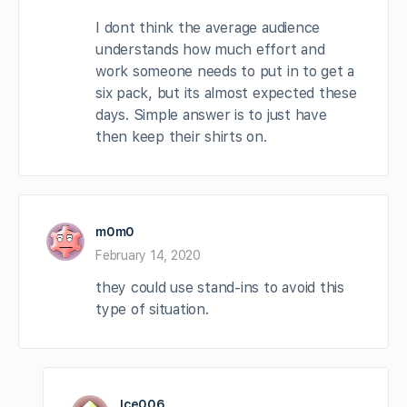
I dont think the average audience
understands how much effort and
work someone needs to put in to get a
six pack, but its almost expected these
days. Simple answer is to just have
then keep their shirts on.
m0m0
February 14, 2020
they could use stand-ins to avoid this
type of situation.
Ice006