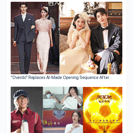
“Overdo” Replaces AI-Made Opening Sequence After…