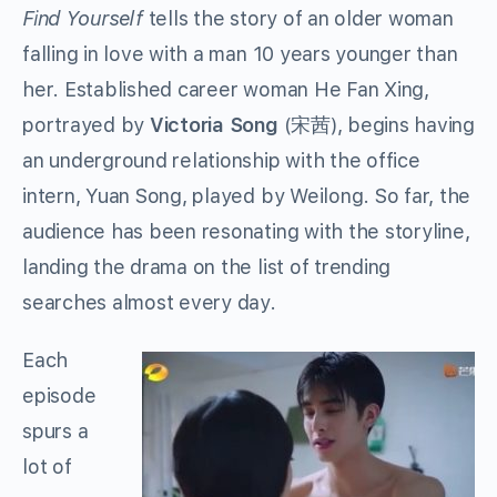
Find Yourself
tells the story of an older woman
falling in love with a man 10 years younger than
her. Established career woman He Fan Xing,
portrayed by
Victoria Song
(
宋茜
)
, begins having
an underground relationship with the office
intern, Yuan Song, played by Weilong. So far, the
audience has been resonating with the storyline,
landing the drama on the list of trending
searches almost every day.
Each
episode
spurs a
lot of