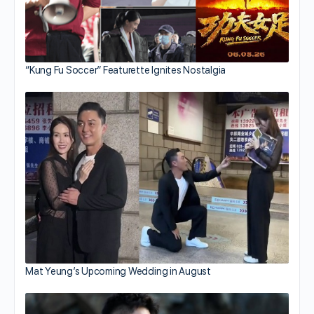
“Kung Fu Soccer” Featurette Ignites Nostalgia
Mat Yeung’s Upcoming Wedding in August