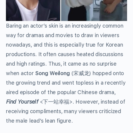
Baring an actor’s skin is an increasingly common
way for dramas and movies to draw in viewers
nowadays, and this is especially true for Korean
productions. It often causes heated discussions
and high ratings. Thus, it came as no surprise
when actor
Song Weilong
(
宋威龙
)
hopped onto
the growing trend and went topless in a recently
aired episode of the popular Chinese drama,
Find Yourself
<下一站幸福>. However, instead of
receiving compliments, many viewers criticized
the male lead’s lean figure.