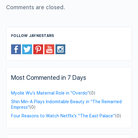
Comments are closed.
FOLLOW JAYNESTARS
Most Commented in 7 Days
Myolie Wu's Maternal Role in "Overdo"
(0)
Shin Min-A Plays Indomitable Beauty in "The Remarried
Empress"
(0)
Four Reasons to Watch Netflix’s “The East Palace”
(0)