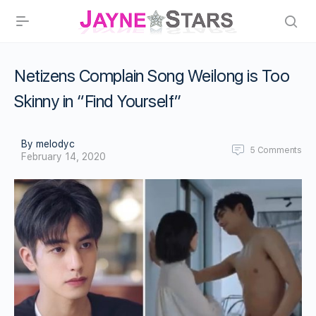
Netizens Complain Song Weilong is Too
Skinny in “Find Yourself”
By melodyc
5
Comments
February 14, 2020