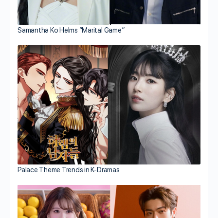
Samantha Ko Helms “Marital Game”
Palace Theme Trends in K-Dramas