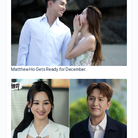
Matthew Ho Gets Ready for December…