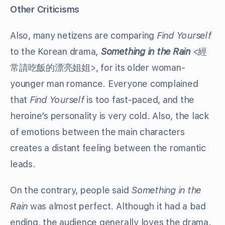
Other Criticisms
Also, many netizens are comparing
Find Yourself
to the Korean drama,
Something in the Rain
<經
常請吃飯的漂亮姐姐>, for its older woman-
younger man romance. Everyone complained
that
Find Yourself
is too fast-paced, and the
heroine’s personality is very cold. Also, the lack
of emotions between the main characters
creates a distant feeling between the romantic
leads.
On the contrary, people said
Something in the
Rain
was almost perfect. Although it had a bad
ending, the audience generally loves the drama.