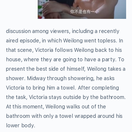
discussion among viewers, including a recently
aired episode, in which Weilong went topless. In
that scene, Victoria follows Weilong back to his
house, where they are going to have a party. To
present the best side of himself, Weilong takes a
shower. Midway through showering, he asks
Victoria to bring him a towel. After completing
the task, Victoria stays outside by the bathroom.
At this moment, Weilong walks out of the
bathroom with only a towel wrapped around his
lower body.