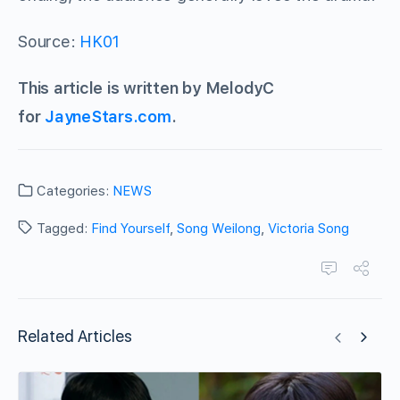
Source:
HK01
This article is written by MelodyC
for
JayneStars.com
.
Categories:
NEWS
Tagged:
Find Yourself
,
Song Weilong
,
Victoria Song
Related Articles