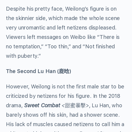
Despite his pretty face, Weilong’s figure is on
the skinnier side, which made the whole scene
very unromantic and left netizens displeased.
Viewers left messages on Weibo like “There is
no temptation,” “Too thin,” and “Not finished
with puberty.”
The Second
Lu Han
(
鹿晗
)
However, Weilong is not the first male star to be
criticized by netizens for his figure. In the 2018
drama,
Sweet Combat
<
甜蜜暴擊>, Lu Han, who
barely shows off his skin, had a shower scene.
His lack of muscles caused netizens to call him a