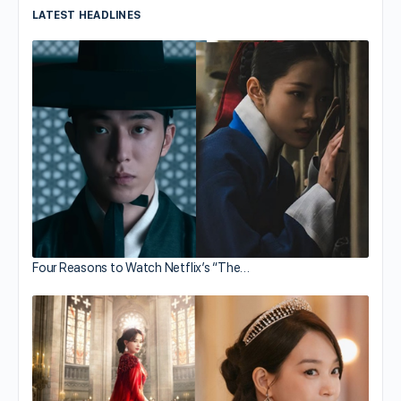
LATEST HEADLINES
Four Reasons to Watch Netflix’s “The…