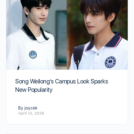
Song Weilong’s Campus Look Sparks
New Popularity
By joycek
April 12, 2026