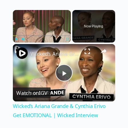
×
Now Playing
×
Play
Unmute
Fullscreen
Wicked’s Ariana Grande & Cynthia Erivo Get EMOTIONAL | Wicked Interview
Play
Watch on
IGV
Video
Wicked’s Ariana Grande & Cynthia Erivo
Get EMOTIONAL | Wicked Interview