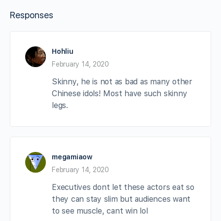
Responses
Hohliu
February 14, 2020
Skinny, he is not as bad as many other
Chinese idols! Most have such skinny
legs.
megamiaow
February 14, 2020
Executives dont let these actors eat so
they can stay slim but audiences want
to see muscle, cant win lol