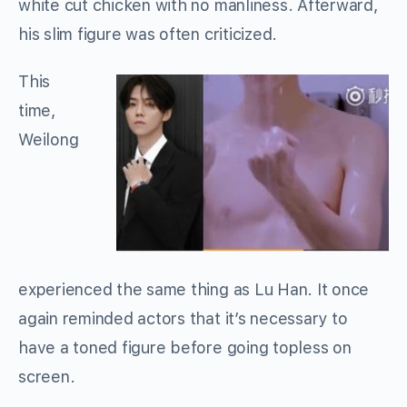
white cut chicken with no manliness. Afterward,
his slim figure was often criticized.
This
time,
Weilong
experienced the same thing as Lu Han. It once
again reminded actors that it’s necessary to
have a toned figure before going topless on
screen.