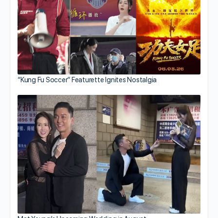
“Kung Fu Soccer” Featurette Ignites Nostalgia