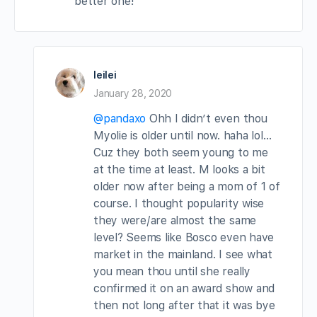
better one!
leilei
January 28, 2020
@pandaxo
Ohh I didn’t even thou
Myolie is older until now. haha lol…
Cuz they both seem young to me
at the time at least. M looks a bit
older now after being a mom of 1 of
course. I thought popularity wise
they were/are almost the same
level? Seems like Bosco even have
market in the mainland. I see what
you mean thou until she really
confirmed it on an award show and
then not long after that it was bye