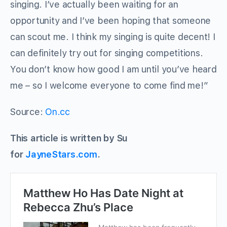
singing. I’ve actually been waiting for an
opportunity and I’ve been hoping that someone
can scout me. I think my singing is quite decent! I
can definitely try out for singing competitions.
You don’t know how good I am until you’ve heard
me – so I welcome everyone to come find me!”
Source:
On.cc
This article is written by Su
for
JayneStars.com
.