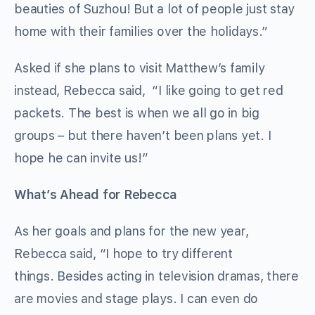
beauties of Suzhou! But a lot of people just stay
home with their families over the holidays.”
Asked if she plans to visit Matthew’s family
instead, Rebecca said, “I like going to get red
packets. The best is when we all go in big
groups – but there haven’t been plans yet. I
hope he can invite us!”
What’s Ahead for Rebecca
As her goals and plans for the new year,
Rebecca said, “I hope to try different
things. Besides acting in television dramas, there
are movies and stage plays. I can even do