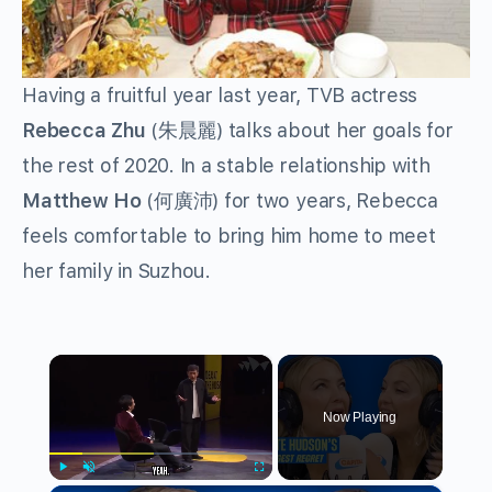
Having a fruitful year last year, TVB actress
Rebecca Zhu
(朱晨麗) talks about her goals for
the rest of 2020. In a stable relationship with
Matthew Ho
(何廣沛) for two years, Rebecca
feels comfortable to bring him home to meet
her family in Suzhou.
×
Now Playing
Play
Unmute
Fullscreen