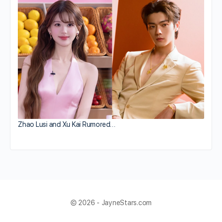
Zhao Lusi and Xu Kai Rumored…
© 2026 - JayneStars.com