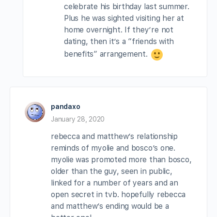
celebrate his birthday last summer.
Plus he was sighted visiting her at
home overnight. If they’re not
dating, then it’s a “friends with
benefits” arrangement.
pandaxo
January 28, 2020
rebecca and matthew’s relationship
reminds of myolie and bosco’s one.
myolie was promoted more than bosco,
older than the guy, seen in public,
linked for a number of years and an
open secret in tvb. hopefully rebecca
and matthew’s ending would be a