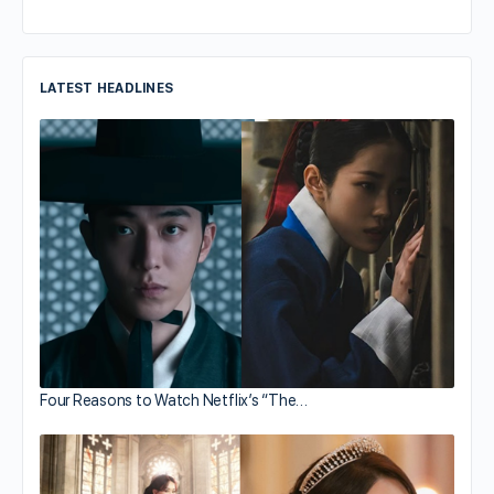
LATEST HEADLINES
Four Reasons to Watch Netflix’s “The…