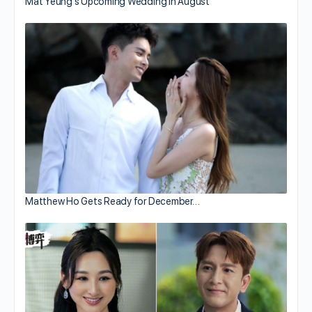
Mat Yeung’s Upcoming Wedding in August
Matthew Ho Gets Ready for December…