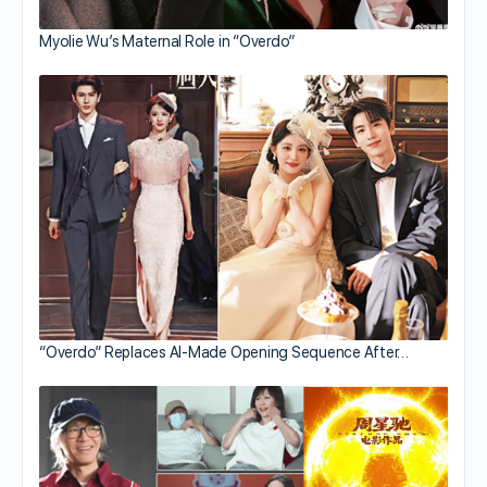
Myolie Wu’s Maternal Role in “Overdo”
“Overdo” Replaces AI-Made Opening Sequence After…