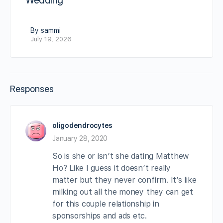
Wedding
By sammi
July 19, 2026
Responses
oligodendrocytes
January 28, 2020
So is she or isn’t she dating Matthew
Ho? Like I guess it doesn’t really
matter but they never confirm. It’s like
milking out all the money they can get
for this couple relationship in
sponsorships and ads etc.