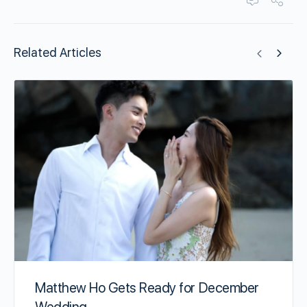
Related Articles
Matthew Ho Gets Ready for December