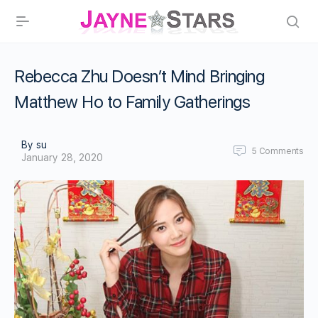
Rebecca Zhu Doesn’t Mind Bringing
Matthew Ho to Family Gatherings
By su
5
Comments
January 28, 2020