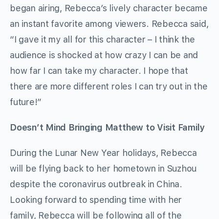
began airing, Rebecca’s lively character became
an instant favorite among viewers. Rebecca said,
“I gave it my all for this character – I think the
audience is shocked at how crazy I can be and
how far I can take my character. I hope that
there are more different roles I can try out in the
future!”
Doesn’t Mind Bringing Matthew to Visit Family
During the Lunar New Year holidays, Rebecca
will be flying back to her hometown in Suzhou
despite the coronavirus outbreak in China.
Looking forward to spending time with her
family, Rebecca will be following all of the