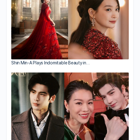
Shin Min-A Plays Indomitable Beauty in…