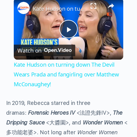
×
Kate Hudson on turning down The Devil Wears Prada and fangirling over Matthew McConaughey!
Play
Watch on
Video
Kate Hudson on turning down The Devil
Wears Prada and fangirling over Matthew
McConaughey!
In 2019, Rebecca starred in three
dramas:
Forensic Heroes IV
<法證先鋒IV>,
The
Dripping Sauce
<大醬園>, and
Wonder Women
<
多功能老婆>. Not long after
Wonder Women