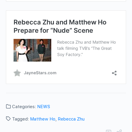
Categories:
NEWS
Tagged:
Matthew Ho
,
Rebecca Zhu