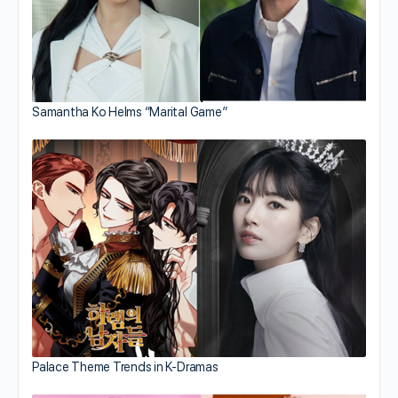
Samantha Ko Helms “Marital Game”
Palace Theme Trends in K-Dramas