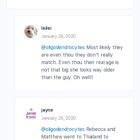
leilei
January 28, 2020
@oligodendrocytes
Most likely they
are even thou they don’t really
match. Even thou their real age is
not that big she looks way older
than the guy. Oh well!!
jayne
January 28, 2020
@oligodendrocytes
Rebecca and
Matthew went to Thailand to