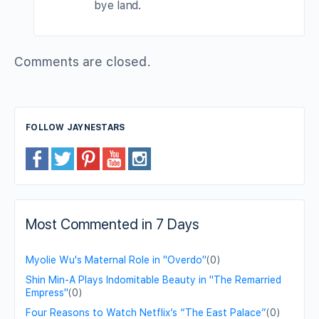
bye land.
Comments are closed.
FOLLOW JAYNESTARS
Most Commented in 7 Days
Myolie Wu's Maternal Role in "Overdo"
(0)
Shin Min-A Plays Indomitable Beauty in "The Remarried
Empress"
(0)
Four Reasons to Watch Netflix’s “The East Palace”
(0)