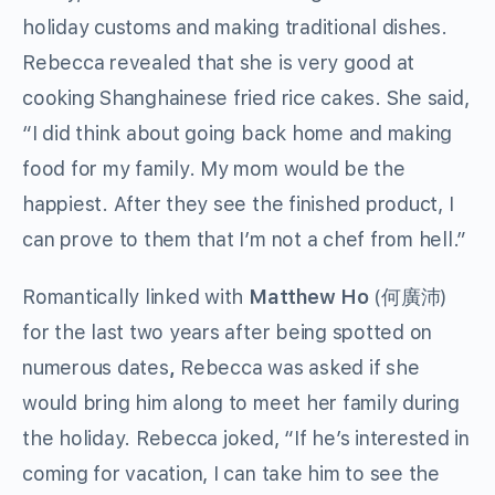
holiday customs and making traditional dishes.
Rebecca revealed that she is very good at
cooking Shanghainese fried rice cakes. She said,
“I did think about going back home and making
food for my family. My mom would be the
happiest. After they see the finished product, I
can prove to them that I’m not a chef from hell.”
Romantically linked with
Matthew Ho
(何廣沛)
for the last two years after being spotted on
numerous dates
,
Rebecca was asked if she
would bring him along to meet her family during
the holiday. Rebecca joked, “If he’s interested in
coming for vacation, I can take him to see the