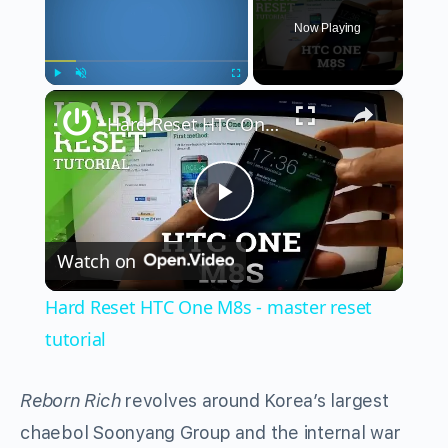
Now Playing
×
Play
Unmute
Fullscreen
Hard Reset HTC One M8s - master reset tutorial
Play
Watch on
Video
Hard Reset HTC One M8s - master reset
tutorial
Reborn Rich
revolves around Korea’s largest
chaebol Soonyang Group and the internal war