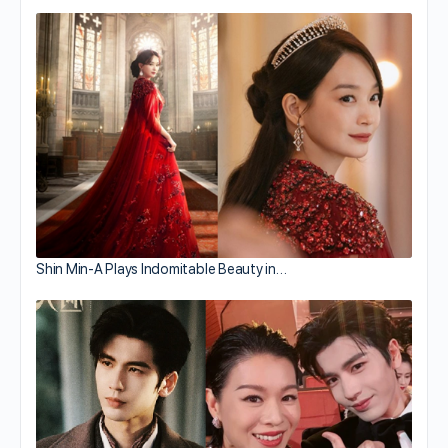
Shin Min-A Plays Indomitable Beauty in…