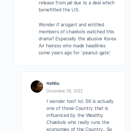
release from jail due to a deal which
benefitted the US.
Wonder if arogant and entitled
members of chaebols watched this
drama? Especially the abusive Korea
Air heiress who made headlines
some years ago for ‘peanut-gate’.
Hohliu
December 28, 2022
I wonder too!! lol. SK is actually
one of those Country that is
influenced by the Wealthy
Chaebols who really runs the
economies of the Country.. So