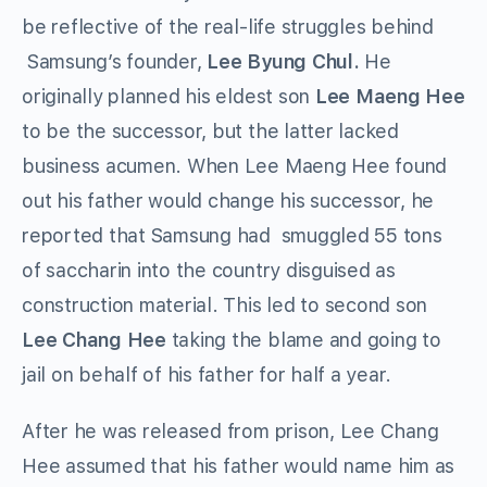
be reflective of the real-life struggles behind
Samsung’s founder,
Lee Byung Chul.
He
originally planned his eldest son
Lee Maeng Hee
to be the successor, but the latter lacked
business acumen. When Lee Maeng Hee found
out his father would change his successor, he
reported that Samsung had smuggled 55 tons
of saccharin into the country disguised as
construction material. This led to second son
Lee Chang Hee
taking the blame and going to
jail on behalf of his father for half a year.
After he was released from prison, Lee Chang
Hee assumed that his father would name him as