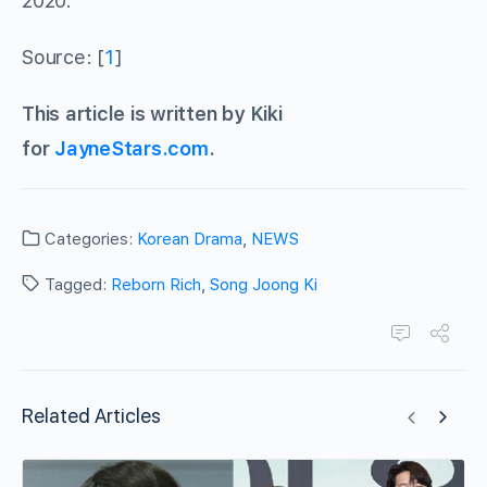
2020.
Source: [
1
]
This article is written by Kiki
for
JayneStars.com
.
Categories:
Korean Drama
,
NEWS
Tagged:
Reborn Rich
,
Song Joong Ki
Related Articles