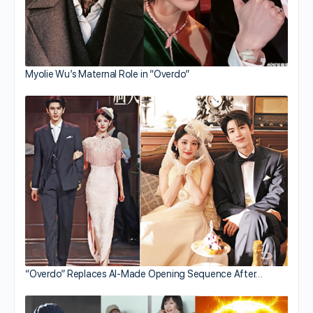
Myolie Wu’s Maternal Role in “Overdo”
“Overdo” Replaces AI-Made Opening Sequence After…