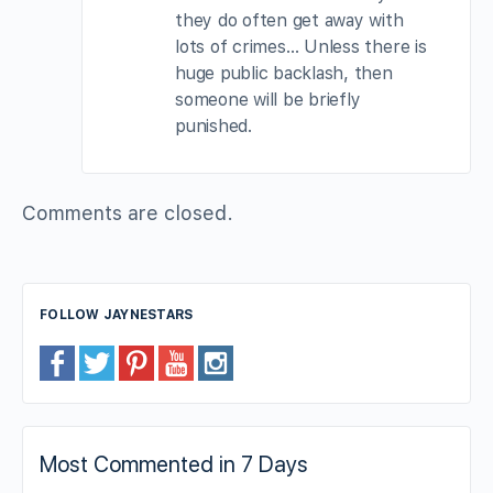
they do often get away with
lots of crimes… Unless there is
huge public backlash, then
someone will be briefly
punished.
Comments are closed.
FOLLOW JAYNESTARS
Most Commented in 7 Days