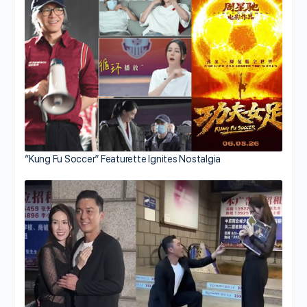
“Kung Fu Soccer” Featurette Ignites Nostalgia