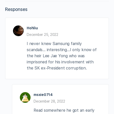
Responses
Hohliu
December 25, 2022
I never knew Samsung family
scandals… interesting…I only know of
the heir Lee Jae Yong who was
imprisoned for his involvement with
the SK ex-President corruption.
msxie0714
December 28, 2022
Read somewhere he got an early