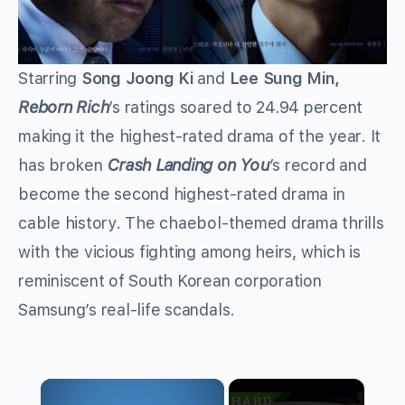
Starring
Song Joong Ki
and
Lee Sung Min,
Reborn Rich
’s ratings soared to 24.94 percent
making it the highest-rated drama of the year. It
has broken
Crash Landing on You
’s record and
become the second highest-rated drama in
cable history. The chaebol-themed drama thrills
with the vicious fighting among heirs, which is
reminiscent of South Korean corporation
Samsung’s real-life scandals.
×