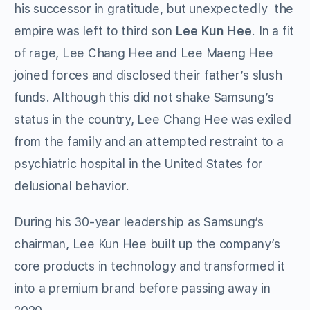
his successor in gratitude, but unexpectedly the
empire was left to third son
Lee Kun Hee
. In a fit
of rage, Lee Chang Hee and Lee Maeng Hee
joined forces and disclosed their father’s slush
funds. Although this did not shake Samsung’s
status in the country, Lee Chang Hee was exiled
from the family and an attempted restraint to a
psychiatric hospital in the United States for
delusional behavior.
During his 30-year leadership as Samsung’s
chairman, Lee Kun Hee built up the company’s
core products in technology and transformed it
into a premium brand before passing away in