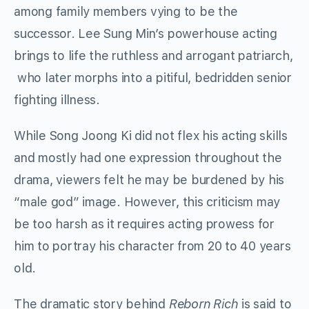
among family members vying to be the
successor. Lee Sung Min’s powerhouse acting
brings to life the ruthless and arrogant patriarch,
who later morphs into a pitiful, bedridden senior
fighting illness.
While Song Joong Ki did not flex his acting skills
and mostly had one expression throughout the
drama, viewers felt he may be burdened by his
“male god” image. However, this criticism may
be too harsh as it requires acting prowess for
him to portray his character from 20 to 40 years
old.
The dramatic story behind
Reborn Rich
is said to