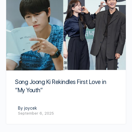
Song Joong Ki Rekindles First Love in
“My Youth”
By joycek
September 6, 2025