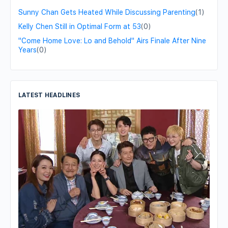
Sunny Chan Gets Heated While Discussing Parenting
(1)
Kelly Chen Still in Optimal Form at 53
(0)
"Come Home Love: Lo and Behold" Airs Finale After Nine
Years
(0)
LATEST HEADLINES