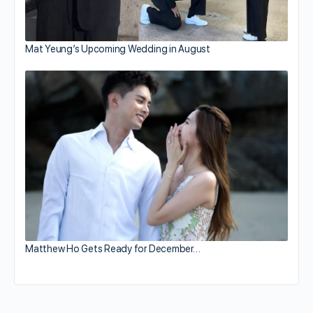
Mat Yeung’s Upcoming Wedding in August
Matthew Ho Gets Ready for December…