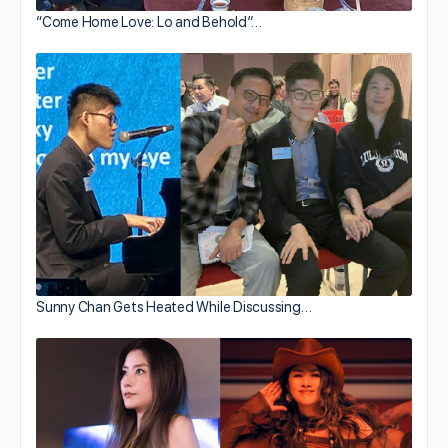
“Come Home Love: Lo and Behold”…
Sunny Chan Gets Heated While Discussing…