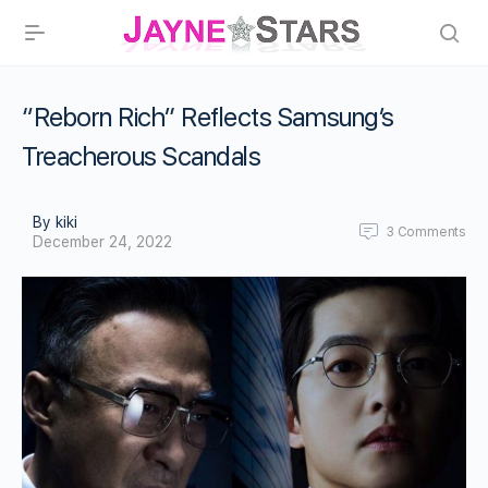
“Reborn Rich” Reflects Samsung’s
Treacherous Scandals
By kiki
3
Comments
December 24, 2022