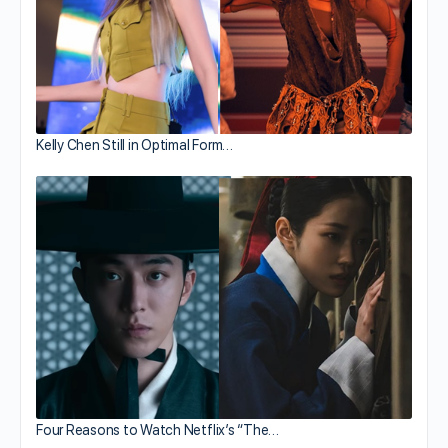
Kelly Chen Still in Optimal Form…
Four Reasons to Watch Netflix’s “The…