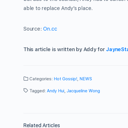
able to replace Andy’s place.
Source:
On.cc
This article is written by Addy for
JayneSt
Categories:
Hot Gossip!
,
NEWS
Tagged:
Andy Hui
,
Jacqueline Wong
Related Articles