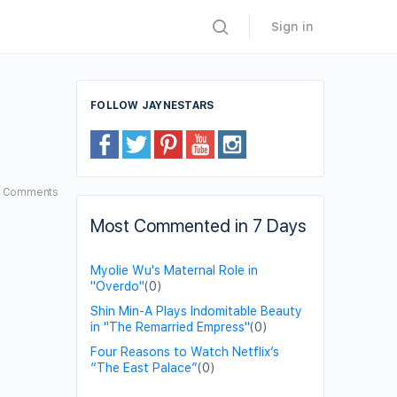
Sign in
FOLLOW JAYNESTARS
5
Comments
Most Commented in 7 Days
Myolie Wu's Maternal Role in
"Overdo"
(0)
Shin Min-A Plays Indomitable Beauty
in "The Remarried Empress"
(0)
Four Reasons to Watch Netflix’s
“The East Palace”
(0)