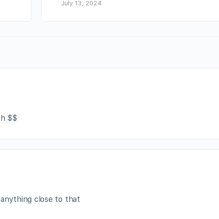
July 13, 2024
ch $$
 anything close to that