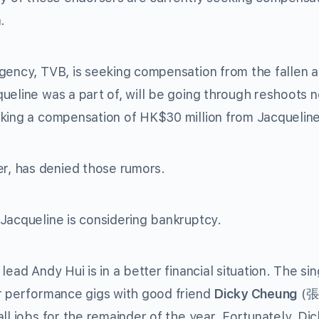
.
gency, TVB, is seeking compensation from the fallen a
ueline was a part of, will be going through reshoots n
eking a compensation of HK$30 million from Jacqueline
er, has denied those rumors.
Jacqueline is considering bankruptcy.
ead Andy Hui is in a better financial situation. The si
er performance gigs with good friend
Dicky Cheung
(
張
ll jobs for the remainder of the year. Fortunately, Dic