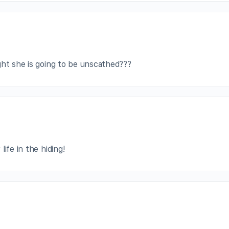
ght she is going to be unscathed???
ife in the hiding!