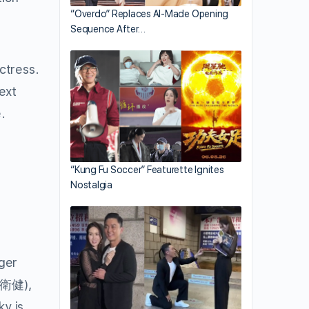
“Overdo” Replaces AI-Made Opening
Sequence After…
ctress.
ext
.
“Kung Fu Soccer” Featurette Ignites
Nostalgia
nger
衛健
),
ky is