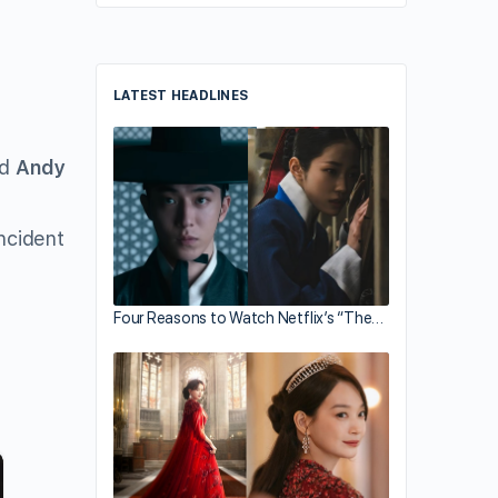
LATEST HEADLINES
ed
Andy
ncident
Four Reasons to Watch Netflix’s “The…