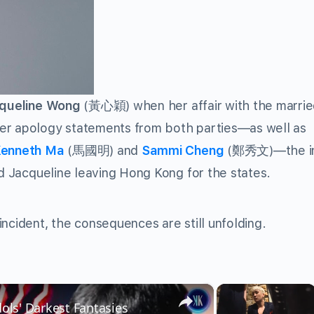
queline Wong
(
黃心穎
) when her affair with the marri
fter apology statements from both parties—as well as
enneth Ma
(
馬國明
) and
Sammi Cheng
(
鄭秀文
)—the i
nd Jacqueline leaving Hong Kong for the states.
ncident, the consequences are still unfolding.
×
×
dols' Darkest Fantasies