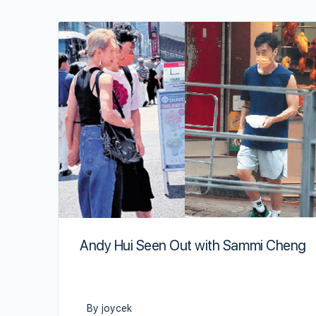
Andy Hui Seen Out with Sammi Cheng
By joycek