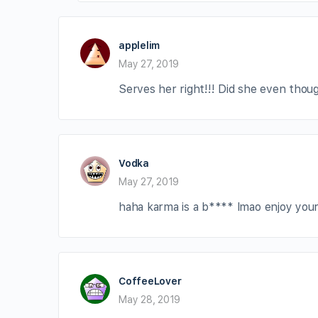
applelim
May 27, 2019
Serves her right!!! Did she even thou
Vodka
May 27, 2019
haha karma is a b**** lmao enjoy your l
CoffeeLover
May 28, 2019