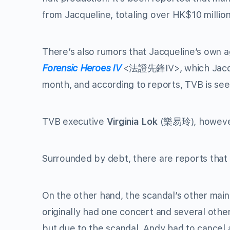
from Jacqueline, totaling over HK$10 million
There’s also rumors that Jacqueline’s own a
Forensic Heroes IV
<
法證先鋒
IV>, which Jacq
month, and according to reports, TVB is se
TVB executive
Virginia Lok
(
樂易玲
), howev
Surrounded by debt, there are reports that 
On the other hand, the scandal’s other main l
originally had one concert and several oth
but due to the scandal, Andy had to cancel a