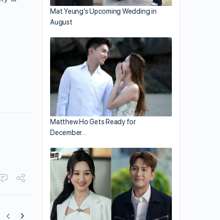
Mat Yeung’s Upcoming Wedding in
August
Matthew Ho Gets Ready for
December…