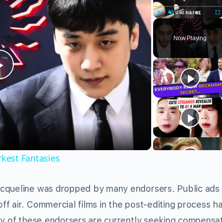
Play
Unmute
Fu
Now Playing
Play
Video
rkest Fantasies
acqueline was dropped by many endorsers. Public ads
f air. Commercial films in the post-editing process h
ny of these endorsers are currently seeking compensa