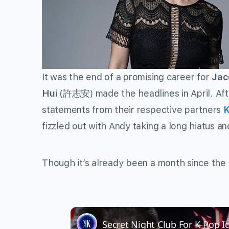
It was the end of a promising career for
Jac
Hui
(
許志安
) made the headlines in April. A
statements from their respective partners
K
fizzled out with Andy taking a long hiatus a
Though it’s already been a month since the i
Secret Night Club For K-Pop I