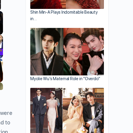
Shin Min-A Plays Indomitable Beauty
llscreen
in…
Myolie Wu’s Maternal Role in “Overdo”
 were
ad to
tion