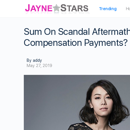
Trending
H
Sum On Scandal Aftermath
Compensation Payments?
By addy
May 27, 2019