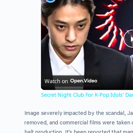
Watch on
Secret Night Club For K-Pop Idols' Da
Image severely impacted by the scandal, J
removed, and commercial films were taken of
halt production. It’s been reported that ma