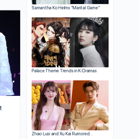
Samantha Ko Helms “Marital Game”
Jacqueline Wong Recalls Emotional
Rollercoaster
Palace Theme Trends in K-Dramas
t
Zhao Lusi and Xu Kai Rumored…
By joycek