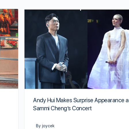
Andy Hui Makes Surprise Appearance a
Sammi Cheng’s Concert
By joycek