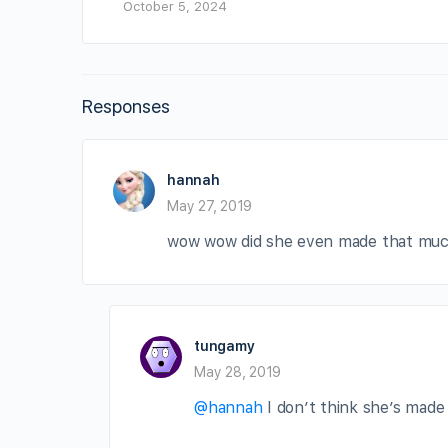
October 5, 2024
Responses
hannah
May 27, 2019
wow wow did she even made that mu
tungamy
May 28, 2019
@hannah
I don’t think she’s made