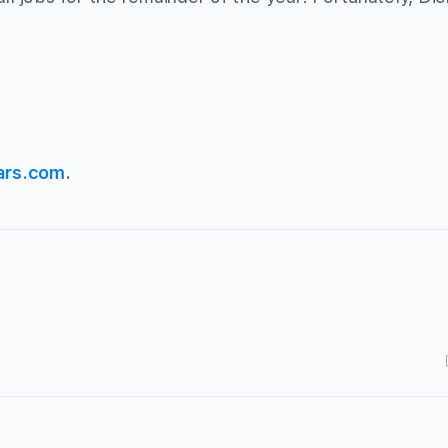
ars.com
.