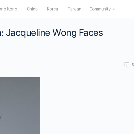
ong Kong
China
Korea
Taiwan
Community
: Jacqueline Wong Faces