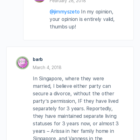
February 28, 2018
@jimmyszeto
In my opinion,
your opinion is entirely valid,
thumbs up!
barb
March 4, 2018
In Singapore, where they were
married, I believe either party can
secure a divorce, without the other
party’s permission, IF they have lived
separately for 3 years. Reportedly,
they have maintained separate living
statuses for 3 years now, or almost 3
years – Arissa in her family home in
Singapore, and Vanness in the