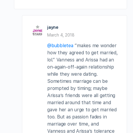
jayne
March 4, 2018
@bubbletea
“makes me wonder
how they agreed to get married,
lol.” Vanness and Arissa had an
on-again-off-again relationship
while they were dating.
Sometimes marriage can be
prompted by timing; maybe
Arissa’s friends were all getting
married around that time and
gave her an urge to get married
too. But as passion fades in
marriage over time, and
Vanness and Arissa’s tolerance