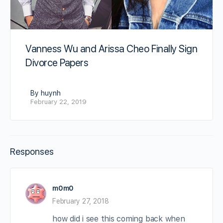
Vanness Wu and Arissa Cheo Finally Sign
Divorce Papers
By huynh
February 22, 2019
Responses
m0m0
February 27, 2018
how did i see this coming back when