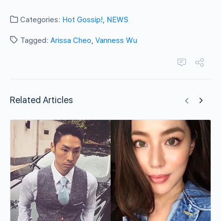
Categories:
Hot Gossip!
,
NEWS
Tagged:
Arissa Cheo
,
Vanness Wu
Related Articles