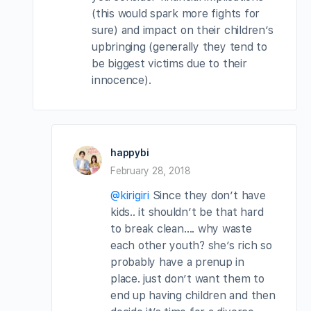
(this would spark more fights for
sure) and impact on their children’s
upbringing (generally they tend to
be biggest victims due to their
innocence).
happybi
February 28, 2018
@kirigiri
Since they don’t have
kids.. it shouldn’t be that hard
to break clean…. why waste
each other youth? she’s rich so
probably have a prenup in
place. just don’t want them to
end up having children and then