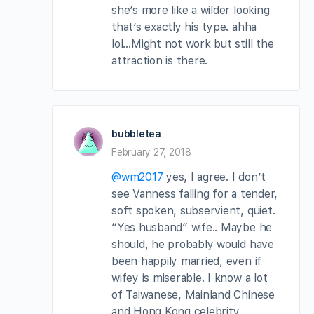
she’s more like a wilder looking
that’s exactly his type. ahha
lol…Might not work but still the
attraction is there.
bubbletea
February 27, 2018
@wm2017
yes, I agree. I don’t
see Vanness falling for a tender,
soft spoken, subservient, quiet.
“Yes husband” wife.. Maybe he
should, he probably would have
been happily married, even if
wifey is miserable. I know a lot
of Taiwanese, Mainland Chinese
and Hong Kong celebrity