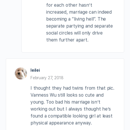
for each other hasn’t
increased, marriage can indeed
becoming a “living hell”. The
separate partying and separate
social circles will only drive
them further apart.
leilei
February 27, 2018
I thought they had twins from that pic.
Vanness Wu still looks so cute and
young. Too bad his marriage isn’t
working out but I always thought he’s
found a compatible looking girl at least
physical appearance anyway.