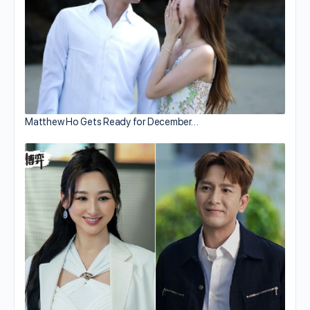
Matthew Ho Gets Ready for December…