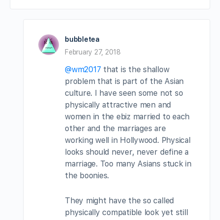
bubbletea
February 27, 2018
@wm2017
that is the shallow
problem that is part of the Asian
culture. I have seen some not so
physically attractive men and
women in the ebiz married to each
other and the marriages are
working well in Hollywood. Physical
looks should never, never define a
marriage. Too many Asians stuck in
the boonies.
They might have the so called
physically compatible look yet still