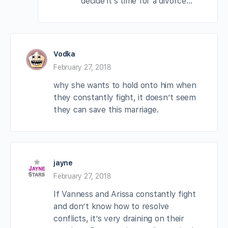
decide it’s time for a divorce…
Vodka
February 27, 2018
why she wants to hold onto him when
they constantly fight, it doesn’t seem
they can save this marriage.
jayne
February 27, 2018
If Vanness and Arissa constantly fight
and don’t know how to resolve
conflicts, it’s very draining on their