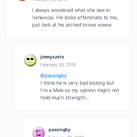
I always wondered what she saw in
Vaness(a). He looks effeminate to me,
just look at his arched brows ewww.
jimmyszeto
February 28, 2018
@passingby
I think he is very bad looking but
I’m a Male so my opinion might not
hold much strength…
passingby