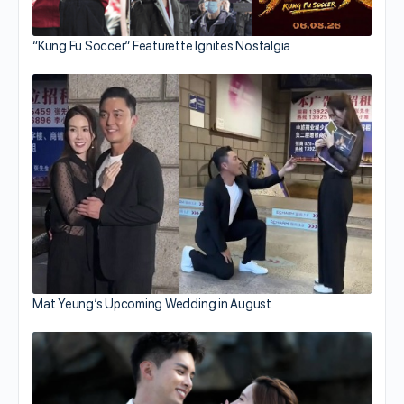
“Kung Fu Soccer” Featurette Ignites Nostalgia
Mat Yeung’s Upcoming Wedding in August