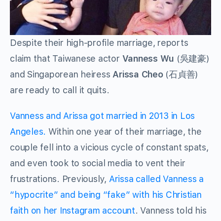
Despite their high-profile marriage, reports
claim that Taiwanese actor
Vanness Wu
(吳建豪)
and Singaporean heiress
Arissa Cheo
(石貞善)
are ready to call it quits.
Vanness and Arissa got married in 2013 in Los
Angeles.
Within one year of their marriage, the
couple fell into a vicious cycle of constant spats,
and even took to social media to vent their
frustrations. Previously,
Arissa called Vanness a
“hypocrite” and being “fake” with his Christian
faith on her Instagram account
. Vanness told his