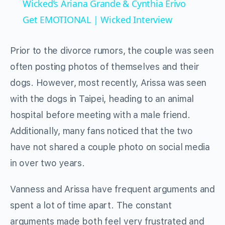
Wicked’s Ariana Grande & Cynthia Erivo
Get EMOTIONAL | Wicked Interview
Prior to the divorce rumors, the couple was seen
often posting photos of themselves and their
dogs. However, most recently, Arissa was seen
with the dogs in Taipei, heading to an animal
hospital before meeting with a male friend.
Additionally, many fans noticed that the two
have not shared a couple photo on social media
in over two years.
Vanness and Arissa have frequent arguments and
spent a lot of time apart. The constant
arguments made both feel very frustrated and