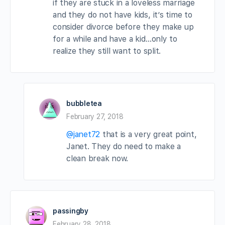
if they are stuck in a loveless marriage
and they do not have kids, it’s time to
consider divorce before they make up
for a while and have a kid…only to
realize they still want to split.
bubbletea
February 27, 2018
@janet72
that is a very great point,
Janet. They do need to make a
clean break now.
passingby
February 28, 2018