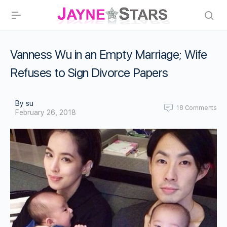
Vanness Wu in an Empty Marriage; Wife
Refuses to Sign Divorce Papers
By su
18
Comments
February 26, 2018