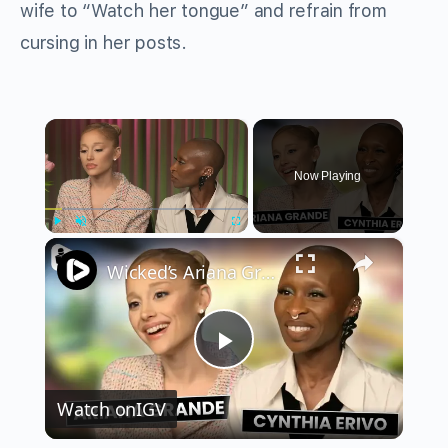
wife to “Watch her tongue” and refrain from
cursing in her posts.
×
Now Playing
×
Play
Unmute
Fullscreen
Wicked’s Ariana Grande & Cynthia Erivo Get EMOTIONAL | Wicked Interview
Play
Watch on
IGV
Video