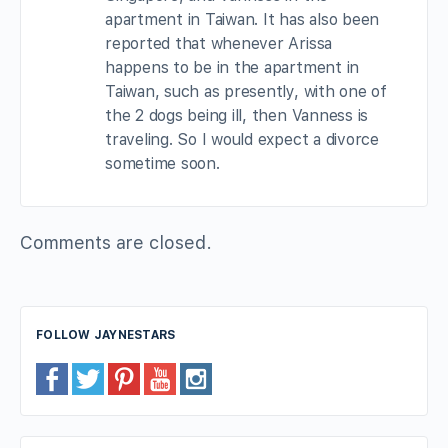
apartment in Taiwan. It has also been
reported that whenever Arissa
happens to be in the apartment in
Taiwan, such as presently, with one of
the 2 dogs being ill, then Vanness is
traveling. So I would expect a divorce
sometime soon.
Comments are closed.
FOLLOW JAYNESTARS