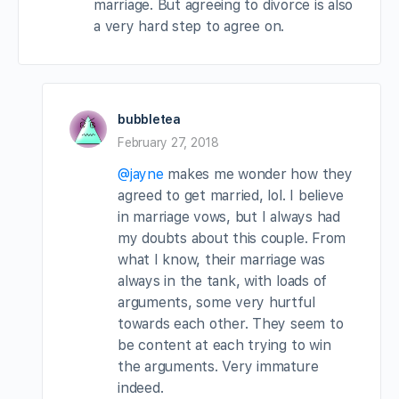
marriage. But agreeing to divorce is also
a very hard step to agree on.
bubbletea
February 27, 2018
@jayne
makes me wonder how they
agreed to get married, lol. I believe
in marriage vows, but I always had
my doubts about this couple. From
what I know, their marriage was
always in the tank, with loads of
arguments, some very hurtful
towards each other. They seem to
be content at each trying to win
the arguments. Very immature
indeed.