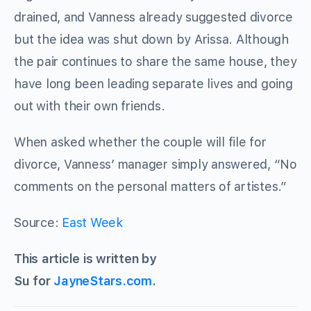
drained, and Vanness already suggested divorce
but the idea was shut down by Arissa. Although
the pair continues to share the same house, they
have long been leading separate lives and going
out with their own friends.
When asked whether the couple will file for
divorce, Vanness’ manager simply answered, “No
comments on the personal matters of artistes.”
Source:
East Week
This article is written by
Su for
JayneStars.com
.