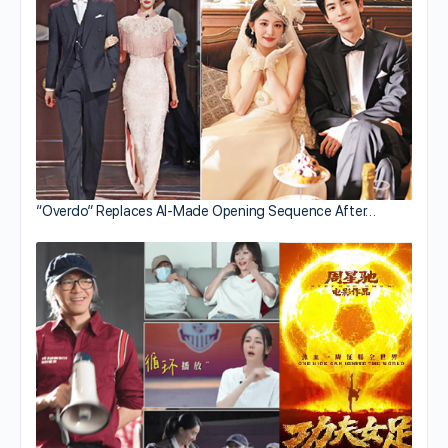
“Overdo” Replaces AI-Made Opening Sequence After…