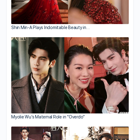
Shin Min-A Plays Indomitable Beauty in…
Myolie Wu’s Maternal Role in “Overdo”