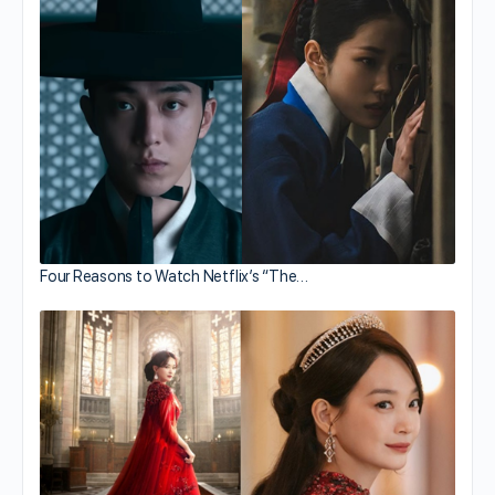
Four Reasons to Watch Netflix’s “The…