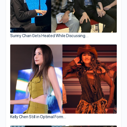
Sunny Chan Gets Heated While Discussing…
Kelly Chen Still in Optimal Form…