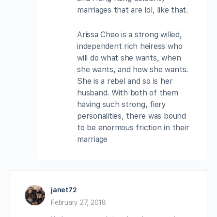
marriages that are lol, like that.
Arissa Cheo is a strong willed,
independent rich heiress who
will do what she wants, when
she wants, and how she wants.
She is a rebel and so is her
husband. With both of them
having such strong, fiery
personalities, there was bound
to be enormous friction in their
marriage
janet72
February 27, 2018