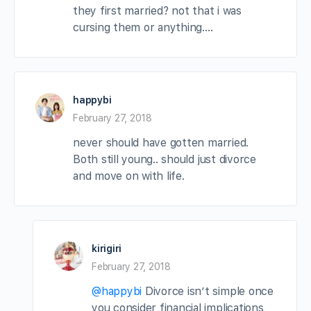
they first married? not that i was
cursing them or anything….
happybi
February 27, 2018
never should have gotten married.
Both still young.. should just divorce
and move on with life.
kirigiri
February 27, 2018
@happybi
Divorce isn’t simple once
you consider financial implications