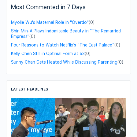
Most Commented in 7 Days
Myolie Wu's Maternal Role in "Overdo"
(0)
Shin Min-A Plays Indomitable Beauty in "The Remarried
Empress"
(0)
Four Reasons to Watch Netflix’s “The East Palace”
(0)
Kelly Chen Still in Optimal Form at 53
(0)
Sunny Chan Gets Heated While Discussing Parenting
(0)
LATEST HEADLINES