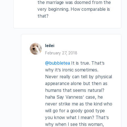
the marriage was doomed from the
very beginning. How comparable is
that?
leilei
February 27, 2018
@bubbletea
It is true. That’s
why it’s ironic sometimes.
Never really can tell by physical
appearance alone but then as
humans that seems natural?
haha Say Vanness’ case, he
never strike me as the kind who
will go for a goody good type
you know what I mean? That’s
why when I see this woman,