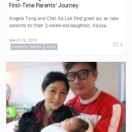
First-Time Parents’ Journey
Angela Tong and Chin Ka Lok find great joy as new
parents to their 2-week-old daughter, Alyssa.
March 19, 2013
8
Celebrity Babies
NEWS