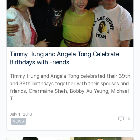
Timmy Hung and Angela Tong Celebrate
Birthdays with Friends
Timmy Hung and Angela Tong celebrated their 39th
and 38th birthdays together with their spouses and
friends, Charmaine Sheh, Bobby Au Yeung, Michael
T…
July 1, 2013
10
NEWS