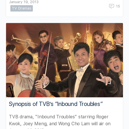
January 19, 2013
15
TV Dramas
Synopsis of TVB’s “Inbound Troubles”
TVB drama, "Inbound Troubles" starring Roger
Kwok, Joey Meng, and Wong Cho Lam will air on