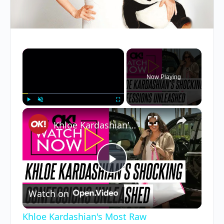
×
Now Playing
×
Play
Unmute
Fullscreen
Khloe Kardashian's Most Raw Confessions: From Being Cheated on to Photoshop Accusations and More
Play
Watch on
Video
Khloe Kardashian's Most Raw