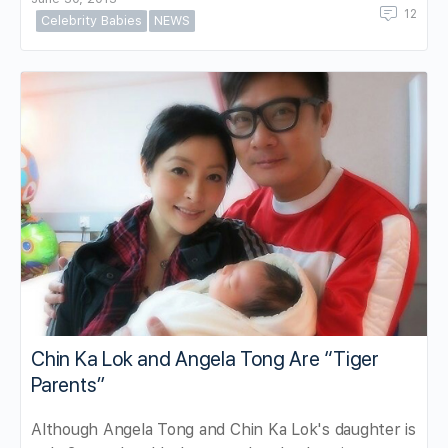
12
Celebrity Babies
NEWS
Chin Ka Lok and Angela Tong Are “Tiger
Parents”
Although Angela Tong and Chin Ka Lok's daughter is