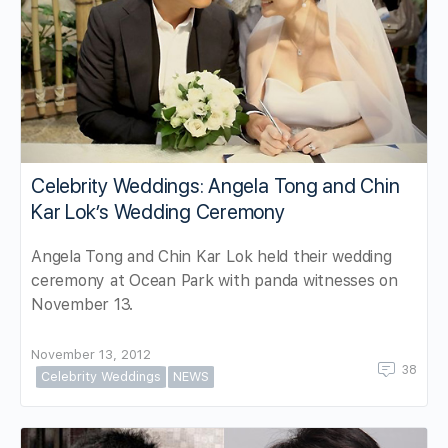
Celebrity Weddings: Angela Tong and Chin
Kar Lok’s Wedding Ceremony
Angela Tong and Chin Kar Lok held their wedding
ceremony at Ocean Park with panda witnesses on
November 13.
November 13, 2012
38
Celebrity Weddings
NEWS