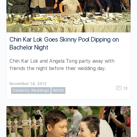
Chin Kar Lok Goes Skinny Pool Dipping on
Bachelor Night
Chin Kar Lok and Angela Tong party away with
friends the night before their wedding day.
November 14, 2012
13
Celebrity Weddings
NEWS