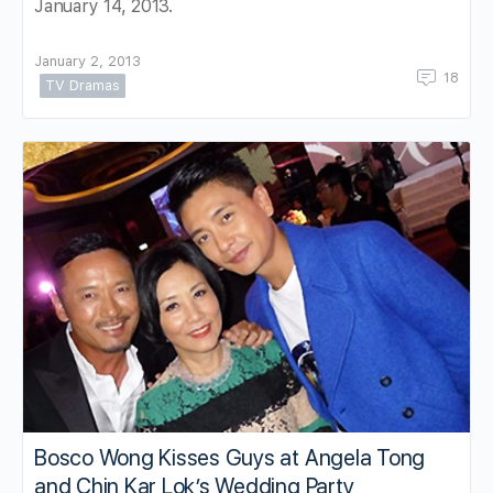
January 14, 2013.
January 2, 2013
18
TV Dramas
Bosco Wong Kisses Guys at Angela Tong
and Chin Kar Lok’s Wedding Party