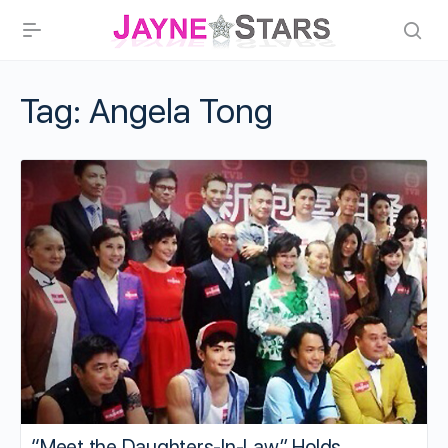
Tag:
Angela Tong
“Meet the Daughters-In-Law” Holds