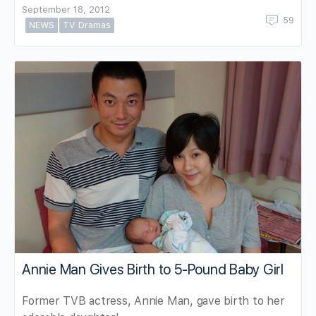
September 18, 2012
59
NEWS
TV Dramas
Annie Man Gives Birth to 5-Pound Baby Girl
Former TVB actress, Annie Man, gave birth to her