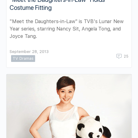
Costume Fitting
"Meet the Daughters-in-Law" is TVB's Lunar New
Year series, starring Nancy Sit, Angela Tong, and
Joyce Tang.
September 28, 2013
25
TV Dramas