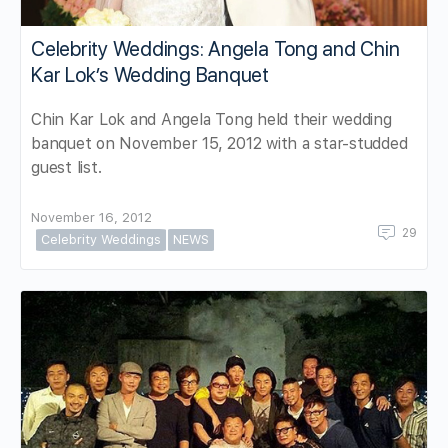
Celebrity Weddings: Angela Tong and Chin
Kar Lok’s Wedding Banquet
Chin Kar Lok and Angela Tong held their wedding
banquet on November 15, 2012 with a star-studded
guest list.
November 16, 2012
29
Celebrity Weddings
NEWS