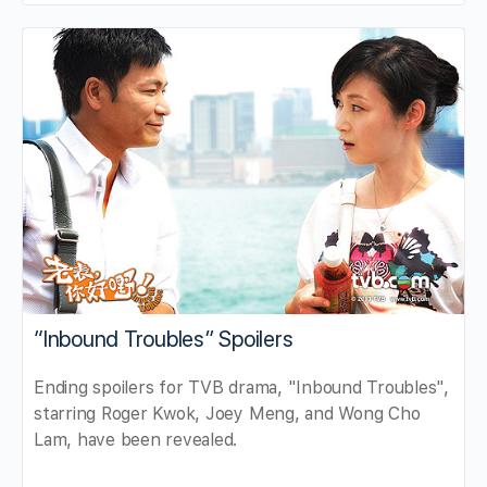
“Inbound Troubles” Spoilers
Ending spoilers for TVB drama, "Inbound Troubles",
starring Roger Kwok, Joey Meng, and Wong Cho
Lam, have been revealed.