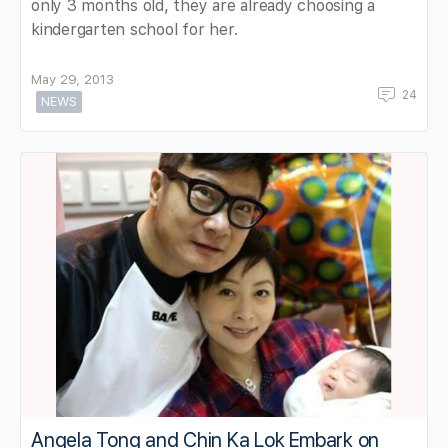
only 3 months old, they are already choosing a
kindergarten school for her.
May 29, 2013
24
NEWS
Angela Tong and Chin Ka Lok Embark on