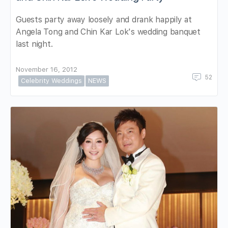
Guests party away loosely and drank happily at
Angela Tong and Chin Kar Lok's wedding banquet
last night.
November 16, 2012
52
Celebrity Weddings
NEWS