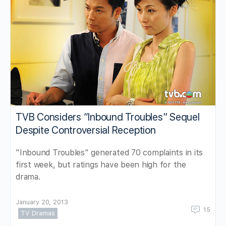
TVB Considers “Inbound Troubles” Sequel
Despite Controversial Reception
"Inbound Troubles" generated 70 complaints in its
first week, but ratings have been high for the
drama.
January 20, 2013
15
TV Dramas