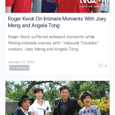
Roger Kwok On Intimate Moments With Joey
Meng and Angela Tong
Roger Kwok suffered awkward moments while
filming intimate scenes with "Inbound Troubles"
costars, Joey Meng and Angela Tong.
January 27, 2013
6
TV Dramas