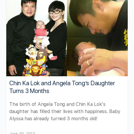
Chin Ka Lok and Angela Tong’s Daughter
Turns 3 Months
The birth of Angela Tong and Chin Ka Lok's
daughter has filled their lives with happiness. Baby
Alyssa has already turned 3 months old!
June 30, 2013