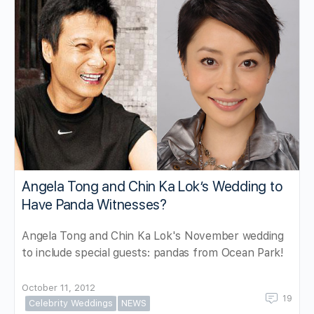
Angela Tong and Chin Ka Lok’s Wedding to
Have Panda Witnesses?
Angela Tong and Chin Ka Lok's November wedding
to include special guests: pandas from Ocean Park!
October 11, 2012
19
Celebrity Weddings
NEWS