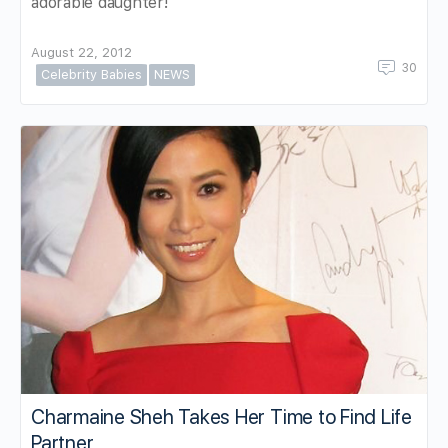
adorable daughter!
August 22, 2012
30
Celebrity Babies
NEWS
Charmaine Sheh Takes Her Time to Find Life
Partner