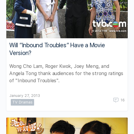
Will “Inbound Troubles” Have a Movie
Version?
Wong Cho Lam, Roger Kwok, Joey Meng, and
Angela Tong thank audiences for the strong ratings
of "Inbound Troubles".
January 27, 2013
16
TV Dramas