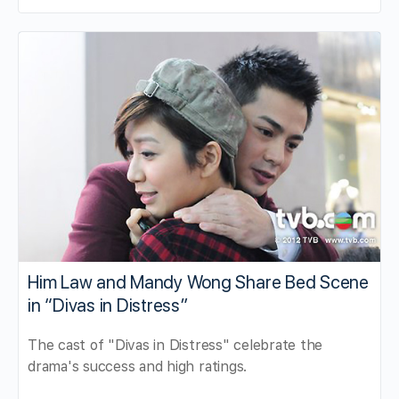
Him Law and Mandy Wong Share Bed Scene
in “Divas in Distress”
The cast of "Divas in Distress" celebrate the
drama's success and high ratings.