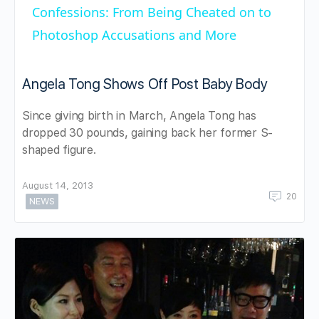
Confessions: From Being Cheated on to
Photoshop Accusations and More
Angela Tong Shows Off Post Baby Body
Since giving birth in March, Angela Tong has
dropped 30 pounds, gaining back her former S-
shaped figure.
August 14, 2013
20
NEWS