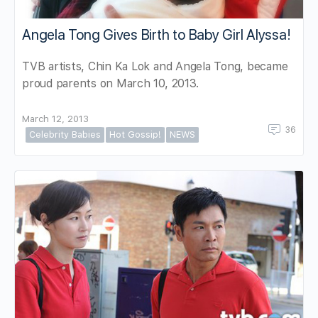
Angela Tong Gives Birth to Baby Girl Alyssa!
TVB artists, Chin Ka Lok and Angela Tong, became
proud parents on March 10, 2013.
March 12, 2013
36
Celebrity Babies
Hot Gossip!
NEWS