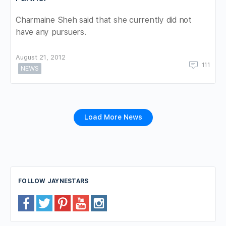
Charmaine Sheh said that she currently did not
have any pursuers.
August 21, 2012
111
NEWS
Load More News
FOLLOW JAYNESTARS