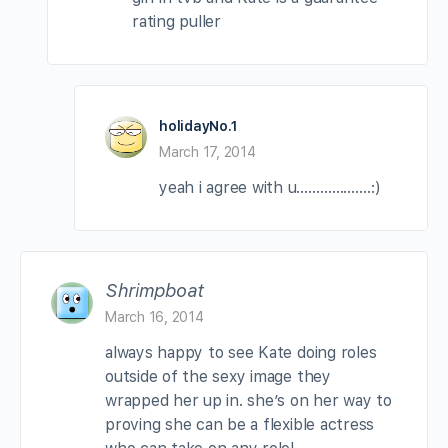
rating puller
holidayNo.1
March 17, 2014
yeah i agree with u……………….:)
Shrimpboat
March 16, 2014
always happy to see Kate doing roles
outside of the sexy image they
wrapped her up in. she’s on her way to
proving she can be a flexible actress