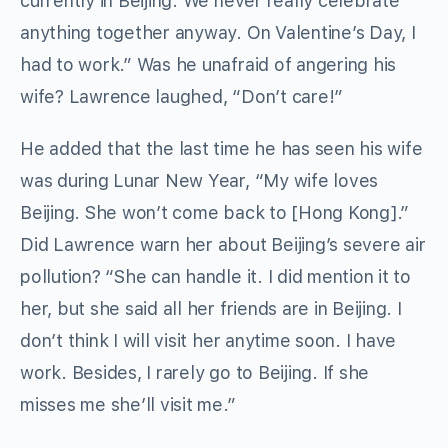
currently in Beijing. We never really celebrate
anything together anyway. On Valentine’s Day, I
had to work.” Was he unafraid of angering his
wife? Lawrence laughed, “Don’t care!”
He added that the last time he has seen his wife
was during Lunar New Year, “My wife loves
Beijing. She won’t come back to [Hong Kong].”
Did Lawrence warn her about Beijing’s severe air
pollution? “She can handle it. I did mention it to
her, but she said all her friends are in Beijing. I
don’t think I will visit her anytime soon. I have
work. Besides, I rarely go to Beijing. If she
misses me she’ll visit me.”