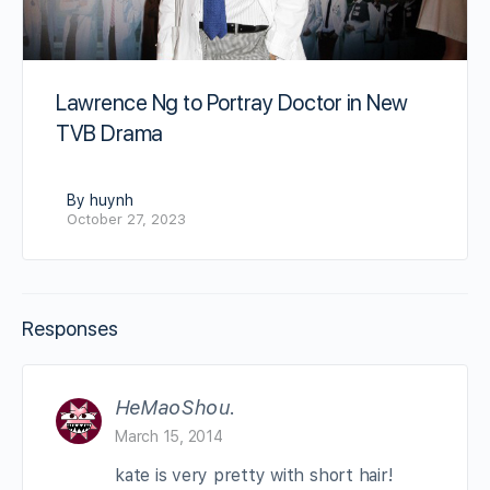
Lawrence Ng to Portray Doctor in New
TVB Drama
By huynh
October 27, 2023
Responses
HeMaoShou.
March 15, 2014
kate is very pretty with short hair!