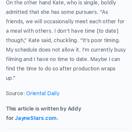
On the other hand Kate, who is single, boldly
admitted that she has some pursuers. “As
friends, we will occasionally meet each other for
a meal with others. I don’t have time [to date]
though,” Kate said, chuckling. “It’s poor timing.
My schedule does not allow it. I’m currently busy
filming and I have no time to date. Maybe I can
find the time to do so after production wraps
up.”
Source:
Oriental Daily
This article is written by Addy
for
JayneStars.com
.