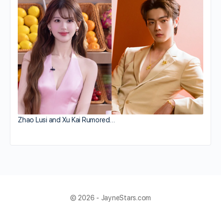
Zhao Lusi and Xu Kai Rumored…
© 2026 - JayneStars.com