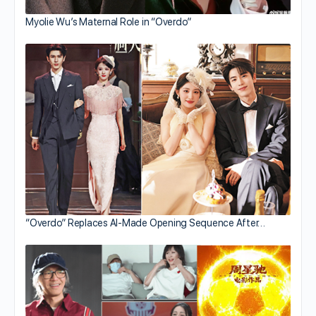
Myolie Wu’s Maternal Role in “Overdo”
“Overdo” Replaces AI-Made Opening Sequence After…