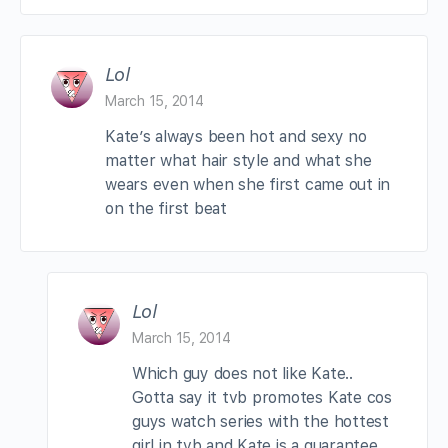
Lol
March 15, 2014
Kate’s always been hot and sexy no
matter what hair style and what she
wears even when she first came out in
on the first beat
Lol
March 15, 2014
Which guy does not like Kate..
Gotta say it tvb promotes Kate cos
guys watch series with the hottest
girl in tvb and Kate is a guarantee