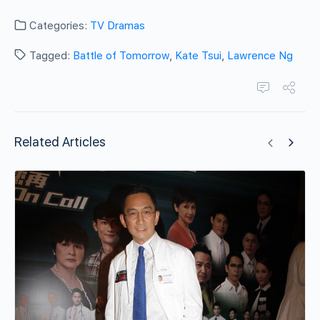
Categories:
TV Dramas
Tagged:
Battle of Tomorrow
,
Kate Tsui
,
Lawrence Ng
Related Articles