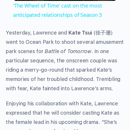
'The Wheel of Time' cast on the most
anticipated relationships of Season 3
Yesterday, Lawrence and
Kate Tsui
(徐子珊)
went to Ocean Park to shoot several amusement
park scenes for
Battle of Tomorrow
. In one
particular sequence, the onscreen couple was
riding a merry-go-round that sparked Kate’s
memories of her troubled childhood. Trembling
with fear, Kate fainted into Lawrence’s arms.
Enjoying his collaboration with Kate, Lawrence
expressed that he will consider casting Kate as
the female lead in his upcoming drama. “She’s