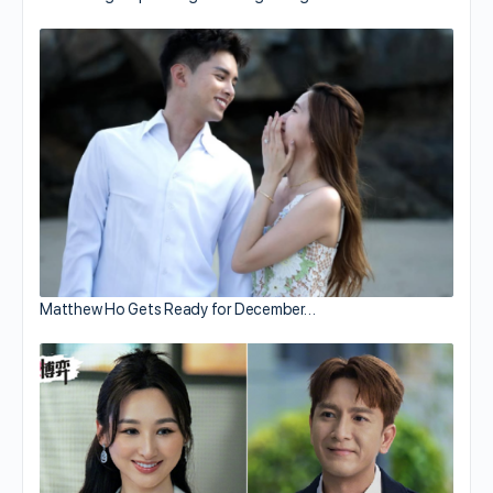
Matthew Ho Gets Ready for December…