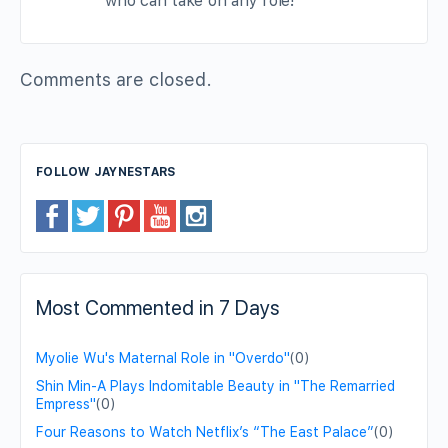
who can take on any role!
Comments are closed.
FOLLOW JAYNESTARS
Most Commented in 7 Days
Myolie Wu's Maternal Role in "Overdo"
(0)
Shin Min-A Plays Indomitable Beauty in "The Remarried
Empress"
(0)
Four Reasons to Watch Netflix’s “The East Palace”
(0)