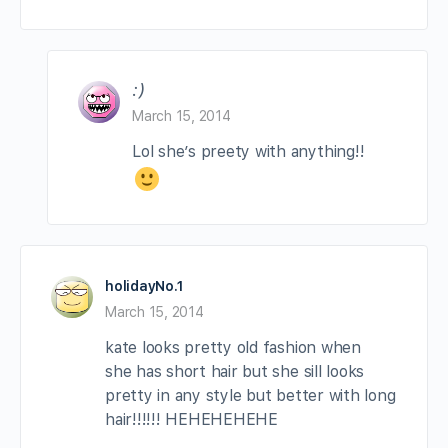
:)
March 15, 2014
Lol she’s preety with anything!!
holidayNo.1
March 15, 2014
kate looks pretty old fashion when
she has short hair but she sill looks
pretty in any style but better with long
hair!!!!!! HEHEHEHEHE