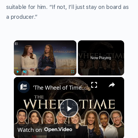
suitable for him. “If not, I’ll just stay on board as
a producer.”
×
Now Playing
×
Play
Unmute
Fullscreen
'The Wheel of Time' cast on the most anticipated relationships of Season 3
Play
Watch on
Video