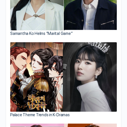
Samantha Ko Helms “Marital Game”
Palace Theme Trends in K-Dramas