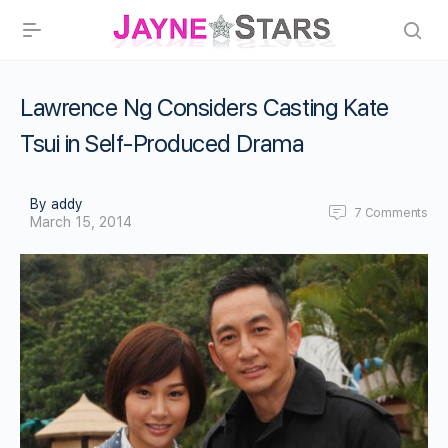
Lawrence Ng Considers Casting Kate
Tsui in Self-Produced Drama
By addy
7
Comments
March 15, 2014