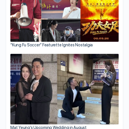
“Kung Fu Soccer” Featurette Ignites Nostalgia
Mat Yeung’s Upcoming Wedding in August