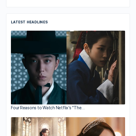
LATEST HEADLINES
Four Reasons to Watch Netflix’s “The…