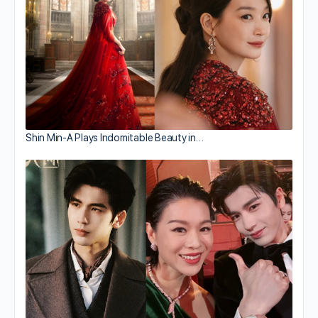
Shin Min-A Plays Indomitable Beauty in…