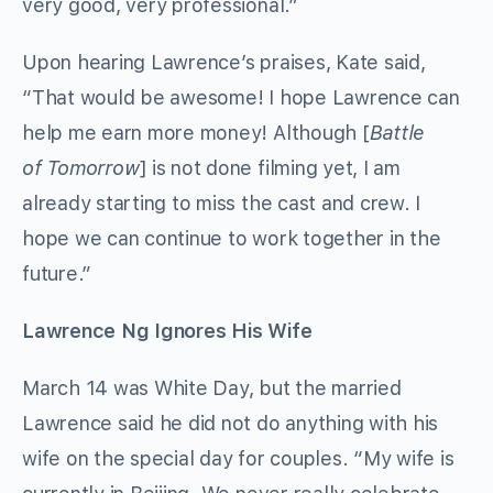
very good, very professional.”
Upon hearing Lawrence’s praises, Kate said,
“That would be awesome! I hope Lawrence can
help me earn more money! Although [
Battle
of Tomorrow
] is not done filming yet, I am
already starting to miss the cast and crew. I
hope we can continue to work together in the
future.”
Lawrence Ng Ignores His Wife
March 14 was White Day, but the married
Lawrence said he did not do anything with his
wife on the special day for couples. “My wife is