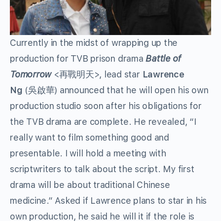
Currently in the midst of wrapping up the
production for TVB prison drama
Battle of
Tomorrow
<再戰明天>, lead star
Lawrence
Ng
(吳啟華) announced that he will open his own
production studio soon after his obligations for
the TVB drama are complete. He revealed, “I
really want to film something good and
presentable. I will hold a meeting with
scriptwriters to talk about the script. My first
drama will be about traditional Chinese
medicine.” Asked if Lawrence plans to star in his
own production, he said he will it if the role is