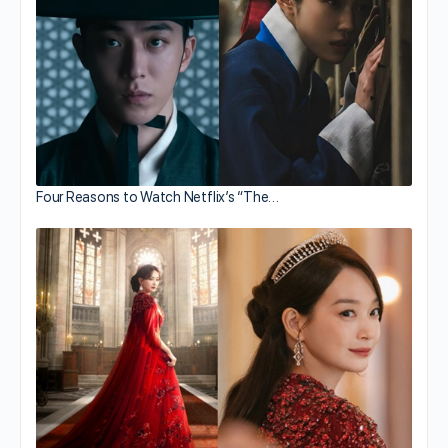
Four Reasons to Watch Netflix’s “The…