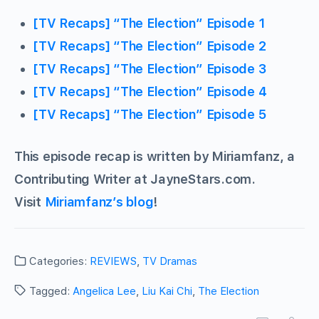
[TV Recaps] “The Election” Episode 1
[TV Recaps] “The Election” Episode 2
[TV Recaps] “The Election” Episode 3
[TV Recaps] “The Election” Episode 4
[TV Recaps] “The Election” Episode 5
This episode recap is written by Miriamfanz, a
Contributing Writer at JayneStars.com.
Visit
Miriamfanz’s blog
!
Categories:
REVIEWS
,
TV Dramas
Tagged:
Angelica Lee
,
Liu Kai Chi
,
The Election