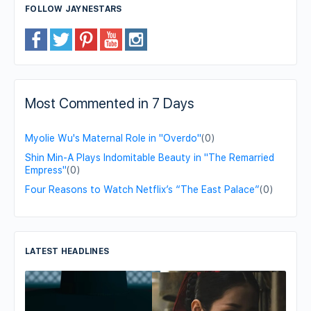
FOLLOW JAYNESTARS
Most Commented in 7 Days
Myolie Wu's Maternal Role in "Overdo"
(0)
Shin Min-A Plays Indomitable Beauty in "The Remarried
Empress"
(0)
Four Reasons to Watch Netflix’s “The East Palace”
(0)
LATEST HEADLINES