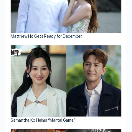
Matthew Ho Gets Ready for December…
Samantha Ko Helms “Marital Game”