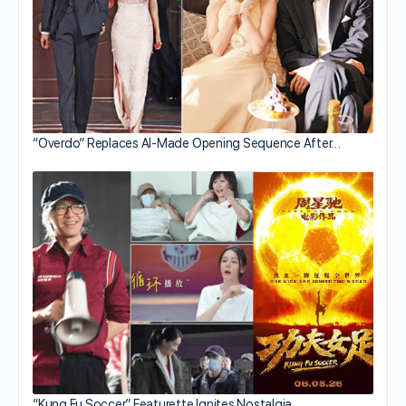
“Overdo” Replaces AI-Made Opening Sequence After…
“Kung Fu Soccer” Featurette Ignites Nostalgia