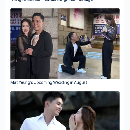
Mat Yeung’s Upcoming Wedding in August