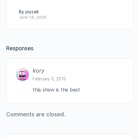
By joycek
June 14, 2026
Responses
kory
February 5, 2015
this show is the best
Comments are closed.