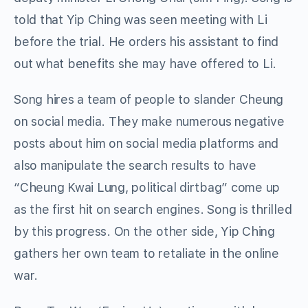
told that Yip Ching was seen meeting with Li
before the trial. He orders his assistant to find
out what benefits she may have offered to Li.
Song hires a team of people to slander Cheung
on social media. They make numerous negative
posts about him on social media platforms and
also manipulate the search results to have
“Cheung Kwai Lung, political dirtbag” come up
as the first hit on search engines. Song is thrilled
by this progress. On the other side, Yip Ching
gathers her own team to retaliate in the online
war.