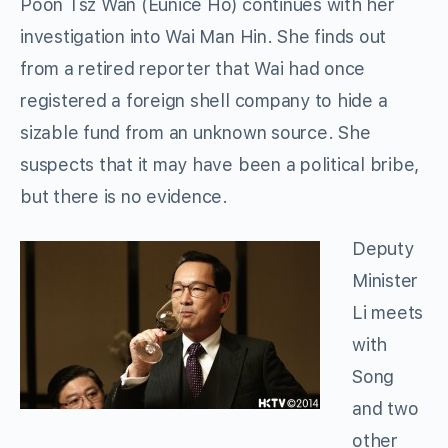
Poon Tsz Wan (Eunice Ho) continues with her
investigation into Wai Man Hin. She finds out
from a retired reporter that Wai had once
registered a foreign shell company to hide a
sizable fund from an unknown source. She
suspects that it may have been a political bribe,
but there is no evidence.
Deputy
Minister
Li meets
with
Song
and two
other