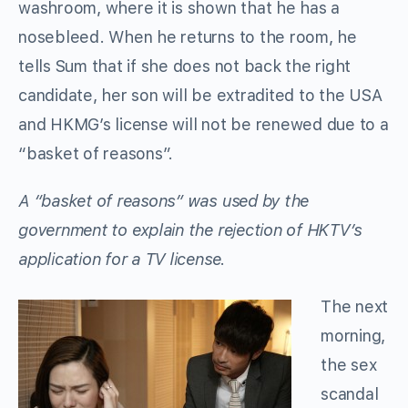
washroom, where it is shown that he has a
nosebleed. When he returns to the room, he
tells Sum that if she does not back the right
candidate, her son will be extradited to the USA
and HKMG’s license will not be renewed due to a
“basket of reasons”.
A “basket of reasons” was used by the
government to explain the rejection of HKTV’s
application for a TV license.
The next
morning,
the sex
scandal