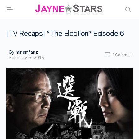
[TV Recaps] “The Election” Episode 6
By miriamfanz
1
Comment
February 5, 2015