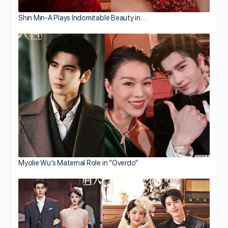
Shin Min-A Plays Indomitable Beauty in…
Myolie Wu’s Maternal Role in “Overdo”