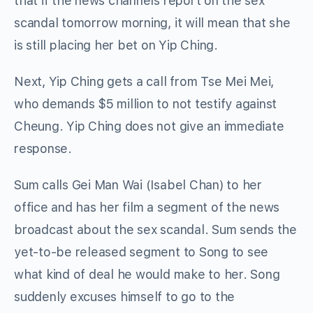
that if the news channels report on the sex
scandal tomorrow morning, it will mean that she
is still placing her bet on Yip Ching.
Next, Yip Ching gets a call from Tse Mei Mei,
who demands $5 million to not testify against
Cheung. Yip Ching does not give an immediate
response.
Sum calls Gei Man Wai (Isabel Chan) to her
office and has her film a segment of the news
broadcast about the sex scandal. Sum sends the
yet-to-be released segment to Song to see
what kind of deal he would make to her. Song
suddenly excuses himself to go to the