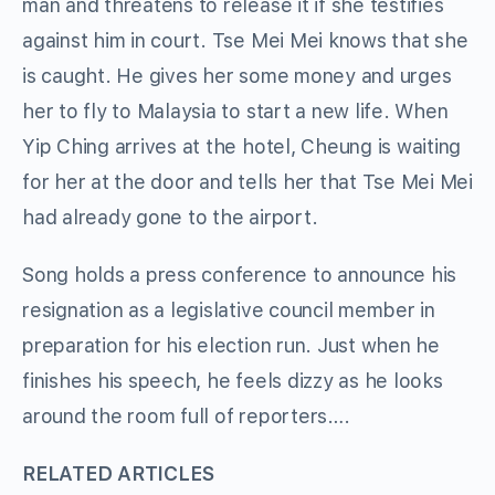
man and threatens to release it if she testifies
against him in court. Tse Mei Mei knows that she
is caught. He gives her some money and urges
her to fly to Malaysia to start a new life. When
Yip Ching arrives at the hotel, Cheung is waiting
for her at the door and tells her that Tse Mei Mei
had already gone to the airport.
Song holds a press conference to announce his
resignation as a legislative council member in
preparation for his election run. Just when he
finishes his speech, he feels dizzy as he looks
around the room full of reporters….
RELATED ARTICLES