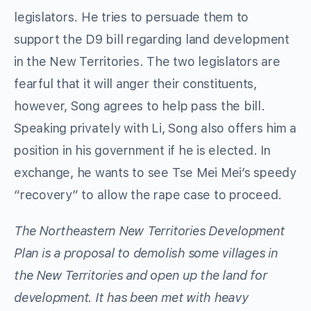
legislators. He tries to persuade them to
support the D9 bill regarding land development
in the New Territories. The two legislators are
fearful that it will anger their constituents,
however, Song agrees to help pass the bill.
Speaking privately with Li, Song also offers him a
position in his government if he is elected. In
exchange, he wants to see Tse Mei Mei’s speedy
“recovery” to allow the rape case to proceed.
The Northeastern New Territories Development
Plan is a proposal to demolish some villages in
the New Territories and open up the land for
development. It has been met with heavy