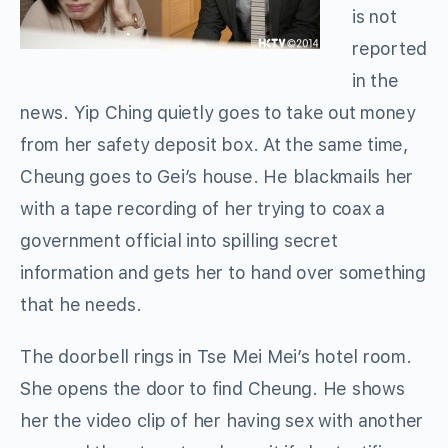
is not
reported
in the
news. Yip Ching quietly goes to take out money
from her safety deposit box. At the same time,
Cheung goes to Gei’s house. He blackmails her
with a tape recording of her trying to coax a
government official into spilling secret
information and gets her to hand over something
that he needs.
The doorbell rings in Tse Mei Mei’s hotel room.
She opens the door to find Cheung. He shows
her the video clip of her having sex with another