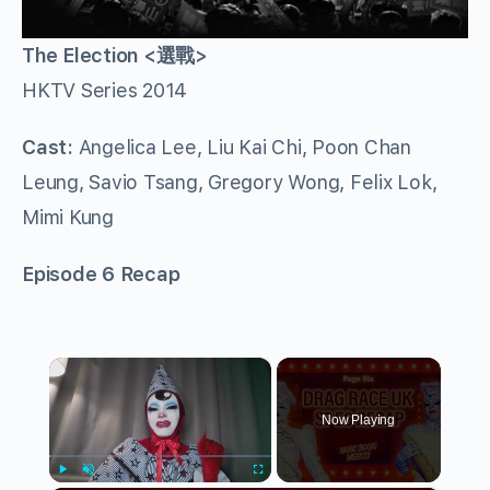
The Election <選戰>
HKTV Series 2014
Cast:
Angelica Lee, Liu Kai Chi, Poon Chan
Leung, Savio Tsang, Gregory Wong, Felix Lok,
Mimi Kung
Episode 6 Recap
×
Now Playing