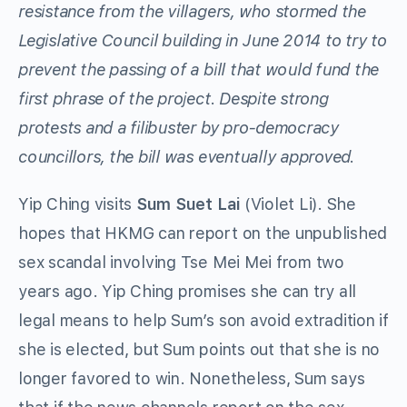
resistance from the villagers, who stormed the
Legislative Council building in June 2014 to try to
prevent the passing of a bill that would fund the
first phrase of the project. Despite strong
protests and a filibuster by pro-democracy
councillors, the bill was eventually approved.
Yip Ching visits
Sum Suet Lai
(Violet Li). She
hopes that HKMG can report on the unpublished
sex scandal involving Tse Mei Mei from two
years ago. Yip Ching promises she can try all
legal means to help Sum’s son avoid extradition if
she is elected, but Sum points out that she is no
longer favored to win. Nonetheless, Sum says