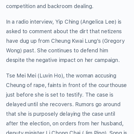
competition and backroom dealing.
In a radio interview, Yip Ching (Angelica Lee) is
asked to comment about the dirt that netizens
have dug up from Cheung Kwai Lung’s (Gregory
Wong) past. She continues to defend him
despite the negative impact on her campaign.
Tse Mei Mei (Luvin Ho), the woman accusing
Cheung of rape, faints in front of the courthouse
just before she is set to testify. The case is
delayed until she recovers. Rumors go around
that she is purposely delaying the case until
after the election, on orders from her husband,
deputy minister Li Chong Chai (Jim Ping). Song is