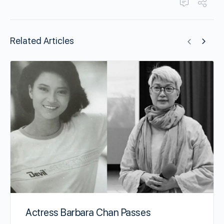
Related Articles
Actress Barbara Chan Passes