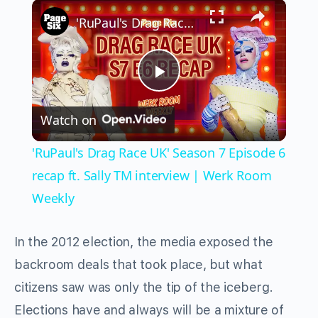
×
Play
Unmute
Fullscreen
'RuPaul's Drag Race UK' Season 7 Episode 6 recap ft. Sally TM interview | Werk Room Weekly
Play
Watch on
Video
'RuPaul's Drag Race UK' Season 7 Episode 6
recap ft. Sally TM interview | Werk Room
Weekly
In the 2012 election, the media exposed the
backroom deals that took place, but what
citizens saw was only the tip of the iceberg.
Elections have and always will be a mixture of