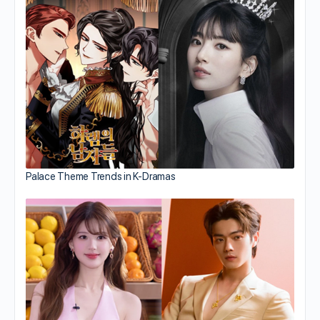
Palace Theme Trends in K-Dramas